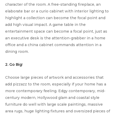
character of the room. A free-standing fireplace, an
elaborate bar or a curio cabinet with interior lighting to
highlight a collection can become the focal point and
add high visual impact. A game table in the
entertainment space can become a focal point, just as
an executive desk is the attention-grabber in a home
office and a china cabinet commands attention in a
dining room.
2. Go Big
!
Choose large pieces of artwork and accessories that
add pizzazz to the room, especially if your home has a
more contemporary feeling. Edgy contemporary, mid-
century modern, Hollywood glam and coastal style
furniture do well with large scale paintings, massive
area rugs, huge lighting fixtures and oversized pieces of