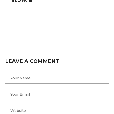
READ MORE
i
W
f
T
LEAVE A COMMENT