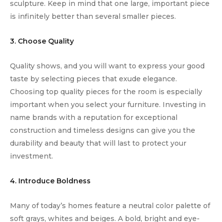
sculpture. Keep in mind that one large, important piece
is infinitely better than several smaller pieces.
3. Choose Quality
Quality shows, and you will want to express your good
taste by selecting pieces that exude elegance.
Choosing top quality pieces for the room is especially
important when you select your furniture. Investing in
name brands with a reputation for exceptional
construction and timeless designs can give you the
durability and beauty that will last to protect your
investment.
4. Introduce Boldness
Many of today’s homes feature a neutral color palette of
soft grays, whites and beiges. A bold, bright and eye-