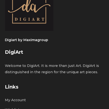
Digiart by
Maximagroup
DigiArt
Welcome to DigiArt. It is more than just Art. DigiArt is
distinguished in the region for the unique art pieces.
Links
My Account