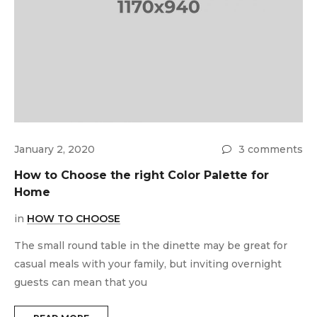
ts
January 2, 2020
3 comments
How to Choose the right Color Palette for
Home
in
HOW TO CHOOSE
The small round table in the dinette may be great for
casual meals with your family, but inviting overnight
J
guests can mean that you
H