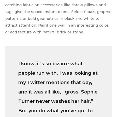
catching fabric on accessories like throw pillows and
rugs give the space instant drama. Select florals, graphic
patterns or bold geometrics in black and white to
attract attention. Paint one wall in an interesting color,
or add texture with natural brick or stone.
I know, it’s so bizarre what
people run with. I was looking at
my Twitter mentions that day,
and it was all like, “gross, Sophie
Turner never washes her hair.”
But you do what you’ve got to