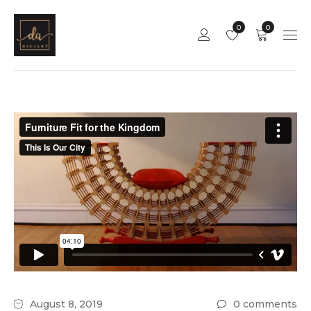
0
0
August 8, 2019
0 comments