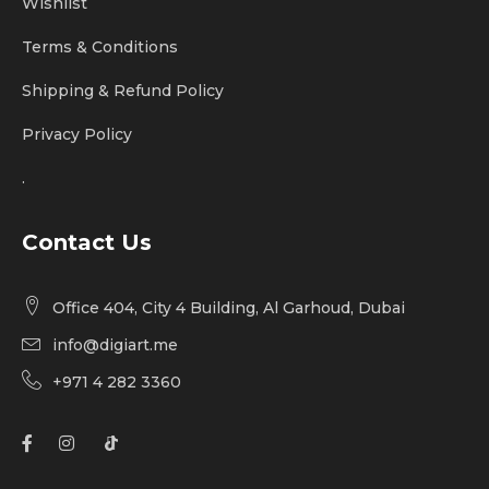
Wishlist
Terms & Conditions
Shipping & Refund Policy
Privacy Policy
.
Contact Us
Office 404, City 4 Building, Al Garhoud, Dubai
info@digiart.me
+971 4 282 3360