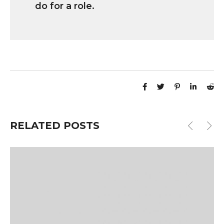
do for a role.
RELATED POSTS