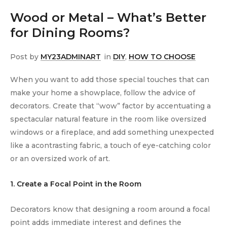
Wood or Metal – What’s Better
for Dining Rooms?
Post by
MY23ADMINART
in
DIY
,
HOW TO CHOOSE
When you want to add those special touches that can
make your home a showplace, follow the advice of
decorators. Create that “wow” factor by accentuating a
spectacular natural feature in the room like oversized
windows or a fireplace, and add something unexpected
like a acontrasting fabric, a touch of eye-catching color
or an oversized work of art.
1. Create a Focal Point in the Room
Decorators know that designing a room around a focal
point adds immediate interest and defines the