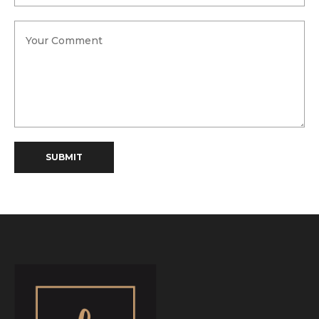
SUBMIT