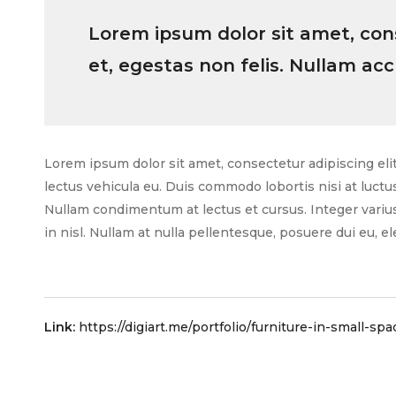
Lorem ipsum dolor sit amet, conse
et, egestas non felis. Nullam ac
Lorem ipsum dolor sit amet, consectetur adipiscing elit.
lectus vehicula eu. Duis commodo lobortis nisi at luctu
Nullam condimentum at lectus et cursus. Integer varius 
in nisl. Nullam at nulla pellentesque, posuere dui eu, ele
Link:
https://digiart.me/portfolio/furniture-in-small-spa