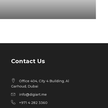
Contact Us
Office 404, City 4 Building, Al
Garhoud, Dubai
info@digiart.me
+971 4 282 3360