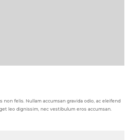
as non felis. Nullam accumsan gravida odio, ac eleifend
 eget leo dignissim, nec vestibulum eros accumsan.