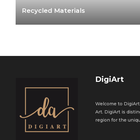
Recycled Materials
DigiArt
Welcome to DigiArt.
Art. DigiArt is dist
region for the uniqu