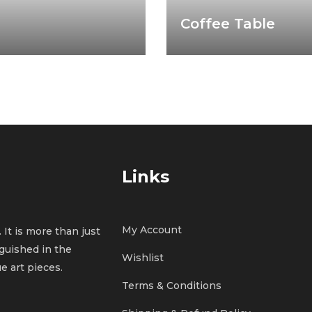
Coffee Table
Links
My Account
 It is more than just
inguished in the
Wishlist
e art pieces.
Terms & Conditions