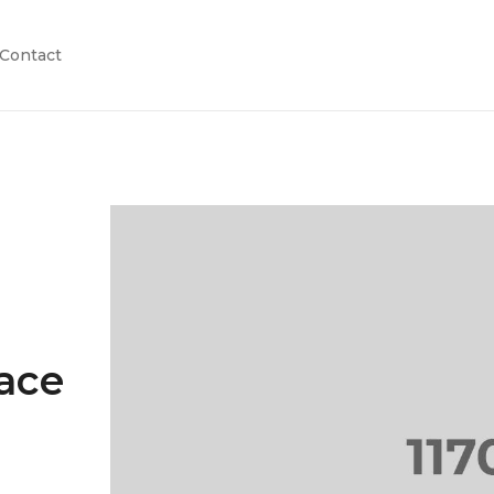
Contact
pace