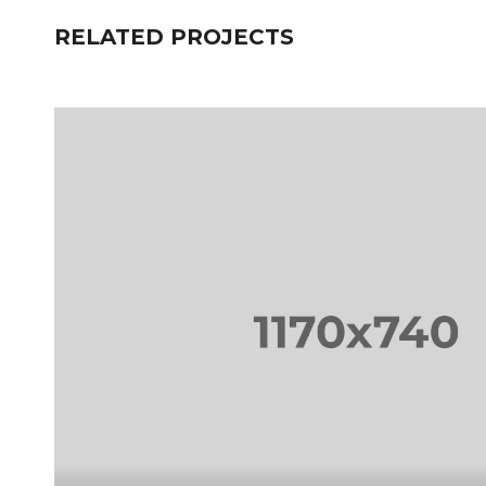
RELATED PROJECTS