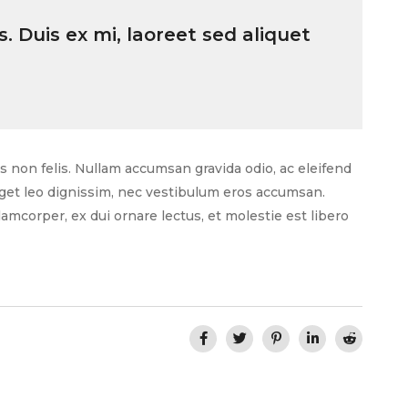
. Duis ex mi, laoreet sed aliquet
as non felis. Nullam accumsan gravida odio, ac eleifend
 eget leo dignissim, nec vestibulum eros accumsan.
amcorper, ex dui ornare lectus, et molestie est libero