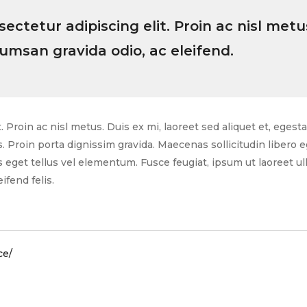
ctetur adipiscing elit. Proin ac nisl metus
cumsan gravida odio, ac eleifend.
 Proin ac nisl metus. Duis ex mi, laoreet sed aliquet et, egest
s. Proin porta dignissim gravida. Maecenas sollicitudin libero
eget tellus vel elementum. Fusce feugiat, ipsum ut laoreet ull
ifend felis.
ce/