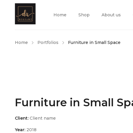
Home
Shop
About us
Home
Portfolios
Furniture in Small Space
Furniture in Small S
Client:
Client name
Year:
2018