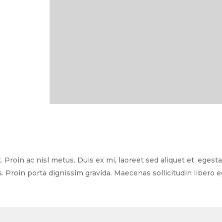
 Proin ac nisl metus. Duis ex mi, laoreet sed aliquet et, egest
s. Proin porta dignissim gravida. Maecenas sollicitudin libero