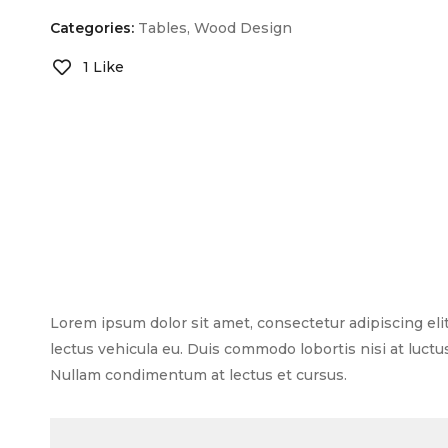
Categories:
Tables
,
Wood Design
1 Like
Lorem ipsum dolor sit amet, consectetur adipiscing elit.
lectus vehicula eu. Duis commodo lobortis nisi at luctu
Nullam condimentum at lectus et cursus.