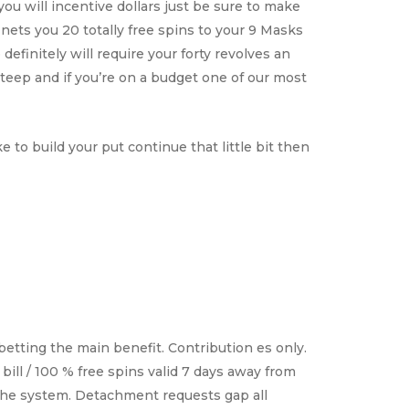
ou will incentive dollars just be sure to make
nets you 20 totally free spins to your 9 Masks
efinitely will require your forty revolves an
teep and if you’re on a budget one of our most
to build your put continue that little bit then
tting the main benefit. Contribution es only.
ill / 100 % free spins valid 7 days away from
g the system. Detachment requests gap all