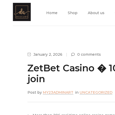
Home
Shop
About us
January 2, 2026
0 comments
ZetBet Casino � 1
join
Post by
MY23ADMINART
in
UNCATEGORIZED