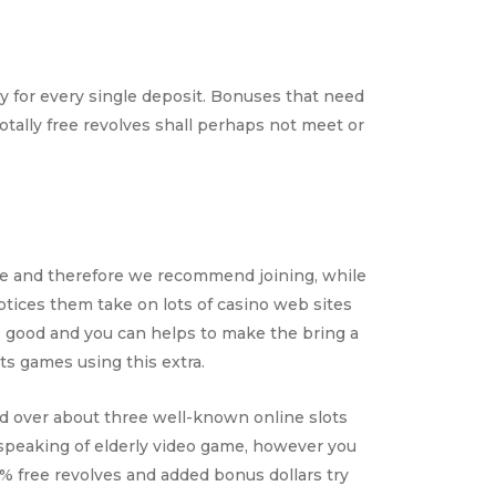
y for every single deposit. Bonuses that need
otally free revolves shall perhaps not meet or
e and therefore we recommend joining, while
otices them take on lots of casino web sites
s good and you can helps to make the bring a
ots games using this extra.
ed over about three well-known online slots
speaking of elderly video game, however you
 % free revolves and added bonus dollars try