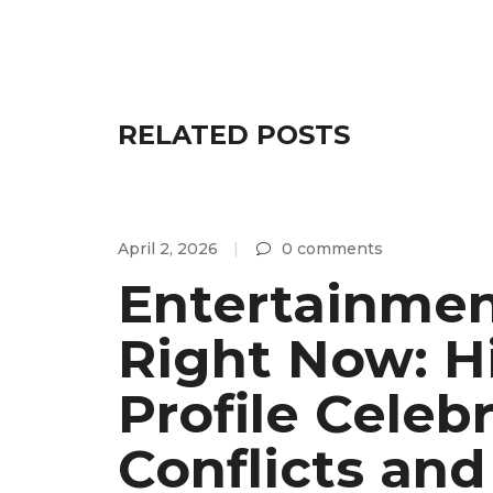
RELATED POSTS
April 2, 2026
0 comments
t
Entertainme
Right Now: H
is
Profile Celebr
Conflicts and