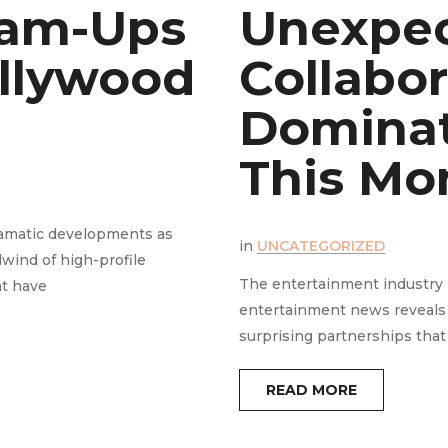
eam-Ups
Unexpe
llywood
Collabor
Dominat
This Mo
ramatic developments as
in
UNCATEGORIZED
wind of high-profile
The entertainment industry i
at have
entertainment news reveals a
surprising partnerships that
READ MORE