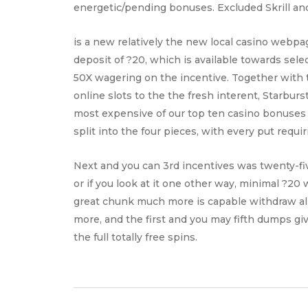
energetic/pending bonuses. Excluded Skrill and
is a new relatively the new local casino webp
deposit of ?20, which is available towards sel
50X wagering on the incentive. Together with 
online slots to the the fresh interent, Starbur
most expensive of our top ten casino bonuses i
split into the four pieces, with every put requi
Next and you can 3rd incentives was twenty-fi
or if you look at it one other way, minimal ?20
great chunk much more is capable withdraw all 
more, and the first and you may fifth dumps giv
the full totally free spins.