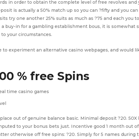
s in order to obtain the complete level of free revolves and y
osit is actually a 50% match up so you can ?fifty and you can 
its try one another 25% suits as much as ?75 and each you to d
e a buy-in for a gambling establishment bous, it is somewhat s
d to your circumstances.
 to experiment an alternative casino webpages, and would like 
100 % free Spins
eal time casino games
vel
ce out of genuine balance basic. Minimal deposit ?20. 50X be
puted to your bonus bets just. Incentive good 1 month out of b
atter otherwise off free spins: ?20. Simply for 5 names durin