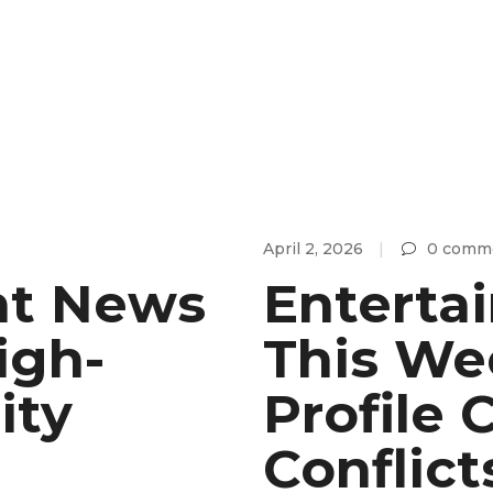
April 2, 2026
0 comm
nt News
Enterta
igh-
This We
ity
Profile 
Conflict