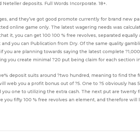
 Neteller deposits. Full Words Incorporate. 18+.
ages, and they’ve got good promote currently for brand new p
ected online game only. The latest wagering needs was calcula
that it, you can get 100 100 % free revolves, separated equal
st and you can Publication from Dry. Of the same quality gambl
f you are planning towards saying the latest complete ?1,000
ring you create minimal ?20 put being claim for each section in
ve% deposit suits around ?two hundred, meaning to find the fu
 will web you a profit bonus out of ?5. One to ?5 obviously has 
you one to utilizing the extra cash. The next put are twenty 
e you fifty 100 % free revolves an element, and therefore will