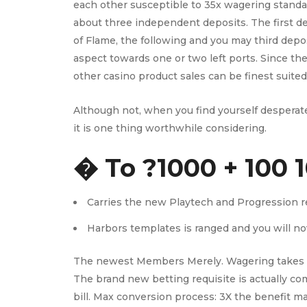
each other susceptible to 35x wagering standard
about three independent deposits. The first dep
of Flame, the following and you may third depos
aspect towards one or two left ports. Since th
other casino product sales can be finest suite
Although not, when you find yourself desperate
it is one thing worthwhile considering.
� To ?1000 + 100 
Carries the new Playtech and Progression r
Harbors templates is ranged and you will no
The newest Members Merely. Wagering takes pla
The brand new betting requisite is actually com
bill. Max conversion process: 3X the benefit m