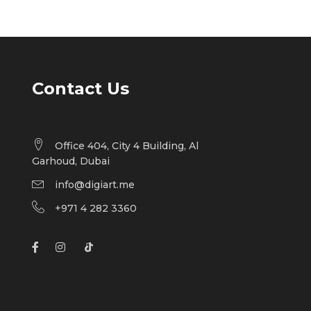
Contact Us
Office 404, City 4 Building, Al
Garhoud, Dubai
info@digiart.me
+971 4 282 3360