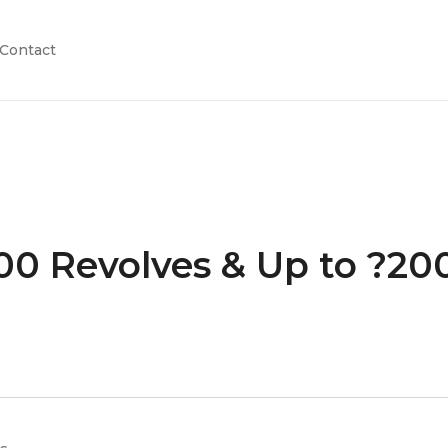
Contact
00 Revolves & Up to ?20