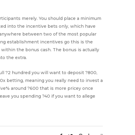
articipants merely. You should place a minimum
ted into the incentive bets only, which have
ly anywhere between two of the most popular
ing establishment incentives go this is the
 within the bonus cash. The bonus is actually
to the extra.
ll ?2 hundred you will want to deposit ?800,
50x betting, meaning you really need to invest a
five% around ?600 that is more pricey once
 leave you spending ?40 if you want to allege