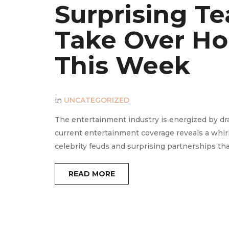
ws
Surprising T
ay
Take Over Ho
This Week
the latest
in
UNCATEGORIZED
The entertainment industry is energized by d
current entertainment coverage reveals a whirl
celebrity feuds and surprising partnerships th
READ MORE