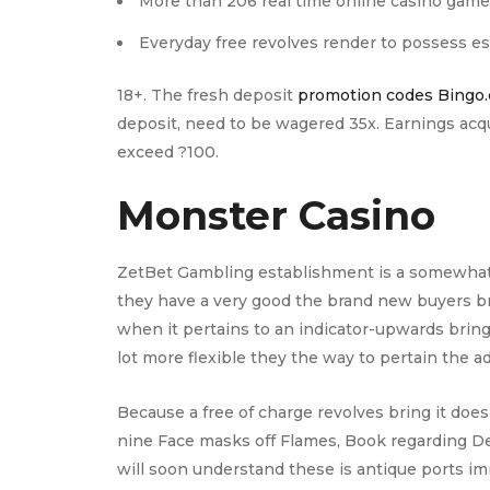
More than 206 real time online casino gam
Everyday free revolves render to possess es
18+. The fresh deposit
promotion codes Bingo
deposit, need to be wagered 35x. Earnings acqu
exceed ?100.
Monster Casino
ZetBet Gambling establishment is a somewhat
they have a very good the brand new buyers bri
when it pertains to an indicator-upwards brin
lot more flexible they the way to pertain the a
Because a free of charge revolves bring it doe
nine Face masks off Flames, Book regarding De
will soon understand these is antique ports im