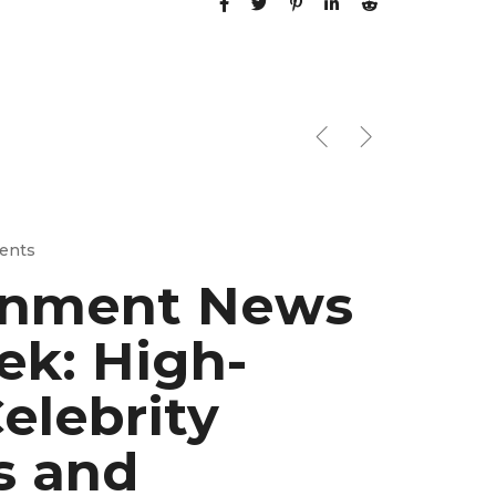
ents
April 2, 2
inment News
En
ek: High-
Th
Celebrity
Pro
s and
Co