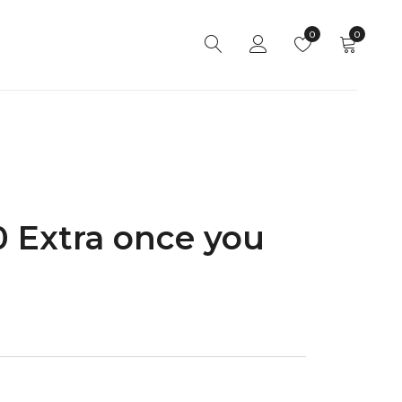
0
0
0 Extra once you