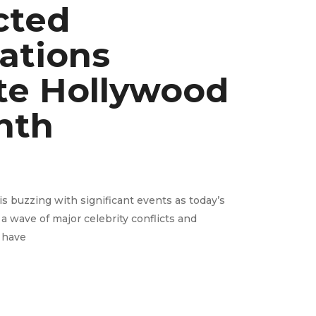
cted
Su
ations
Do
e Hollywood
Cu
nth
in
UNCAT
The entert
entertainm
s buzzing with significant events as today’s
remarkable
 wave of major celebrity conflicts and
 have
READ