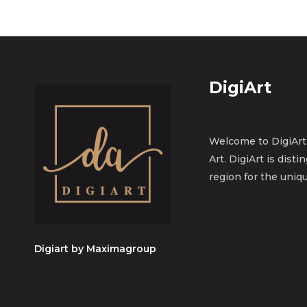
DigiArt
Welcome to DigiArt.
Art. DigiArt is dist
region for the uniqu
Digiart by
Maximagroup