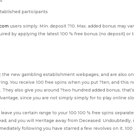
es
tablished participants
.com
users simply. Min. deposit ?10. Max. added bonus may var
ired by applying the latest 100 % free bonus (no deposit) or t
 the new gambling establishment webpages, and are also on
ng. You receive 100 free spins when you put ?ten, and this n
g. They also give you around ?two hundred added bonus, that’
dvantage, since you are not simply simply for to play online sl
s leave you certain range to your 100 100 % free spins separat
ad, and you will Heritage away from Deceased. Undoubtedly, 
mediately following you have starred a few revolves on it. 100