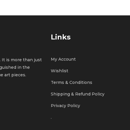
Links
My Account
 It is more than just
inguished in the
Wishlist
e art pieces.
Terms & Conditions
Shipping & Refund Policy
Privacy Policy
.