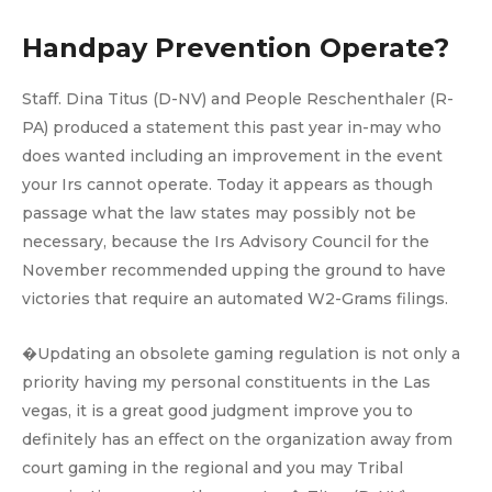
Handpay Prevention Operate?
Staff. Dina Titus (D-NV) and People Reschenthaler (R-
PA) produced a statement this past year in-may who
does wanted including an improvement in the event
your Irs cannot operate. Today it appears as though
passage what the law states may possibly not be
necessary, because the Irs Advisory Council for the
November recommended upping the ground to have
victories that require an automated W2-Grams filings.
�Updating an obsolete gaming regulation is not only a
priority having my personal constituents in the Las
vegas, it is a great good judgment improve you to
definitely has an effect on the organization away from
court gaming in the regional and you may Tribal