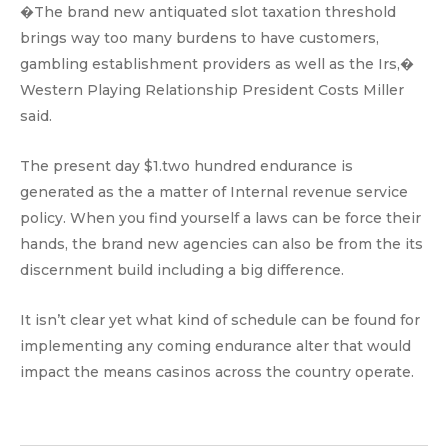
�The brand new antiquated slot taxation threshold
brings way too many burdens to have customers,
gambling establishment providers as well as the Irs,�
Western Playing Relationship President Costs Miller
said.
The present day $1.two hundred endurance is
generated as the a matter of Internal revenue service
policy. When you find yourself a laws can be force their
hands, the brand new agencies can also be from the its
discernment build including a big difference.
It isn’t clear yet what kind of schedule can be found for
implementing any coming endurance alter that would
impact the means casinos across the country operate.