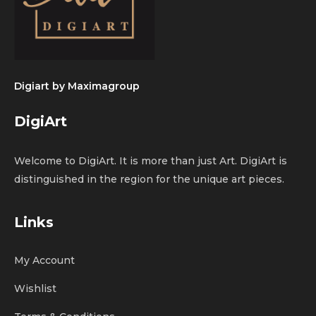
Digiart by
Maximagroup
DigiArt
Welcome to DigiArt. It is more than just Art. DigiArt is
distinguished in the region for the unique art pieces.
Links
My Account
Wishlist