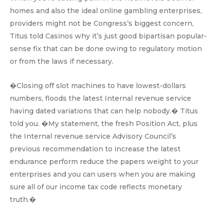
homes and also the ideal online gambling enterprises,
providers might not be Congress’s biggest concern,
Titus told Casinos why it’s just good bipartisan popular-
sense fix that can be done owing to regulatory motion
or from the laws if necessary.
�Closing off slot machines to have lowest-dollars
numbers, floods the latest Internal revenue service
having dated variations that can help nobody.� Titus
told you. �My statement, the fresh Position Act, plus
the Internal revenue service Advisory Council’s
previous recommendation to increase the latest
endurance perform reduce the papers weight to your
enterprises and you can users when you are making
sure all of our income tax code reflects monetary
truth.�