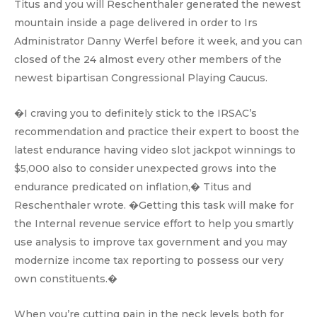
Titus and you will Reschenthaler generated the newest
mountain inside a page delivered in order to Irs
Administrator Danny Werfel before it week, and you can
closed of the 24 almost every other members of the
newest bipartisan Congressional Playing Caucus.
�I craving you to definitely stick to the IRSAC’s
recommendation and practice their expert to boost the
latest endurance having video slot jackpot winnings to
$5,000 also to consider unexpected grows into the
endurance predicated on inflation,� Titus and
Reschenthaler wrote. �Getting this task will make for
the Internal revenue service effort to help you smartly
use analysis to improve tax government and you may
modernize income tax reporting to possess our very
own constituents.�
When you’re cutting pain in the neck levels both for