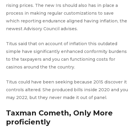
rising prices. The new Irs should also has in place a
process in making regular customizations to save
which reporting endurance aligned having inflation, the
newest Advisory Council advises.
Titus said that on account of inflation this outdated
simple have significantly enhanced conformity burdens
to the taxpayers and you can functioning costs for
casinos around the the country.
Titus could have been seeking because 2015 discover it
controls altered. She produced bills inside 2020 and you
may 2022, but they never made it out of panel.
Taxman Cometh, Only More
proficiently