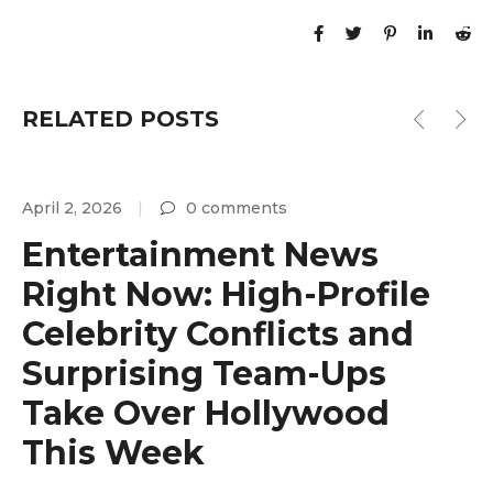
RELATED POSTS
April 2, 2026
0 comments
A
Entertainment News
Right Now: High-Profile
Celebrity Conflicts and
Surprising Team-Ups
y
Take Over Hollywood
This Week