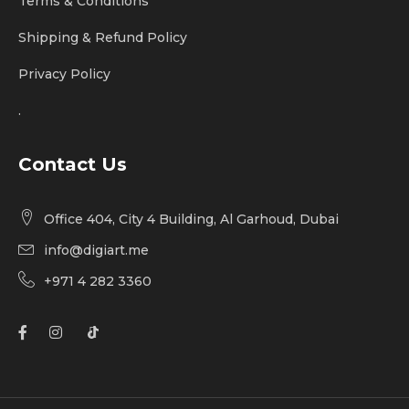
Terms & Conditions
Shipping & Refund Policy
Privacy Policy
.
Contact Us
Office 404, City 4 Building, Al Garhoud, Dubai
info@digiart.me
+971 4 282 3360