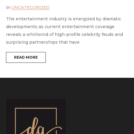
in
UNCATEGORIZED
i
The entertainment industry is energized by dramatic
T
developments as current entertainment coverage
e
reveals a whirlwind of high-profile celebrity feuds and
m
surprising partnerships that have
t
READ MORE