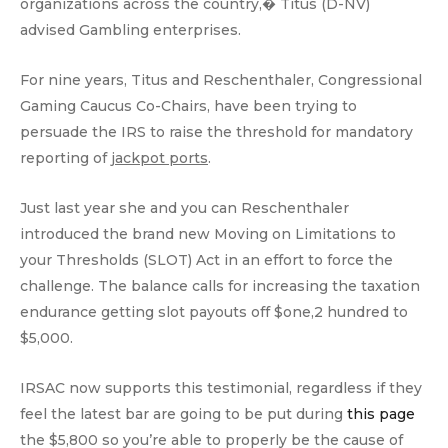
organizations across the country,� Titus (D-NV)
advised Gambling enterprises.
For nine years, Titus and Reschenthaler, Congressional
Gaming Caucus Co-Chairs, have been trying to
persuade the IRS to raise the threshold for mandatory
reporting of
jackpot ports
.
Just last year she and you can Reschenthaler
introduced the brand new Moving on Limitations to
your Thresholds (SLOT) Act in an effort to force the
challenge. The balance calls for increasing the taxation
endurance getting slot payouts off $one,2 hundred to
$5,000.
IRSAC now supports this testimonial, regardless if they
feel the latest bar are going to be put during
this page
the $5,800 so you’re able to properly be the cause of