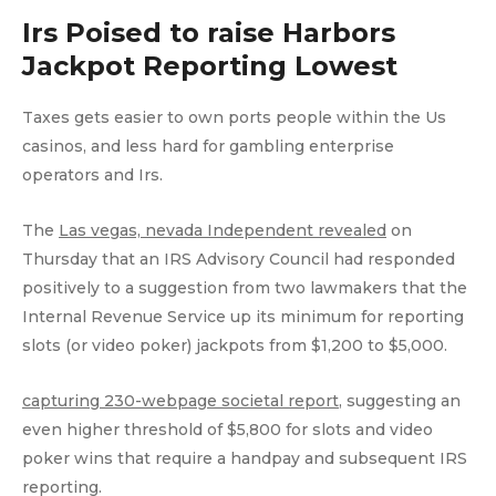
Irs Poised to raise Harbors
Jackpot Reporting Lowest
Taxes gets easier to own ports people within the Us
casinos, and less hard for gambling enterprise
operators and Irs.
The
Las vegas, nevada Independent revealed
on
Thursday that an IRS Advisory Council had responded
positively to a suggestion from two lawmakers that the
Internal Revenue Service up its minimum for reporting
slots (or video poker) jackpots from $1,200 to $5,000.
capturing 230-webpage societal report
, suggesting an
even higher threshold of $5,800 for slots and video
poker wins that require a handpay and subsequent IRS
reporting.