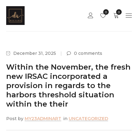
0
0
December 31, 2025
0 comments
Within the November, the fresh
new IRSAC incorporated a
provision in regards to the
harbors threshold situation
within the their
Post by
MY23ADMINART
in
UNCATEGORIZED