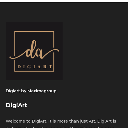
Digiart by
Maximagroup
DigiArt
Welcome to DigiArt. It is more than just Art. DigiArt is