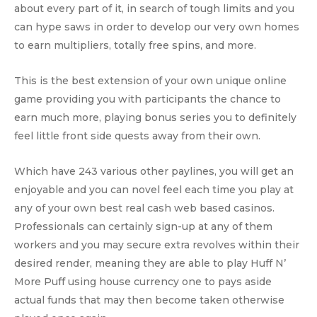
about every part of it, in search of tough limits and you
can hype saws in order to develop our very own homes
to earn multipliers, totally free spins, and more.
This is the best extension of your own unique online
game providing you with participants the chance to
earn much more, playing bonus series you to definitely
feel little front side quests away from their own.
Which have 243 various other paylines, you will get an
enjoyable and you can novel feel each time you play at
any of your own best real cash web based casinos.
Professionals can certainly sign-up at any of them
workers and you may secure extra revolves within their
desired render, meaning they are able to play Huff N’
More Puff using house currency one to pays aside
actual funds that may then become taken otherwise