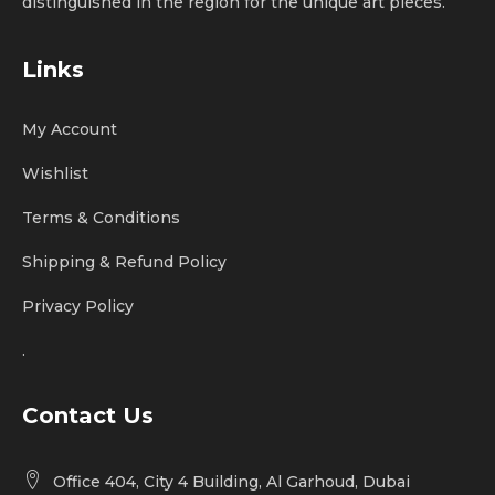
distinguished in the region for the unique art pieces.
Links
My Account
Wishlist
Terms & Conditions
Shipping & Refund Policy
Privacy Policy
.
Contact Us
Office 404, City 4 Building, Al Garhoud, Dubai