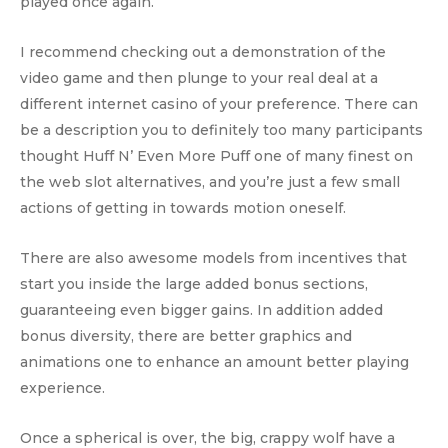
played once again.
I recommend checking out a demonstration of the
video game and then plunge to your real deal at a
different internet casino of your preference. There can
be a description you to definitely too many participants
thought Huff N’ Even More Puff one of many finest on
the web slot alternatives, and you’re just a few small
actions of getting in towards motion oneself.
There are also awesome models from incentives that
start you inside the large added bonus sections,
guaranteeing even bigger gains. In addition added
bonus diversity, there are better graphics and
animations one to enhance an amount better playing
experience.
Once a spherical is over, the big, crappy wolf have a