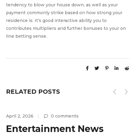
tendency to blow your house down, as well as your
payment commonly strike based on how strong your
residence is. It’s good interactive ability you to
contributes multipliers and further bonuses to your on
line betting sense.
RELATED POSTS
April 2, 2026
0 comments
A
Entertainment News