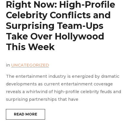
Right Now: High-Profile
Celebrity Conflicts and
Surprising Team-Ups
y
Take Over Hollywood
This Week
in
UNCATEGORIZED
i
The entertainment industry is energized by dramatic
T
developments as current entertainment coverage
e
reveals a whirlwind of high-profile celebrity feuds and
m
surprising partnerships that have
t
READ MORE