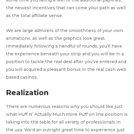
some time you rating a feel to the additional paylines,
the newest incentives that can come your path as well
as the total affiliate sense.
We are large admirers of the smoothness of your own
animations, as well as the graphics look great.
Immediately following a handful of rounds, you’ll have
the experience beneath your strip and you will be in a
position to tackle the real deal after you’ve entered and
you will acquired a pleasant bonus in the real cash web
based casinos.
Realization
There are numerous reasons why you should like just
what Huff N’ Actually Much more Puff on line position is
taking into the table for all variety of professionals in
the usa. We’d an outright great time to experience just