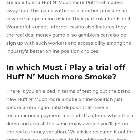
are able to find Huff N’ Much more Puff trial models
away from this game within one another providers in
advance of upcoming risking their particular funds in it.
Wonderful Nugget internet casino also features they
the real deal money gamble, so gamblers can also be
sign up with such workers and accessibility among the
industry’s better online position choices.
In which Must i Play a trial off
Huff N’ Much more Smoke?
There is you shielded in terms of testing out the brand
new Huff N’ Much more Smoke online position just
before dropping in initial deposit that have a
recommended payment method. It’s offered while the a
demo and also all the same enjoys which you’ll get on
the real currency variation. We advice research it out for