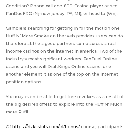
Condition? Phone call one-800-Casino player or see
FanDuel/RG (Nj-new jersey, PA, MI), or head to (WV).
Gamblers searching for getting in for the motion one
Huff N’ More Smoke on the web provides users can do
therefore at the a good partners come across a real
income casinos on the internet in america. Two of the
industry’s most significant workers, FanDuel Online
casino and you will DraftKings Online casino, one
another element it as one of the top on the internet
position options.
You may even be able to get free revolves as a result of
the big desired offers to explore into the Huff N’ Much
more Puff!
Of
https://rizkcslots.com/nl/bonus/
course, participants