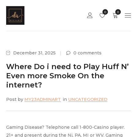
0
0
December 31, 2025
0 comments
Where Do i need to Play Huff N’
Even more Smoke On the
internet?
Post by
MY23ADMINART
in
UNCATEGORIZED
Gaming Disease? Telephone call 1-800-Casino player.
21+ and present during the Nj, PA, MI or WV. Gaming