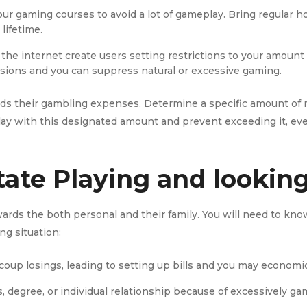
 your gaming courses to avoid a lot of gameplay. Bring regular h
lifetime.
the internet create users setting restrictions to your amount 
cisions and you can suppress natural or excessive gaming.
 funds their gambling expenses. Determine a specific amount of 
play with this designated amount and prevent exceeding it, ev
te Playing and looking
rds the both personal and their family. You will need to kno
ng situation:
coup losings, leading to setting up bills and you may economi
, degree, or individual relationship because of excessively ga