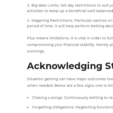
Big date Limits: Set day restrictions to suit
activities to keep up a beneficial well-balanced 
Wagering Restrictions: Particular casinos on 
period of time. It will help perform betting de
Plus means limitations, it is vital in order to
compromising your financial stability. Merely 
winnings.
Acknowledging Sta
Situation gaming can have major outcomes towa
when needed. Below are a few signs one to bli
Chasing Losings: Continuously betting to re
Forgetting Obligations: Neglecting functions