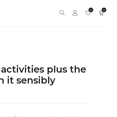
0
0
ctivities plus the
h it sensibly