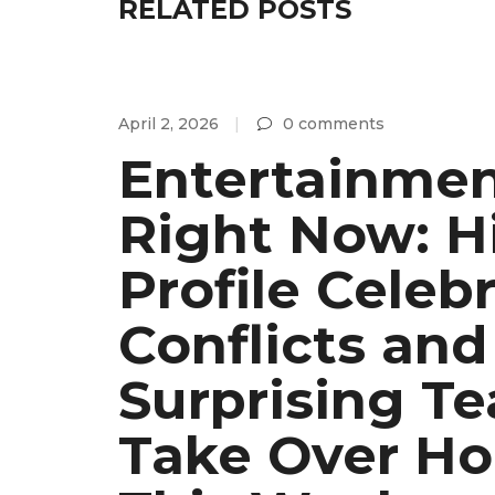
RELATED POSTS
April 2, 2026
0 comments
t
Entertainme
Right Now: H
is
Profile Celebr
Conflicts and
ws
Surprising T
ay
Take Over Ho