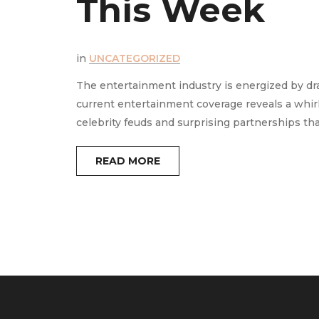
This Week
the latest
in
UNCATEGORIZED
The entertainment industry is energized by d
current entertainment coverage reveals a whirl
celebrity feuds and surprising partnerships th
READ MORE