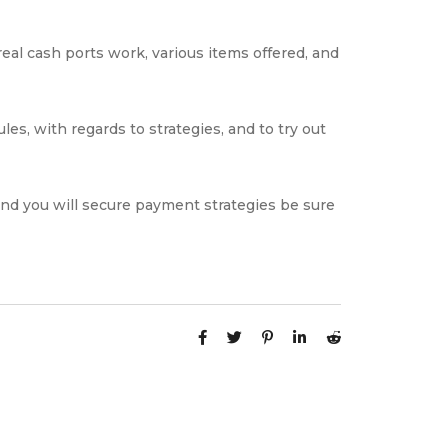
 real cash ports work, various items offered, and
les, with regards to strategies, and to try out
and you will secure payment strategies be sure