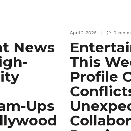
April 2, 2026
0 comm
nt News
Enterta
igh-
This We
ity
Profile 
Conflict
eam-Ups
Unexpe
llywood
Collabor