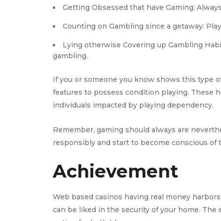
Getting Obsessed that have Gaming: Always 
Counting on Gambling since a getaway: Playi
Lying otherwise Covering up Gambling Habits
gambling.
If you or someone you know shows this type of 
features to possess condition playing. These h
individuals impacted by playing dependency.
Remember, gaming should always are neverthele
responsibly and start to become conscious of t
Achievement
Web based casinos having real money harbors 
can be liked in the security of your home. The 