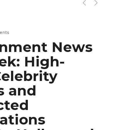
ents
April 2, 2
inment News
En
ek: High-
Th
Celebrity
Pro
s and
Co
cted
Su
ations
Do