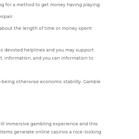
ng for a method to get money having playing.
spair.
g about the length of time or money spent
res devoted helplines and you may support
t, information, and you can information to
-being otherwise economic stability. Gamble
ill immersive gambling experience and this
t items generate online casinos a nice-looking