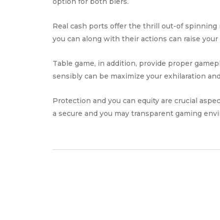
option for both blers.
Real cash ports offer the thrill out-of spinning
you can along with their actions can raise your
Table game, in addition, provide proper gameplay
sensibly can be maximize your exhilaration and
Protection and you can equity are crucial aspe
a secure and you may transparent gaming env