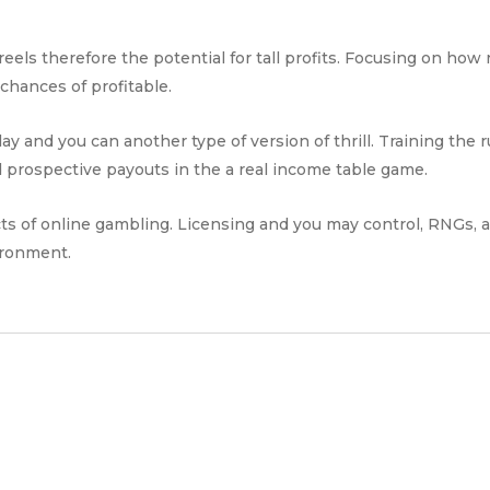
 reels therefore the potential for tall profits. Focusing on how
 chances of profitable.
 and you can another type of version of thrill. Training the ru
 prospective payouts in the a real income table game.
cts of online gambling. Licensing and you may control, RNGs, 
ironment.