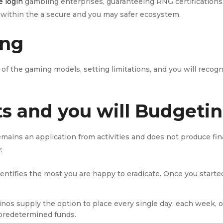
 login
gambling enterprises, guaranteeing RNG certifications,
 within the a secure and you may safer ecosystem.
ing
 of the gaming models, setting limitations, and you will recog
ts and you will Budgeti
remains an application from activities and does not produce fi
:
identifies the most you are happy to eradicate. Once you starte
inos supply the option to place every single day, each week, o
 predetermined funds.