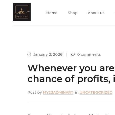
Home
Shop
About us
January 2, 2026
0 comments
Whenever you are 
chance of profits, 
Post by
MY23ADMINART
in
UNCATEGORIZED