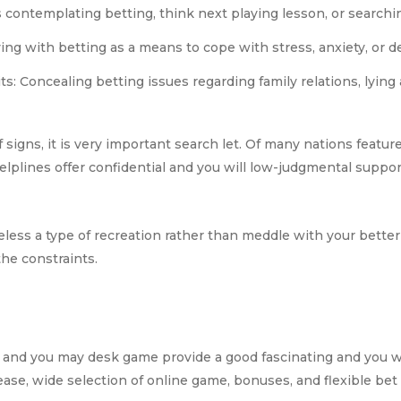
contemplating betting, think next playing lesson, or searchi
ng with betting as a means to cope with stress, anxiety, or de
: Concealing betting issues regarding family relations, lyin
signs, it is very important search let. Of many nations featu
elplines offer confidential and you will low-judgmental suppor
ss a type of recreation rather than meddle with your better
he constraints.
and you may desk game provide a good fascinating and you w
ease, wide selection of online game, bonuses, and flexible be