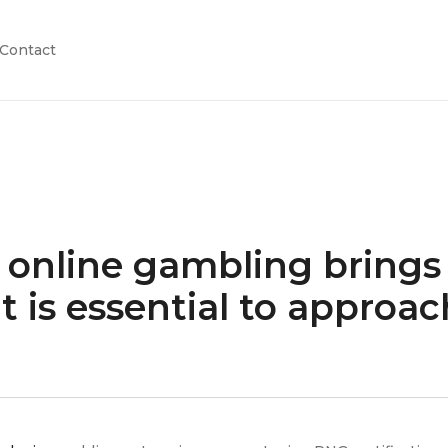
Contact
online gambling brings a
it is essential to approac