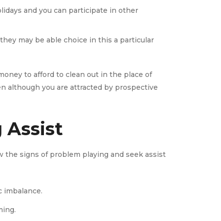
olidays and you can participate in other
they may be able choice in this a particular
money to afford to clean out in the place of
en although you are attracted by prospective
 Assist
w the signs of problem playing and seek assist
c imbalance.
ming.