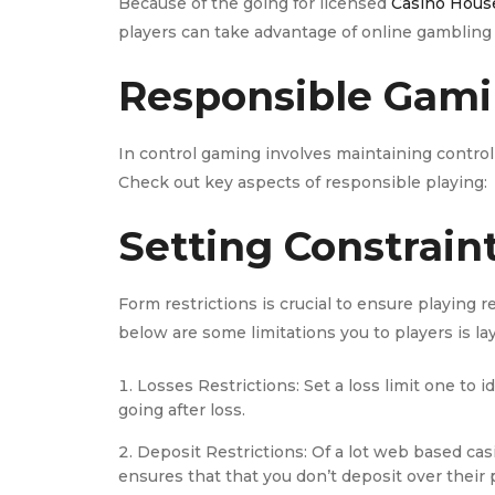
Because of the going for licensed
Casino House
players can take advantage of online gambling
Responsible Gam
In control gaming involves maintaining control
Check out key aspects of responsible playing:
Setting Constrain
Form restrictions is crucial to ensure playing 
below are some limitations you to players is lay
Losses Restrictions: Set a loss limit one to 
going after loss.
Deposit Restrictions: Of a lot web based cas
ensures that that you don’t deposit over their