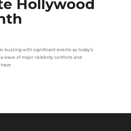
e Hollywood
Cu
nth
in
UNCAT
The entert
entertainm
s buzzing with significant events as today’s
remarkable
 wave of major celebrity conflicts and
 have
READ