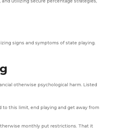
 and utilizing secure percentage strategies,
nizing signs and symptoms of state playing.
ng
nancial otherwise psychological harm. Listed
d to this limit, end playing and get away from
therwise monthly put restrictions. That it