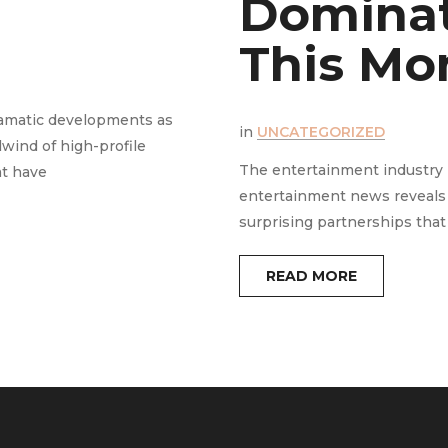
Dominat
This Mo
ramatic developments as
in
UNCATEGORIZED
wind of high-profile
The entertainment industry i
at have
entertainment news reveals a
surprising partnerships that
READ MORE