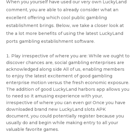
When you yourself have used our very own LuckyLand
comment, you are able to already consider what an
excellent offering which cool public gambling
establishment brings. Below, we take a closer look at
the a lot more benefits of using the latest LuckyLand
ports gambling establishment software.
Play irrespective of where you are: While we ought to
discover chances are, social gambling enterprises are
acknowledged along side All of us, enabling members
to enjoy the latest excitement of good gambling
enterprise motion versus the fresh economic exposure.
The addition of good LuckyLand harbors app allows you
to need so it amusing experience with your,
irrespective of where you can even go! Once you have
downloaded brand new LuckyLand slots APK
document, you could potentially register because you
usually do and begin while making entry to all your
valuable favorite games.