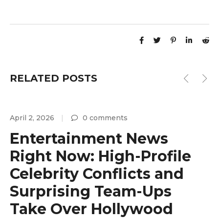
RELATED POSTS
April 2, 2026
0 comments
A
Entertainment News
Right Now: High-Profile
Celebrity Conflicts and
Surprising Team-Ups
y
Take Over Hollywood