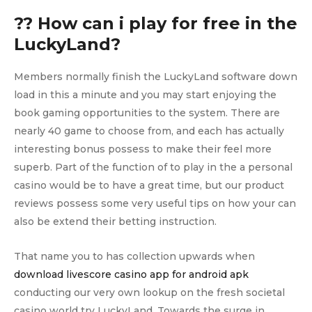
?? How can i play for free in the
LuckyLand?
Members normally finish the LuckyLand software down
load in this a minute and you may start enjoying the
book gaming opportunities to the system. There are
nearly 40 game to choose from, and each has actually
interesting bonus possess to make their feel more
superb. Part of the function of to play in the a personal
casino would be to have a great time, but our product
reviews possess some very useful tips on how your can
also be extend their betting instruction.
That name you to has collection upwards when
download livescore casino app for android apk
conducting our very own lookup on the fresh societal
casino world try LuckyLand. Towards the surge in