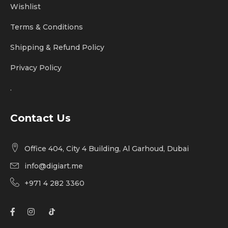
Wishlist
Terms & Conditions
Shipping & Refund Policy
Privacy Policy
.
Contact Us
Office 404, City 4 Building, Al Garhoud, Dubai
info@digiart.me
+971 4 282 3360