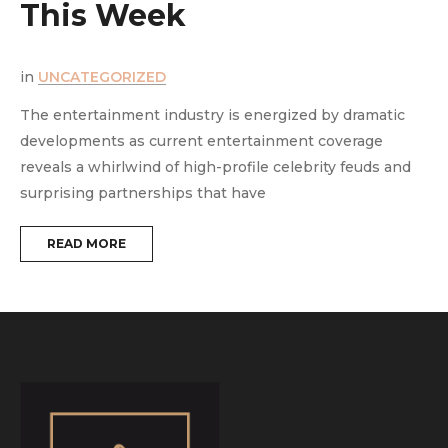
This Week
in
UNCATEGORIZED
i
The entertainment industry is energized by dramatic
T
developments as current entertainment coverage
e
reveals a whirlwind of high-profile celebrity feuds and
m
surprising partnerships that have
t
READ MORE