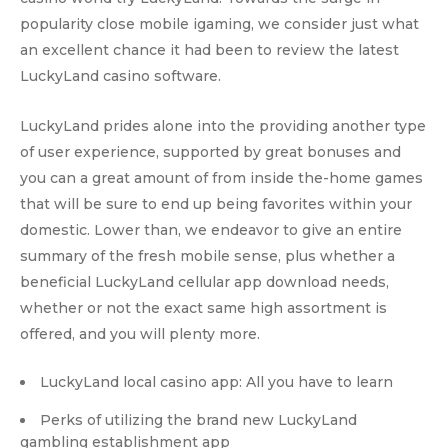
popularity close mobile igaming, we consider just what
an excellent chance it had been to review the latest
LuckyLand casino software.
LuckyLand prides alone into the providing another type
of user experience, supported by great bonuses and
you can a great amount of from inside the-home games
that will be sure to end up being favorites within your
domestic. Lower than, we endeavor to give an entire
summary of the fresh mobile sense, plus whether a
beneficial LuckyLand cellular app download needs,
whether or not the exact same high assortment is
offered, and you will plenty more.
LuckyLand local casino app: All you have to learn
Perks of utilizing the brand new LuckyLand
gambling establishment app