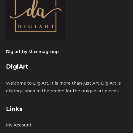
Digiart by
Maximagroup
DigiArt
Welcome to DigiArt. It is more than just Art. DigiArt is
distinguished in the region for the unique art pieces.
Links
My Account