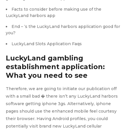
Facts to consider before making use of the
LuckyLand harbors app
End – ‘s the LuckyLand harbors application good for
you?
LuckyLand Slots Application Faqs
LuckyLand gambling
establishment application:
What you need to see
Therefore, we are going to initiate our publication off
with a small bad � there isn’t any LuckyLand harbors
software getting iphone 3gs. Alternatively, iphone
pages should use the enhanced mobile feel courtesy
their browser. Having Android profiles, you could
potentially visit brand new LuckyLand cellular