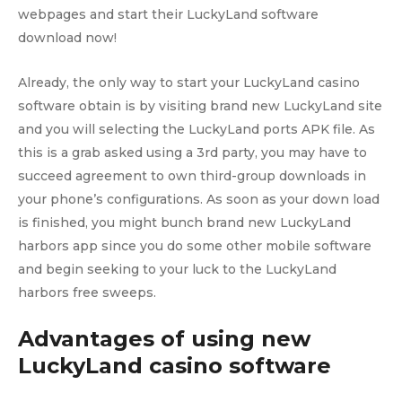
webpages and start their LuckyLand software
download now!
Already, the only way to start your LuckyLand casino
software obtain is by visiting brand new LuckyLand site
and you will selecting the LuckyLand ports APK file. As
this is a grab asked using a 3rd party, you may have to
succeed agreement to own third-group downloads in
your phone’s configurations. As soon as your down load
is finished, you might bunch brand new LuckyLand
harbors app since you do some other mobile software
and begin seeking to your luck to the LuckyLand
harbors free sweeps.
Advantages of using new
LuckyLand casino software