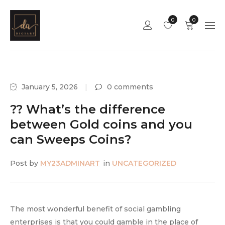
0
0
January 5, 2026
0 comments
?? What’s the difference
between Gold coins and you
can Sweeps Coins?
Post by
MY23ADMINART
in
UNCATEGORIZED
The most wonderful benefit of social gambling
enterprises is that you could gamble in the place of