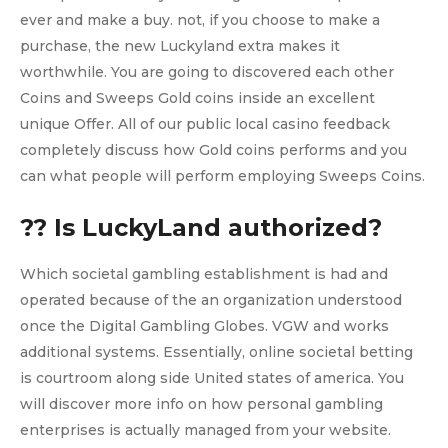
ever and make a buy. not, if you choose to make a
purchase, the new Luckyland extra makes it
worthwhile. You are going to discovered each other
Coins and Sweeps Gold coins inside an excellent
unique Offer. All of our public local casino feedback
completely discuss how Gold coins performs and you
can what people will perform employing Sweeps Coins.
?? Is LuckyLand authorized?
Which societal gambling establishment is had and
operated because of the an organization understood
once the Digital Gambling Globes. VGW and works
additional systems. Essentially, online societal betting
is courtroom along side United states of america. You
will discover more info on how personal gambling
enterprises is actually managed from your website.