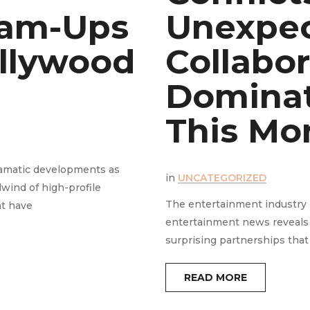
eam-Ups
Unexpe
llywood
Collabor
Dominat
This Mo
ramatic developments as
in
UNCATEGORIZED
wind of high-profile
The entertainment industry i
at have
entertainment news reveals a
surprising partnerships that
READ MORE