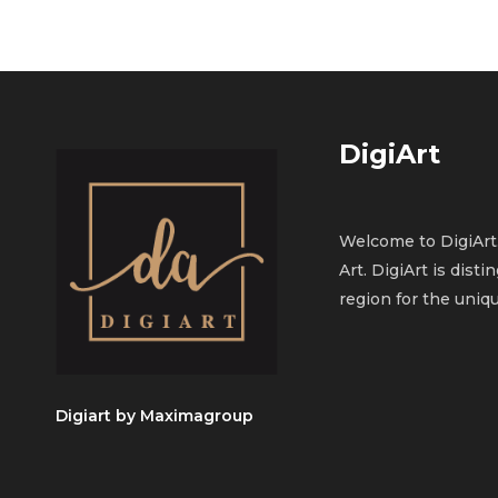
DigiArt
Welcome to DigiArt.
Art. DigiArt is dist
region for the uniqu
Digiart by
Maximagroup