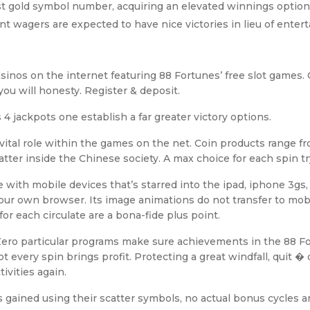
t gold symbol number, acquiring an elevated winnings options
ant wagers are expected to have nice victories in lieu of enter
inos on the internet featuring 88 Fortunes’ free slot games. C
ou will honesty. Register & deposit.
 4 jackpots one establish a far greater victory options.
ital role within the games on the net. Coin products range fr
tter inside the Chinese society. A max choice for each spin tr
 with mobile devices that’s starred into the ipad, iphone 3gs,
our own browser. Its image animations do not transfer to mo
for each circulate are a bona-fide plus point.
. Zero particular programs make sure achievements in the 88 F
t every spin brings profit. Protecting a great windfall, quit �
tivities again.
ves gained using their scatter symbols, no actual bonus cycles 