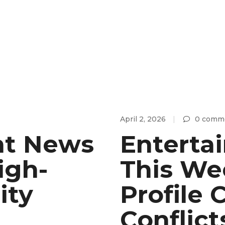
April 2, 2026
0 comm
nt News
Enterta
igh-
This We
ity
Profile 
Conflict