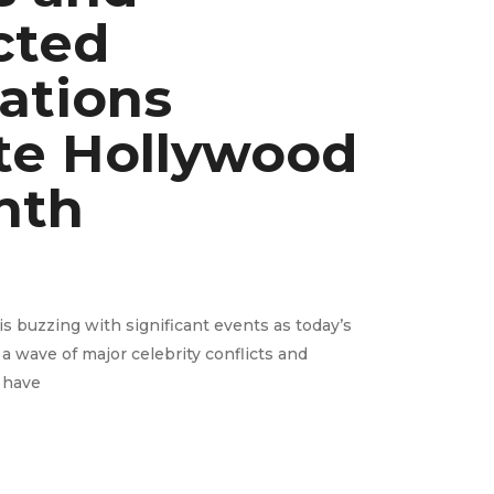
cted
Su
ations
Do
e Hollywood
Cu
nth
in
UNCAT
The entert
entertainm
s buzzing with significant events as today’s
remarkable
 wave of major celebrity conflicts and
 have
READ