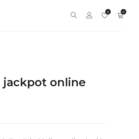
0
0
jackpot online