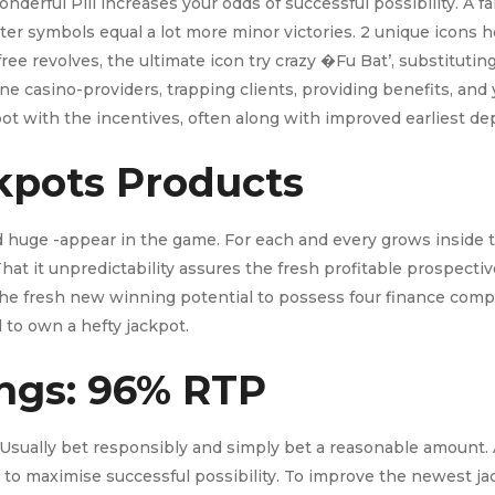
rful Pill increases your odds of successful possibility. A fan
tter symbols equal a lot more minor victories. 2 unique icons
 revolves, the ultimate icon try crazy �Fu Bat’, substituting
line casino-providers, trapping clients, providing benefits, an
ot with the incentives, often along with improved earliest de
kpots Products
and huge -appear in the game. For each and every grows inside 
 That it unpredictability assures the fresh profitable prospectiv
the fresh new winning potential to possess four finance comp
 to own a hefty jackpot.
ngs: 96% RTP
Usually bet responsibly and simply bet a reasonable amount.
to maximise successful possibility. To improve the newest jac