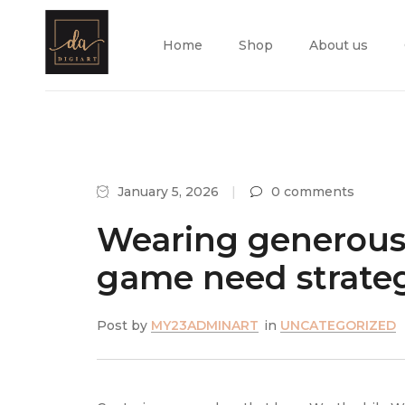
Home
Shop
About us
January 5, 2026
0 comments
Wearing generous 
game need strate
Post by
MY23ADMINART
in
UNCATEGORIZED