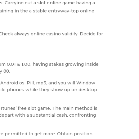
. Carrying out a slot online game having a
taining in the a stable entryway-top online
heck always online casino validity. Decide for
om 0.01 & 1.00, having stakes growing inside
y 88.
 Android os, Pill, mp3, and you will Window
bile phones while they show up on desktop
ortunes’ free slot game. The main method is
 depart with a substantial cash, confronting
are permitted to get more. Obtain position