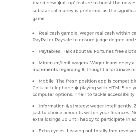
brand new �all-up’ feature to boost the newes
substantial money is preferred, as the signific
game:
Real cash gamble. Wager real cash within cas
PayPal or Paysafe to ensure judge degree and y
Paytables. Talk about 88 Fortunes free slot’s
Minimum/limit wagers. Wager loans enjoy a v
increments regarding 8, thought a fortunate ma
Mobile: The fresh position app is compatible
Cellular telephone � playing with HTML5 on y
computer options. Their to tackle accessibility 
Information & strategy: wager intelligently
just to choice amounts within your finances. No
extra losings up until happy to participate in ac
Extra cycles. Leaving out totally free revol