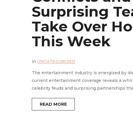
ws
Surprising T
ay
Take Over Ho
This Week
the latest
in
UNCATEGORIZED
The entertainment industry is energized by d
current entertainment coverage reveals a whirl
celebrity feuds and surprising partnerships th
READ MORE