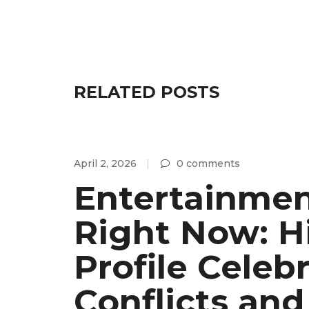
RELATED POSTS
April 2, 2026
0 comments
t
Entertainme
Right Now: H
is
Profile Celebr
Conflicts and