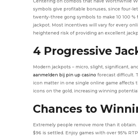
Centering on combos that have Worthwhile Wonde
symbols give profitable bonuses, since four-le
twenty-three gong symbols to make 10 100 % free
jackpot. Most incentives will vary for every on
heightened risk of providing an excellent jackp
4 Progressive Jac
Modern jackpots – micro, slight, significant, 
aanmelden bij pin up casino
forecast difficult.
icon matter in one single online game affects 
icons on the gold, increasing winning potential
Chances to Winni
Extremely people remove more than it obtain. 
$96 is settled. Enjoy games with over 95% RTP 