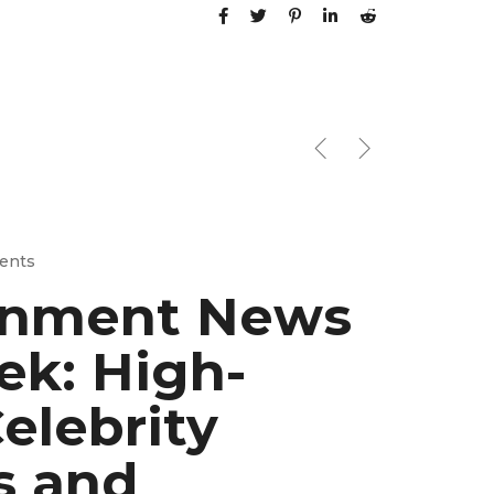
ents
April 2, 2
inment News
En
ek: High-
Th
Celebrity
Pro
s and
Co