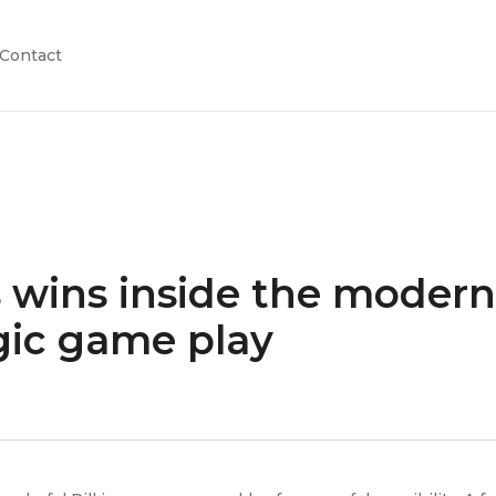
Contact
wins inside the modern 
gic game play