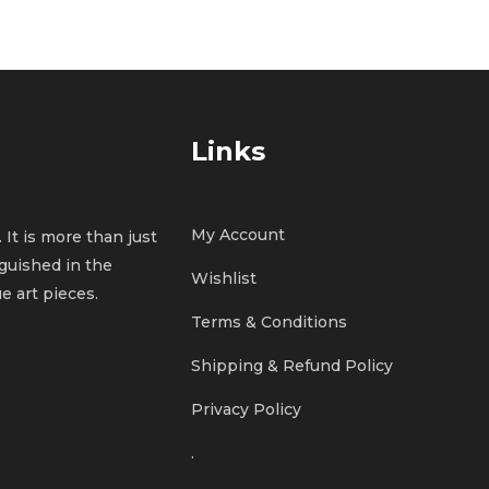
Links
My Account
 It is more than just
inguished in the
Wishlist
e art pieces.
Terms & Conditions
Shipping & Refund Policy
Privacy Policy
.