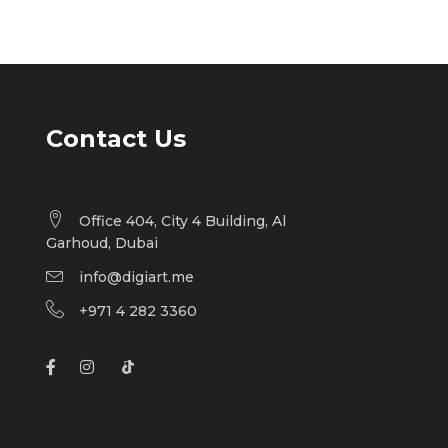
Contact Us
Office 404, City 4 Building, Al
Garhoud, Dubai
info@digiart.me
+971 4 282 3360