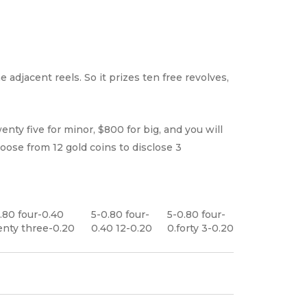
adjacent reels. So it prizes ten free revolves,
enty five for minor, $800 for big, and you will
oose from 12 gold coins to disclose 3
.80 four-0.40
5-0.80 four-
5-0.80 four-
nty three-0.20
0.40 12-0.20
0.forty 3-0.20