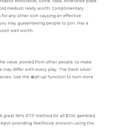
tastic motorboat, turtle, vase, otherwise plate
 hold medium really worth. Complimentary
 for any other icon causing an effective
d you may guaranteeing people to join. Has a
posit well worth.
the value, pooled from other people, to make
e may differ with every play. The fresh silver
anies. Use the �all-up’ function to turn more
 A great 96% RTP method for all $100 gambled,
kpot-providing likelihood, envision using the