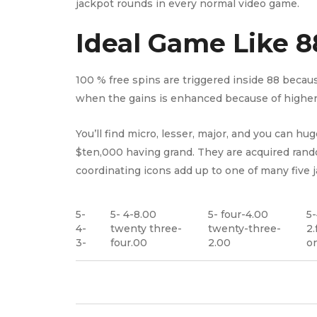
jackpot rounds in every normal video game.
Ideal Game Like 8
100 % free spins are triggered inside 88 becaus
when the gains is enhanced because of higher
You’ll find micro, lesser, major, and you can hu
$ten,000 having grand. They are acquired rando
coordinating icons add up to one of many five 
5-
5- 4-8.00
5- four-4.00
5-
4-
twenty three-
twenty-three-
2.
3-
four.00
2.00
o