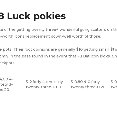
8 Luck pokies
e of the getting twenty three+ wonderful gong scatters on the 
-worth icons replacement down-well worth of those.
ge pots. Their foot opinions are generally $10 getting small, $tw
mly in the base round in the event that Fu Bat icon looks. Ch
jackpots.
4.00 4-
5-2.forty 4-one.sixty
5-0.80 4-0.forty
5-0
forty 3-
twenty-three-0.80
twenty three-0.20
twe
ne.20