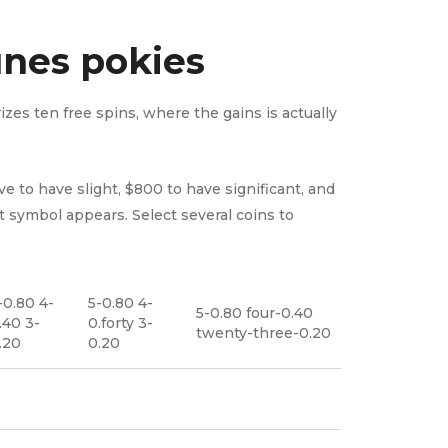
unes pokies
izes ten free spins, where the gains is actually
ve to have slight, $800 to have significant, and
t symbol appears. Select several coins to
-0.80 4-
5-0.80 4-
5-0.80 four-0.40
.40 3-
0.forty 3-
twenty-three-0.20
.20
0.20