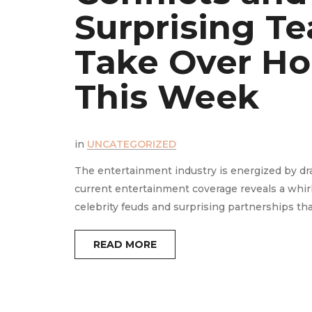
ws
Surprising T
ay
Take Over Ho
This Week
the latest
in
UNCATEGORIZED
The entertainment industry is energized by d
current entertainment coverage reveals a whirl
celebrity feuds and surprising partnerships th
READ MORE