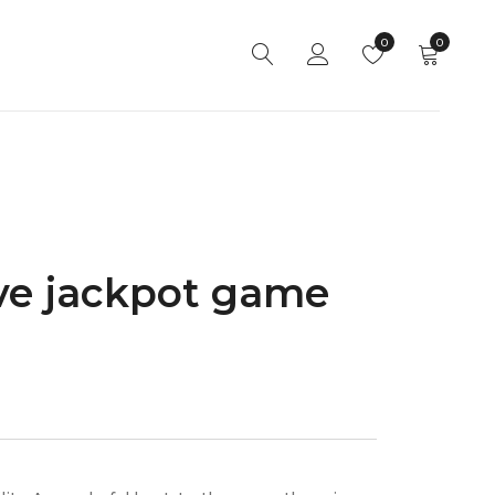
0
0
ive jackpot game