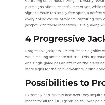
Centering on combos having Financially rewardi
plate signs offer successful incentives, while 
signs to make ten totally free spins, a perfect 
every online casino-providers, capturing new c
jackpot with these incentives, usually along w
4 Progressive Jac
Progressive jackpots – micro, lesser, significan
while making anticipate difficult. This unpredic
one single game has an effect on the brand new 
more signs for the gold, growing winning oppor
Possibilities to Pr
Extremely participants lose over they acquire
means for all the $100 gambled, $96 was paid 