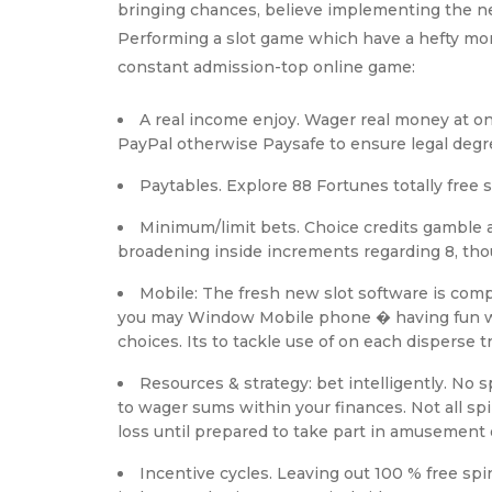
bringing chances, believe implementing the new
Performing a slot game which have a hefty mone
constant admission-top online game:
A real income enjoy. Wager real money at onl
PayPal otherwise Paysafe to ensure legal degre
Paytables. Explore 88 Fortunes totally free s
Minimum/limit bets. Choice credits gamble a
broadening inside increments regarding 8, th
Mobile: The fresh new slot software is comp
you may Window Mobile phone � having fun wi
choices. Its to tackle use of on each disperse tr
Resources & strategy: bet intelligently. No 
to wager sums within your finances. Not all spi
loss until prepared to take part in amusement 
Incentive cycles. Leaving out 100 % free spi