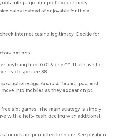
obtaining a greater profit opportunity.
ice gains instead of enjoyable for the a
check internet casino legitimacy. Decide for
ictory options.
er anything from 0.01 & one.00, that have bet
et each spin are 88.
pad, iphone 3gs, Android, Tablet, ipod, and
move into mobiles as they appear on pc
y free slot games. The main strategy is simply
ave with a hefty cash, dealing with additional
nus rounds are permitted for more. See position