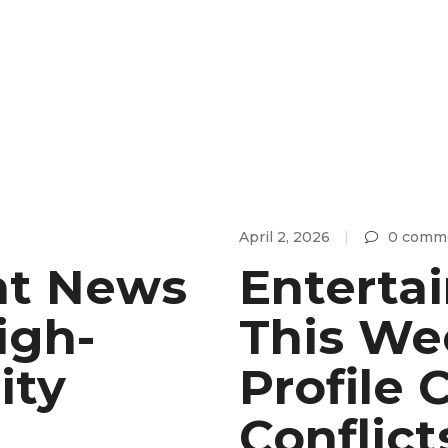
April 2, 2026
0 comm
nt News
Enterta
igh-
This We
ity
Profile 
Conflict