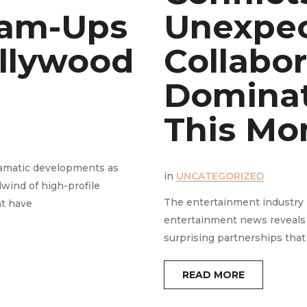
eam-Ups
Unexpe
llywood
Collabor
Dominat
This Mo
ramatic developments as
in
UNCATEGORIZED
wind of high-profile
The entertainment industry i
at have
entertainment news reveals a
surprising partnerships that
READ MORE