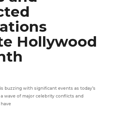
cted
Su
ations
Do
e Hollywood
Cu
nth
in
UNCAT
The entert
entertainm
s buzzing with significant events as today’s
remarkable
 wave of major celebrity conflicts and
 have
READ