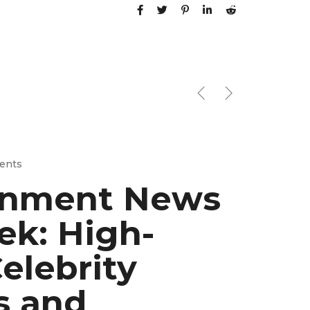
ents
April 2, 2
inment News
En
ek: High-
Th
Celebrity
Pro
s and
Co