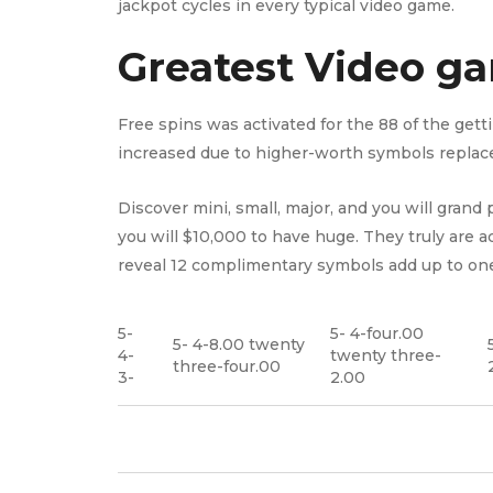
jackpot cycles in every typical video game.
Greatest Video ga
Free spins was activated for the 88 of the gett
increased due to higher-worth symbols replac
Discover mini, small, major, and you will grand 
you will $10,000 to have huge. They truly are 
reveal 12 complimentary symbols add up to one
5-
5- 4-four.00
5- 4-8.00 twenty
4-
twenty three-
three-four.00
3-
2.00