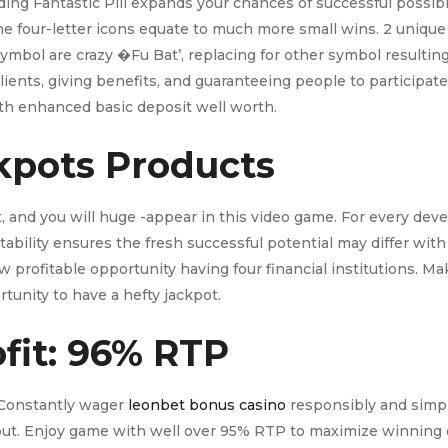
ng Fantastic Pill expands your chances of successful possibili
the four-letter icons equate to much more small wins. 2 unique
symbol are crazy �Fu Bat’, replacing for other symbol resulting 
lients, giving benefits, and guaranteeing people to participat
ith enhanced basic deposit well worth.
kpots Products
t, and you will huge -appear in this video game. For every deve
tability ensures the fresh successful potential may differ with
profitable opportunity having four financial institutions. Mak
tunity to have a hefty jackpot.
ofit: 96% RTP
. Constantly wager
leonbet bonus casino
responsibly and simp
out. Enjoy game with well over 95% RTP to maximize winning o