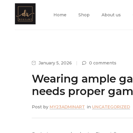
Home
Shop
About us
January 5, 2026
0 comments
Wearing ample gai
needs proper gam
Post by
MY23ADMINART
in
UNCATEGORIZED