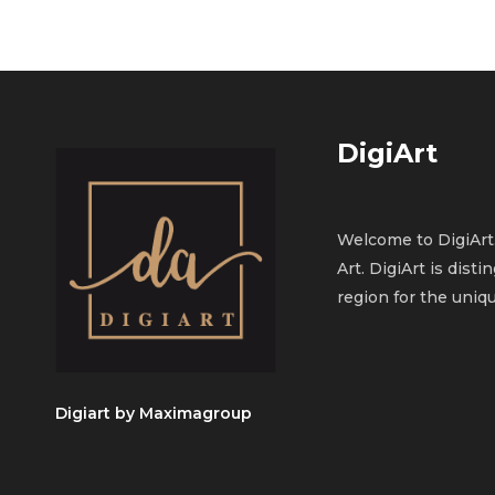
DigiArt
Welcome to DigiArt.
Art. DigiArt is dist
region for the uniqu
Digiart by
Maximagroup