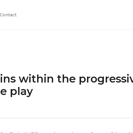
Contact
ns within the progress
e play