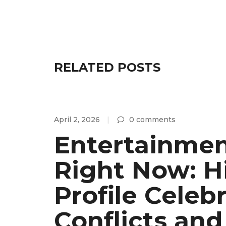
RELATED POSTS
April 2, 2026
0 comments
t
Entertainme
Right Now: H
is
Profile Celebr
Conflicts and