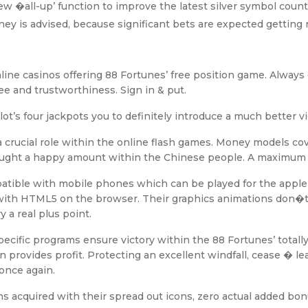
 �all-up’ function to improve the latest silver symbol count, 
y is advised, because significant bets are expected getting n
ine casinos offering 88 Fortunes’ free position game. Always 
e and trustworthiness. Sign in & put.
lot’s four jackpots you to definitely introduce a much better v
 crucial role within the online flash games. Money models cov
ought a happy amount within the Chinese people. A maximum b
atible with mobile phones which can be played for the apple i
th HTML5 on the browser. Their graphics animations don�t 
y a real plus point.
specific programs ensure victory within the 88 Fortunes’ totall
n provides profit. Protecting an excellent windfall, cease � le
once again.
ns acquired with their spread out icons, zero actual added bo