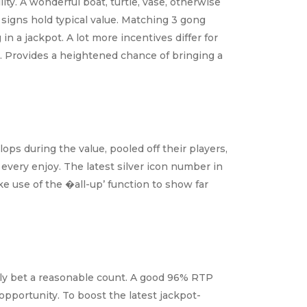
ty. A wonderful boat, turtle, vase, otherwise
 signs hold typical value. Matching 3 gong
in a jackpot. A lot more incentives differ for
e. Provides a heightened chance of bringing a
lops during the value, pooled off their players,
 every enjoy. The latest silver icon number in
e use of the �all-up’ function to show far
ly bet a reasonable count. A good 96% RTP
pportunity. To boost the latest jackpot-