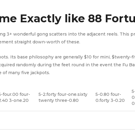
me Exactly like 88 Fort
ing 3+ wonderful gong scatters into the adjacent reels. This pr
ement straight down-worth of these.
pots. Its base philosophy are generally $10 for mini, $twenty-fi
acquired randomly during the feet round in the event the Fu Ba
 of many five jackpots.
5
5-four.00 four-
5-2.forty four-one.sixty
5-0.80 four-
0
2.40 3-one.20
twenty three-0.80
0.forty 3-0.20
0