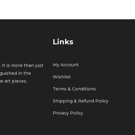
Links
My Account
 It is more than just
inguished in the
Wishlist
e art pieces.
Terms & Conditions
Shipping & Refund Policy
Privacy Policy
.