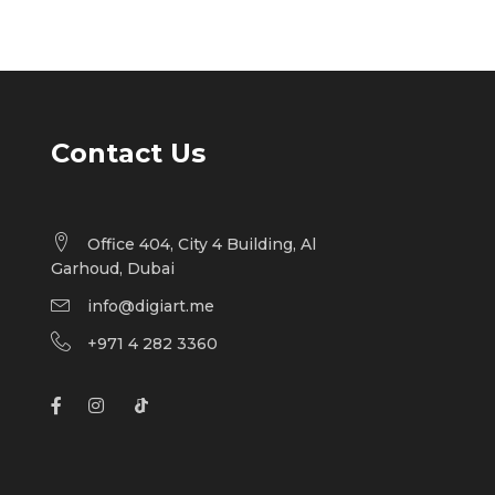
Contact Us
Office 404, City 4 Building, Al
Garhoud, Dubai
info@digiart.me
+971 4 282 3360