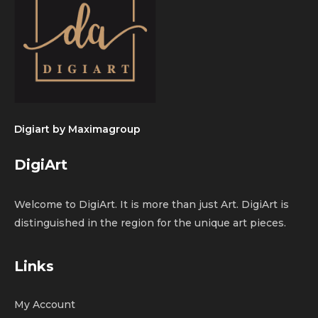
Digiart by
Maximagroup
DigiArt
Welcome to DigiArt. It is more than just Art. DigiArt is
distinguished in the region for the unique art pieces.
Links
My Account