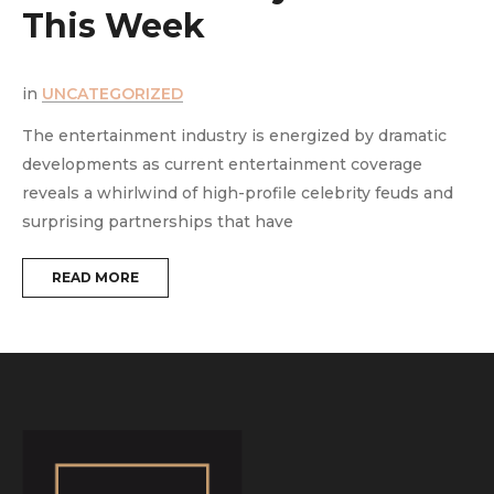
This Week
in
UNCATEGORIZED
i
The entertainment industry is energized by dramatic
T
developments as current entertainment coverage
e
reveals a whirlwind of high-profile celebrity feuds and
m
surprising partnerships that have
t
READ MORE