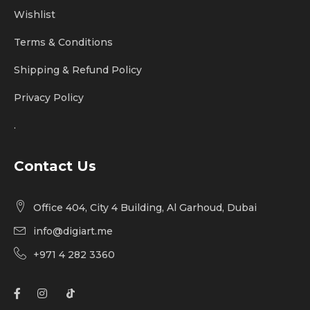
Wishlist
Terms & Conditions
Shipping & Refund Policy
Privacy Policy
.
Contact Us
Office 404, City 4 Building, Al Garhoud, Dubai
info@digiart.me
+971 4 282 3360