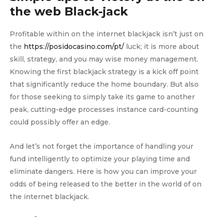
the web Black-jack
Profitable within on the internet blackjack isn’t just on
the
https://posidocasino.com/pt/
luck; it is more about
skill, strategy, and you may wise money management.
Knowing the first blackjack strategy is a kick off point
that significantly reduce the home boundary. But also
for those seeking to simply take its game to another
peak, cutting-edge processes instance card-counting
could possibly offer an edge.
And let’s not forget the importance of handling your
fund intelligently to optimize your playing time and
eliminate dangers. Here is how you can improve your
odds of being released to the better in the world of on
the internet blackjack.