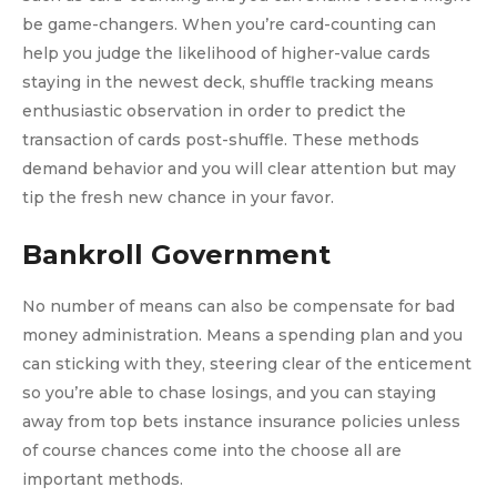
be game-changers. When you’re card-counting can
help you judge the likelihood of higher-value cards
staying in the newest deck, shuffle tracking means
enthusiastic observation in order to predict the
transaction of cards post-shuffle. These methods
demand behavior and you will clear attention but may
tip the fresh new chance in your favor.
Bankroll Government
No number of means can also be compensate for bad
money administration. Means a spending plan and you
can sticking with they, steering clear of the enticement
so you’re able to chase losings, and you can staying
away from top bets instance insurance policies unless
of course chances come into the choose all are
important methods.