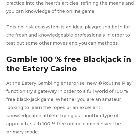
practice into the heart’s articles, refining the means and
you can knowledge of the online game.
This no-risk ecosystem is an ideal playground both for
the fresh and knowledgeable professionals in order to
test out some other moves and you can methods.
Gamble 100 % free Blackjack in
the Eatery Casino
At the Eatery Gambling enterprise, new �Routine Play’
function try a gateway in order to a full world of 100 %
free black-jack game. Whether you are an amateur
looking to learn the ropes or an excellent
knowledgeable athlete trying out another type of
approach, such 100 % free online game deliver the
primary mode.