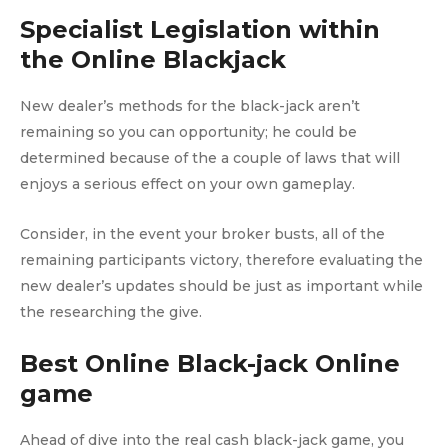
Specialist Legislation within
the Online Blackjack
New dealer’s methods for the black-jack aren’t
remaining so you can opportunity; he could be
determined because of the a couple of laws that will
enjoys a serious effect on your own gameplay.
Consider, in the event your broker busts, all of the
remaining participants victory, therefore evaluating the
new dealer’s updates should be just as important while
the researching the give.
Best Online Black-jack Online
game
Ahead of dive into the real cash black-jack game, you