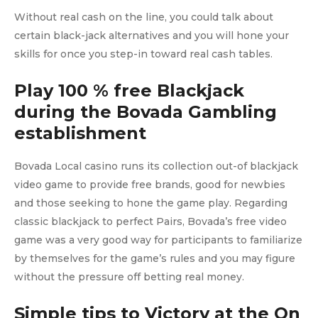
Without real cash on the line, you could talk about
certain black-jack alternatives and you will hone your
skills for once you step-in toward real cash tables.
Play 100 % free Blackjack
during the Bovada Gambling
establishment
Bovada Local casino runs its collection out-of blackjack
video game to provide free brands, good for newbies
and those seeking to hone the game play. Regarding
classic blackjack to perfect Pairs, Bovada’s free video
game was a very good way for participants to familiarize
by themselves for the game’s rules and you may figure
without the pressure off betting real money.
Simple tips to Victory at the On