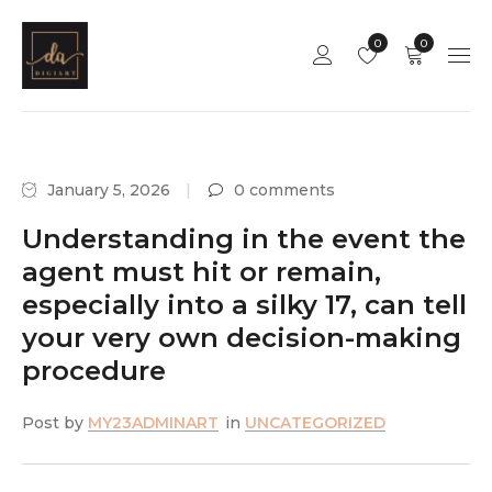
0
0
January 5, 2026
0 comments
Understanding in the event the
agent must hit or remain,
especially into a silky 17, can tell
your very own decision-making
procedure
Post by
MY23ADMINART
in
UNCATEGORIZED