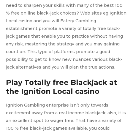
need to sharpen your skills with many of the best 100
% free on line black-jack choices? Web sites eg Ignition
Local casino and you will Eatery Gambling
establishment promote a variety of totally free black-
jack games that enable you to practice without having
any risk, mastering the strategy and you may gaining
count on. This type of platforms promote a good
possibility to get to know new nuances various black-
jack alternatives and you will plan the true actions.
Play Totally free Blackjack at
the Ignition Local casino
Ignition Gambling enterprise isn’t only towards
excitement away from a real income blackjack; also, it is
an excellent spot to wager free. That have a variety of
100 % free black-jack games available, you could