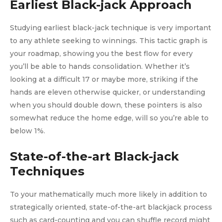
Earliest Black-jack Approach
Studying earliest black-jack technique is very important
to any athlete seeking to winnings. This tactic graph is
your roadmap, showing you the best flow for every
you’ll be able to hands consolidation. Whether it’s
looking at a difficult 17 or maybe more, striking if the
hands are eleven otherwise quicker, or understanding
when you should double down, these pointers is also
somewhat reduce the home edge, will so you’re able to
below 1%.
State-of-the-art Black-jack
Techniques
To your mathematically much more likely in addition to
strategically oriented, state-of-the-art blackjack process
such as card-counting and you can shuffle record might