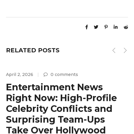
RELATED POSTS
April 2, 2026
0 comments
A
Entertainment News
Right Now: High-Profile
Celebrity Conflicts and
Surprising Team-Ups
y
Take Over Hollywood