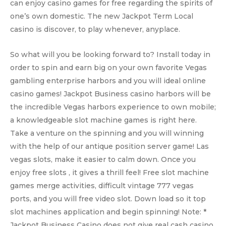
can enjoy casino games for free regarding the spirits of
one’s own domestic. The new Jackpot Term Local
casino is discover, to play whenever, anyplace.
So what will you be looking forward to? Install today in
order to spin and earn big on your own favorite Vegas
gambling enterprise harbors and you will ideal online
casino games! Jackpot Business casino harbors will be
the incredible Vegas harbors experience to own mobile;
a knowledgeable slot machine games is right here.
Take a venture on the spinning and you will winning
with the help of our antique position server game! Las
vegas slots, make it easier to calm down. Once you
enjoy free slots , it gives a thrill feel! Free slot machine
games merge activities, difficult vintage 777 vegas
ports, and you will free video slot. Down load so it top
slot machines application and begin spinning! Note: *
Jackpot Business Casino does not give real cash casino