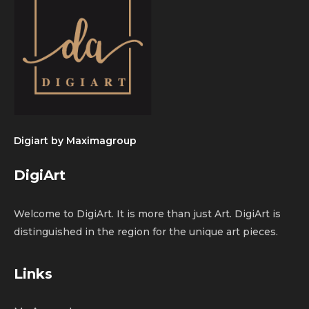
Digiart by
Maximagroup
DigiArt
Welcome to DigiArt. It is more than just Art. DigiArt is
distinguished in the region for the unique art pieces.
Links