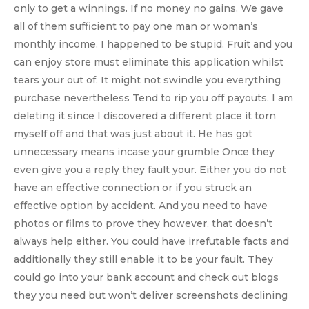
only to get a winnings. If no money no gains. We gave
all of them sufficient to pay one man or woman’s
monthly income. I happened to be stupid. Fruit and you
can enjoy store must eliminate this application whilst
tears your out of. It might not swindle you everything
purchase nevertheless Tend to rip you off payouts. I am
deleting it since I discovered a different place it torn
myself off and that was just about it. He has got
unnecessary means incase your grumble Once they
even give you a reply they fault your. Either you do not
have an effective connection or if you struck an
effective option by accident. And you need to have
photos or films to prove they however, that doesn’t
always help either. You could have irrefutable facts and
additionally they still enable it to be your fault. They
could go into your bank account and check out blogs
they you need but won’t deliver screenshots declining