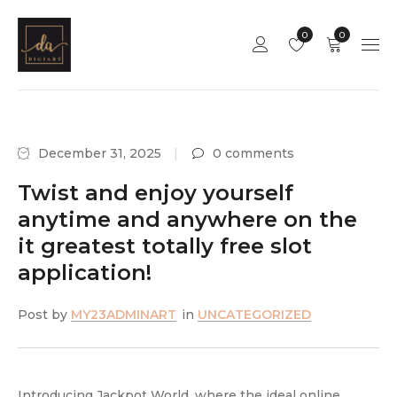
0
0
December 31, 2025
0 comments
Twist and enjoy yourself
anytime and anywhere on the
it greatest totally free slot
application!
Post by
MY23ADMINART
in
UNCATEGORIZED
Introducing Jackpot World, where the ideal online