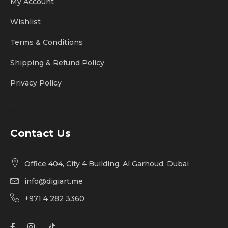
My Account
Wishlist
Terms & Conditions
Shipping & Refund Policy
Privacy Policy
.
Contact Us
Office 404, City 4 Building, Al Garhoud, Dubai
info@digiart.me
+971 4 282 3360