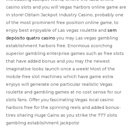
casino slots and you will Vegas harbors online game are
in store! Obtain Jackpot Industry Casino, probably one
of the most prominent free position online game, to
enjoy best enjoyable of Las vegas roulette and
sem
depósito quatro casino
you may Las vegas gambling
establishment harbors free. Enormous scorching
superior gambling enterprise games such as free slots
that have added bonus and you may the newest
imaginative looks launch once a week! Most of the
mobile free slot machines which have game extra
enjoys will generate one particular realistic Vegas
roulette and gambling games at no cost sense for our
slots fans. Offer you fascinating Vegas local casino
harbors free for the spinning reels and added bonus-
tires sharing Huge Gains as you strike the 777 slots
gambling establishment jackpots!