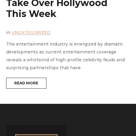
y
Take Over Hollywood
This Week
in
UNCATEGORIZED
i
The entertainment industry is energized by dramatic
T
developments as current entertainment coverage
e
reveals a whirlwind of high-profile celebrity feuds and
m
surprising partnerships that have
t
READ MORE