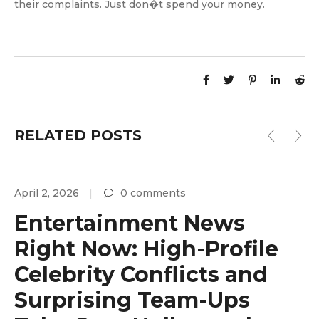
their complaints. Just don�t spend your money.
RELATED POSTS
April 2, 2026
0 comments
A
Entertainment News
Right Now: High-Profile
Celebrity Conflicts and
Surprising Team-Ups