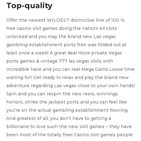
Top-quality
Offer the newest WILDEST distinctive line of 100 %
free casino slot games doing the nation! All slots
unlocked and you may the brand new Las vegas
gambling establishment ports free was folded out at
least once a week! A great deal more private Vegas
ports games & vintage 777 las vegas slots with
incredible have and you can real Mega Gains Loose time
waiting for! Get ready to relax and play the brand new
adventure regarding Las vegas close to your own hands!
Spin and you can respin the new reels, winnings
honors, strike the jackpot ports and you can feel like
you’re on the actual gambling establishment flooring.
And greatest of all, you don’t have to getting a
billionaire to love such the new slot games – they have
been most of the totally free! Casino slot games people