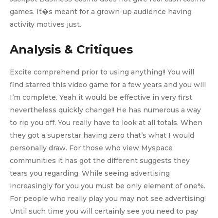
games. It�s meant for a grown-up audience having
activity motives just.
Analysis & Critiques
Excite comprehend prior to using anything!! You will
find starred this video game for a few years and you will
I’m complete. Yeah it would be effective in very first
nevertheless quickly change!! He has numerous a way
to rip you off. You really have to look at all totals. When
they got a superstar having zero that’s what I would
personally draw. For those who view Myspace
communities it has got the different suggests they
tears you regarding. While seeing advertising
increasingly for you you must be only element of one%.
For people who really play you may not see advertising!
Until such time you will certainly see you need to pay