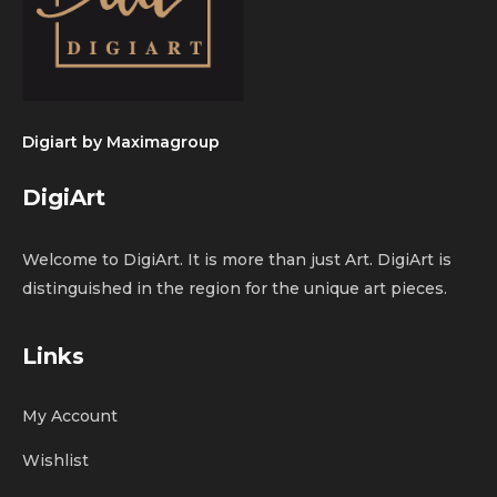
Digiart by
Maximagroup
DigiArt
Welcome to DigiArt. It is more than just Art. DigiArt is
distinguished in the region for the unique art pieces.
Links
My Account
Wishlist