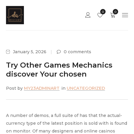
0
0
January 5, 2026
0 comments
Try Other Games Mechanics
discover Your chosen
Post by
MY23ADMINART
in
UNCATEGORIZED
A number of demos, a full suite of has that the actual-
currency type of the latest position is sold with is found
on monitor. Of many designers and online casinos