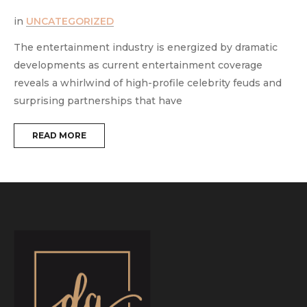
in
UNCATEGORIZED
i
The entertainment industry is energized by dramatic
T
developments as current entertainment coverage
e
reveals a whirlwind of high-profile celebrity feuds and
m
surprising partnerships that have
t
READ MORE