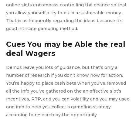
online slots encompass controlling the chance so that
you allow yourself a try to build a sustainable money.
That is as frequently regarding the ideas because it’s
good intricate gambling method.
Cues You may be Able the real
deal Wagers
Demos leave you lots of guidance, but that’s only a
number of research if you don’t know how for action.
You’re happy to place cash bets when you’ve removed
all the info you’ve gathered on the an effective slot’s
incentives, RTP, and you can volatility and you may used
one info to help you collect a gambling strategy
according to research by the opportunity.