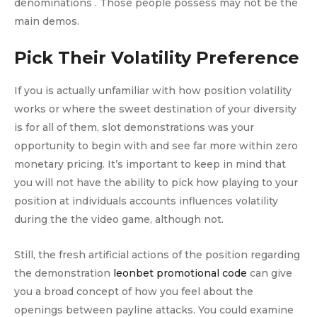
denominations . Those people possess may not be the
main demos.
Pick Their Volatility Preference
If you is actually unfamiliar with how position volatility
works or where the sweet destination of your diversity
is for all of them, slot demonstrations was your
opportunity to begin with and see far more within zero
monetary pricing. It’s important to keep in mind that
you will not have the ability to pick how playing to your
position at individuals accounts influences volatility
during the the video game, although not.
Still, the fresh artificial actions of the position regarding
the demonstration
leonbet promotional code
can give
you a broad concept of how you feel about the
openings between payline attacks. You could examine