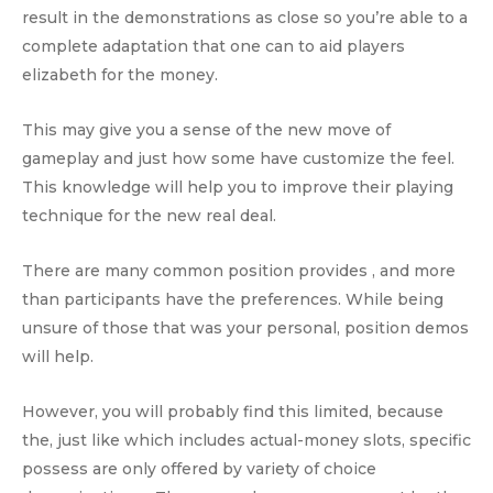
result in the demonstrations as close so you’re able to a
complete adaptation that one can to aid players
elizabeth for the money.
This may give you a sense of the new move of
gameplay and just how some have customize the feel.
This knowledge will help you to improve their playing
technique for the new real deal.
There are many common position provides , and more
than participants have the preferences. While being
unsure of those that was your personal, position demos
will help.
However, you will probably find this limited, because
the, just like which includes actual-money slots, specific
possess are only offered by variety of choice