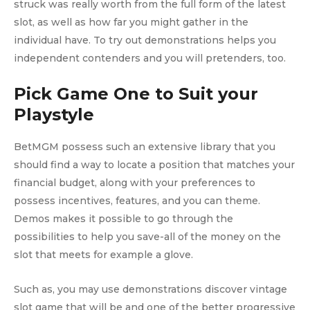
struck was really worth from the full form of the latest
slot, as well as how far you might gather in the
individual have. To try out demonstrations helps you
independent contenders and you will pretenders, too.
Pick Game One to Suit your
Playstyle
BetMGM possess such an extensive library that you
should find a way to locate a position that matches your
financial budget, along with your preferences to
possess incentives, features, and you can theme.
Demos makes it possible to go through the
possibilities to help you save-all of the money on the
slot that meets for example a glove.
Such as, you may use demonstrations discover vintage
slot game that will be and one of the better progressive