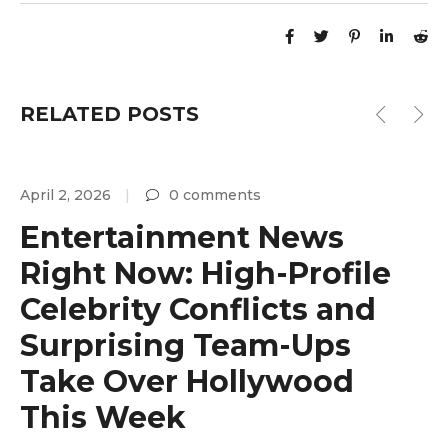
RELATED POSTS
April 2, 2026
0 comments
A
Entertainment News
Right Now: High-Profile
Celebrity Conflicts and
Surprising Team-Ups
y
Take Over Hollywood
This Week