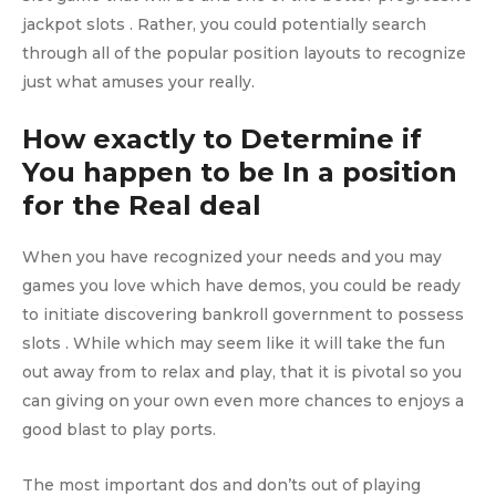
jackpot slots . Rather, you could potentially search
through all of the popular position layouts to recognize
just what amuses your really.
How exactly to Determine if
You happen to be In a position
for the Real deal
When you have recognized your needs and you may
games you love which have demos, you could be ready
to initiate discovering bankroll government to possess
slots . While which may seem like it will take the fun
out away from to relax and play, that it is pivotal so you
can giving on your own even more chances to enjoys a
good blast to play ports.
The most important dos and don’ts out of playing