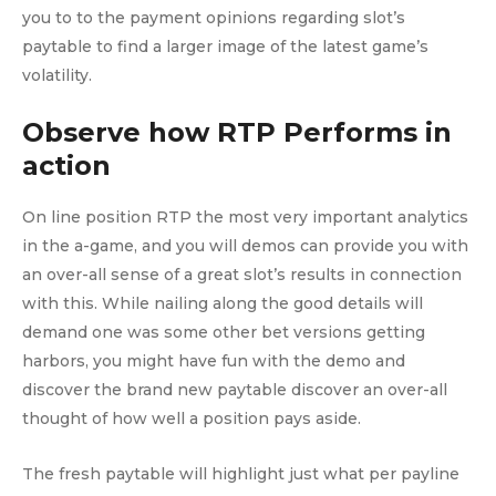
you to to the payment opinions regarding slot’s
paytable to find a larger image of the latest game’s
volatility.
Observe how RTP Performs in
action
On line position RTP the most very important analytics
in the a-game, and you will demos can provide you with
an over-all sense of a great slot’s results in connection
with this. While nailing along the good details will
demand one was some other bet versions getting
harbors, you might have fun with the demo and
discover the brand new paytable discover an over-all
thought of how well a position pays aside.
The fresh paytable will highlight just what per payline