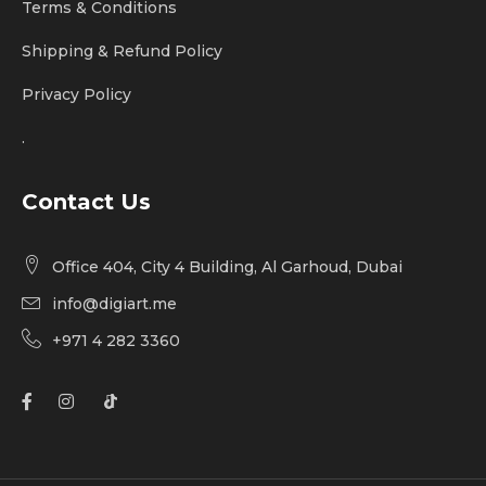
Terms & Conditions
Shipping & Refund Policy
Privacy Policy
.
Contact Us
Office 404, City 4 Building, Al Garhoud, Dubai
info@digiart.me
+971 4 282 3360