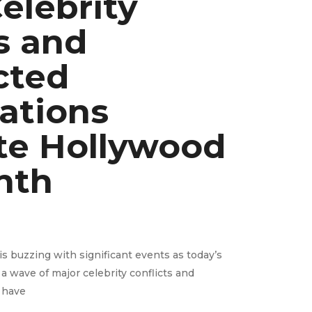
Celebrity
Pro
s and
Co
cted
Su
ations
Do
e Hollywood
Cu
nth
in
UNCAT
The entert
entertainm
s buzzing with significant events as today’s
remarkable
 wave of major celebrity conflicts and
 have
READ