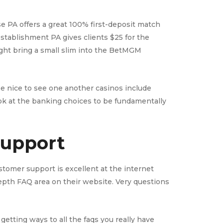
 PA offers a great 100% first-deposit match
stablishment PA gives clients $25 for the
might bring a small slim into the BetMGM
l be nice to see one another casinos include
ook at the banking choices to be fundamentally
support
stomer support is excellent at the internet
epth FAQ area on their website. Very questions
etting ways to all the faqs you really have