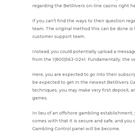
regarding the BetRivers on-line casino right he
If you can’t find the ways to their question r
team. The original method this can be done is 
customer support team.
Instead, you could potentially upload a message 
from the 1(800)563-0241. Fundamentally, the ve
Here, you are expected to go into their subscrip
be expected to get in the newest BetRivers G
techniques, you may make very first deposit, 
games.
In lieu of an offshore gambling establishment, 
comes with that it is secure and safe, and you 
Gambling Control panel will be become.