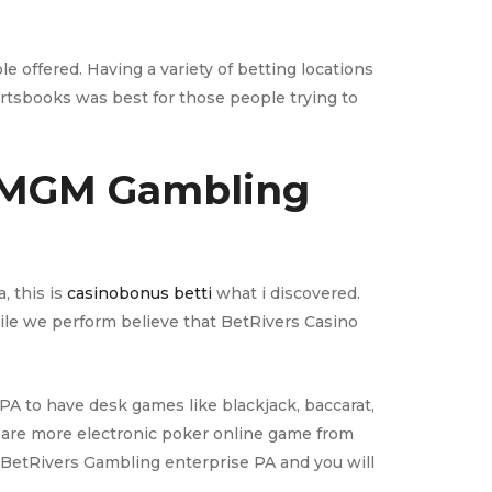
e offered. Having a variety of betting locations
rtsbooks was best for those people trying to
etMGM Gambling
 this is
casinobonus betti
what i discovered.
hile we perform believe that BetRivers Casino
A to have desk games like blackjack, baccarat,
e are more electronic poker online game from
t BetRivers Gambling enterprise PA and you will