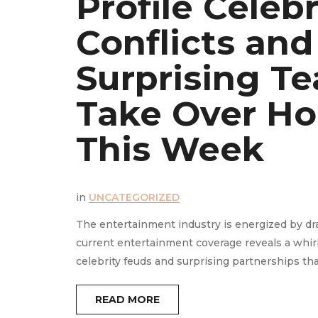
is
Profile Celebr
Conflicts and
ws
Surprising T
ay
Take Over Ho
This Week
the latest
in
UNCATEGORIZED
The entertainment industry is energized by d
current entertainment coverage reveals a whirl
celebrity feuds and surprising partnerships th
READ MORE