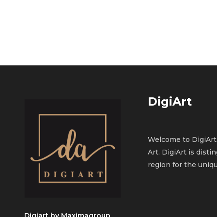
DigiArt
Welcome to DigiArt.
Art. DigiArt is dist
region for the uniqu
Digiart by
Maximagroup