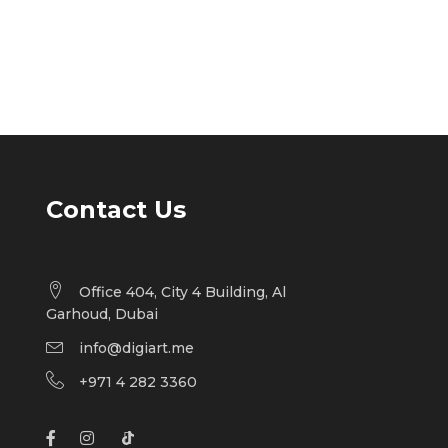
Contact Us
Office 404, City 4 Building, Al
Garhoud, Dubai
info@digiart.me
+971 4 282 3360