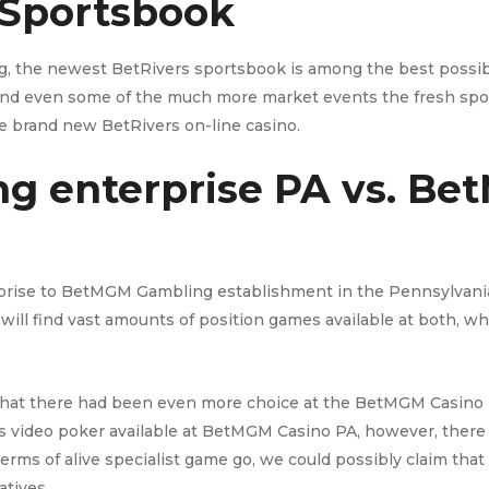
 Sportsbook
ting, the newest BetRivers sportsbook is among the best possibl
 and even some of the much more market events the fresh spo
he brand new BetRivers on-line casino.
ng enterprise PA vs. B
ise to BetMGM Gambling establishment in the Pennsylvania,
will find vast amounts of position games available at both, w
 that there had been even more choice at the BetMGM Casino P
e is video poker available at BetMGM Casino PA, however, ther
rms of alive specialist game go, we could possibly claim tha
atives.