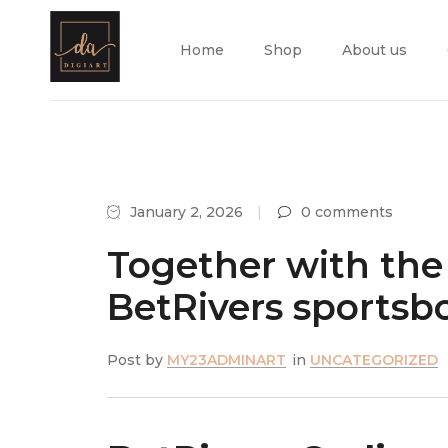
Home
Shop
About us
January 2, 2026
0 comments
Together with the 
BetRivers sportsb
Post by
MY23ADMINART
in
UNCATEGORIZED