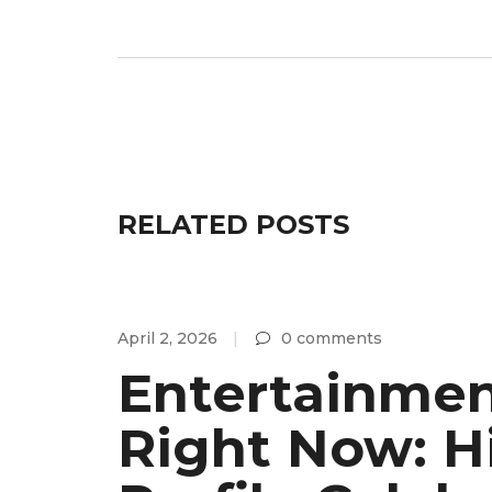
RELATED POSTS
April 2, 2026
0 comments
t
Entertainme
Right Now: H