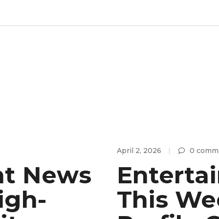
April 2, 2026
0 comm
nt News
Enterta
igh-
This We