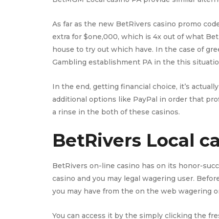
As far as the new BetRivers casino promo code
extra for $one,000, which is 4x out of what B
house to try out which have. In the case of gre
Gambling establishment PA in the this situatio
In the end, getting financial choice, it’s actual
additional options like PayPal in order that p
a rinse in the both of these casinos.
BetRivers Local c
BetRivers on-line casino has on its honor-succe
casino and you may legal wagering user. Befor
you may have from the on the web wagering or e
You can access it by the simply clicking the fr