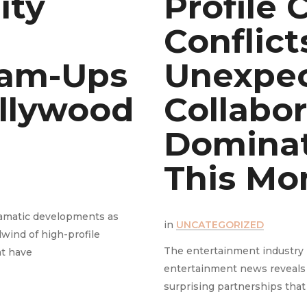
ity
Profile 
Conflict
eam-Ups
Unexpe
llywood
Collabor
Dominat
This Mo
ramatic developments as
in
UNCATEGORIZED
wind of high-profile
The entertainment industry i
at have
entertainment news reveals a
surprising partnerships that