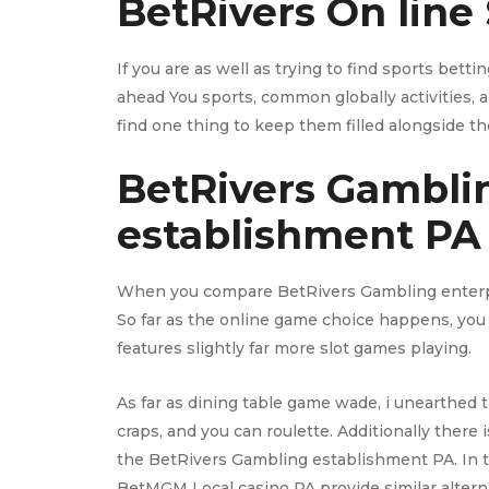
BetRivers On line
If you are as well as trying to find sports bet
ahead You sports, common globally activities,
find one thing to keep them filled alongside t
BetRivers Gambli
establishment PA
When you compare BetRivers Gambling enterpr
So far as the online game choice happens, you 
features slightly far more slot games playing.
As far as dining table game wade, i unearthed
craps, and you can roulette. Additionally ther
the BetRivers Gambling establishment PA. In te
BetMGM Local casino PA provide similar altern