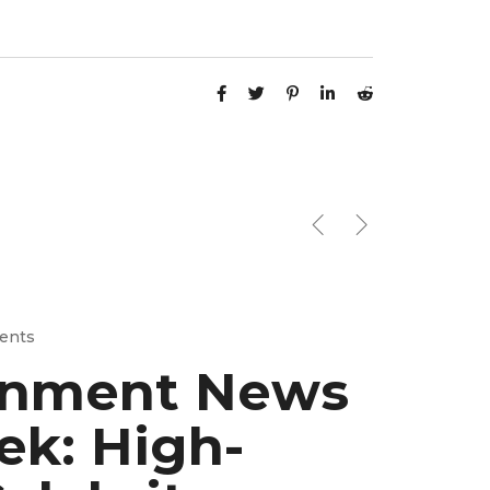
ents
April 2, 2
inment News
En
ek: High-
Th