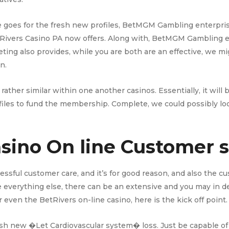
 goes for the fresh new profiles, BetMGM Gambling enterprise
etRivers Casino PA now offers. Along with, BetMGM Gambling e
eting also provides, while you are both are an effective, we 
n.
ly rather similar within one another casinos. Essentially, it wil
rofiles to fund the membership. Complete, we could possibly l
asino On line Customer 
ssful customer care, and it’s for good reason, and also the cu
e everything else, there can be an extensive and you may in d
ven the BetRivers on-line casino, here is the kick off point.
esh new �Let Cardiovascular system� loss. Just be capable of g