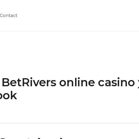
Contact
BetRivers online casino
ook