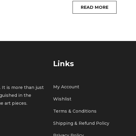
READ MORE
Links
My Account
 It is more than just
inguished in the
Wishlist
e art pieces.
Terms & Conditions
Shipping & Refund Policy
Privacy Policy