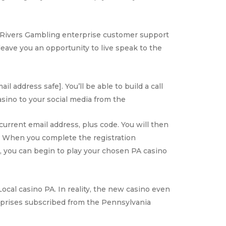
BetRivers Gambling enterprise customer support
eave you an opportunity to live speak to the
 address safe]. You’ll be able to build a call
asino to your social media from the
 current email address, plus code. You will then
 When you complete the registration
, you can begin to play your chosen PA casino
ocal casino PA. In reality, the new casino even
terprises subscribed from the Pennsylvania