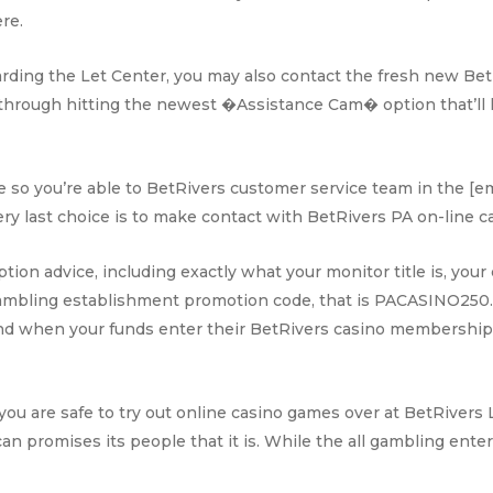
re.
egarding the Let Center, you may also contact the fresh new 
through hitting the newest �Assistance Cam� option that’ll l
so you’re able to BetRivers customer service team in the [email
ry last choice is to make contact with BetRivers PA on-line c
tion advice, including exactly what your monitor title is, your
ambling establishment promotion code, that is PACASINO250.
and when your funds enter their BetRivers casino membership
you are safe to try out online casino games over at BetRivers L
can promises its people that it is. While the all gambling en