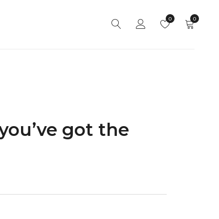
0
0
 you’ve got the