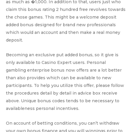
as much as �1,000. In addition to that, users just who
claim this bonus rating 2 hundred free revolves towards
the chose games. This might be a welcome deposit
added bonus designed for brand new professionals
which would an account and then make a real money
deposit.
Becoming an exclusive put added bonus, so it give is
only available to Casino Expert users. Personal
gambling enterprise bonus now offers are a lot better
than also provides which can be available to new
participants. To help you utilize this offer, please follow
the procedures detail by detail in advice box receive
above. Unique bonus codes tends to be necessary to
availableness personal incentives.
On account of betting conditions, you can’t withdraw
your own bonus finance and you will winnings prior to