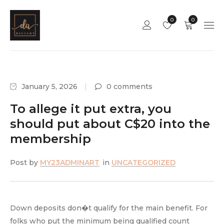
0
0
January 5, 2026
0 comments
To allege it put extra, you
should put about C$20 into the
membership
Post by
MY23ADMINART
in
UNCATEGORIZED
Down deposits don�t qualify for the main benefit. For
folks who put the minimum being qualified count