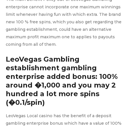
enterprise cannot incorporate one maximum winnings
limit whenever having fun with which extra. The brand
new 100 % free spins, which you also get regarding the
gambling establishment, could have an alternative
maximum profit maximum one to applies to payouts
coming from all of them.
LeoVegas Gambling
establishment gambling
enterprise added bonus: 100%
around �1,000 and you may 2
hundred a lot more spins
(�0.1/spin)
LeoVegas Local casino has the benefit of a deposit
gambling enterprise bonus which have a value of 100%