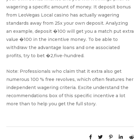
wagering a specific amount of money. It deposit bonus
from LeoVegas Local casino has actually wagering
standards away from 25x your own deposit. Analyzing
an example, deposit �100 will get you a match put extra
value �100 in the incentive money. To be able to
withdraw the advantage loans and one associated
profits, try to bet �2,five-hundred.
Note: Professionals who claim that it extra also get
numerous 100 % free revolves, which often features her
independent wagering criteria. Excite understand the
recommendations box of this specific incentive a lot
more than to help you get the full story.