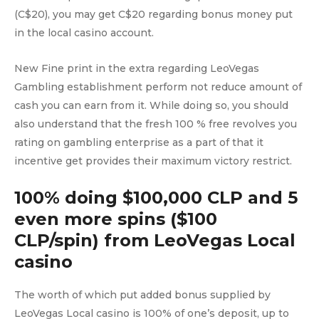
(C$20), you may get C$20 regarding bonus money put
in the local casino account.
New Fine print in the extra regarding LeoVegas
Gambling establishment perform not reduce amount of
cash you can earn from it. While doing so, you should
also understand that the fresh 100 % free revolves you
rating on gambling enterprise as a part of that it
incentive get provides their maximum victory restrict.
100% doing $100,000 CLP and 5
even more spins ($100
CLP/spin) from LeoVegas Local
casino
The worth of which put added bonus supplied by
LeoVegas Local casino is 100% of one’s deposit, up to