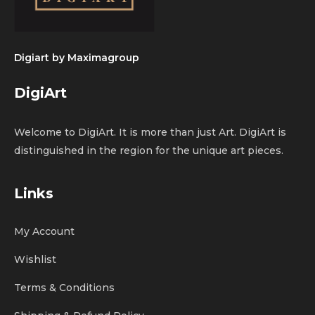
Digiart by
Maximagroup
DigiArt
Welcome to DigiArt. It is more than just Art. DigiArt is
distinguished in the region for the unique art pieces.
Links
My Account
Wishlist
Terms & Conditions