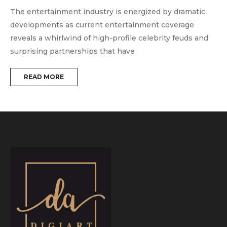
The entertainment industry is energized by dramatic
T
developments as current entertainment coverage
e
reveals a whirlwind of high-profile celebrity feuds and
m
surprising partnerships that have
t
READ MORE