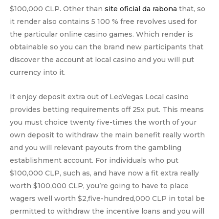
$100,000 CLP. Other than
site oficial da rabona
that, so
it render also contains 5 100 % free revolves used for
the particular online casino games. Which render is
obtainable so you can the brand new participants that
discover the account at local casino and you will put
currency into it.
It enjoy deposit extra out of LeoVegas Local casino
provides betting requirements off 25x put. This means
you must choice twenty five-times the worth of your
own deposit to withdraw the main benefit really worth
and you will relevant payouts from the gambling
establishment account. For individuals who put
$100,000 CLP, such as, and have now a fit extra really
worth $100,000 CLP, you’re going to have to place
wagers well worth $2,five-hundred,000 CLP in total be
permitted to withdraw the incentive loans and you will