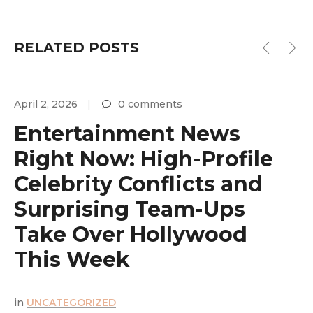
RELATED POSTS
April 2, 2026
0 comments
A
Entertainment News
Right Now: High-Profile
Celebrity Conflicts and
Surprising Team-Ups
y
Take Over Hollywood
This Week
in
UNCATEGORIZED
i