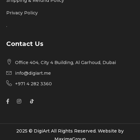
Shipping & Refund Policy
Privacy Policy
.
Contact Us
Office 404, City 4 Building, Al Garhoud, Dubai
info@digiart.me
+971 4 282 3360
2025 © DigiArt All Rights Reserved. Website by
MaximaGroup