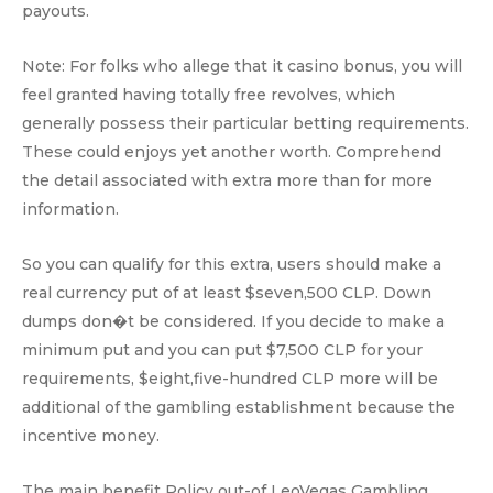
payouts.
Note: For folks who allege that it casino bonus, you will
feel granted having totally free revolves, which
generally possess their particular betting requirements.
These could enjoys yet another worth. Comprehend
the detail associated with extra more than for more
information.
So you can qualify for this extra, users should make a
real currency put of at least $seven,500 CLP. Down
dumps don�t be considered. If you decide to make a
minimum put and you can put $7,500 CLP for your
requirements, $eight,five-hundred CLP more will be
additional of the gambling establishment because the
incentive money.
The main benefit Policy out-of LeoVegas Gambling