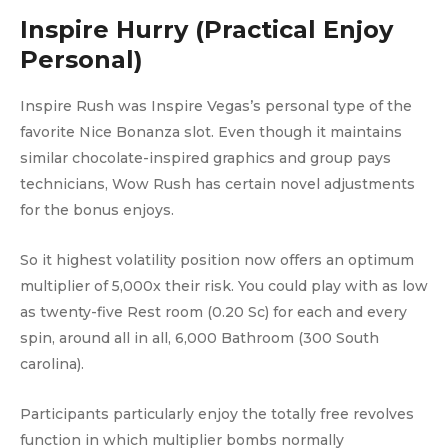
Inspire Hurry (Practical Enjoy
Personal)
Inspire Rush was Inspire Vegas’s personal type of the
favorite Nice Bonanza slot. Even though it maintains
similar chocolate-inspired graphics and group pays
technicians, Wow Rush has certain novel adjustments
for the bonus enjoys.
So it highest volatility position now offers an optimum
multiplier of 5,000x their risk. You could play with as low
as twenty-five Rest room (0.20 Sc) for each and every
spin, around all in all, 6,000 Bathroom (300 South
carolina).
Participants particularly enjoy the totally free revolves
function in which multiplier bombs normally