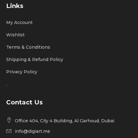
Links
My Account
Wishlist
Terms & Conditions
Shipping & Refund Policy
Privacy Policy
.
Contact Us
Office 404, City 4 Building, Al Garhoud, Dubai
info@digiart.me