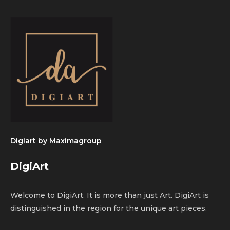
Digiart by
Maximagroup
DigiArt
Welcome to DigiArt. It is more than just Art. DigiArt is
distinguished in the region for the unique art pieces.