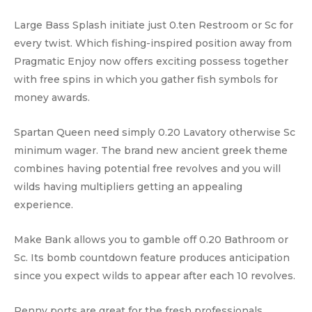
Large Bass Splash initiate just 0.ten Restroom or Sc for
every twist. Which fishing-inspired position away from
Pragmatic Enjoy now offers exciting possess together
with free spins in which you gather fish symbols for
money awards.
Spartan Queen need simply 0.20 Lavatory otherwise Sc
minimum wager. The brand new ancient greek theme
combines having potential free revolves and you will
wilds having multipliers getting an appealing
experience.
Make Bank allows you to gamble off 0.20 Bathroom or
Sc. Its bomb countdown feature produces anticipation
since you expect wilds to appear after each 10 revolves.
Penny ports are great for the fresh professionals