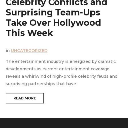
Celebrity Conflicts and
Surprising Team-Ups
y
Take Over Hollywood
This Week
in
UNCATEGORIZED
i
The entertainment industry is energized by dramatic
T
developments as current entertainment coverage
e
reveals a whirlwind of high-profile celebrity feuds and
m
surprising partnerships that have
t
READ MORE