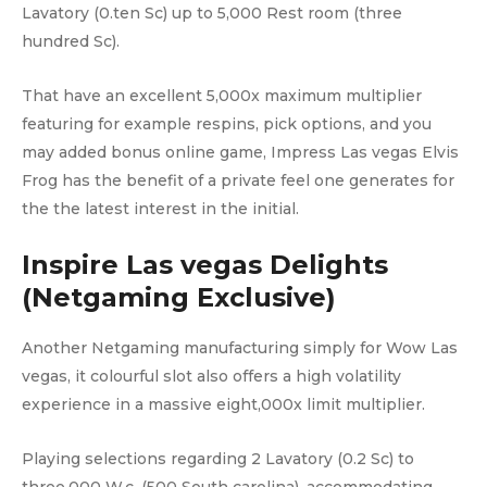
Lavatory (0.ten Sc) up to 5,000 Rest room (three
hundred Sc).
That have an excellent 5,000x maximum multiplier
featuring for example respins, pick options, and you
may added bonus online game, Impress Las vegas Elvis
Frog has the benefit of a private feel one generates for
the the latest interest in the initial.
Inspire Las vegas Delights
(Netgaming Exclusive)
Another Netgaming manufacturing simply for Wow Las
vegas, it colourful slot also offers a high volatility
experience in a massive eight,000x limit multiplier.
Playing selections regarding 2 Lavatory (0.2 Sc) to