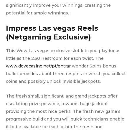
significantly improve your winnings, creating the
potential for ample winnings.
Impress Las vegas Reels
(Netgaming Exclusive)
This Wow Las vegas exclusive slot lets you play for as
little as the 2.50 Restroom for each twist. The
www.dovecasino.net/pt/entrar
wonder Spins bonus
bullet provides about three respins in which you collect
coins and possibly unlock invisible jackpots.
The fresh small, significant, and grand jackpots offer
escalating prize possible, towards huge jackpot
providing the most nice perks. The fresh new game’s
progressive build and you will quick technicians enable
it to be available for each other the fresh and