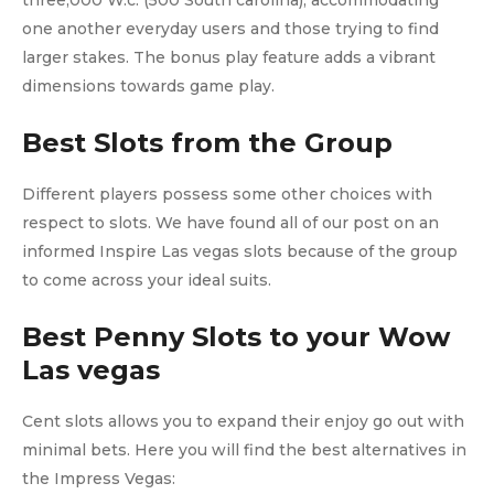
three,000 W.c. (500 South carolina), accommodating
one another everyday users and those trying to find
larger stakes. The bonus play feature adds a vibrant
dimensions towards game play.
Best Slots from the Group
Different players possess some other choices with
respect to slots. We have found all of our post on an
informed Inspire Las vegas slots because of the group
to come across your ideal suits.
Best Penny Slots to your Wow
Las vegas
Cent slots allows you to expand their enjoy go out with
minimal bets. Here you will find the best alternatives in
the Impress Vegas: