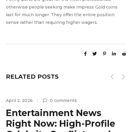
otherwise people seeking make Impress Gold coins
last for much longer. They offer the entire position
sense rather than requiring higher wagers.
RELATED POSTS
April 2, 2026
0 comments
A
Entertainment News
Right Now: High-Profile