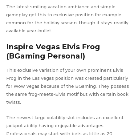
The latest smiling vacation ambiance and simple
gameplay get this to exclusive position for example
common for the holiday season, though it stays readily
available year-bullet.
Inspire Vegas Elvis Frog
(BGaming Personal)
This exclusive variation of your own prominent Elvis
Frog in the Las vegas position was created particularly
for Wow Vegas because of the BGaming. They possess
the same frog-meets-Elvis motif but with certain book
twists.
The newest large volatility slot includes an excellent
jackpot ability having enjoyable advantages.
Professionals may start with bets as little as 20