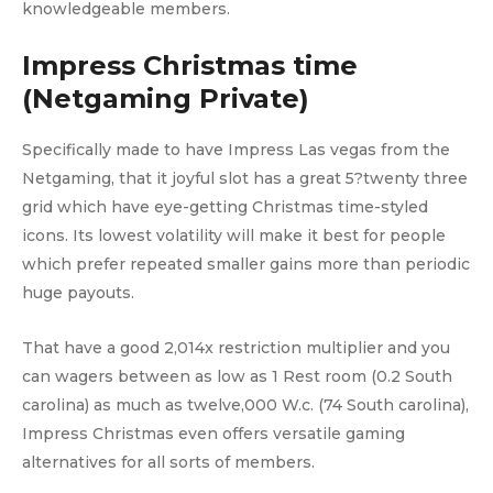
knowledgeable members.
Impress Christmas time
(Netgaming Private)
Specifically made to have Impress Las vegas from the
Netgaming, that it joyful slot has a great 5?twenty three
grid which have eye-getting Christmas time-styled
icons. Its lowest volatility will make it best for people
which prefer repeated smaller gains more than periodic
huge payouts.
That have a good 2,014x restriction multiplier and you
can wagers between as low as 1 Rest room (0.2 South
carolina) as much as twelve,000 W.c. (74 South carolina),
Impress Christmas even offers versatile gaming
alternatives for all sorts of members.