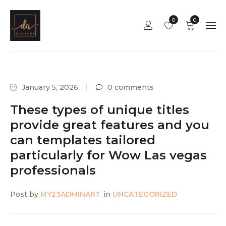
0
0
January 5, 2026
0 comments
These types of unique titles
provide great features and you
can templates tailored
particularly for Wow Las vegas
professionals
Post by
MY23ADMINART
in
UNCATEGORIZED