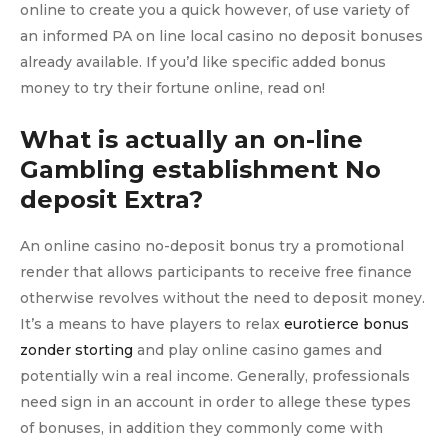
online to create you a quick however, of use variety of
an informed PA on line local casino no deposit bonuses
already available. If you’d like specific added bonus
money to try their fortune online, read on!
What is actually an on-line
Gambling establishment No
deposit Extra?
An online casino no-deposit bonus try a promotional
render that allows participants to receive free finance
otherwise revolves without the need to deposit money.
It’s a means to have players to relax
eurotierce bonus
zonder storting
and play online casino games and
potentially win a real income. Generally, professionals
need sign in an account in order to allege these types
of bonuses, in addition they commonly come with