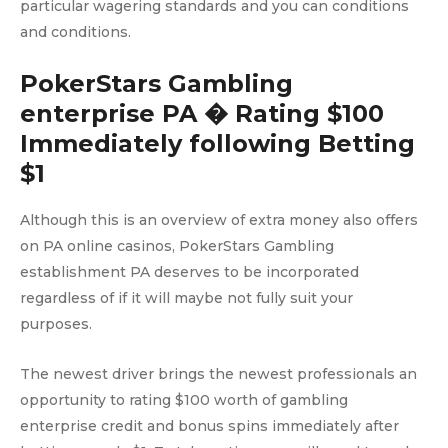
particular wagering standards and you can conditions
and conditions.
PokerStars Gambling
enterprise PA � Rating $100
Immediately following Betting
$1
Although this is an overview of extra money also offers
on PA online casinos, PokerStars Gambling
establishment PA deserves to be incorporated
regardless of if it will maybe not fully suit your
purposes.
The newest driver brings the newest professionals an
opportunity to rating $100 worth of gambling
enterprise credit and bonus spins immediately after