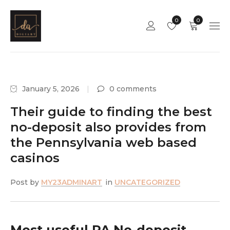
0
0
January 5, 2026
0 comments
Their guide to finding the best
no-deposit also provides from
the Pennsylvania web based
casinos
Post by
MY23ADMINART
in
UNCATEGORIZED
Most useful PA No-deposit