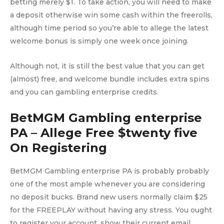
betting merely $1. To take action, you will need to make
a deposit otherwise win some cash within the freerolls,
although time period so you’re able to allege the latest
welcome bonus is simply one week once joining.
Although not, it is still the best value that you can get
(almost) free, and welcome bundle includes extra spins
and you can gambling enterprise credits.
BetMGM Gambling enterprise
PA – Allege Free $twenty five
On Registering
BetMGM Gambling enterprise PA is probably probably
one of the most ample whenever you are considering
no deposit bucks. Brand new users normally claim $25
for the FREEPLAY without having any stress. You ought
to register your account, show their current email