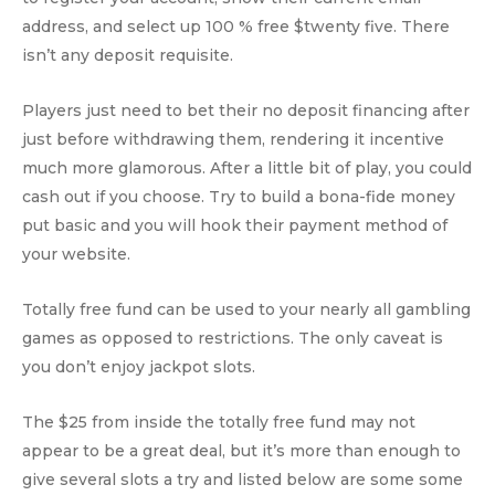
address, and select up 100 % free $twenty five. There
isn’t any deposit requisite.
Players just need to bet their no deposit financing after
just before withdrawing them, rendering it incentive
much more glamorous. After a little bit of play, you could
cash out if you choose. Try to build a bona-fide money
put basic and you will hook their payment method of
your website.
Totally free fund can be used to your nearly all gambling
games as opposed to restrictions. The only caveat is
you don’t enjoy jackpot slots.
The $25 from inside the totally free fund may not
appear to be a great deal, but it’s more than enough to
give several slots a try and listed below are some some