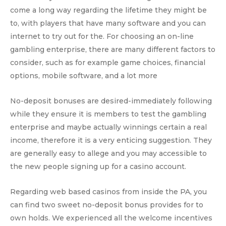
come a long way regarding the lifetime they might be
to, with players that have many software and you can
internet to try out for the. For choosing an on-line
gambling enterprise, there are many different factors to
consider, such as for example game choices, financial
options, mobile software, and a lot more
No-deposit bonuses are desired-immediately following
while they ensure it is members to test the gambling
enterprise and maybe actually winnings certain a real
income, therefore it is a very enticing suggestion. They
are generally easy to allege and you may accessible to
the new people signing up for a casino account.
Regarding web based casinos from inside the PA, you
can find two sweet no-deposit bonus provides for to
own holds. We experienced all the welcome incentives