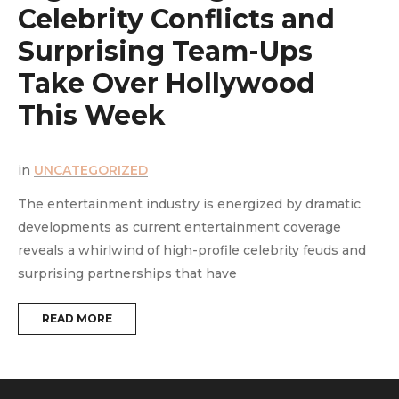
Celebrity Conflicts and
Surprising Team-Ups
y
Take Over Hollywood
This Week
in
UNCATEGORIZED
i
The entertainment industry is energized by dramatic
T
developments as current entertainment coverage
e
reveals a whirlwind of high-profile celebrity feuds and
m
surprising partnerships that have
t
READ MORE