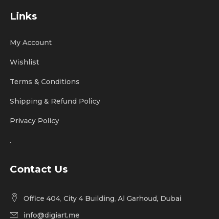
Links
My Account
Wishlist
Terms & Conditions
Shipping & Refund Policy
Privacy Policy
.
Contact Us
Office 404, City 4 Building, Al Garhoud, Dubai
info@digiart.me