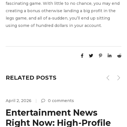
fascinating game. With little to no chance, you may end
creating a bonus otherwise landing a big profit in the
legs game, and all of a-sudden, you’ll end up sitting
using some of hundred dollars in your account.
RELATED POSTS
April 2, 2026
0 comments
A
Entertainment News
Right Now: High-Profile