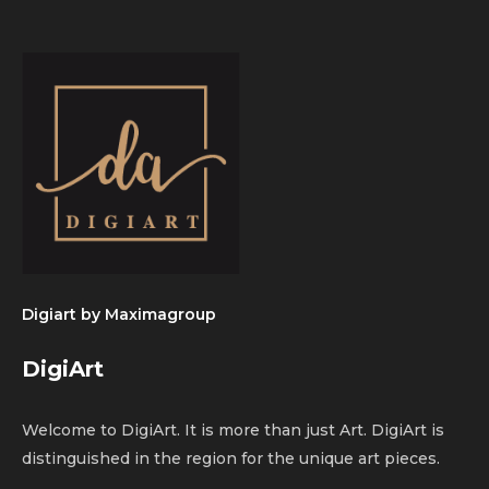
Digiart by
Maximagroup
DigiArt
Welcome to DigiArt. It is more than just Art. DigiArt is
distinguished in the region for the unique art pieces.