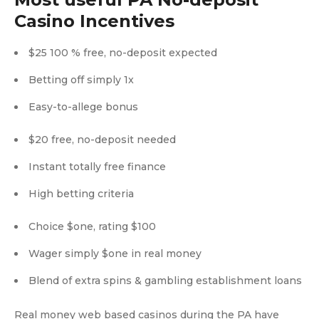
Casino Incentives
$25 100 % free, no-deposit expected
Betting off simply 1x
Easy-to-allege bonus
$20 free, no-deposit needed
Instant totally free finance
High betting criteria
Choice $one, rating $100
Wager simply $one in real money
Blend of extra spins & gambling establishment loans
Real money web based casinos during the PA have