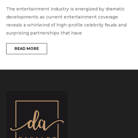
The entertainment industry is energized by dramatic
T
developments as current entertainment coverage
e
reveals a whirlwind of high-profile celebrity feuds and
m
surprising partnerships that have
t
READ MORE