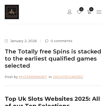
0
0
January 2, 2026
0 comments
The Totally free Spins is stacked
to the earliest qualified games
selected
Post by
MY23ADMINART
in
UNCATEGORIZED
Top Uk Slots Websites 2025: All
of our Top Selections