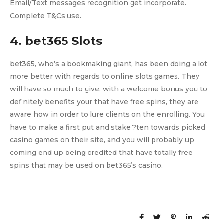
Email/Text messages recognition get incorporate.
Complete T&Cs use.
4. bet365 Slots
bet365, who’s a bookmaking giant, has been doing a lot
more better with regards to online slots games. They
will have so much to give, with a welcome bonus you to
definitely benefits your that have free spins, they are
aware how in order to lure clients on the enrolling. You
have to make a first put and stake ?ten towards picked
casino games on their site, and you will probably up
coming end up being credited that have totally free
spins that may be used on bet365’s casino.