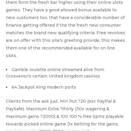
them form the fresh bar higher using their online slots
games. They have a good allowed bonus available to
new customers too, that have a considerable number of
finance getting offered if the the fresh new consumer
matches the brand new qualifying criteria. Free revolves
are on offer with this site’s greeting provide, this makes
them one of the recommended available for on line
slots.
Gamble roulette online streamed alive from
Grosvenor’s certain United kingdom casinos
64 Jackpot King modern ports
Clients from the ask just. Min Put ?20 (exc PayPal &
PaySafe). Maximum Extra ?thirty (30x wagering &
maximum gains ?2000) & 100 100 % free Spins playable
towards picked online game (1x betting for the gains,