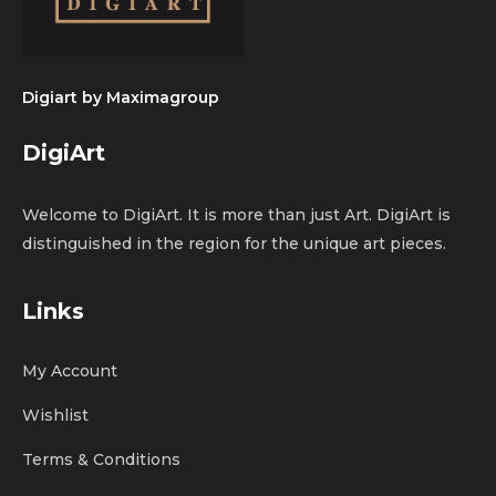
Digiart by
Maximagroup
DigiArt
Welcome to DigiArt. It is more than just Art. DigiArt is
distinguished in the region for the unique art pieces.
Links
My Account
Wishlist
Terms & Conditions