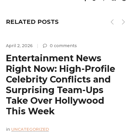
RELATED POSTS
April 2, 2026
0 comments
A
Entertainment News
Right Now: High-Profile
Celebrity Conflicts and
Surprising Team-Ups
y
Take Over Hollywood
This Week
in
UNCATEGORIZED
i