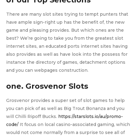
There are many slot sites trying to tempt punters that
have ample sign-right up has the benefit of, the new
game and pleasing provides. But which ones are the
best? We’re going to take you from the greatest slot
internet sites, an educated ports internet sites having
also provides as well as have look into the possess for
instance the directory of games, detachment options
and you can webpages construction.
one. Grosvenor Slots
Grosvenor provides a super set of slot games to help
you can pick of as well as Big Trout Bonanza and you
will Chilli Ripoff Bucks.
https://starslots.io/au/promo-
code/
It focus on local casino-associated gaming, which
would not come normally from a surprise to see all of