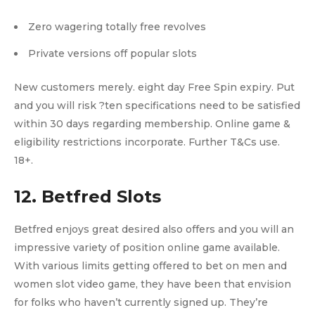
Zero wagering totally free revolves
Private versions off popular slots
New customers merely. eight day Free Spin expiry. Put
and you will risk ?ten specifications need to be satisfied
within 30 days regarding membership. Online game &
eligibility restrictions incorporate. Further T&Cs use.
18+.
12. Betfred Slots
Betfred enjoys great desired also offers and you will an
impressive variety of position online game available.
With various limits getting offered to bet on men and
women slot video game, they have been that envision
for folks who haven’t currently signed up. They’re