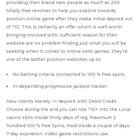
providing their brand new people as much as 200
totally free revolves to help you explore towards
position online game after they make initial deposit out
of ?10. This is certainly an offer which is well worth
bringing involved with, sufficient reason for their
website are no problem finding just what you will be
seeking when it comes to online slots games, they’re
one of the better position websites up to.
No betting criteria connected to 100 % free spins
In-depending progressive jackpot tracker
New clients merely. 1+ deposit with Debit Credit.
Choose during the and you can risk ?10+ into the Local
casino slots inside thirty days of reg. Maximum 2
hundred 100 % free Spins. Paid inside a couple of days.
7-day expiration. Video game restrictions use.