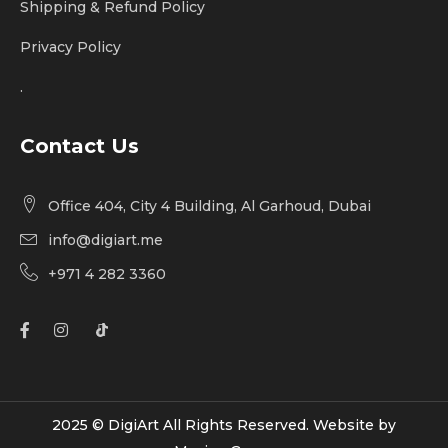
Shipping & Refund Policy
Privacy Policy
.
Contact Us
Office 404, City 4 Building, Al Garhoud, Dubai
info@digiart.me
+971 4 282 3360
2025 © DigiArt All Rights Reserved. Website by