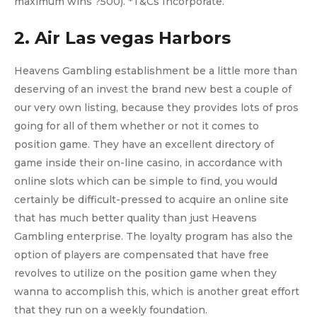
maximum wins ?500). *T&Cs Incorporate.
2. Air Las vegas Harbors
Heavens Gambling establishment be a little more than
deserving of an invest the brand new best a couple of
our very own listing, because they provides lots of pros
going for all of them whether or not it comes to
position game. They have an excellent directory of
game inside their on-line casino, in accordance with
online slots which can be simple to find, you would
certainly be difficult-pressed to acquire an online site
that has much better quality than just Heavens
Gambling enterprise. The loyalty program has also the
option of players are compensated that have free
revolves to utilize on the position game when they
wanna to accomplish this, which is another great effort
that they run on a weekly foundation.