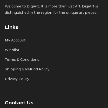
Welcome to DigiArt. It is more than just Art. DigiArt is
distinguished in the region for the unique art pieces.
Links
My Account
Wishlist
Terms & Conditions
Shipping & Refund Policy
Privacy Policy
.
Contact Us