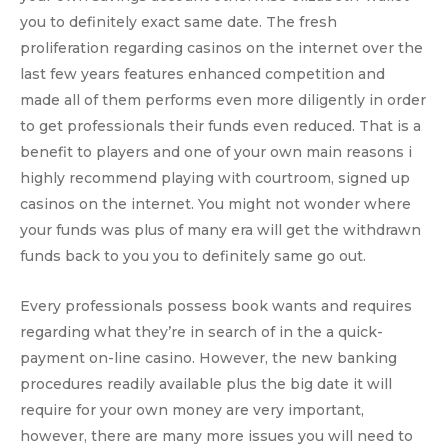
you to definitely exact same date. The fresh
proliferation regarding casinos on the internet over the
last few years features enhanced competition and
made all of them performs even more diligently in order
to get professionals their funds even reduced. That is a
benefit to players and one of your own main reasons i
highly recommend playing with courtroom, signed up
casinos on the internet. You might not wonder where
your funds was plus of many era will get the withdrawn
funds back to you you to definitely same go out.
Every professionals possess book wants and requires
regarding what they’re in search of in the a quick-
payment on-line casino. However, the new banking
procedures readily available plus the big date it will
require for your own money are very important,
however, there are many more issues you will need to