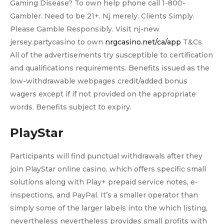
Gaming Disease? To own help phone call 1-800-
Gambler. Need to be 21+. Nj merely. Clients Simply.
Please Gamble Responsibly. Visit nj-new
jersey.partycasino to own
nrgcasino.net/ca/app
T&Cs.
All of the advertisements try susceptible to certification
and qualifications requirements. Benefits issued as the
low-withdrawable webpages credit/added bonus
wagers except if if not provided on the appropriate
words. Benefits subject to expiry.
PlayStar
Participants will find punctual withdrawals after they
join PlayStar online casino, which offers specific small
solutions along with Play+ prepaid service notes, e-
inspections, and PayPal. It’s a smaller operator than
simply some of the larger labels into the which listing,
nevertheless nevertheless provides small profits with