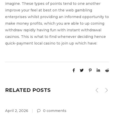
imagine. These types of points tend to one another
improve your feel at best on the web gambling
enterprises whilst providing an informed opportunity to
make money profits, which you are able to up coming
withdraw rapidly having fun with instant withdrawal
casinos. This is what to find whenever deciding hence
quick-payment local casino to join up which have:
RELATED POSTS
April 2, 2026
0 comments
A