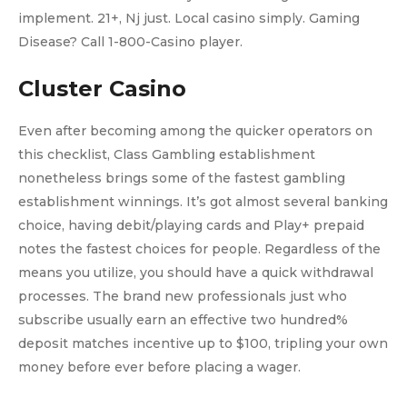
implement. 21+, Nj just. Local casino simply. Gaming
Disease? Call 1-800-Casino player.
Cluster Casino
Even after becoming among the quicker operators on
this checklist, Class Gambling establishment
nonetheless brings some of the fastest gambling
establishment winnings. It’s got almost several banking
choice, having debit/playing cards and Play+ prepaid
notes the fastest choices for people. Regardless of the
means you utilize, you should have a quick withdrawal
processes. The brand new professionals just who
subscribe usually earn an effective two hundred%
deposit matches incentive up to $100, tripling your own
money before ever before placing a wager.