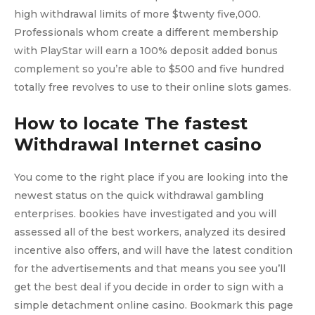
high withdrawal limits of more $twenty five,000.
Professionals whom create a different membership
with PlayStar will earn a 100% deposit added bonus
complement so you’re able to $500 and five hundred
totally free revolves to use to their online slots games.
How to locate The fastest
Withdrawal Internet casino
You come to the right place if you are looking into the
newest status on the quick withdrawal gambling
enterprises. bookies have investigated and you will
assessed all of the best workers, analyzed its desired
incentive also offers, and will have the latest condition
for the advertisements and that means you see you’ll
get the best deal if you decide in order to sign with a
simple detachment online casino. Bookmark this page