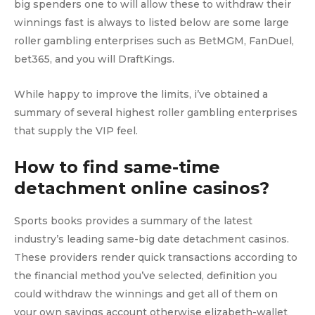
big spenders one to will allow these to withdraw their
winnings fast is always to listed below are some large
roller gambling enterprises such as BetMGM, FanDuel,
bet365, and you will DraftKings.
While happy to improve the limits, i’ve obtained a
summary of several highest roller gambling enterprises
that supply the VIP feel.
How to find same-time
detachment online casinos?
Sports books provides a summary of the latest
industry’s leading same-big date detachment casinos.
These providers render quick transactions according to
the financial method you’ve selected, definition you
could withdraw the winnings and get all of them on
your own savings account otherwise elizabeth-wallet