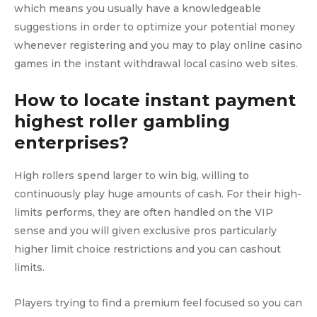
which means you usually have a knowledgeable
suggestions in order to optimize your potential money
whenever registering and you may to play online casino
games in the instant withdrawal local casino web sites.
How to locate instant payment
highest roller gambling
enterprises?
High rollers spend larger to win big, willing to
continuously play huge amounts of cash. For their high-
limits performs, they are often handled on the VIP
sense and you will given exclusive pros particularly
higher limit choice restrictions and you can cashout
limits.
Players trying to find a premium feel focused so you can