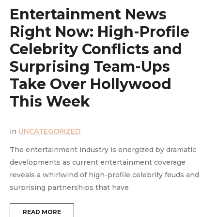
Entertainment News
Right Now: High-Profile
Celebrity Conflicts and
Surprising Team-Ups
y
Take Over Hollywood
This Week
in
UNCATEGORIZED
i
The entertainment industry is energized by dramatic
T
developments as current entertainment coverage
e
reveals a whirlwind of high-profile celebrity feuds and
m
surprising partnerships that have
t
READ MORE