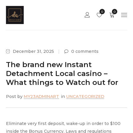
0
0
December 31, 2025
0 comments
The brand new Instant
Detachment Local casino –
What things to Watch out for
Post by
MY23ADMINART
in
UNCATEGORIZED
Eliminate very first deposit, wake-up in order to $100
inside the Bonus Currency. Laws and regulations