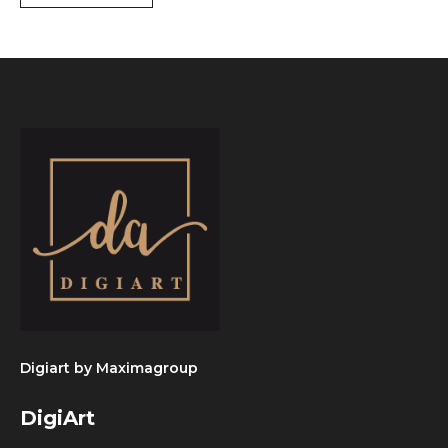
Digiart by
Maximagroup
DigiArt