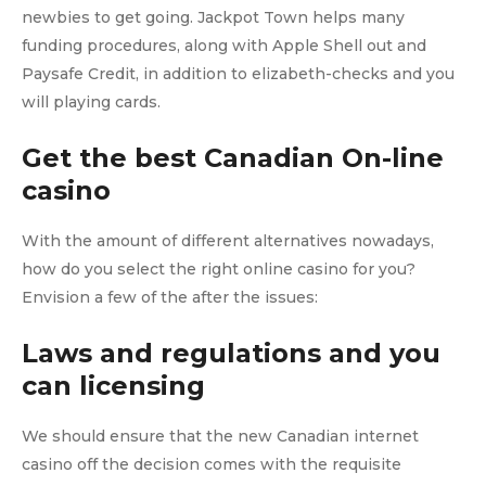
newbies to get going. Jackpot Town helps many
funding procedures, along with Apple Shell out and
Paysafe Credit, in addition to elizabeth-checks and you
will playing cards.
Get the best Canadian On-line
casino
With the amount of different alternatives nowadays,
how do you select the right online casino for you?
Envision a few of the after the issues:
Laws and regulations and you
can licensing
We should ensure that the new Canadian internet
casino off the decision comes with the requisite