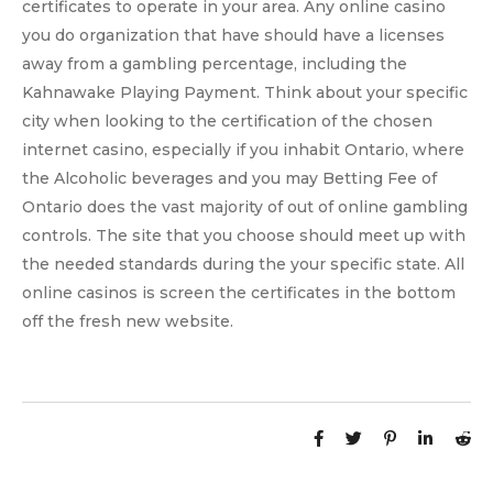
certificates to operate in your area. Any online casino
you do organization that have should have a licenses
away from a gambling percentage, including the
Kahnawake Playing Payment. Think about your specific
city when looking to the certification of the chosen
internet casino, especially if you inhabit Ontario, where
the Alcoholic beverages and you may Betting Fee of
Ontario does the vast majority of out of online gambling
controls. The site that you choose should meet up with
the needed standards during the your specific state. All
online casinos is screen the certificates in the bottom
off the fresh new website.