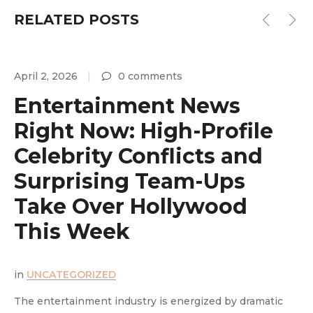
RELATED POSTS
April 2, 2026
0 comments
A
Entertainment News
Right Now: High-Profile
Celebrity Conflicts and
Surprising Team-Ups
y
Take Over Hollywood
This Week
in
UNCATEGORIZED
i
The entertainment industry is energized by dramatic
T