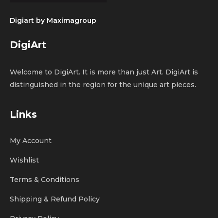
Digiart by
Maximagroup
DigiArt
Welcome to DigiArt. It is more than just Art. DigiArt is
distinguished in the region for the unique art pieces.
Links
My Account
Wishlist
Terms & Conditions
Shipping & Refund Policy