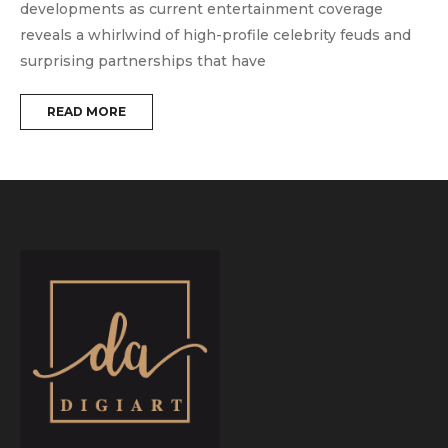
developments as current entertainment coverage
e
reveals a whirlwind of high-profile celebrity feuds and
m
surprising partnerships that have
t
READ MORE