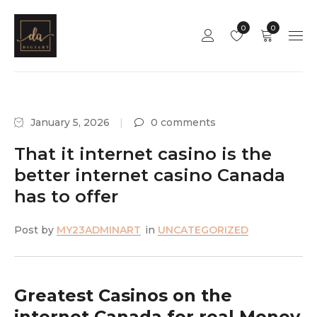
0
0
January 5, 2026
0 comments
That it internet casino is the
better internet casino Canada
has to offer
Post by
MY23ADMINART
in
UNCATEGORIZED
Greatest Casinos on the
internet Canada for real Money