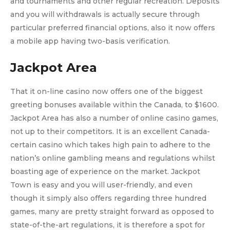
and tournaments and other regular recreation. Deposits
and you will withdrawals is actually secure through
particular preferred financial options, also it now offers
a mobile app having two-basis verification.
Jackpot Area
That it on-line casino now offers one of the biggest
greeting bonuses available within the Canada, to $1600.
Jackpot Area has also a number of online casino games,
not up to their competitors. It is an excellent Canada-
certain casino which takes high pain to adhere to the
nation’s online gambling means and regulations whilst
boasting age of experience on the market. Jackpot
Town is easy and you will user-friendly, and even
though it simply also offers regarding three hundred
games, many are pretty straight forward as opposed to
state-of-the-art regulations, it is therefore a spot for