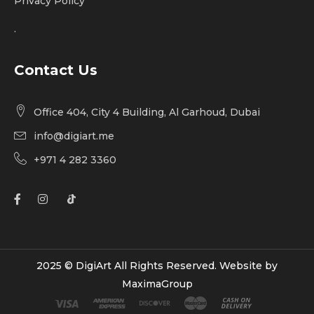
Privacy Policy
.
Contact Us
Office 404, City 4 Building, Al Garhoud, Dubai
info@digiart.me
+971 4 282 3360
2025 © DigiArt All Rights Reserved. Website by
MaximaGroup