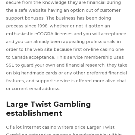
secure from the knowledge they are financial during
the a safe website having an option out of customer
support bonuses. The business has been doing
process since 1998, whether or not it gotten an
enthusiastic eCOGRA licenses and you will acceptance
and you can already been appealing professionals in
order to the web site because first on-line casino one
to Canada acceptance. This service membership uses
SSL to guard your own and financial research, they take
on big handmade cards or any other preferred financial
features, and support service is offered more alive chat
or current email address.
Large Twist Gambling
establishment
Of a lot internet casino writers price Larger Twist