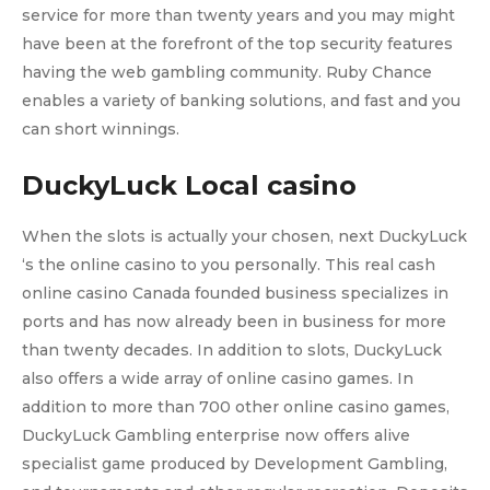
service for more than twenty years and you may might
have been at the forefront of the top security features
having the web gambling community. Ruby Chance
enables a variety of banking solutions, and fast and you
can short winnings.
DuckyLuck Local casino
When the slots is actually your chosen, next DuckyLuck
‘s the online casino to you personally. This real cash
online casino Canada founded business specializes in
ports and has now already been in business for more
than twenty decades. In addition to slots, DuckyLuck
also offers a wide array of online casino games. In
addition to more than 700 other online casino games,
DuckyLuck Gambling enterprise now offers alive
specialist game produced by Development Gambling,