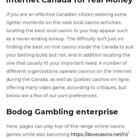
If you are an effective Canadian citizen seeking some
lighter moments on the web local casino activities,
locating the best local casino to you may appear such
as a never-ending lookup. The difficulty isn’t just on
finding the best on-line casino inside the Canada to suit
your betting build, but not, and in addition locating the
one that usually fit your important need. A number of
different organizations operate casinos on the internet
during the Canada, as well as Quebec casinos en ligne,
offering many video game, according to critiques, but
below are a few of our own preferences.
Bodog Gambling enterprise
Here, pages can play top-of-the-range online casino
games while also becoming
https://dovecasino.net/nl/