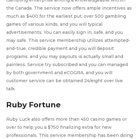
Gambling enterprise among a knowledgeable within
the Canada. The service now offers ample incentives as
much as $400 for the earliest put, over 500 gambling
games of various kinds, and you will typical
advertisements. You can easily sign in, safe, and you
may safe. This service membership utilizes attempted-
and-true, credible payment and you will deposit
programs, and you may payouts is actually small and
painless. Service try subscribed and you can managed
by both government and eCOGRA, and you will
customer service can be obtained 24/eight over live
talk.
Ruby Fortune
Ruby Luck also offers more than 450 casino games or
over to help you a $750 finalizing extra for new
professionals. This service membership has been doing