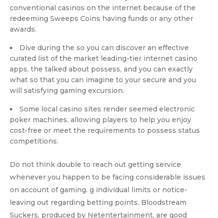
conventional casinos on the internet because of the
redeeming Sweeps Coins having funds or any other
awards.
Dive during the so you can discover an effective
curated list of the market leading-tier internet casino
apps, the talked about possess, and you can exactly
what so that you can imagine to your secure and you
will satisfying gaming excursion.
Some local casino sites render seemed electronic
poker machines, allowing players to help you enjoy
cost-free or meet the requirements to possess status
competitions.
Do not think double to reach out getting service
whenever you happen to be facing considerable issues
on account of gaming. g individual limits or notice-
leaving out regarding betting points. Bloodstream
Suckers, produced by Netentertainment, are good