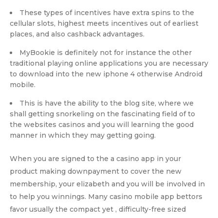
These types of incentives have extra spins to the
cellular slots, highest meets incentives out of earliest
places, and also cashback advantages.
MyBookie is definitely not for instance the other
traditional playing online applications you are necessary
to download into the new iphone 4 otherwise Android
mobile.
This is have the ability to the blog site, where we
shall getting snorkeling on the fascinating field of to
the websites casinos and you will learning the good
manner in which they may getting going.
When you are signed to the a casino app in your
product making downpayment to cover the new
membership, your elizabeth and you will be involved in
to help you winnings. Many casino mobile app bettors
favor usually the compact yet , difficulty-free sized