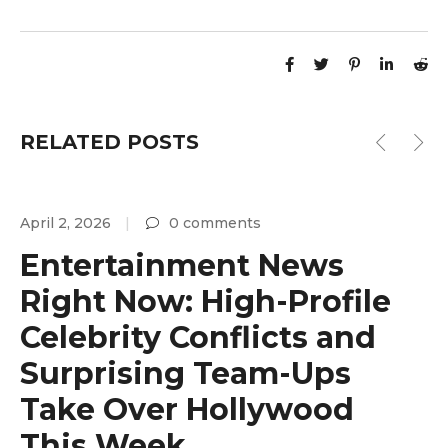
RELATED POSTS
April 2, 2026
0 comments
A
Entertainment News
Right Now: High-Profile
Celebrity Conflicts and
Surprising Team-Ups
y
Take Over Hollywood
This Week