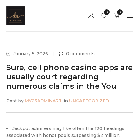
0
0
January 5, 2026
0 comments
Sure, cell phone casino apps are
usually court regarding
numerous claims in the You
Post by
MY23ADMINART
in
UNCATEGORIZED
Jackpot admirers may like often the 120 headings
associated with honor pools surpassing $2 million.