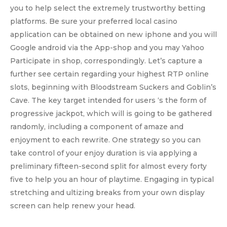
you to help select the extremely trustworthy betting
platforms. Be sure your preferred local casino
application can be obtained on new iphone and you will
Google android via the App-shop and you may Yahoo
Participate in shop, correspondingly. Let’s capture a
further see certain regarding your highest RTP online
slots, beginning with Bloodstream Suckers and Goblin’s
Cave. The key target intended for users ‘s the form of
progressive jackpot, which will is going to be gathered
randomly, including a component of amaze and
enjoyment to each rewrite. One strategy so you can
take control of your enjoy duration is via applying a
preliminary fifteen-second split for almost every forty
five to help you an hour of playtime. Engaging in typical
stretching and ultizing breaks from your own display
screen can help renew your head.