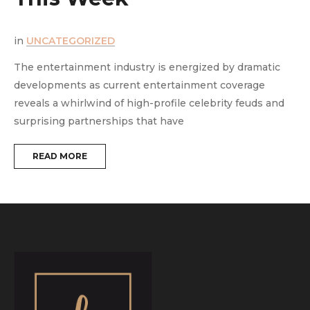
in
UNCATEGORIZED
i
The entertainment industry is energized by dramatic
T
developments as current entertainment coverage
e
reveals a whirlwind of high-profile celebrity feuds and
m
surprising partnerships that have
t
READ MORE