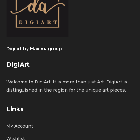
Digiart by
Maximagroup
DigiArt
Welcome to DigiArt. It is more than just Art. DigiArt is
distinguished in the region for the unique art pieces.
Links
My Account
Wishlist