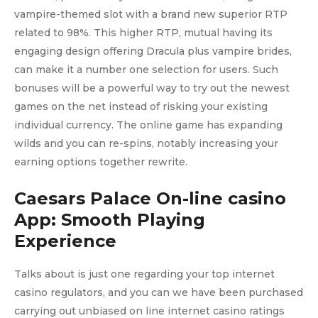
vampire-themed slot with a brand new superior RTP
related to 98%. This higher RTP, mutual having its
engaging design offering Dracula plus vampire brides,
can make it a number one selection for users. Such
bonuses will be a powerful way to try out the newest
games on the net instead of risking your existing
individual currency. The online game has expanding
wilds and you can re-spins, notably increasing your
earning options together rewrite.
Caesars Palace On-line casino
App: Smooth Playing
Experience
Talks about is just one regarding your top internet
casino regulators, and you can we have been purchased
carrying out unbiased on line internet casino ratings