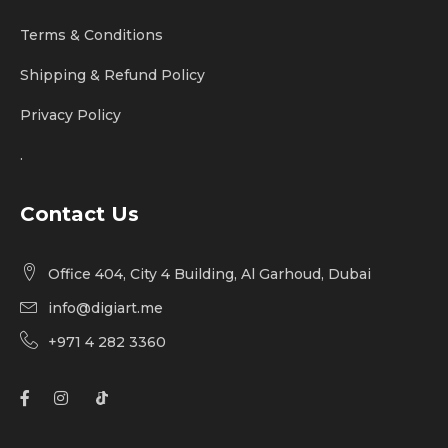
Terms & Conditions
Shipping & Refund Policy
Privacy Policy
.
Contact Us
Office 404, City 4 Building, Al Garhoud, Dubai
info@digiart.me
+971 4 282 3360