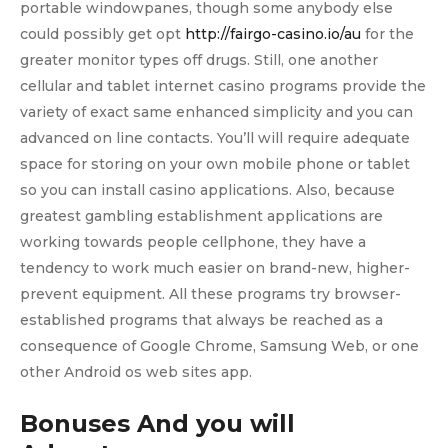
portable windowpanes, though some anybody else
could possibly get opt
http://fairgo-casino.io/au
for the
greater monitor types off drugs. Still, one another
cellular and tablet internet casino programs provide the
variety of exact same enhanced simplicity and you can
advanced on line contacts. You’ll will require adequate
space for storing on your own mobile phone or tablet
so you can install casino applications. Also, because
greatest gambling establishment applications are
working towards people cellphone, they have a
tendency to work much easier on brand-new, higher-
prevent equipment. All these programs try browser-
established programs that always be reached as a
consequence of Google Chrome, Samsung Web, or one
other Android os web sites app.
Bonuses And you will