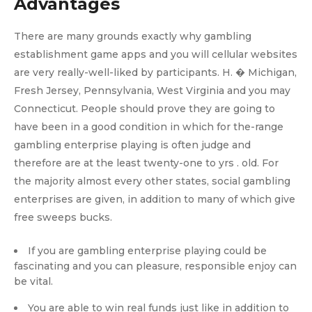
Advantages
There are many grounds exactly why gambling
establishment game apps and you will cellular websites
are very really-well-liked by participants. H. � Michigan,
Fresh Jersey, Pennsylvania, West Virginia and you may
Connecticut. People should prove they are going to
have been in a good condition in which for the-range
gambling enterprise playing is often judge and
therefore are at the least twenty-one to yrs . old. For
the majority almost every other states, social gambling
enterprises are given, in addition to many of which give
free sweeps bucks.
If you are gambling enterprise playing could be
fascinating and you can pleasure, responsible enjoy can
be vital.
You are able to win real funds just like in addition to