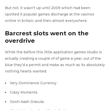
But not, it wasn’t up until 2009 which had been
spotted it popular games discharge at the casinos
online in britain, and then almost everywhere.
Barcrest slots went on the
overdrive
While the before this little application games studio is
actually creating a couple of of game a-year, out of the
blue they’d a permit and make as much as its absolutely
nothing hearts wanted.
Very Dominance Currency
Crazy Moments
Oooh Aaah Dracula