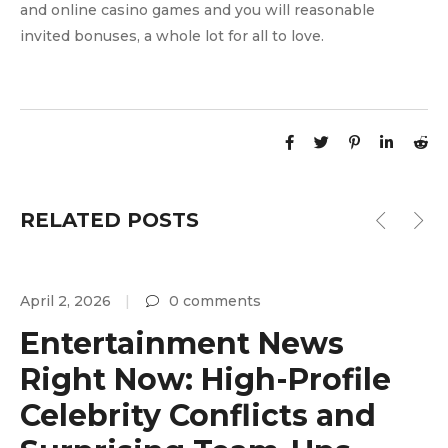
and online casino games and you will reasonable
invited bonuses, a whole lot for all to love.
RELATED POSTS
April 2, 2026
0 comments
A
Entertainment News
Right Now: High-Profile
Celebrity Conflicts and