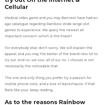
Cellular
Medical video game and you may Barcrest have had an
ago catalogue regarding Rainbow Wide range slot
games to experience. We query the newest all
important concern: which is the finest?
For everybody else; don’t worry. We will explain the
appeal, and you may the better of the brand new lot to
try out. And no, we vow, all of our no. 1 choices is not
necessarily the noticeable that.
The one and only thing you prefer try a passion for
mobile phone slots, and a love of leprechauns. If that
feels like your, keep reading…
As to the reasons Rainbow