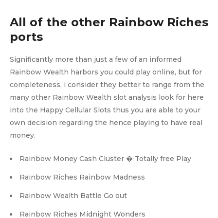
All of the other Rainbow Riches
ports
Significantly more than just a few of an informed
Rainbow Wealth harbors you could play online, but for
completeness, i consider they better to range from the
many other Rainbow Wealth slot analysis look for here
into the Happy Cellular Slots thus you are able to your
own decision regarding the hence playing to have real
money.
Rainbow Money Cash Cluster � Totally free Play
Rainbow Riches Rainbow Madness
Rainbow Wealth Battle Go out
Rainbow Riches Midnight Wonders