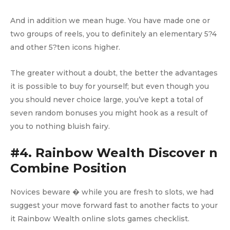
And in addition we mean huge. You have made one or
two groups of reels, you to definitely an elementary 5?4
and other 5?ten icons higher.
The greater without a doubt, the better the advantages
it is possible to buy for yourself; but even though you
you should never choice large, you’ve kept a total of
seven random bonuses you might hook as a result of
you to nothing bluish fairy.
#4. Rainbow Wealth Discover n
Combine Position
Novices beware � while you are fresh to slots, we had
suggest your move forward fast to another facts to your
it Rainbow Wealth online slots games checklist.