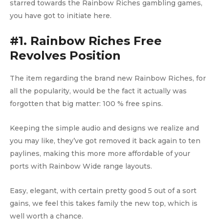
starred towards the Rainbow Riches gambling games,
you have got to initiate here.
#1. Rainbow Riches Free
Revolves Position
The item regarding the brand new Rainbow Riches, for
all the popularity, would be the fact it actually was
forgotten that big matter: 100 % free spins.
Keeping the simple audio and designs we realize and
you may like, they’ve got removed it back again to ten
paylines, making this more more affordable of your
ports with Rainbow Wide range layouts.
Easy, elegant, with certain pretty good 5 out of a sort
gains, we feel this takes family the new top, which is
well worth a chance.