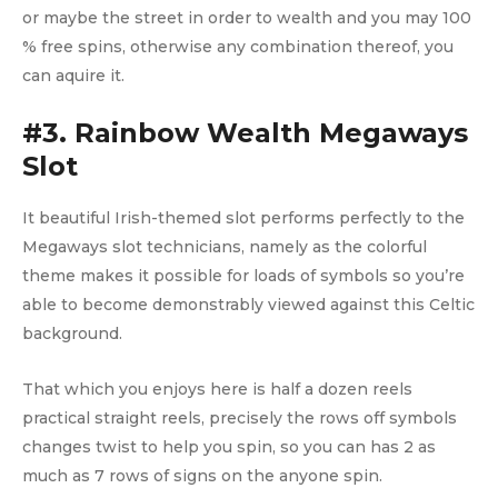
or maybe the street in order to wealth and you may 100
% free spins, otherwise any combination thereof, you
can aquire it.
#3. Rainbow Wealth Megaways
Slot
It beautiful Irish-themed slot performs perfectly to the
Megaways slot technicians, namely as the colorful
theme makes it possible for loads of symbols so you’re
able to become demonstrably viewed against this Celtic
background.
That which you enjoys here is half a dozen reels
practical straight reels, precisely the rows off symbols
changes twist to help you spin, so you can has 2 as
much as 7 rows of signs on the anyone spin.