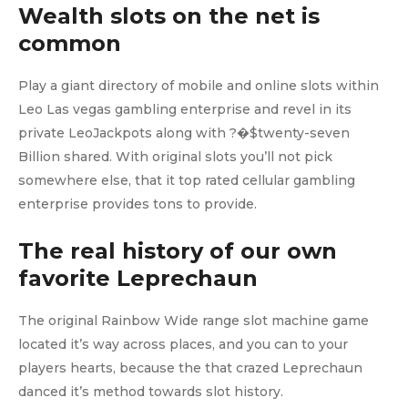
Wealth slots on the net is
common
Play a giant directory of mobile and online slots within
Leo Las vegas gambling enterprise and revel in its
private LeoJackpots along with ?�$twenty-seven
Billion shared. With original slots you’ll not pick
somewhere else, that it top rated cellular gambling
enterprise provides tons to provide.
The real history of our own
favorite Leprechaun
The original Rainbow Wide range slot machine game
located it’s way across places, and you can to your
players hearts, because the that crazed Leprechaun
danced it’s method towards slot history.