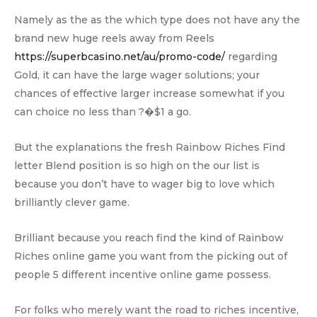
Namely as the as the which type does not have any the
brand new huge reels away from Reels
https://superbcasino.net/au/promo-code/
regarding
Gold, it can have the large wager solutions; your
chances of effective larger increase somewhat if you
can choice no less than ?�$1 a go.
But the explanations the fresh Rainbow Riches Find
letter Blend position is so high on the our list is
because you don’t have to wager big to love which
brilliantly clever game.
Brilliant because you reach find the kind of Rainbow
Riches online game you want from the picking out of
people 5 different incentive online game possess.
For folks who merely want the road to riches incentive,