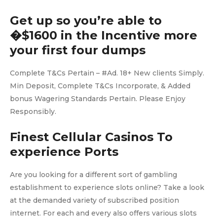
Get up so you’re able to
�$1600 in the Incentive more
your first four dumps
Complete T&Cs Pertain – #Ad. 18+ New clients Simply.
Min Deposit, Complete T&Cs Incorporate, & Added
bonus Wagering Standards Pertain. Please Enjoy
Responsibly.
Finest Cellular Casinos To
experience Ports
Are you looking for a different sort of gambling
establishment to experience slots online? Take a look
at the demanded variety of subscribed position
internet. For each and every also offers various slots