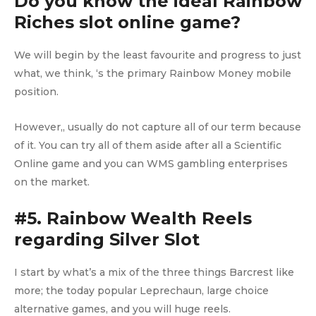
Do you know the ideal Rainbow
Riches slot online game?
We will begin by the least favourite and progress to just
what, we think, ‘s the primary Rainbow Money mobile
position.
However,, usually do not capture all of our term because
of it. You can try all of them aside after all a Scientific
Online game and you can WMS gambling enterprises
on the market.
#5. Rainbow Wealth Reels
regarding Silver Slot
I start by what’s a mix of the three things Barcrest like
more; the today popular Leprechaun, large choice
alternative games, and you will huge reels.