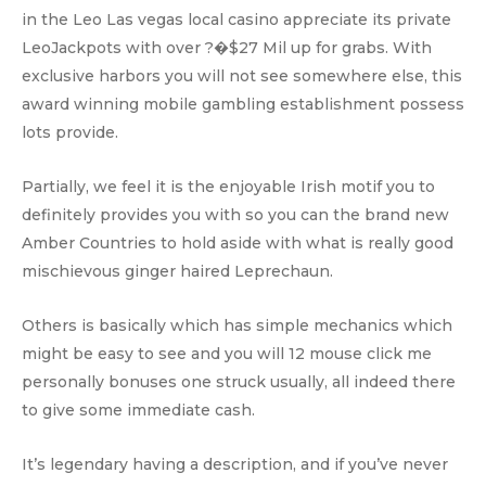
in the Leo Las vegas local casino appreciate its private
LeoJackpots with over ?�$27 Mil up for grabs. With
exclusive harbors you will not see somewhere else, this
award winning mobile gambling establishment possess
lots provide.
Partially, we feel it is the enjoyable Irish motif you to
definitely provides you with so you can the brand new
Amber Countries to hold aside with what is really good
mischievous ginger haired Leprechaun.
Others is basically which has simple mechanics which
might be easy to see and you will 12 mouse click me
personally bonuses one struck usually, all indeed there
to give some immediate cash.
It’s legendary having a description, and if you’ve never