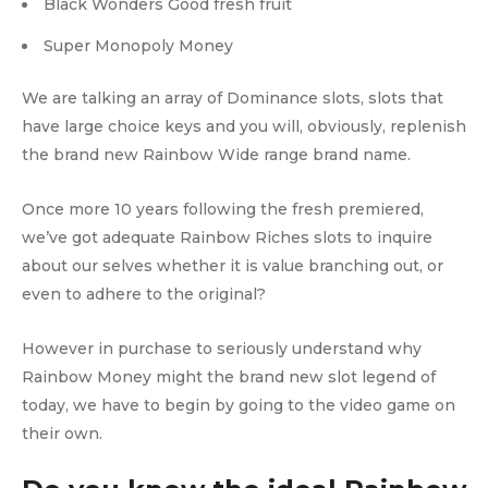
Black Wonders Good fresh fruit
Super Monopoly Money
We are talking an array of Dominance slots, slots that
have large choice keys and you will, obviously, replenish
the brand new Rainbow Wide range brand name.
Once more 10 years following the fresh premiered,
we’ve got adequate Rainbow Riches slots to inquire
about our selves whether it is value branching out, or
even to adhere to the original?
However in purchase to seriously understand why
Rainbow Money might the brand new slot legend of
today, we have to begin by going to the video game on
their own.