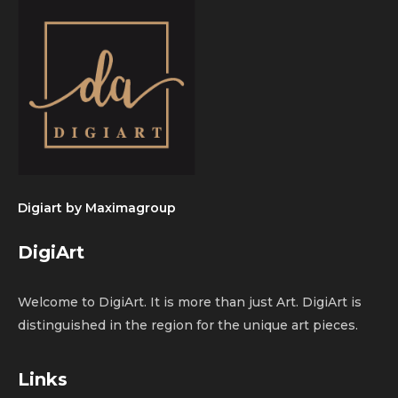
Digiart by
Maximagroup
DigiArt
Welcome to DigiArt. It is more than just Art. DigiArt is
distinguished in the region for the unique art pieces.
Links