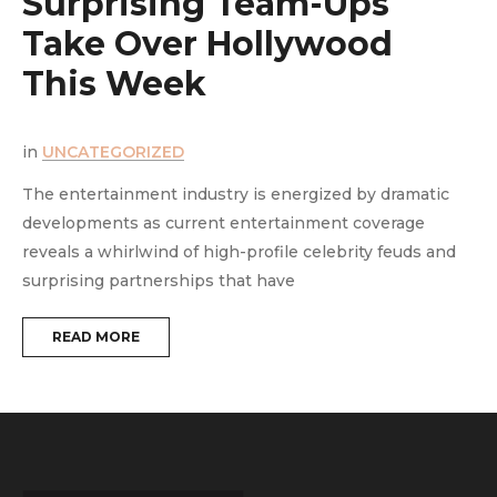
Surprising Team-Ups
y
Take Over Hollywood
This Week
in
UNCATEGORIZED
i
The entertainment industry is energized by dramatic
T
developments as current entertainment coverage
e
reveals a whirlwind of high-profile celebrity feuds and
m
surprising partnerships that have
t
READ MORE