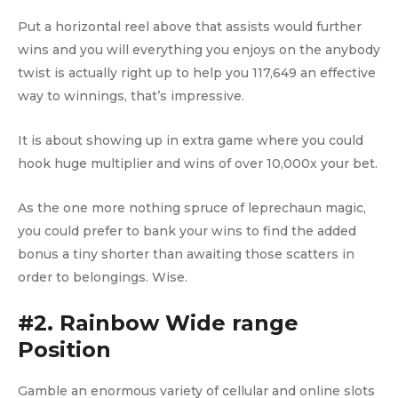
Put a horizontal reel above that assists would further
wins and you will everything you enjoys on the anybody
twist is actually right up to help you 117,649 an effective
way to winnings, that’s impressive.
It is about showing up in extra game where you could
hook huge multiplier and wins of over 10,000x your bet.
As the one more nothing spruce of leprechaun magic,
you could prefer to bank your wins to find the added
bonus a tiny shorter than awaiting those scatters in
order to belongings. Wise.
#2. Rainbow Wide range
Position
Gamble an enormous variety of cellular and online slots