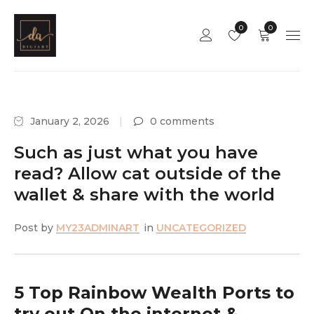
0
0
January 2, 2026
0 comments
Such as just what you have
read? Allow cat outside of the
wallet & share with the world
Post by
MY23ADMINART
in
UNCATEGORIZED
5 Top Rainbow Wealth Ports to
try out On the internet &