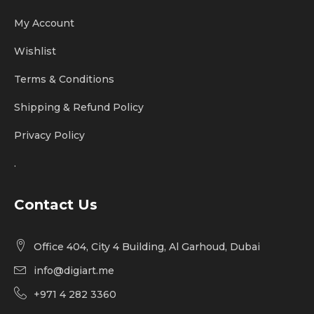
My Account
Wishlist
Terms & Conditions
Shipping & Refund Policy
Privacy Policy
.
Contact Us
Office 404, City 4 Building, Al Garhoud, Dubai
info@digiart.me
+971 4 282 3360