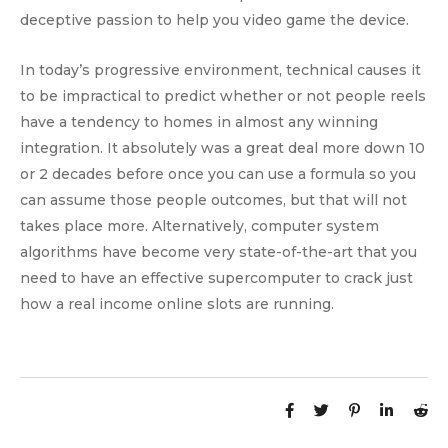
deceptive passion to help you video game the device.
In today’s progressive environment, technical causes it
to be impractical to predict whether or not people reels
have a tendency to homes in almost any winning
integration. It absolutely was a great deal more down 10
or 2 decades before once you can use a formula so you
can assume those people outcomes, but that will not
takes place more. Alternatively, computer system
algorithms have become very state-of-the-art that you
need to have an effective supercomputer to crack just
how a real income online slots are running.