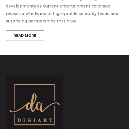
developments as current entertainment coverage
e
reveals a whirlwind of high-profile celebrity feuds and
m
surprising partnerships that have
t
READ MORE