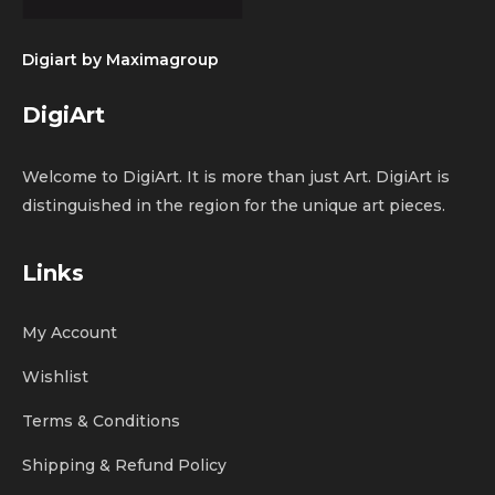
Digiart by
Maximagroup
DigiArt
Welcome to DigiArt. It is more than just Art. DigiArt is
distinguished in the region for the unique art pieces.
Links
My Account
Wishlist
Terms & Conditions
Shipping & Refund Policy