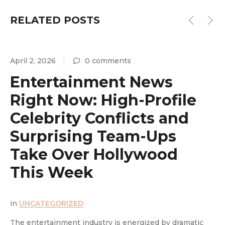
RELATED POSTS
April 2, 2026
0 comments
A
Entertainment News
Right Now: High-Profile
Celebrity Conflicts and
Surprising Team-Ups
y
Take Over Hollywood
This Week
in
UNCATEGORIZED
i
The entertainment industry is energized by dramatic
T