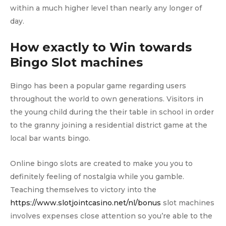
within a much higher level than nearly any longer of
day.
How exactly to Win towards
Bingo Slot machines
Bingo has been a popular game regarding users
throughout the world to own generations. Visitors in
the young child during the their table in school in order
to the granny joining a residential district game at the
local bar wants bingo.
Online bingo slots are created to make you you to
definitely feeling of nostalgia while you gamble.
Teaching themselves to victory into the
https://www.slotjointcasino.net/nl/bonus
slot machines
involves expenses close attention so you’re able to the