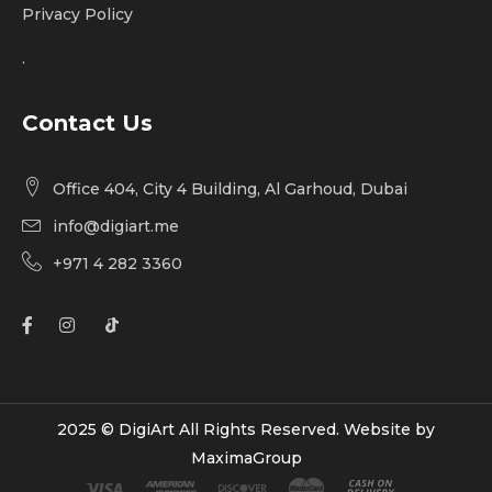
Privacy Policy
.
Contact Us
Office 404, City 4 Building, Al Garhoud, Dubai
info@digiart.me
+971 4 282 3360
2025 © DigiArt All Rights Reserved. Website by
MaximaGroup