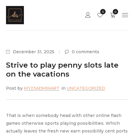
0
0
December 31, 2025
0 comments
Strive to play penny slots late
on the vacations
Post by
MY23ADMINART
in
UNCATEGORIZED
That is when somebody head with other online flash
games otherwise sports playing possibilities. Which
actually leaves the fresh new earn possibility cent ports