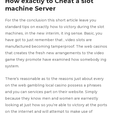
How exactly to Cheat a slot
machine Server
For the the conclusion this short article leave you
standard tips on exactly how to victory during the slot
machines, in the new interim, it ing sense. Basic, you
have got to just remember that , video slots are
manufactured becoming tamperproof. The web casinos
that creates the fresh new arrangements to the video
game they promote have examined how somebody ing
system.
There’s reasonable as to the reasons just about every
on the web gambling local casino possess a phrases
and you can services part on their website. Simply
because they know men and women are earnestly
looking at just how so you’re able to victory at the ports
on the internet and will attempt to make use of