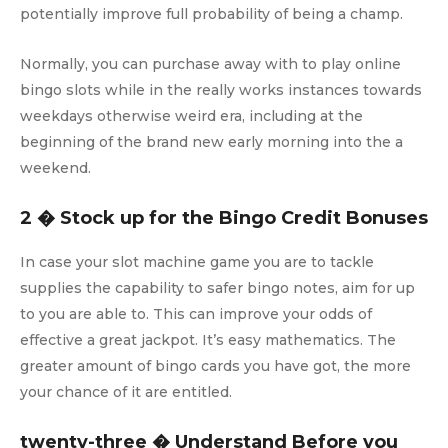
potentially improve full probability of being a champ.
Normally, you can purchase away with to play online
bingo slots while in the really works instances towards
weekdays otherwise weird era, including at the
beginning of the brand new early morning into the a
weekend.
2 � Stock up for the Bingo Credit Bonuses
In case your slot machine game you are to tackle
supplies the capability to safer bingo notes, aim for up
to you are able to. This can improve your odds of
effective a great jackpot. It’s easy mathematics. The
greater amount of bingo cards you have got, the more
your chance of it are entitled.
twenty-three � Understand Before you