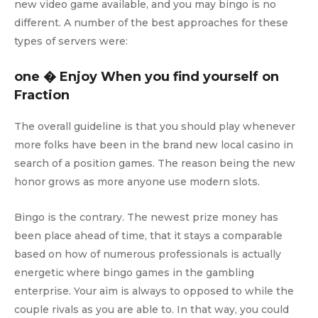
new video game available, and you may bingo is no
different. A number of the best approaches for these
types of servers were:
one � Enjoy When you find yourself on
Fraction
The overall guideline is that you should play whenever
more folks have been in the brand new local casino in
search of a position games. The reason being the new
honor grows as more anyone use modern slots.
Bingo is the contrary. The newest prize money has
been place ahead of time, that it stays a comparable
based on how of numerous professionals is actually
energetic where bingo games in the gambling
enterprise. Your aim is always to opposed to while the
couple rivals as you are able to. In that way, you could