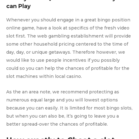
can Play
Whenever you should engage in a great bingo position
online game, have a look at specifics of the fresh video
slot first. The web gambling establishment will provide
some other household pricing centered to the time of
day, day, or unique getaways. Therefore however, we
would like to use people incentives if you possibly
could so you can help the chances of profitable for the
slot machines within local casino.
As the an area note, we recommend protecting as
numerous equal large and you will lowest options
because you can easily. It is limited for most bingo slots,
but when you can also be, it’s going to leave you a
better spread-over the chances of profitable.