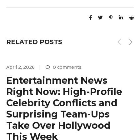
RELATED POSTS
April 2, 2026
0 comments
A
Entertainment News
Right Now: High-Profile
Celebrity Conflicts and
Surprising Team-Ups
y
Take Over Hollywood
This Week