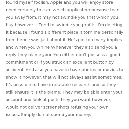
found myself foolish. Apple and you will enjoy store
need certainly to cure which application because tears
you away from. It may not swindle you that which you
buy however it Tend to swindle you profits. I’m deleting
it because I found a different place it torn me personally
from hence was just about it. He’s got too many implies
and when you whine Whenever they also send you a
reply they blame your. You either don’t possess a good
commitment or if you struck an excellent button by
accident. And also you have to have photos or movies to
show it however, that will not always assist sometimes.
It’s possible to have irrefutable research and so they
still ensure it is the blame. They may be able enter your
account and look at posts they you want however,
would not deliver screenshots refusing your own
issues. Simply do not spend your money.