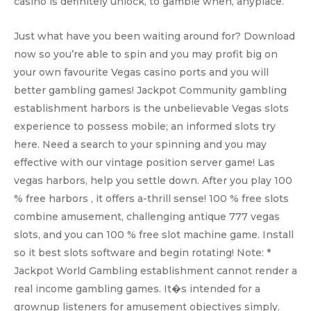
casino is definitely unlock, to gamble when, anyplace.
Just what have you been waiting around for? Download
now so you’re able to spin and you may profit big on
your own favourite Vegas casino ports and you will
better gambling games! Jackpot Community gambling
establishment harbors is the unbelievable Vegas slots
experience to possess mobile; an informed slots try
here. Need a search to your spinning and you may
effective with our vintage position server game! Las
vegas harbors, help you settle down. After you play 100
% free harbors , it offers a-thrill sense! 100 % free slots
combine amusement, challenging antique 777 vegas
slots, and you can 100 % free slot machine game. Install
so it best slots software and begin rotating! Note: *
Jackpot World Gambling establishment cannot render a
real income gambling games. It�s intended for a
grownup listeners for amusement objectives simply.