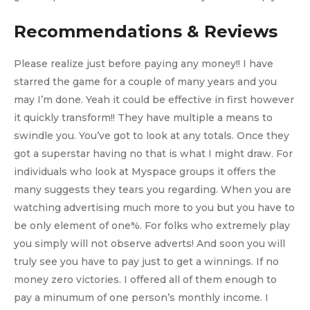
Recommendations & Reviews
Please realize just before paying any money!! I have
starred the game for a couple of many years and you
may I’m done. Yeah it could be effective in first however
it quickly transform!! They have multiple a means to
swindle you. You’ve got to look at any totals. Once they
got a superstar having no that is what I might draw. For
individuals who look at Myspace groups it offers the
many suggests they tears you regarding. When you are
watching advertising much more to you but you have to
be only element of one%. For folks who extremely play
you simply will not observe adverts! And soon you will
truly see you have to pay just to get a winnings. If no
money zero victories. I offered all of them enough to
pay a minumum of one person’s monthly income. I