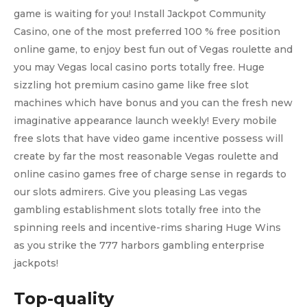
game is waiting for you! Install Jackpot Community
Casino, one of the most preferred 100 % free position
online game, to enjoy best fun out of Vegas roulette and
you may Vegas local casino ports totally free. Huge
sizzling hot premium casino game like free slot
machines which have bonus and you can the fresh new
imaginative appearance launch weekly! Every mobile
free slots that have video game incentive possess will
create by far the most reasonable Vegas roulette and
online casino games free of charge sense in regards to
our slots admirers. Give you pleasing Las vegas
gambling establishment slots totally free into the
spinning reels and incentive-rims sharing Huge Wins
as you strike the 777 harbors gambling enterprise
jackpots!
Top-quality