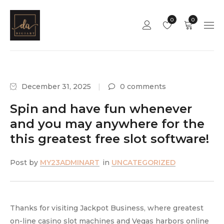
0
0
December 31, 2025
0 comments
Spin and have fun whenever
and you may anywhere for the
this greatest free slot software!
Post by
MY23ADMINART
in
UNCATEGORIZED
Thanks for visiting Jackpot Business, where greatest
on-line casino slot machines and Vegas harbors online