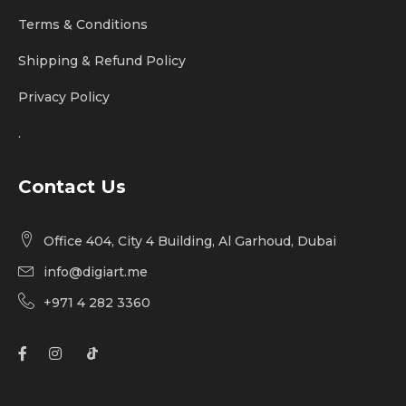
Terms & Conditions
Shipping & Refund Policy
Privacy Policy
.
Contact Us
Office 404, City 4 Building, Al Garhoud, Dubai
info@digiart.me
+971 4 282 3360