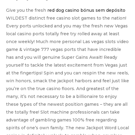
Give you the fresh
red dog casino bónus sem depósito
WILDEST distinct free casino slot games to the nation!
Every ports unlocked and you may the fresh new Vegas
local casino ports totally free try rolled away at least
once weekly! Much more personal Las vegas slots video
game & vintage 777 vegas ports that have incredible
has and you will genuine Super Gains Await! Ready
yourself to tackle the latest excitement from Vegas just
at the fingertips! Spin and you can respin the new reels,
win honors, smack the jackpot harbors and feel just like
you’re on the true casino floors. And greatest of the
many, it’s not necessary to be a billionaire to enjoy
these types of the newest position games – they are all
the totally free! Slot machine professionals can take
advantage of gambling games 100% free regarding
spirits of one’s own family. The new Jackpot Word Local