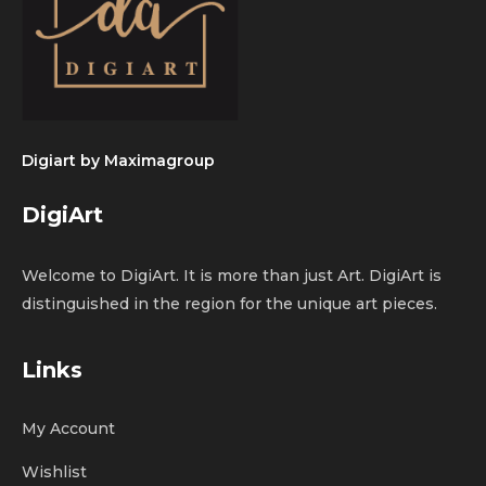
Digiart by
Maximagroup
DigiArt
Welcome to DigiArt. It is more than just Art. DigiArt is
distinguished in the region for the unique art pieces.
Links
My Account
Wishlist