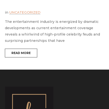
in
UNCATEGORIZED
i
The entertainment industry is energized by dramatic
T
developments as current entertainment coverage
e
reveals a whirlwind of high-profile celebrity feuds and
m
surprising partnerships that have
t
READ MORE