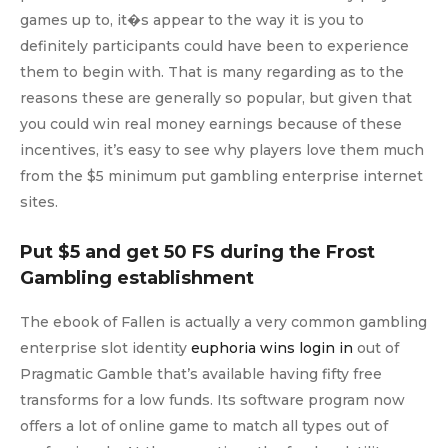
games up to, it�s appear to the way it is you to
definitely participants could have been to experience
them to begin with. That is many regarding as to the
reasons these are generally so popular, but given that
you could win real money earnings because of these
incentives, it’s easy to see why players love them much
from the $5 minimum put gambling enterprise internet
sites.
Put $5 and get 50 FS during the Frost
Gambling establishment
The ebook of Fallen is actually a very common gambling
enterprise slot identity
euphoria wins login in
out of
Pragmatic Gamble that’s available having fifty free
transforms for a low funds. Its software program now
offers a lot of online game to match all types out of