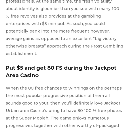
professionals. At the same time, the fresh volatility
about identity is gloomier than you see with many 100
% free revolves also provides at the gambling
enterprises with $5 min put. As such, you could
potentially bank into the more frequent however,
average gains as opposed to an excellent “big victory
otherwise breasts” approach during the Frost Gambling
establishment.
Put $5 and get 80 FS during the Jackpot
Area Casino
When the 80 free chances to winnings on the perhaps
the most popular progressive position of them all
sounds good to your, then you’ll definitely love Jackpot
Urban area Casino’s bring to have 80 100 % free photos
at the Super Moolah. The game enjoys numerous
progressives together with other worthy of-packaged