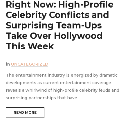
Right Now: High-Profile
Celebrity Conflicts and
Surprising Team-Ups
y
Take Over Hollywood
This Week
in
UNCATEGORIZED
i
The entertainment industry is energized by dramatic
T
developments as current entertainment coverage
e
reveals a whirlwind of high-profile celebrity feuds and
m
surprising partnerships that have
t
READ MORE