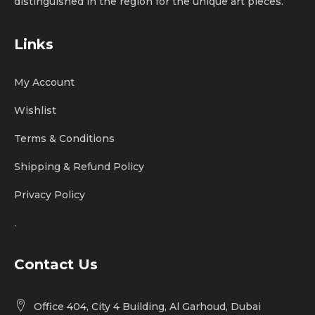
distinguished in the region for the unique art pieces.
Links
My Account
Wishlist
Terms & Conditions
Shipping & Refund Policy
Privacy Policy
.
Contact Us
Office 404, City 4 Building, Al Garhoud, Dubai