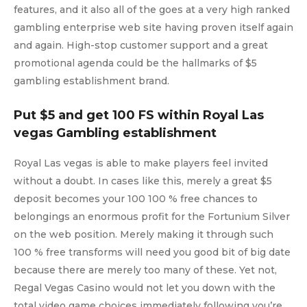
features, and it also all of the goes at a very high ranked
gambling enterprise web site having proven itself again
and again. High-stop customer support and a great
promotional agenda could be the hallmarks of $5
gambling establishment brand.
Put $5 and get 100 FS within Royal Las
vegas Gambling establishment
Royal Las vegas is able to make players feel invited
without a doubt. In cases like this, merely a great $5
deposit becomes your 100 100 % free chances to
belongings an enormous profit for the Fortunium Silver
on the web position. Merely making it through such
100 % free transforms will need you good bit of big date
because there are merely too many of these. Yet not,
Regal Vegas Casino would not let you down with the
total video game choices immediately following you’re