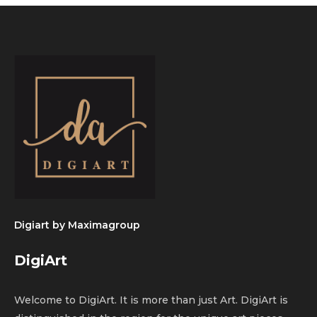
Digiart by
Maximagroup
DigiArt
Welcome to DigiArt. It is more than just Art. DigiArt is