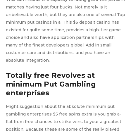
matches having just four bucks. Not merely is it
unbelievable worth, but they are also one of several Top
minimum put casinos in a. This $5 deposit casino has
existed for quite some time, provides a high-tier game
choice and also have application partnerships with
many of the finest developers global. Add in small
customer care and distributions, and you have an
absolute integration.
Totally free Revolves at
minimum Put Gambling
enterprises
Might suggestion about the absolute minimum put
gambling enterprises $5 free spins extra is you grab a-
flat from free chances to strike wins to your a greatest
position. Because these are some of the really played