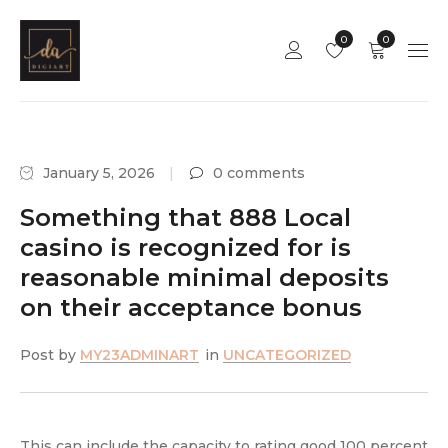
0
0
January 5, 2026
0 comments
Something that 888 Local
casino is recognized for is
reasonable minimal deposits
on their acceptance bonus
Post by
MY23ADMINART
in
UNCATEGORIZED
This can include the capacity to rating good 100 percent