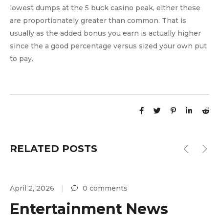
lowest dumps at the 5 buck casino peak, either these
are proportionately greater than common. That is
usually as the added bonus you earn is actually higher
since the a good percentage versus sized your own put
to pay.
RELATED POSTS
April 2, 2026
0 comments
A
Entertainment News