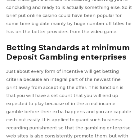
concluding and ready to is actually something else. So it
brief put online casino could have been popular for
some time big date mainly by huge number off titles he
has on the better providers from the video game.
Betting Standards at minimum
Deposit Gambling enterprises
Just about every form of incentive will get betting
criteria because an integral part of the newest fine
print away from accepting the offer. This function is
that you will have a set count that you will end up
expected to play because of in the a real income
gamble before their extra happens and you are capable
cash-out easily. It is applied to guard such business
regarding punishment so that the gambling enterprise
web sites is also consistently promote them, but with