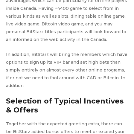
advantages which can be particularly for on line players
inside Canada. Having +4400 game to select from in
various kinds as well as slots, dining table online game,
live video game, Bitcoin video game, and you may
personal BitStarz titles participants will look forward to
an informed on the web activity in the Canada.
In addition, BitStarz will bring the members which have
options to sign up its VIP bar and set high bets than
simply entirely on almost every other online programs,
if or not we need to fool around with CAD or Bitcoin. In
addition
Selection of Typical Incentives
& Offers
Together with the expected greeting extra, there can
be BitStarz added bonus offers to meet or exceed your