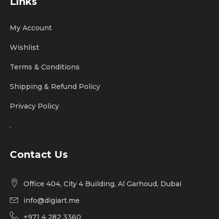
Links
My Account
Wishlist
Terms & Conditions
Shipping & Refund Policy
Privacy Policy
.
Contact Us
Office 404, City 4 Building, Al Garhoud, Dubai
info@digiart.me
+971 4 282 3360