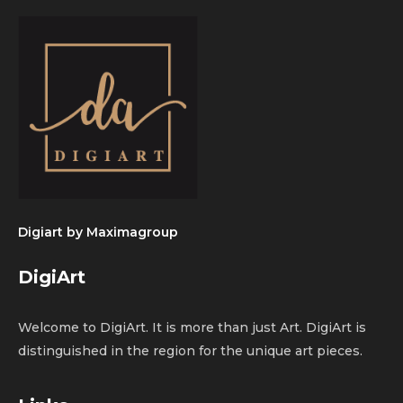
Digiart by
Maximagroup
DigiArt
Welcome to DigiArt. It is more than just Art. DigiArt is
distinguished in the region for the unique art pieces.