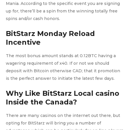
Mania. According to the specific event you are signing
up for, there’ll be a spin from the winning totally free
spins and/or cash honors.
BitStarz Monday Reload
Incentive
The most bonus amount stands at 0.12BTC having a
wagering requirement of x40. If or not we should
deposit with Bitcoin otherwise CAD; that it promotion
is the perfect answer to initiate the latest few days.
Why Like BitStarz Local casino
Inside the Canada?
There are many casinos on the internet out there, but
opting for BitStarz will bring you a number of