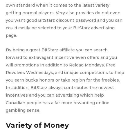
own standard when it comes to the latest variety
getting normal players. Very also provides do not even
you want good BitStarz discount password and you can
could easily be selected to your BitStarz advertising
page.
By being a great BitStarz affiliate you can search
forward to extravagant incentive even offers and you
will promotions in addition to Reload Mondays, Free
Revolves Wednesdays, and unique competitions to help
you earn bucks honors or take region for the freebies.
In addition, BitStarz always contributes the newest
incentives and you can advertising which help
Canadian people has a far more rewarding online
gambling sense.
Variety of Money