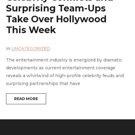
Surprising Team-Ups
y
Take Over Hollywood
This Week
in
UNCATEGORIZED
i
The entertainment industry is energized by dramatic
T
developments as current entertainment coverage
e
reveals a whirlwind of high-profile celebrity feuds and
m
surprising partnerships that have
t
READ MORE