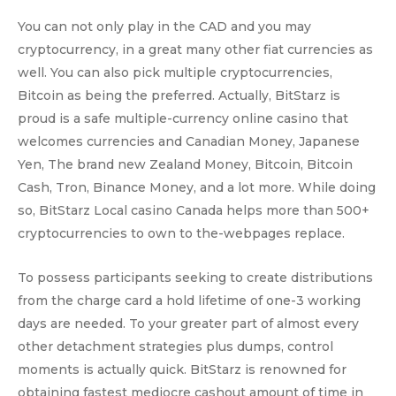
You can not only play in the CAD and you may
cryptocurrency, in a great many other fiat currencies as
well. You can also pick multiple cryptocurrencies,
Bitcoin as being the preferred. Actually, BitStarz is
proud is a safe multiple-currency online casino that
welcomes currencies and Canadian Money, Japanese
Yen, The brand new Zealand Money, Bitcoin, Bitcoin
Cash, Tron, Binance Money, and a lot more. While doing
so, BitStarz Local casino Canada helps more than 500+
cryptocurrencies to own to the-webpages replace.
To possess participants seeking to create distributions
from the charge card a hold lifetime of one-3 working
days are needed. To your greater part of almost every
other detachment strategies plus dumps, control
moments is actually quick. BitStarz is renowned for
obtaining fastest mediocre cashout amount of time in