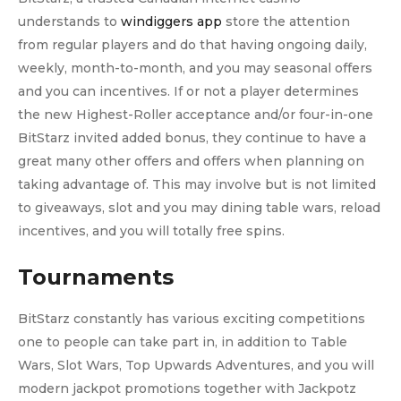
understands to
windiggers app
store the attention
from regular players and do that having ongoing daily,
weekly, month-to-month, and you may seasonal offers
and you can incentives. If or not a player determines
the new Highest-Roller acceptance and/or four-in-one
BitStarz invited added bonus, they continue to have a
great many other offers and offers when planning on
taking advantage of. This may involve but is not limited
to giveaways, slot and you may dining table wars, reload
incentives, and you will totally free spins.
Tournaments
BitStarz constantly has various exciting competitions
one to people can take part in, in addition to Table
Wars, Slot Wars, Top Upwards Adventures, and you will
modern jackpot promotions together with Jackpotz