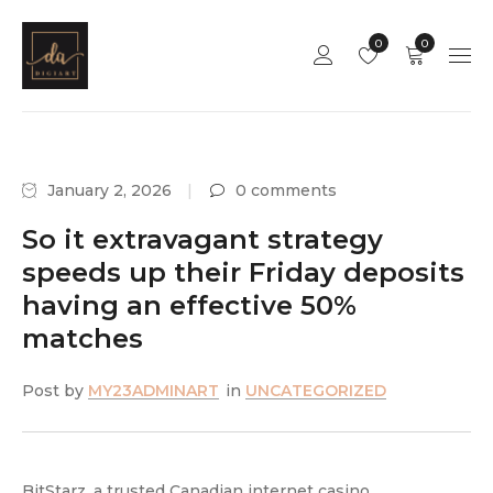
0
0
January 2, 2026
0 comments
So it extravagant strategy
speeds up their Friday deposits
having an effective 50%
matches
Post by
MY23ADMINART
in
UNCATEGORIZED
BitStarz, a trusted Canadian internet casino