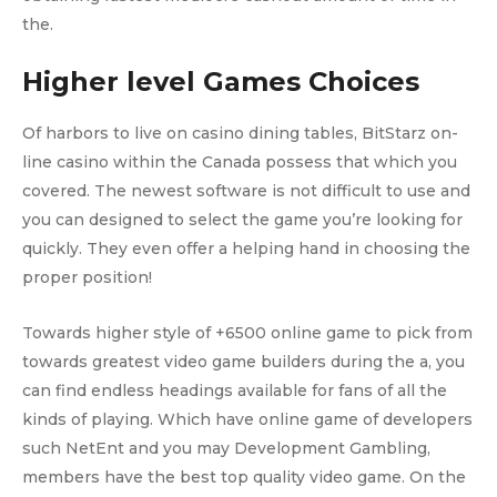
the.
Higher level Games Choices
Of harbors to live on casino dining tables, BitStarz on-
line casino within the Canada possess that which you
covered. The newest software is not difficult to use and
you can designed to select the game you’re looking for
quickly. They even offer a helping hand in choosing the
proper position!
Towards higher style of +6500 online game to pick from
towards greatest video game builders during the a, you
can find endless headings available for fans of all the
kinds of playing. Which have online game of developers
such NetEnt and you may Development Gambling,
members have the best top quality video game. On the