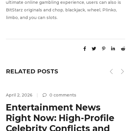
ultimate online gambling experience, users can also is
BitStarz originals and chop, blackjack, wheel, Plinko,
limbo, and you can slots.
RELATED POSTS
April 2, 2026
0 comments
A
Entertainment News
Right Now: High-Profile
Celebrity Conflicts and