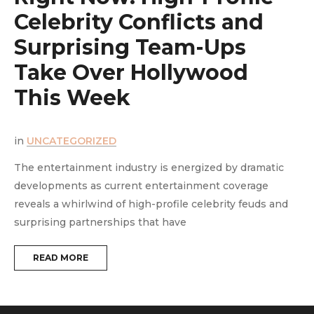
Celebrity Conflicts and
Surprising Team-Ups
y
Take Over Hollywood
This Week
in
UNCATEGORIZED
i
The entertainment industry is energized by dramatic
T
developments as current entertainment coverage
e
reveals a whirlwind of high-profile celebrity feuds and
m
surprising partnerships that have
t
READ MORE