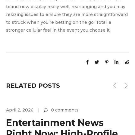
brand new display really well, rearranging and you may
resizing issues to ensure they are more straightforward
to struck when you’re betting on the go. Total, a
stronger cellular feel in the event you choose it.
RELATED POSTS
April 2, 2026
0 comments
A
Entertainment News
Right Now: High-Profile