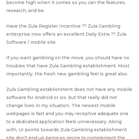
become high when it comes so you can the features,
research, and be.
Have the Zula Register Incentive ?? Zula Gambling
enterprise now offers an excellent Daily Extra ?? Zula
Software / mobile site
If you want gambling on the move, you should have no
troubles that have Zula Gambling establishment. Most
importantly, the fresh new gambling feel is great also.
Zula Gambling establishment does not have any mobile
software for Android or ios, but that really did not
change lives in my situation. The newest mobile
webpages is fast and you may receptive adequate one
to a dedicated application feels unnecessary. Along
with, UI points towards Zula Gambling establishment
site don’t end up being es resize to complement the