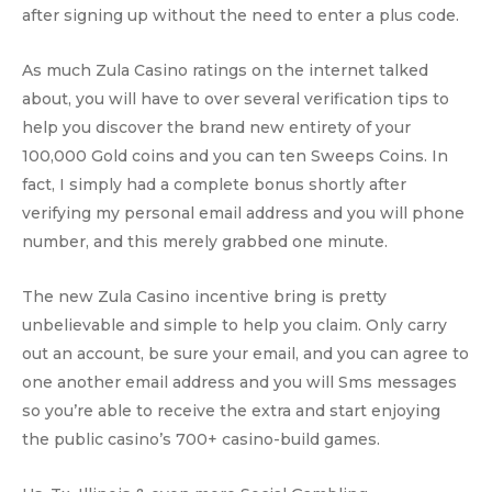
after signing up without the need to enter a plus code.
As much Zula Casino ratings on the internet talked
about, you will have to over several verification tips to
help you discover the brand new entirety of your
100,000 Gold coins and you can ten Sweeps Coins. In
fact, I simply had a complete bonus shortly after
verifying my personal email address and you will phone
number, and this merely grabbed one minute.
The new Zula Casino incentive bring is pretty
unbelievable and simple to help you claim. Only carry
out an account, be sure your email, and you can agree to
one another email address and you will Sms messages
so you’re able to receive the extra and start enjoying
the public casino’s 700+ casino-build games.