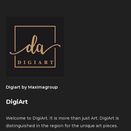
Digiart by
Maximagroup
DigiArt
Welcome to DigiArt. It is more than just Art. DigiArt is
distinguished in the region for the unique art pieces.