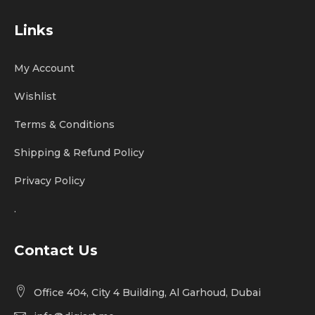
Links
My Account
Wishlist
Terms & Conditions
Shipping & Refund Policy
Privacy Policy
.
Contact Us
Office 404, City 4 Building, Al Garhoud, Dubai