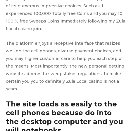
of its numerous impressive choices. Such as, I
experienced 100,000 Totally free Coins and you may 10
100 % free Sweeps Coins immediately following my Zula
Local casino join.
The platform enjoys a receptive interface that resizes
well on the cell phones, diverse payment choices, and
you may higher customer care to help you each step of
the means. Most importantly, the new personal betting
website adheres to sweepstakes regulations, to make
certain you you to definitely Zula Local casino is not a
scam.
The site loads as easily to the
cell phones because do into
the desktop computer and you
will notebooks