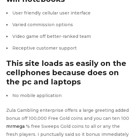
User friendly cellular user interface
Varied commission options
Video game off better-ranked team
Receptive customer support
This site loads as easily on the
cellphones because does on
the pc and laptops
No mobile application
Zula Gambling enterprise offers a large greeting added
bonus off 100,000 Free Gold coins and you can ten 100
mrmega
% free Sweeps Gold coins to all or any the
fresh players. I punctually said so it bonus immediately