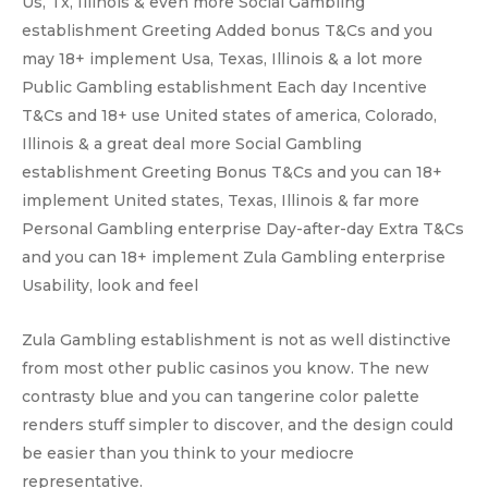
Us, Tx, Illinois & even more Social Gambling
establishment Greeting Added bonus T&Cs and you
may 18+ implement Usa, Texas, Illinois & a lot more
Public Gambling establishment Each day Incentive
T&Cs and 18+ use United states of america, Colorado,
Illinois & a great deal more Social Gambling
establishment Greeting Bonus T&Cs and you can 18+
implement United states, Texas, Illinois & far more
Personal Gambling enterprise Day-after-day Extra T&Cs
and you can 18+ implement Zula Gambling enterprise
Usability, look and feel
Zula Gambling establishment is not as well distinctive
from most other public casinos you know. The new
contrasty blue and you can tangerine color palette
renders stuff simpler to discover, and the design could
be easier than you think to your mediocre
representative.