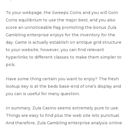
To your webpage, the Sweeps Coins and you will Goin
Coins equilibrium to use the major best, and you also
score an unnoticeable flag promoting the bonus Zula
Gambling enterprise enjoys for the inventory for the
day. Game is actually establish on antique grid structure
to your website, however, you can find relevant
hyperlinks to different classes to make them simpler to
pick.
Have some thing certain you want to enjoy? The fresh
lookup key is at the beds base-end of one’s display and
you can is useful for many question.
In summary, Zula Casino seems extremely pure to use.
Things are easy to find plus the web site lots punctual.
And therefore, Zula Gambling enterprise analysis online