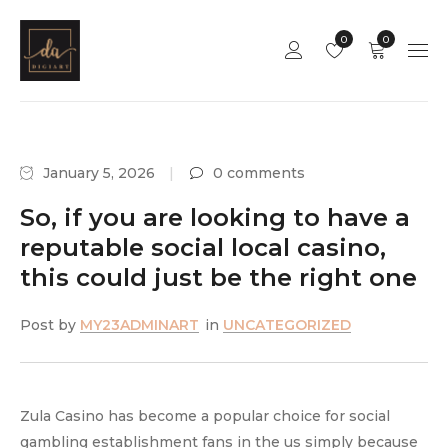
0
0
January 5, 2026
0 comments
So, if you are looking to have a
reputable social local casino,
this could just be the right one
Post by
MY23ADMINART
in
UNCATEGORIZED
Zula Casino has become a popular choice for social
gambling establishment fans in the us simply because