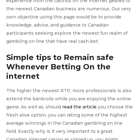
experience from the casinos on the internet geared to
the newest Canadian business are numerous.
Our very
own objective using this page would be to provide
knowledge, advice, and guidance to Canadian
participants seeking explore the newest fun realm of
gambling on line that have real cash bet.
Simple tips to Remain safe
Whenever Betting On the
internet
The higher the newest RTP, more professionals is also
extend the bankrolls while you are enjoying the online
game. As well as, should
read the article
you choose the
fresh alive option, you can rating some of the highest
average winnings in the Canadian gambling on line
field. Exactly why is it very important to a great
Canadian internet casino as signed up, you might