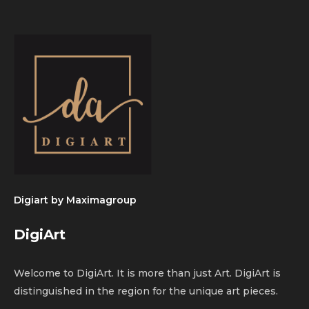
Digiart by
Maximagroup
DigiArt
Welcome to DigiArt. It is more than just Art. DigiArt is
distinguished in the region for the unique art pieces.