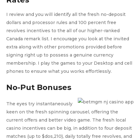
I review and you will identify all the fresh no-deposit
dollars and processor rules and 100 percent free
revolves incentives to the all of our higher-ranked
Canada remark list. I encourage you look at the invited
extra along with other promotions provided before
signing right up to possess a genuine currency
membership. I play the games to your Desktop and cell
phones to ensure what you works effortlessly.
No-Put Bonuses
The eyes try instantaneously
keen on the fresh spinning carousel, offering the
current offers and better video game. The fresh local
casino incentives can be big, in addition to four deposit
matches (up to $dos,210), daily totally free revolves, and