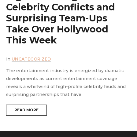
Celebrity Conflicts and
Surprising Team-Ups
y
Take Over Hollywood
This Week
in
UNCATEGORIZED
i
The entertainment industry is energized by dramatic
T
developments as current entertainment coverage
e
reveals a whirlwind of high-profile celebrity feuds and
m
surprising partnerships that have
t
READ MORE