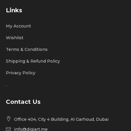
Links
My Account
Wishlist
Terms & Conditions
Shipping & Refund Policy
Privacy Policy
.
Contact Us
Office 404, City 4 Building, Al Garhoud, Dubai
info@digiart.me