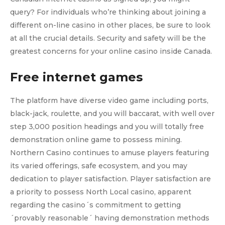
query? For individuals who’re thinking about joining a
different on-line casino in other places, be sure to look
at all the crucial details. Security and safety will be the
greatest concerns for your online casino inside Canada.
Free internet games
The platform have diverse video game including ports,
black-jack, roulette, and you will baccarat, with well over
step 3,000 position headings and you will totally free
demonstration online game to possess mining.
Northern Casino continues to amuse players featuring
its varied offerings, safe ecosystem, and you may
dedication to player satisfaction. Player satisfaction are
a priority to possess North Local casino, apparent
regarding the casino´s commitment to getting
´provably reasonable´ having demonstration methods