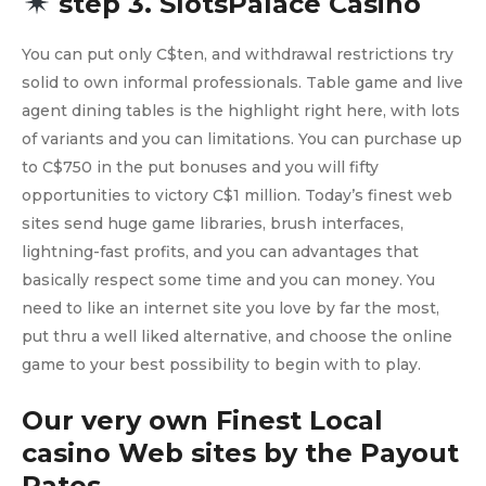
step 3. SlotsPalace Casino
You can put only C$ten, and withdrawal restrictions try
solid to own informal professionals. Table game and live
agent dining tables is the highlight right here, with lots
of variants and you can limitations. You can purchase up
to C$750 in the put bonuses and you will fifty
opportunities to victory C$1 million. Today’s finest web
sites send huge game libraries, brush interfaces,
lightning-fast profits, and you can advantages that
basically respect some time and you can money. You
need to like an internet site you love by far the most,
put thru a well liked alternative, and choose the online
game to your best possibility to begin with to play.
Our very own Finest Local
casino Web sites by the Payout
Rates