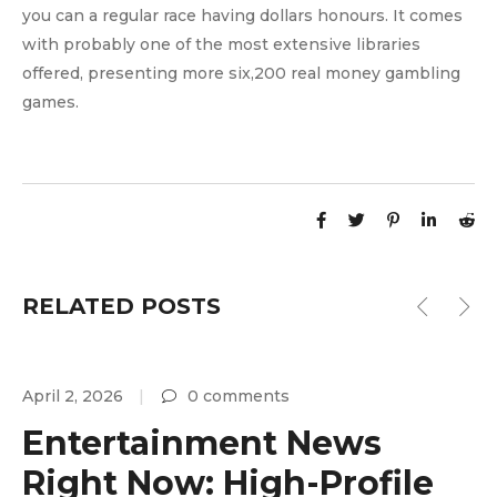
you can a regular race having dollars honours. It comes
with probably one of the most extensive libraries
offered, presenting more six,200 real money gambling
games.
RELATED POSTS
April 2, 2026
0 comments
A
Entertainment News
Right Now: High-Profile