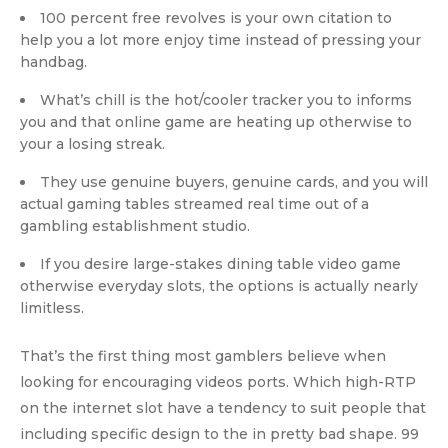
100 percent free revolves is your own citation to
help you a lot more enjoy time instead of pressing your
handbag.
What’s chill is the hot/cooler tracker you to informs
you and that online game are heating up otherwise to
your a losing streak.
They use genuine buyers, genuine cards, and you will
actual gaming tables streamed real time out of a
gambling establishment studio.
If you desire large-stakes dining table video game
otherwise everyday slots, the options is actually nearly
limitless.
That’s the first thing most gamblers believe when
looking for encouraging videos ports. Which high-RTP
on the internet slot have a tendency to suit people that
including specific design to the in pretty bad shape. 99