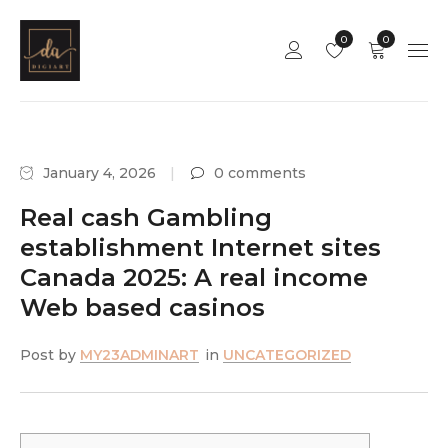
0
0
January 4, 2026
0 comments
Real cash Gambling
establishment Internet sites
Canada 2025: A real income
Web based casinos
Post by
MY23ADMINART
in
UNCATEGORIZED