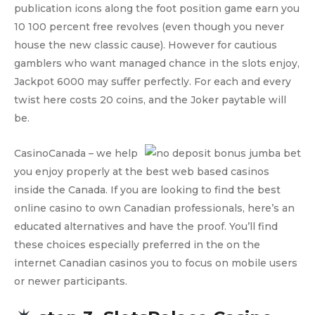
publication icons along the foot position game earn you
10 100 percent free revolves (even though you never
house the new classic cause). However for cautious
gamblers who want managed chance in the slots enjoy,
Jackpot 6000 may suffer perfectly. For each and every
twist here costs 20 coins, and the Joker paytable will
be.
CasinoCanada – we help
you enjoy properly at the best web based casinos
inside the Canada. If you are looking to find the best
online casino to own Canadian professionals, here’s an
educated alternatives and have the proof. You’ll find
these choices especially preferred in the on the
internet Canadian casinos you to focus on mobile users
or newer participants.