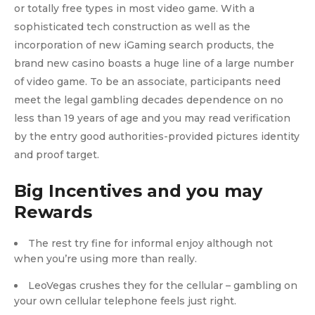
or totally free types in most video game. With a
sophisticated tech construction as well as the
incorporation of new iGaming search products, the
brand new casino boasts a huge line of a large number
of video game. To be an associate, participants need
meet the legal gambling decades dependence on no
less than 19 years of age and you may read verification
by the entry good authorities-provided pictures identity
and proof target.
Big Incentives and you may
Rewards
The rest try fine for informal enjoy although not
when you’re using more than really.
LeoVegas crushes they for the cellular – gambling on
your own cellular telephone feels just right.