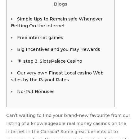
Blogs
Simple tips to Remain safe Whenever
Betting On the internet
Free internet games
Big Incentives and you may Rewards
step 3. SlotsPalace Casino
Our very own Finest Local casino Web
sites by the Payout Rates
No-Put Bonuses
Can’t waiting to find your brand-new favourite from our
listing of a knowledgeable real money casinos on the
internet in the Canada? Some great benefits of to