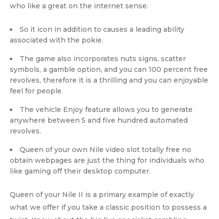
who like a great on the internet sense.
So it icon in addition to causes a leading ability
associated with the pokie.
The game also incorporates nuts signs, scatter
symbols, a gamble option, and you can 100 percent free
revolves, therefore it is a thrilling and you can enjoyable
feel for people.
The vehicle Enjoy feature allows you to generate
anywhere between 5 and five hundred automated
revolves.
Queen of your own Nile video slot totally free no
obtain webpages are just the thing for individuals who
like gaming off their desktop computer.
Queen of your Nile II is a primary example of exactly
what we offer if you take a classic position to possess a