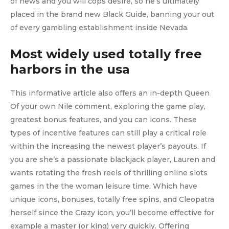
of news and you will cops desire, so he’s ultimately
placed in the brand new Black Guide, banning your out
of every gambling establishment inside Nevada.
Most widely used totally free
harbors in the usa
This informative article also offers an in-depth Queen
Of your own Nile comment, exploring the game play,
greatest bonus features, and you can icons. These
types of incentive features can still play a critical role
within the increasing the newest player’s payouts. If
you are she’s a passionate blackjack player, Lauren and
wants rotating the fresh reels of thrilling online slots
games in the the woman leisure time. Which have
unique icons, bonuses, totally free spins, and Cleopatra
herself since the Crazy icon, you’ll become effective for
example a master (or king) very quickly. Offering