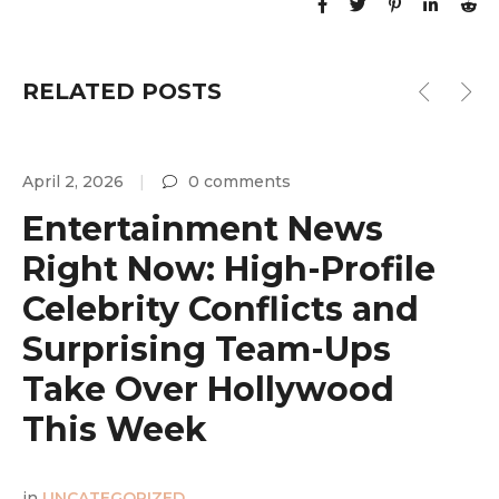
RELATED POSTS
April 2, 2026
0 comments
A
Entertainment News
Right Now: High-Profile
Celebrity Conflicts and
Surprising Team-Ups
y
Take Over Hollywood
This Week
in
UNCATEGORIZED
i