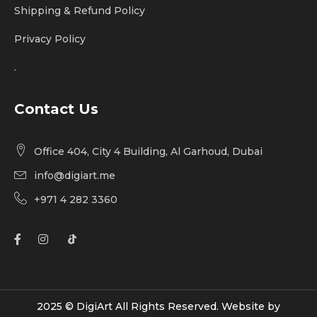
Shipping & Refund Policy
Privacy Policy
.
Contact Us
Office 404, City 4 Building, Al Garhoud, Dubai
info@digiart.me
+971 4 282 3360
2025 © DigiArt All Rights Reserved. Website by