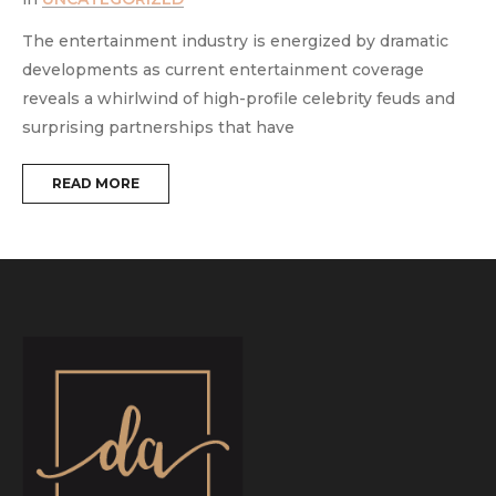
The entertainment industry is energized by dramatic
T
developments as current entertainment coverage
e
reveals a whirlwind of high-profile celebrity feuds and
m
surprising partnerships that have
t
READ MORE