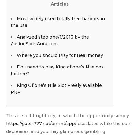
Articles
Most widely used totally free harbors in
the usa
Analyzed step one/1/2013 by the
CasinoSlotsGuru.com
Where you should Play for Real money
Do i need to play King of one’s Nile dos
for free?
King Of one’s Nile Slot Freely available
Play
This is so it bright city, in which the opportunity simply
https://gate-777.net/en-mt/app/
escalates while the sun
decreases, and you may glamorous gambling