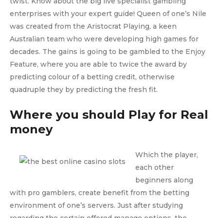
twist. Know about the big live specialist gambling
enterprises with your expert guide! Queen of one’s Nile
was created from the Aristocrat Playing, a keen
Australian team who were developing high games for
decades. The gains is going to be gambled to the Enjoy
Feature, where you are able to twice the award by
predicting colour of a betting credit, otherwise
quadruple they by predicting the fresh fit.
Where you should Play for Real
money
Which the player,
each other
beginners along
with pro gamblers, create benefit from the betting
environment of one’s servers. Just after studying