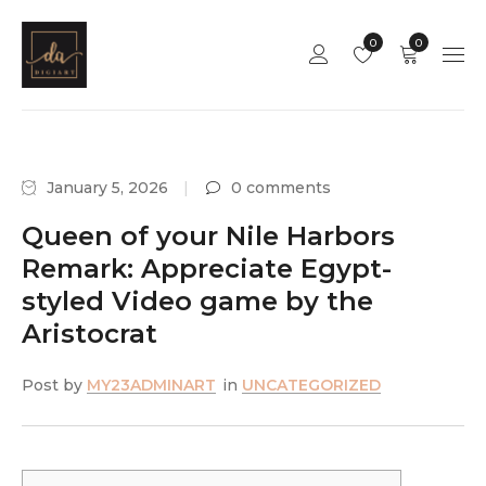
0
0
January 5, 2026
0 comments
Queen of your Nile Harbors
Remark: Appreciate Egypt-
styled Video game by the
Aristocrat
Post by
MY23ADMINART
in
UNCATEGORIZED