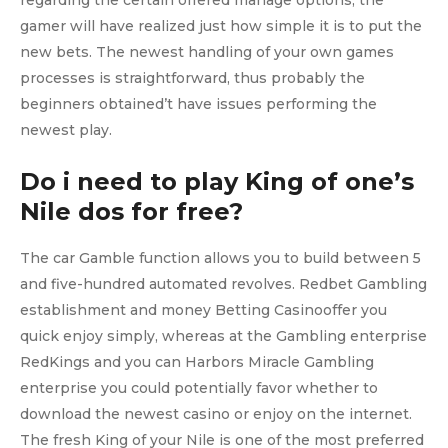
regarding the certain offered manage options, the
gamer will have realized just how simple it is to put the
new bets. The newest handling of your own games
processes is straightforward, thus probably the
beginners obtained’t have issues performing the
newest play.
Do i need to play King of one’s
Nile dos for free?
The car Gamble function allows you to build between 5
and five-hundred automated revolves. Redbet Gambling
establishment and money Betting Casinooffer you
quick enjoy simply, whereas at the Gambling enterprise
RedKings and you can Harbors Miracle Gambling
enterprise you could potentially favor whether to
download the newest casino or enjoy on the internet.
The fresh King of your Nile is one of the most preferred