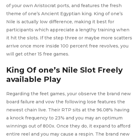
of your own Aristocrat ports, and features the fresh
theme of one’s Ancient Egyptian king. King of one’s
Nile is actually low difference, making it best for
participants which appreciate a lengthy training when
it hit the slots. If the step three or maybe more scatters
arrive once more inside 100 percent free revolves, you
will get other 15 free games.
King Of one’s Nile Slot Freely
available Play
Regarding the feet games, your observe the brand new
board failure and vow the following lose features the
newest chain live. Their RTP sits at the 96.08% having
a knock frequency to 23% and you may an optimum
winnings out of 800x. Once they do, it expand to afford
entire reel and you may cause a respin. The brand new