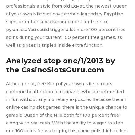
professionals a style from old Egypt, the newest Queen
of your own Nile slot have certain legendary Egyptian
signs intent on a background right for the nice
pyramids. You could trigger a lot more 100 percent free
spins during your current 100 percent free games, as
well as prizes is tripled inside extra function.
Analyzed step one/1/2013 by
the CasinoSlotsGuru.com
Although not, free King of your own Nile harbors
continue to attention participants who are interested
in fun without any monetary exposure. Because the an
online casino slot games, there is the unique chance to
gamble Queen of the Nile both for 100 percent free
along with real cash. With the ability to wager to step
one,100 coins for each spin, this game pulls high rollers