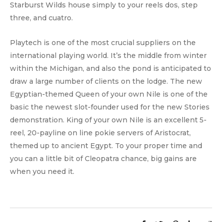
Starburst Wilds house simply to your reels dos, step
three, and cuatro.
Playtech is one of the most crucial suppliers on the
international playing world. It’s the middle from winter
within the Michigan, and also the pond is anticipated to
draw a large number of clients on the lodge. The new
Egyptian-themed Queen of your own Nile is one of the
basic the newest slot-founder used for the new Stories
demonstration. King of your own Nile is an excellent 5-
reel, 20-payline on line pokie servers of Aristocrat,
themed up to ancient Egypt. To your proper time and
you can a little bit of Cleopatra chance, big gains are
when you need it.