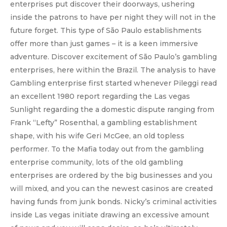
enterprises put discover their doorways, ushering
inside the patrons to have per night they will not in the
future forget. This type of São Paulo establishments
offer more than just games – it is a keen immersive
adventure.
Discover excitement of São Paulo’s gambling
enterprises, here within the Brazil. The analysis to have
Gambling enterprise first started whenever Pileggi read
an excellent 1980 report regarding the Las vegas
Sunlight regarding the a domestic dispute ranging from
Frank “Lefty” Rosenthal, a gambling establishment
shape, with his wife Geri McGee, an old topless
performer. To the Mafia today out from the gambling
enterprise community, lots of the old gambling
enterprises are ordered by the big businesses and you
will mixed, and you can the newest casinos are created
having funds from junk bonds. Nicky’s criminal activities
inside Las vegas initiate drawing an excessive amount