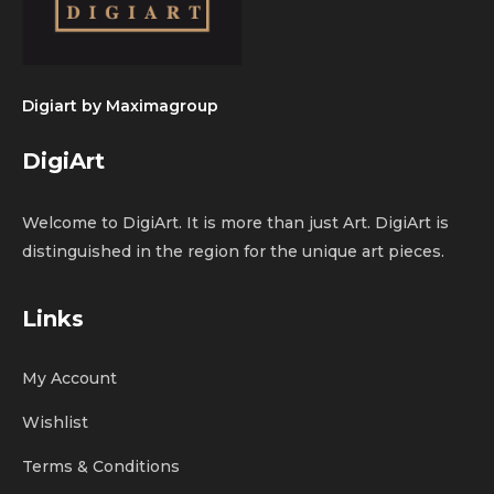
Digiart by
Maximagroup
DigiArt
Welcome to DigiArt. It is more than just Art. DigiArt is
distinguished in the region for the unique art pieces.
Links
My Account
Wishlist
Terms & Conditions