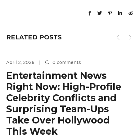
RELATED POSTS
April 2, 2026
0 comments
A
Entertainment News
Right Now: High-Profile
Celebrity Conflicts and
Surprising Team-Ups
y
Take Over Hollywood
This Week