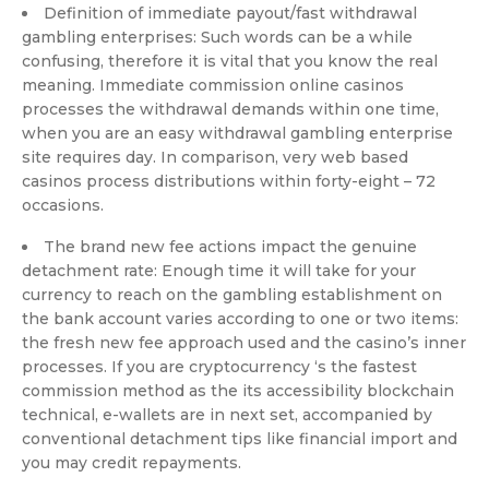
Definition of immediate payout/fast withdrawal
gambling enterprises: Such words can be a while
confusing, therefore it is vital that you know the real
meaning. Immediate commission online casinos
processes the withdrawal demands within one time,
when you are an easy withdrawal gambling enterprise
site requires day. In comparison, very web based
casinos process distributions within forty-eight – 72
occasions.
The brand new fee actions impact the genuine
detachment rate: Enough time it will take for your
currency to reach on the gambling establishment on
the bank account varies according to one or two items:
the fresh new fee approach used and the casino’s inner
processes. If you are cryptocurrency ‘s the fastest
commission method as the its accessibility blockchain
technical, e-wallets are in next set, accompanied by
conventional detachment tips like financial import and
you may credit repayments.