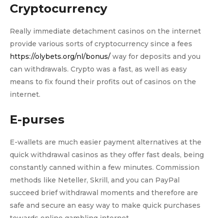
Cryptocurrency
Really immediate detachment casinos on the internet
provide various sorts of cryptocurrency since a fees
https://olybets.org/nl/bonus/
way for deposits and you
can withdrawals. Crypto was a fast, as well as easy
means to fix found their profits out of casinos on the
internet.
E-purses
E-wallets are much easier payment alternatives at the
quick withdrawal casinos as they offer fast deals, being
constantly canned within a few minutes. Commission
methods like Neteller, Skrill, and you can PayPal
succeed brief withdrawal moments and therefore are
safe and secure an easy way to make quick purchases