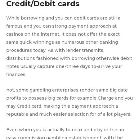
Credit/Debit cards
While borrowing and you can debit cards are still a
famous and you can strong payment approach at
casinos on the internet, it does not offer the exact
same quick winnings as numerous other banking
procedures today. As with lender transmits,
distributions fashioned with borrowing otherwise debit
notes usually capture one-three days to-arrive your
finances.
not, some gambling enterprises render same big date
profits to possess big cards for example Charge and you
may Credit card, making this payment approach a
reputable and much easier selection for of a lot players.
Even when you is actually to relax and play in the an
easy commission gambling establishment, with the