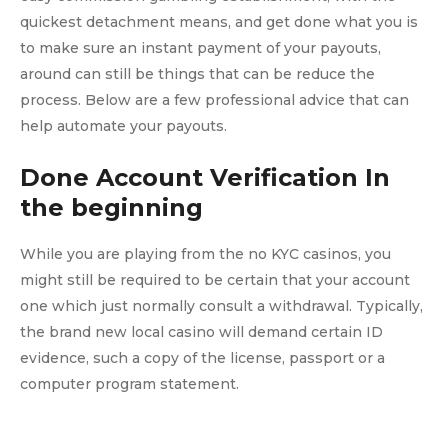
quickest detachment means, and get done what you is
to make sure an instant payment of your payouts,
around can still be things that can be reduce the
process. Below are a few professional advice that can
help automate your payouts.
Done Account Verification In
the beginning
While you are playing from the no KYC casinos, you
might still be required to be certain that your account
one which just normally consult a withdrawal. Typically,
the brand new local casino will demand certain ID
evidence, such a copy of the license, passport or a
computer program statement.