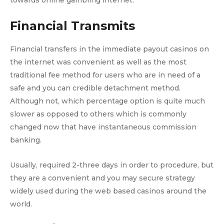
towards online gambling internet.
Financial Transmits
Financial transfers in the immediate payout casinos on
the internet was convenient as well as the most
traditional fee method for users who are in need of a
safe and you can credible detachment method.
Although not, which percentage option is quite much
slower as opposed to others which is commonly
changed now that have instantaneous commission
banking.
Usually, required 2-three days in order to procedure, but
they are a convenient and you may secure strategy
widely used during the web based casinos around the
world.