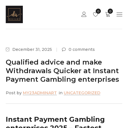
0
0
December 31, 2025
0 comments
Qualified advice and make
Withdrawals Quicker at Instant
Payment Gambling enterprises
Post by
MY23ADMINART
in
UNCATEGORIZED
Instant Payment Gambling
enterprises 2025 – Fastest