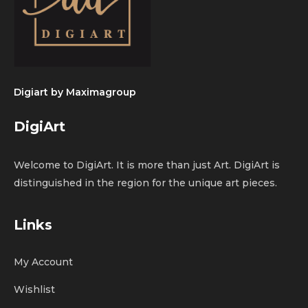
Digiart by
Maximagroup
DigiArt
Welcome to DigiArt. It is more than just Art. DigiArt is
distinguished in the region for the unique art pieces.
Links
My Account
Wishlist