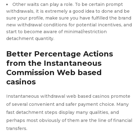
Other waits can play a role. To be certain prompt
withdrawals, it is extremely a good idea to done and be
sure your profile, make sure you have fulfilled the brand
new withdrawal conditions for potential incentives, and
start to become aware of minimal/restriction
detachment quantity.
Better Percentage Actions
from the Instantaneous
Commission Web based
casinos
Instantaneous withdrawal web based casinos promote
of several convenient and safer payment choice. Many
fast detachment steps display many qualities, and
perhaps most obviously of them are the line of financial
transfers.