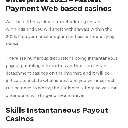
Payment Web based casinos
Get the better casino internet offering instant
winnings and you will short withdrawals within the
2025. Find your ideal program for hassle-free playing
today!
There are numerous discussions doing instantaneous
payout gambling enterprises and you can instant
detachment casinos on the internet, and it will be
difficult to dictate what is best and you will incorrect.
But no need to worry, the audience is here so you can
understand what’s genuine and never.
Skills Instantaneous Payout
Casinos