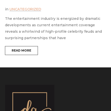
in
UNCATEGORIZED
i
The entertainment industry is energized by dramatic
T
developments as current entertainment coverage
e
reveals a whirlwind of high-profile celebrity feuds and
m
surprising partnerships that have
t
READ MORE