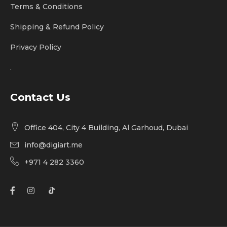
Terms & Conditions
Shipping & Refund Policy
Privacy Policy
.
Contact Us
Office 404, City 4 Building, Al Garhoud, Dubai
info@digiart.me
+971 4 282 3360