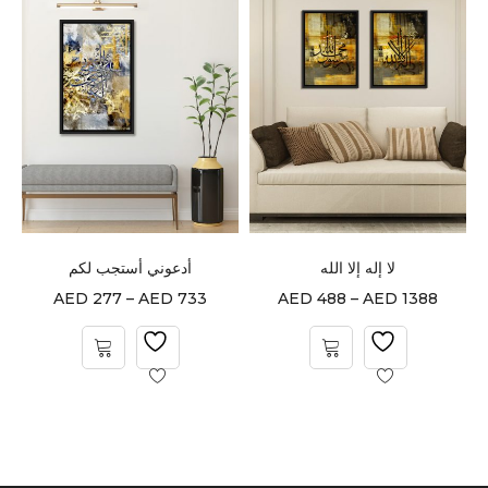
أدعوني أستجب لكم
لا إله إلا الله
AED
277
–
AED
733
AED
488
–
AED
1388