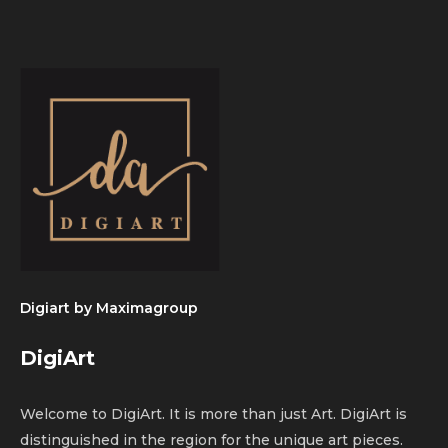
Digiart by
Maximagroup
DigiArt
Welcome to DigiArt. It is more than just Art. DigiArt is
distinguished in the region for the unique art pieces.