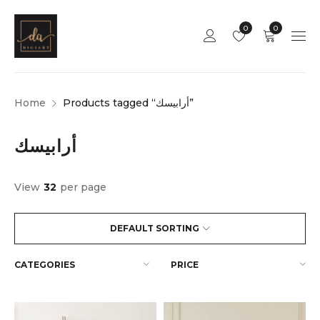
0
0
Home
Products tagged “أرابيسك”
أرابيسك
View
32
per page
DEFAULT SORTING
CATEGORIES
PRICE