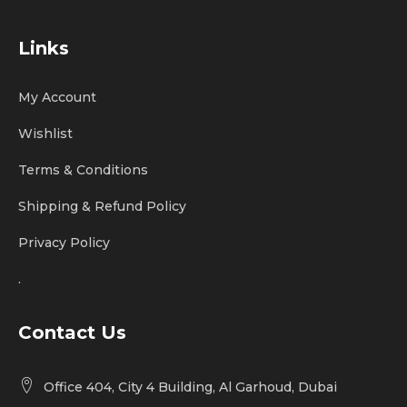
Links
My Account
Wishlist
Terms & Conditions
Shipping & Refund Policy
Privacy Policy
.
Contact Us
Office 404, City 4 Building, Al Garhoud, Dubai