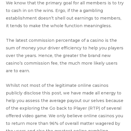
We know that the primary goal for all members is to try
to cash in on the wins. Ergo, if the a gambling
establishment doesn’t shell out earnings to members,
it tends to make the whole function meaningless.
The latest commission percentage of a casino is the
sum of money your driver efficiency to help you players
over the years. Hence, the greater the brand new
casino’s commission fee, the much more likely users
are to earn.
Whilst not most of the legitimate online casinos
publicly disclose this post, we have made all energy to
help you assess the average payout our selves because
of the exploring the Go back to Player (RTP) of several
offered video game. We only believe online casinos you
to return more than 96% of overall matter wagered by