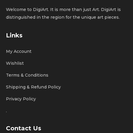
Welcome to DigiArt. It is more than just Art. DigiArt is
distinguished in the region for the unique art pieces.
Links
My Account
Wishlist
Terms & Conditions
Shipping & Refund Policy
Privacy Policy
.
Contact Us