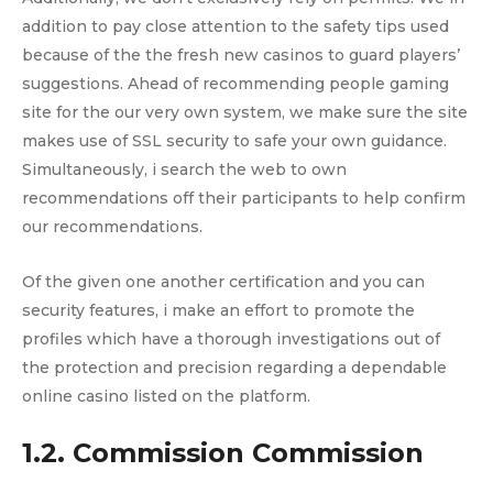
addition to pay close attention to the safety tips used
because of the the fresh new casinos to guard players’
suggestions. Ahead of recommending people gaming
site for the our very own system, we make sure the site
makes use of SSL security to safe your own guidance.
Simultaneously, i search the web to own
recommendations off their participants to help confirm
our recommendations.
Of the given one another certification and you can
security features, i make an effort to promote the
profiles which have a thorough investigations out of
the protection and precision regarding a dependable
online casino listed on the platform.
1.2. Commission Commission