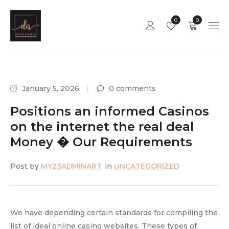
0
0
January 5, 2026
0 comments
Positions an informed Casinos
on the internet the real deal
Money � Our Requirements
Post by
MY23ADMINART
in
UNCATEGORIZED
We have depending certain standards for compiling the
list of ideal online casino websites. These types of