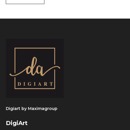
Digiart by
Maximagroup
DigiArt