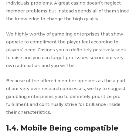
individuals problems. A great casino doesn’t neglect
member problems but instead spends all of them since
the knowledge to change the high quality.
We highly worthy of gambling enterprises that show
operate to compliment the player feel according to
players’ need. Casinos you to definitely positively seek
to raise and you can target pro issues secure our very
own admiration and you will bill.
Because of the offered member opinions as the a part
of our very own research processes, we try to suggest
gambling enterprises you to definitely prioritize pro
fulfillment and continually strive for brilliance inside
their characteristics.
1.4. Mobile Being compatible