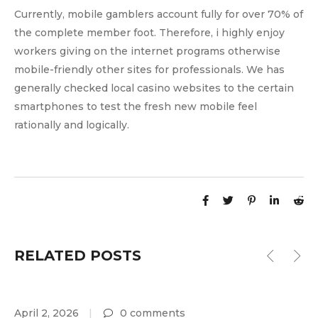
Currently, mobile gamblers account fully for over 70% of
the complete member foot. Therefore, i highly enjoy
workers giving on the internet programs otherwise
mobile-friendly other sites for professionals. We has
generally checked local casino websites to the certain
smartphones to test the fresh new mobile feel
rationally and logically.
RELATED POSTS
April 2, 2026
0 comments
A