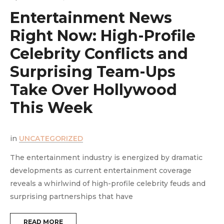
Entertainment News
Right Now: High-Profile
Celebrity Conflicts and
Surprising Team-Ups
y
Take Over Hollywood
This Week
in
UNCATEGORIZED
i
The entertainment industry is energized by dramatic
T
developments as current entertainment coverage
e
reveals a whirlwind of high-profile celebrity feuds and
m
surprising partnerships that have
t
READ MORE