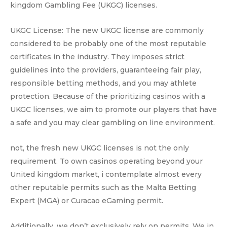
kingdom Gambling Fee (UKGC) licenses.
UKGC License: The new UKGC license are commonly
considered to be probably one of the most reputable
certificates in the industry. They imposes strict
guidelines into the providers, guaranteeing fair play,
responsible betting methods, and you may athlete
protection. Because of the prioritizing casinos with a
UKGC licenses, we aim to promote our players that have
a safe and you may clear gambling on line environment.
not, the fresh new UKGC licenses is not the only
requirement. To own casinos operating beyond your
United kingdom market, i contemplate almost every
other reputable permits such as the Malta Betting
Expert (MGA) or Curacao eGaming permit.
Additionally, we don’t exclusively rely on permits. We in