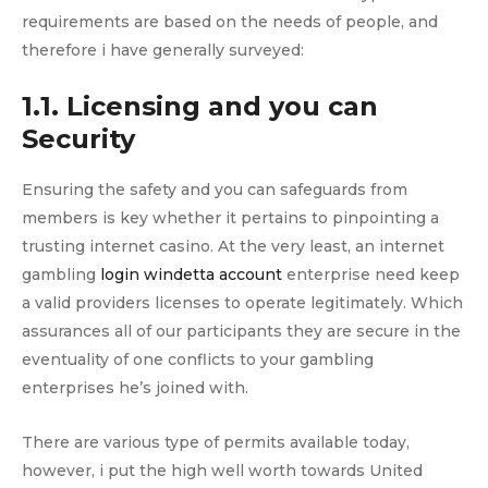
requirements are based on the needs of people, and
therefore i have generally surveyed:
1.1. Licensing and you can
Security
Ensuring the safety and you can safeguards from
members is key whether it pertains to pinpointing a
trusting internet casino. At the very least, an internet
gambling
login windetta account
enterprise need keep
a valid providers licenses to operate legitimately. Which
assurances all of our participants they are secure in the
eventuality of one conflicts to your gambling
enterprises he’s joined with.
There are various type of permits available today,
however, i put the high well worth towards United