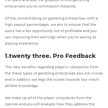
the users and also the greatest online gambling
enterprises you to commission instantly.
Of the concentrating on gambling enterprises with a
high payout percentages, we aim to ensure that the
users has a fair opportunity out of profitable and you
can improving their earnings when you’re seeing its
playing experience.
1.twenty three. Pro Feedback
The new benefits regarding players’ viewpoints from
the these types of gambling enterprises also are crucial,
and in addition we legs the scores towards top-notch
athlete knowledge.
We make up all of the player complaints from the
casinos and you will evaluate how they address the