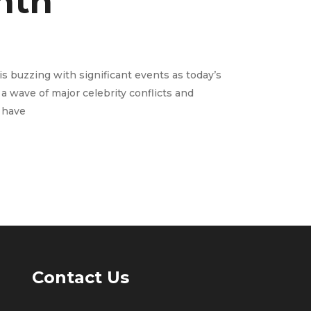
nth
in
UNCAT
The entert
entertainm
s buzzing with significant events as today’s
remarkable
 wave of major celebrity conflicts and
 have
READ
Contact Us