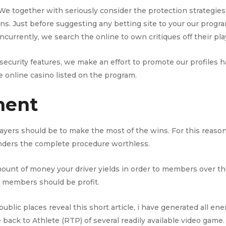
s. We together with seriously consider the protection strategi
s. Just before suggesting any betting site to your our progra
currently, we search the online to own critiques off their play
 security features, we make an effort to promote our profiles
ble online casino listed on the program.
ment
ayers should be to make the most of the wins. For this reason
renders the complete procedure worthless.
ount of money your driver yields in order to members over th
 members should be profit.
n public places reveal this short article, i have generated all
ack to Athlete (RTP) of several readily available video gam