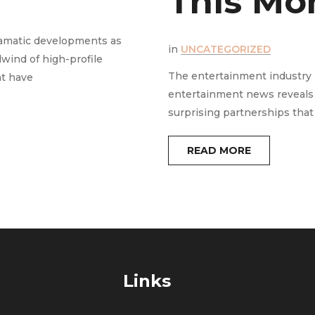
This Mo
ramatic developments as
in
UNCATEGORIZED
wind of high-profile
The entertainment industry i
at have
entertainment news reveals a
surprising partnerships that
READ MORE
Links