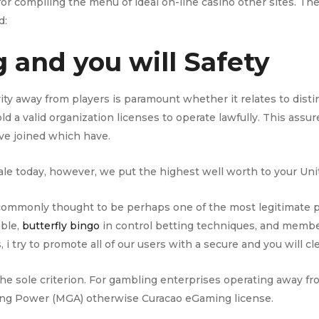
 for compiling the menu of ideal on-line casino other sites.
d:
g and you will Safety
ity away from players is paramount whether it relates to disti
d a valid organization licenses to operate lawfully. This assure
ve joined which have.
 sale today, however, we put the highest well worth to your 
mmonly thought to be perhaps one of the most legitimate per
mble,
butterfly bingo
in control betting techniques, and member
i try to promote all of our users with a secure and you will c
e sole criterion. For gambling enterprises operating away fro
aying Power (MGA) otherwise Curacao eGaming license.