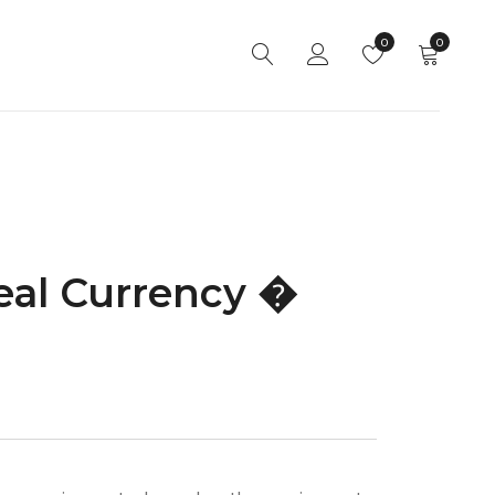
0
0
real Currency �