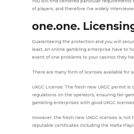
You will find centered particular requirements
of players, and therefore i’ve widely interviewe
one.one. Licensin
Guaranteeing the protection and you will secur
least, an online gambling enterprise have to hol
event of one problems to your casinos they ha
There are many form of licenses available for
UKGC License: The fresh new UKGC permit is co
regulations on the operators, ensuring fair ga
gambling enterprises with good UKGC licenses, 
However, the fresh new UKGC licenses is not th
reputable certificates including the Malta Pl