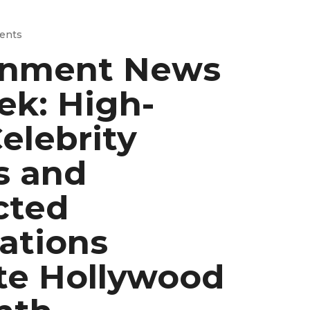
ents
April 2, 2
inment News
En
ek: High-
Th
Celebrity
Pro
s and
Co
cted
Su
ations
Do
e Hollywood
Cu