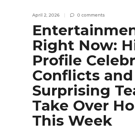
April 2, 2026
0 comments
t
Entertainme
Right Now: H
is
Profile Celebr
Conflicts and
ws
Surprising T
ay
Take Over Ho
This Week