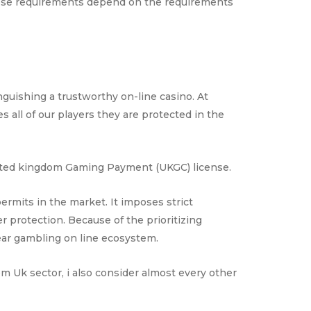
 These requirements depend on the requirements
nguishing a trustworthy on-line casino. At
s all of our players they are protected in the
United kingdom Gaming Payment (UKGC) license.
mits in the market. It imposes strict
 protection. Because of the prioritizing
lear gambling on line ecosystem.
m Uk sector, i also consider almost every other