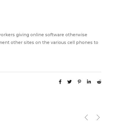
workers giving online software otherwise
ment other sites on the various cell phones to