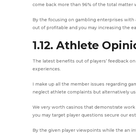
come back more than 96% of the total matter w
By the focusing on gambling enterprises with a
out of profitable and you may increasing the e
1.12. Athlete Opin
The latest benefits out of players’ feedback on 
experiences.
I make up all the member issues regarding gam
neglect athlete complaints but alternatively us
We very worth casinos that demonstrate work t
you may target player questions secure our 
By the given player viewpoints while the an int