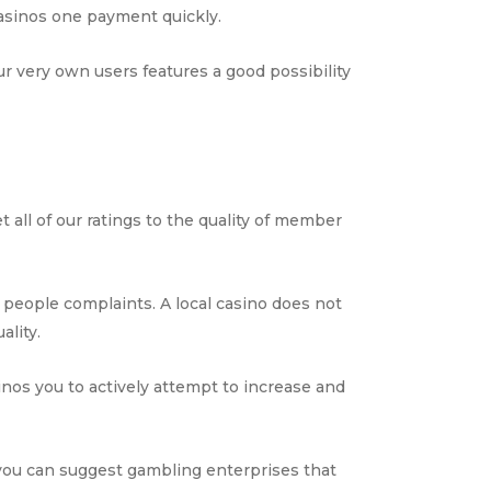
asinos one payment quickly.
r very own users features a good possibility
 all of our ratings to the quality of member
people complaints. A local casino does not
ality.
os you to actively attempt to increase and
o you can suggest gambling enterprises that