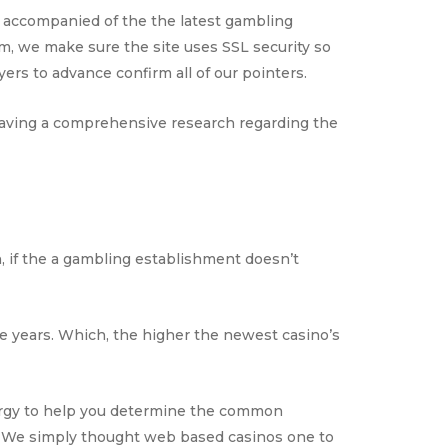
es accompanied of the the latest gambling
m, we make sure the site uses SSL security so
ers to advance confirm all of our pointers.
 having a comprehensive research regarding the
, if the a gambling establishment doesn’t
e years. Which, the higher the newest casino’s
 energy to help you determine the common
e. We simply thought web based casinos one to