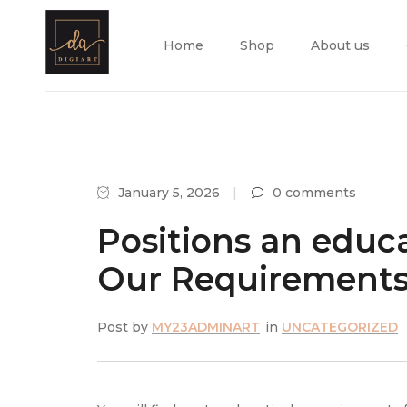
Home
Shop
About us
January 5, 2026
0 comments
Positions an educa
Our Requirement
Post by
MY23ADMINART
in
UNCATEGORIZED