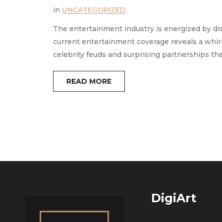
the latest
in
UNCATEGORIZED
The entertainment industry is energized by d
current entertainment coverage reveals a whirl
celebrity feuds and surprising partnerships th
READ MORE
DigiArt