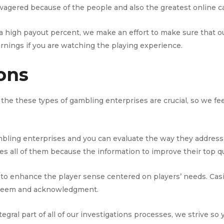
agered because of the people and also the greatest online c
 high payout percent, we make an effort to make sure that ou
arnings if you are watching the playing experience.
ions
the these types of gambling enterprises are crucial, so we feet
bling enterprises and you can evaluate the way they address 
es all of them because the information to improve their top qu
o enhance the player sense centered on players’ needs. Casin
esteem and acknowledgment.
egral part of all of our investigations processes, we strive s