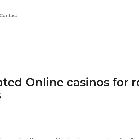
Contact
ted Online casinos for 
s