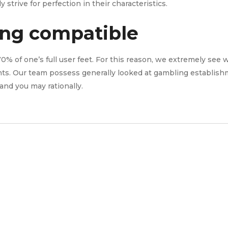
 strive for perfection in their characteristics.
eing compatible
% of one’s full user feet. For this reason, we extremely see 
ants. Our team possess generally looked at gambling establish
and you may rationally.