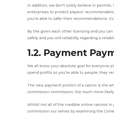
In addition, we don’t solely believe in permit
enterprises to protect players’ recommendation
you’re able to safer their recommendations. Con
By the given each other licensing and you can
safety and you will reliability regarding a relia
1.2. Payment Pay
We all know your absolute goal for everyone pl
spend profits so you’re able to people, they 
The new payment portion of a casino is the am
commission commission, the much more likely
Whilst not all of the credible online casinos i
commission our selves by examining the Come b