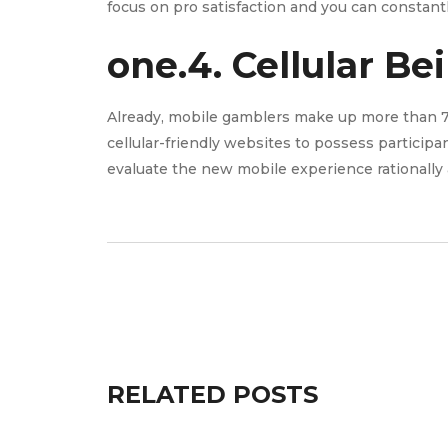
focus on pro satisfaction and you can constantly
one.4. Cellular B
Already, mobile gamblers make up more than 70
cellular-friendly websites to possess particip
evaluate the new mobile experience rationally 
RELATED POSTS