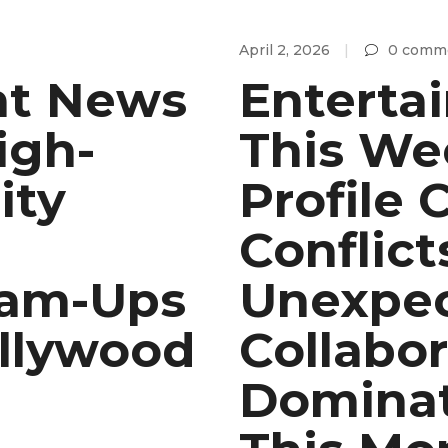
April 2, 2026
0 comm
nt News
Enterta
igh-
This We
ity
Profile 
Conflict
eam-Ups
Unexpe
llywood
Collabor
Dominat