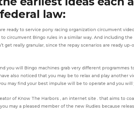
 the earliest ideas each
 federal law:
re ready to service pony racing organization circumvent video
 to circumvent Bingo rules in a similar way. And including the
n’t get really granular, since the repay scenarios are ready up
 you will Bingo machines grab very different programmes to fi
 have also noticed that you may be to relax and play another v
s, you may find your best impulse will be to operate and you will
ator of Know The Harbors , an internet site . that aims to co
nd you may a pleased member of the new Rudies because releas