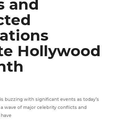
s and
Co
cted
Su
ations
Do
e Hollywood
Cu
nth
in
UNCAT
The entert
entertainm
s buzzing with significant events as today’s
remarkable
 wave of major celebrity conflicts and
 have
READ