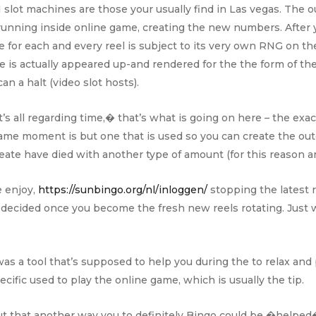
III slot machines are those your usually find in Las vegas. Th
unning inside online game, creating the new numbers. After yo
 for each and every reel is subject to its very own RNG on the
e is actually appeared up-and rendered for the the form of the 
n a halt (video slot hosts).
’s all regarding time,� that’s what is going on here – the exa
 same moment is but one that is used so you can create the out
reate have died with another type of amount (for this reason an
e enjoy,
https://sunbingo.org/nl/inloggen/
stopping the latest r
cided once you become the fresh new reels rotating. Just wh
as a tool that’s supposed to help you during the to relax and 
cific used to play the online game, which is usually the tip.
t that another way you to definitely Bingo could be �helped