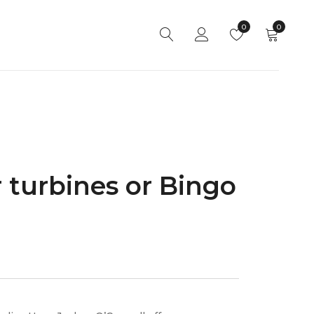
0
0
turbines or Bingo