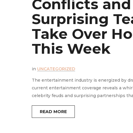
Conflicts and
ws
Surprising T
ay
Take Over Ho
This Week
the latest
in
UNCATEGORIZED
The entertainment industry is energized by d
current entertainment coverage reveals a whirl
celebrity feuds and surprising partnerships th
READ MORE