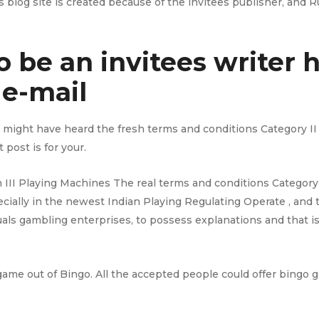
 blog site is created because of the invitees publisher, and R
to be an invitees writer 
 e-mail
u might have heard the fresh terms and conditions Category I
 post is for your.
n III Playing Machines The real terms and conditions Category 
cially in the newest Indian Playing Regulating Operate , and 
uals gambling enterprises, to possess explanations and that i
ame out of Bingo. All the accepted people could offer bingo g