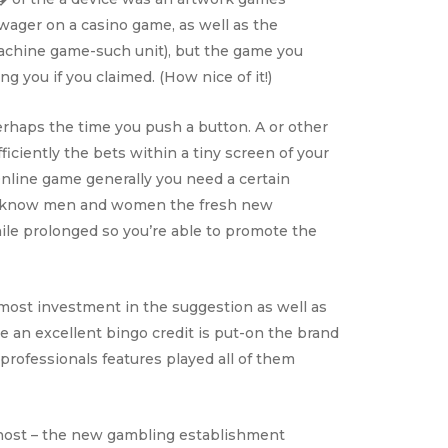
wager on a casino game, as well as the
 machine game-such unit), but the game you
 you if you claimed. (How nice of it!)
haps the time you push a button. A or other
iciently the bets within a tiny screen of your
Online game generally you need a certain
you know men and women the fresh new
hile prolonged so you’re able to promote the
most investment in the suggestion as well as
 an excellent bingo credit is put-on the brand
professionals features played all of them
 host – the new gambling establishment