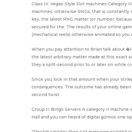
Class III: Vegas-Style Slot machines Category 
machines, otherwise RNGs, that is constantly r
key, the latest RNG matter (or number; because
secured for the. The results of your online gam
(mechanical reels) otherwise animated so you ca
When you pay attention to Brian talk about �It
the latest arbitrary matter made at this exact
they a split-second prior to or later on while c
Since you lock in that amount when your strik
consequences. The outcome has already been de
second twist.
Group II: Bingo Servers A category II machine w
Hall and you can heard of digital gizmos one spe
?People smarter than just everyone pointed ou