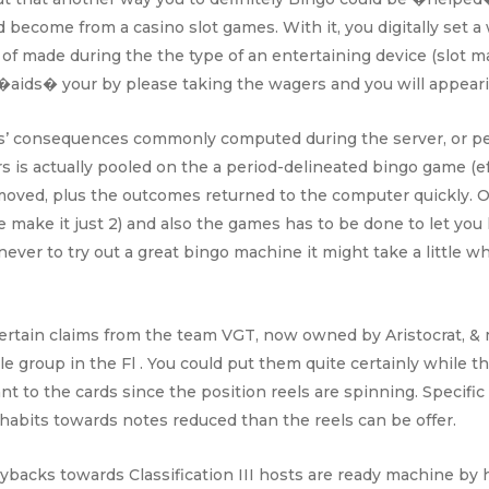
ecome from a casino slot games. With it, you digitally set a 
d of made during the the type of an entertaining device (slot
�aids� your by please taking the wagers and you will appearing
s’ consequences commonly computed during the server, or per
s is actually pooled on the a period-delineated bingo game (eff
 removed, plus the outcomes returned to the computer quickly. 
e make it just 2) and also the games has to be done to let 
ever to try out a great bingo machine it might take a little w
certain claims from the team VGT, now owned by Aristocrat, & 
roup in the Fl . You could put them quite certainly while the
 to the cards since the position reels are spinning. Specific 
habits towards notes reduced than the reels can be offer.
ybacks towards Classification III hosts are ready machine by