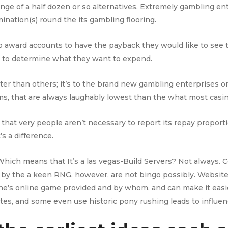
ange of a half dozen or so alternatives. Extremely gambling en
ination(s) round the its gambling flooring.
o award accounts to have the payback they would like to see 
no to determine what they want to expend.
tter than others; it’s to the brand new gambling enterprises o
ms, that are always laughably lowest than the what most casino
n that very people aren’t necessary to report its repay proport
s a difference.
hich means that It’s a las vegas-Build Servers? Not always. Ce
d by the a keen RNG, however, are not bingo possibly. Websit
e’s online game provided and by whom, and can make it easier 
tes, and some even use historic pony rushing leads to influenc