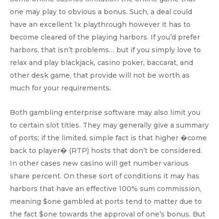
one may play to obvious a bonus. Such, a deal could
have an excellent 1x playthrough however it has to
become cleared of the playing harbors. If you’d prefer
harbors, that isn’t problems… but if you simply love to
relax and play blackjack, casino poker, baccarat, and
other desk game, that provide will not be worth as
much for your requirements.
Both gambling enterprise software may also limit you
to certain slot titles. They may generally give a summary
of ports; if the limited, simple fact is that higher �come
back to player� (RTP) hosts that don’t be considered.
In other cases new casino will get number various
share percent. On these sort of conditions it may has
harbors that have an effective 100% sum commission,
meaning $one gambled at ports tend to matter due to
the fact $one towards the approval of one’s bonus. But