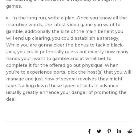
games.
In the long run, write a plan. Once you know all the
incentive words, the latest video game you want to
gamble, additionally the size of the main benefit you
will end up clearing, you could establish a strategy.
While you are gonna clear the bonus to tackle black-
jack, you could potentially guess out exactly how many
hands you’ll want to gamble and at what bet to
complete it for the offered go out physique. When
you’re to experience ports, pick the host(s) that you will
manage and just how of several revolves they might
take. Nailing down these types of facts in advance
usually greatly enhance your danger of promoting the
deal.