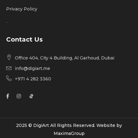
Privacy Policy
.
Contact Us
Office 404, City 4 Building, Al Garhoud, Dubai
info@digiart.me
+971 4 282 3360
2025 © DigiArt All Rights Reserved. Website by
MaximaGroup