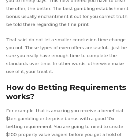
you to ninety days. This new offered you have to clear
the offer, the better. The best gambling establishment
bonus usually enchantment it out for you correct truth
be told there regarding the fine print.
That said, do not let a smaller conclusion time change
you out. These types of even offers are useful… just be
sure you really have enough time to complete the
standards over time. In other words, otherwise make
use of it, your treat it.
How do Betting Requirements
works?
For example, that is amazing you receive a beneficial
$ten gambling enterprise bonus with a good 10x
betting requirement. You are going to need to create
$100 property value wagers before you get a hold of