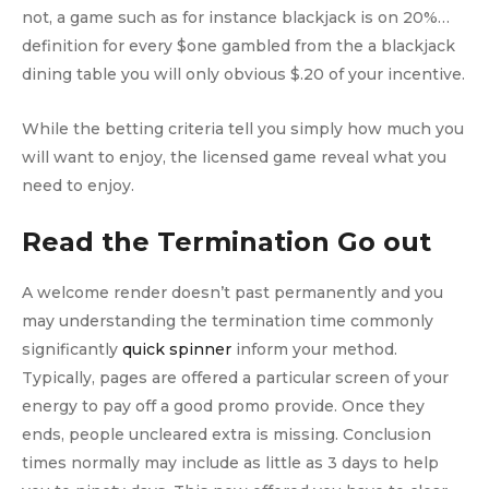
not, a game such as for instance blackjack is on 20%…
definition for every $one gambled from the a blackjack
dining table you will only obvious $.20 of your incentive.
While the betting criteria tell you simply how much you
will want to enjoy, the licensed game reveal what you
need to enjoy.
Read the Termination Go out
A welcome render doesn’t past permanently and you
may understanding the termination time commonly
significantly
quick spinner
inform your method.
Typically, pages are offered a particular screen of your
energy to pay off a good promo provide. Once they
ends, people uncleared extra is missing. Conclusion
times normally may include as little as 3 days to help