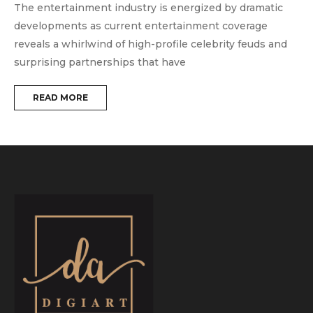
The entertainment industry is energized by dramatic
T
developments as current entertainment coverage
e
reveals a whirlwind of high-profile celebrity feuds and
m
surprising partnerships that have
t
READ MORE