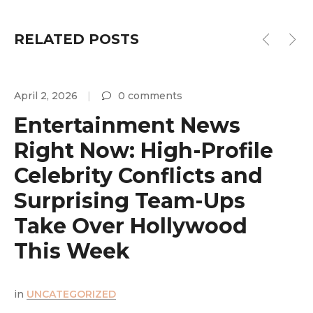
RELATED POSTS
April 2, 2026
0 comments
A
Entertainment News
Right Now: High-Profile
Celebrity Conflicts and
Surprising Team-Ups
y
Take Over Hollywood
This Week
in
UNCATEGORIZED
i