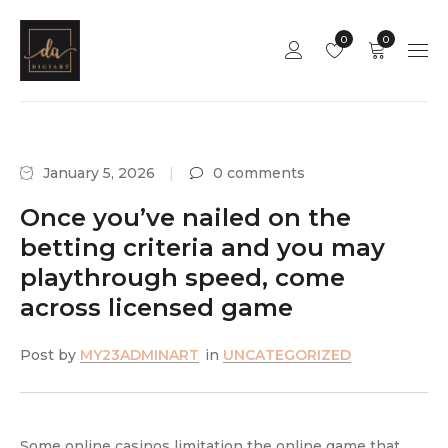
0
0
January 5, 2026
0 comments
Once you’ve nailed on the
betting criteria and you may
playthrough speed, come
across licensed game
Post by
MY23ADMINART
in
UNCATEGORIZED
Some online casinos limitation the online game that