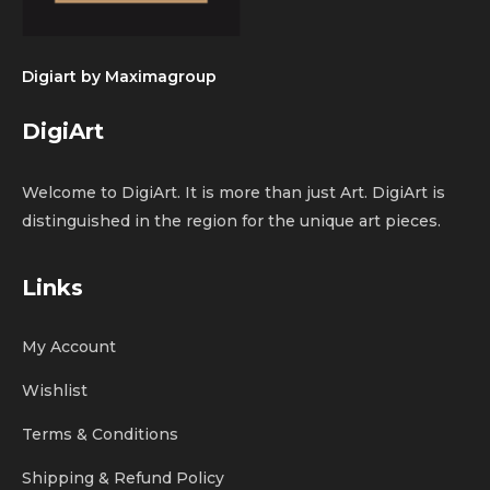
Digiart by
Maximagroup
DigiArt
Welcome to DigiArt. It is more than just Art. DigiArt is
distinguished in the region for the unique art pieces.
Links
My Account
Wishlist
Terms & Conditions
Shipping & Refund Policy