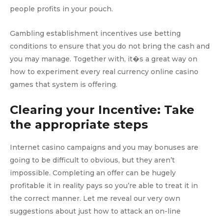
people profits in your pouch.
Gambling establishment incentives use betting
conditions to ensure that you do not bring the cash and
you may manage. Together with, it�s a great way on
how to experiment every real currency online casino
games that system is offering.
Clearing your Incentive: Take
the appropriate steps
Internet casino campaigns and you may bonuses are
going to be difficult to obvious, but they aren’t
impossible. Completing an offer can be hugely
profitable it in reality pays so you’re able to treat it in
the correct manner. Let me reveal our very own
suggestions about just how to attack an on-line