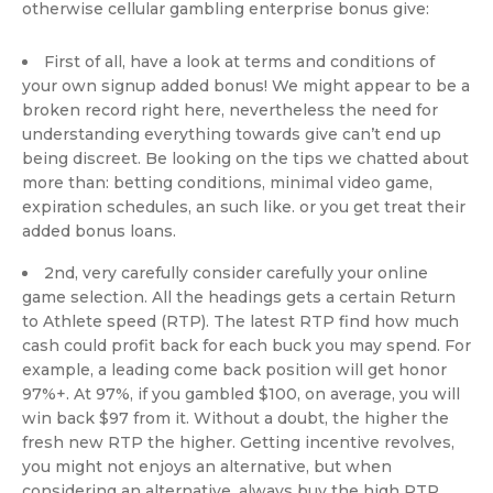
otherwise cellular gambling enterprise bonus give:
First of all, have a look at terms and conditions of
your own signup added bonus! We might appear to be a
broken record right here, nevertheless the need for
understanding everything towards give can’t end up
being discreet. Be looking on the tips we chatted about
more than: betting conditions, minimal video game,
expiration schedules, an such like. or you get treat their
added bonus loans.
2nd, very carefully consider carefully your online
game selection. All the headings gets a certain Return
to Athlete speed (RTP). The latest RTP find how much
cash could profit back for each buck you may spend. For
example, a leading come back position will get honor
97%+. At 97%, if you gambled $100, on average, you will
win back $97 from it. Without a doubt, the higher the
fresh new RTP the higher. Getting incentive revolves,
you might not enjoys an alternative, but when
considering an alternative, always buy the high RTP