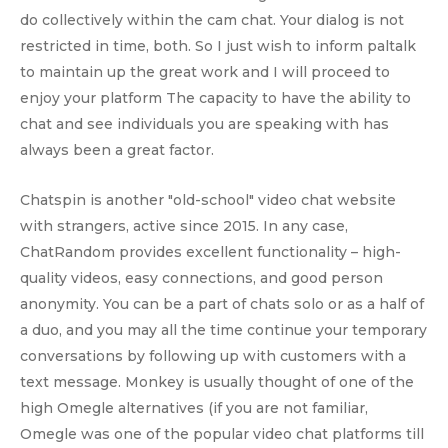
do collectively within the cam chat. Your dialog is not
restricted in time, both. So I just wish to inform paltalk
to maintain up the great work and I will proceed to
enjoy your platform The capacity to have the ability to
chat and see individuals you are speaking with has
always been a great factor.
Chatspin is another "old-school" video chat website
with strangers, active since 2015. In any case,
ChatRandom provides excellent functionality – high-
quality videos, easy connections, and good person
anonymity. You can be a part of chats solo or as a half of
a duo, and you may all the time continue your temporary
conversations by following up with customers with a
text message. Monkey is usually thought of one of the
high Omegle alternatives (if you are not familiar,
Omegle was one of the popular video chat platforms till