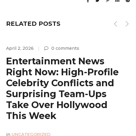
RELATED POSTS
April 2, 2026
0 comments
A
Entertainment News
Right Now: High-Profile
Celebrity Conflicts and
Surprising Team-Ups
y
Take Over Hollywood
This Week
in
UNCATEGORIZED
i