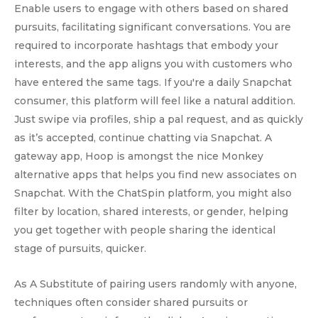
Enable users to engage with others based on shared
pursuits, facilitating significant conversations. You are
required to incorporate hashtags that embody your
interests, and the app aligns you with customers who
have entered the same tags. If you're a daily Snapchat
consumer, this platform will feel like a natural addition.
Just swipe via profiles, ship a pal request, and as quickly
as it’s accepted, continue chatting via Snapchat. A
gateway app, Hoop is amongst the nice Monkey
alternative apps that helps you find new associates on
Snapchat. With the ChatSpin platform, you might also
filter by location, shared interests, or gender, helping
you get together with people sharing the identical
stage of pursuits, quicker.
As A Substitute of pairing users randomly with anyone,
techniques often consider shared pursuits or