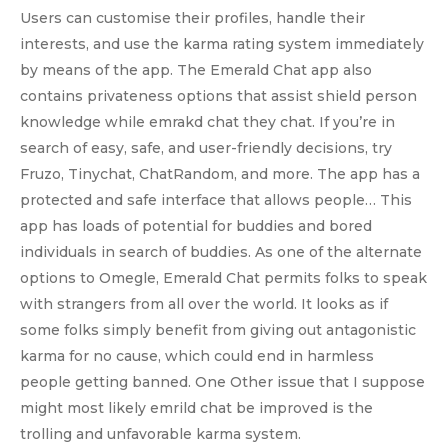
Users can customise their profiles, handle their
interests, and use the karma rating system immediately
by means of the app. The Emerald Chat app also
contains privateness options that assist shield person
knowledge while emrakd chat they chat. If you’re in
search of easy, safe, and user-friendly decisions, try
Fruzo, Tinychat, ChatRandom, and more. The app has a
protected and safe interface that allows people… This
app has loads of potential for buddies and bored
individuals in search of buddies. As one of the alternate
options to Omegle, Emerald Chat permits folks to speak
with strangers from all over the world. It looks as if
some folks simply benefit from giving out antagonistic
karma for no cause, which could end in harmless
people getting banned. One Other issue that I suppose
might most likely emrild chat be improved is the
trolling and unfavorable karma system.