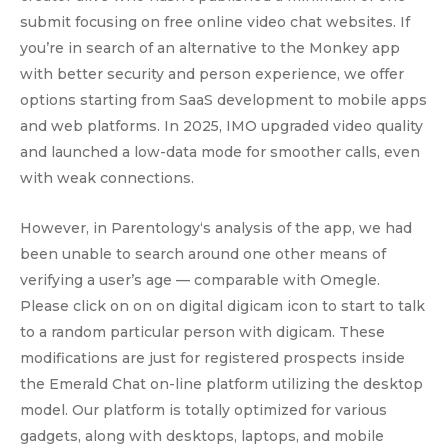
submit focusing on free online video chat websites. If
you’re in search of an alternative to the Monkey app
with better security and person experience, we offer
options starting from SaaS development to mobile apps
and web platforms. In 2025, IMO upgraded video quality
and launched a low-data mode for smoother calls, even
with weak connections.
However, in Parentology‘s analysis of the app, we had
been unable to search around one other means of
verifying a user’s age — comparable with Omegle.
Please click on on on digital digicam icon to start to talk
to a random particular person with digicam. These
modifications are just for registered prospects inside
the Emerald Chat on-line platform utilizing the desktop
model. Our platform is totally optimized for various
gadgets, along with desktops, laptops, and mobile