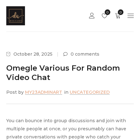
0
0
October 28, 2025
0 comments
Omegle Various For Random
Video Chat
Post by
MY23ADMINART
in
UNCATEGORIZED
You can bounce into group discussions and join with
multiple people at once, or you presumably can have
private conversations with people who catch your