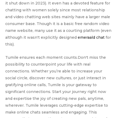
it shut down in 2023). It even has a devoted feature for
chatting with women solely since most relationship
and video chatting web sites mainly have a larger male
consumer base. Though it is a basic free random video
name website, many use it as a courting platform (even
although it wasn't explicitly designed
emeraald chat
for
this).
Tumile ensures each moment counts.Don't miss the
possibility to counterpoint your life with real
connections. Whether you’re able to increase your
social circle, discover new cultures, or just interact in
gratifying online calls, Tumile is your gateway to
significant connections. Start your journey right now
and expertise the joy of creating new pals, anytime,
wherever. Tumile leverages cutting-edge expertise to
make online chats seamless and engaging. This