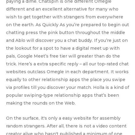
paying a dime. Chatspin is one different Omegle
different and an excellent alternative for many who
wish to get together with strangers from everywhere
on the earth. As Quickly As you’re prepared to begin out
chatting press the pink button throughout the middle
and Ablo will discover you a chat buddy. If you’re just on
the lookout for a spot to have a digital meet up with
pals, Google Meet’s free tier will greater than do the
trick. Here’s a extra specific reply – all our top-rated chat
websites outclass Omegle in each department. It works
equally to other relationship apps the place you swipe
via profiles till you discover your match. Holla is a kind of
popular swiping-type relationship apps that’s been
making the rounds on the Web.
On the surface, it's only a easy website for assembly
random strangers. After all, there is not a video content
creator alive who hasn't published a minimum of one