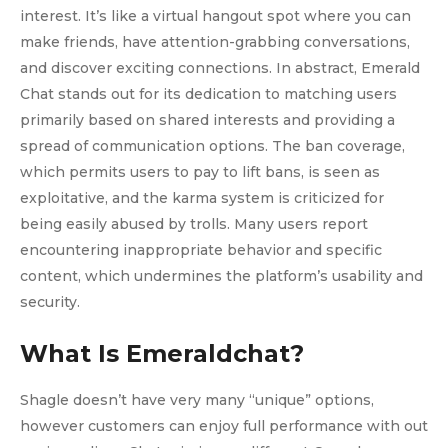
interest. It’s like a virtual hangout spot where you can
make friends, have attention-grabbing conversations,
and discover exciting connections. In abstract, Emerald
Chat stands out for its dedication to matching users
primarily based on shared interests and providing a
spread of communication options. The ban coverage,
which permits users to pay to lift bans, is seen as
exploitative, and the karma system is criticized for
being easily abused by trolls. Many users report
encountering inappropriate behavior and specific
content, which undermines the platform’s usability and
security.
What Is Emeraldchat?
Shagle doesn’t have very many “unique” options,
however customers can enjoy full performance with out