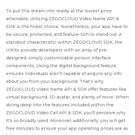
To put this dream into reality at the lowest price
attainable, utilizing ZEGOCLOUD Video Name API &
SDK is the finest choice. Nonetheless, your app have to
be secure, protected, and feature-rich to stand out. A
standout characteristic within ZEGOCLOUD SDK, the
UIKits provide developers with an array of pre-
designed, simply customizable person interface
components. Using the digital background feature
ensures individuals aren’t capable of acquire any info
about you from your background. That’s why
ZEGOCLOUD Video Name API & SDK offer features like
virtual background, 3D avatar, and plenty of more. When
diving deep into the features included within the
ZEGOCLOUD Video Call API & SDK, you'll perceive why
it's so broadly used. Moreover, additionally, you will get
free minutes to ensure your app operating prices are as