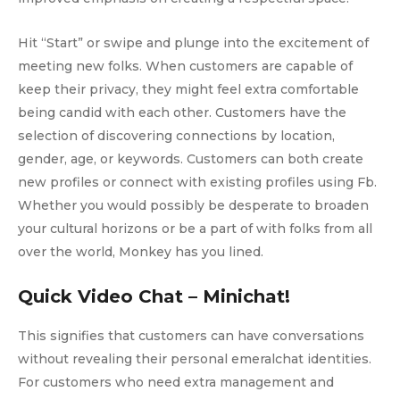
Hit “Start” or swipe and plunge into the excitement of
meeting new folks. When customers are capable of
keep their privacy, they might feel extra comfortable
being candid with each other. Customers have the
selection of discovering connections by location,
gender, age, or keywords. Customers can both create
new profiles or connect with existing profiles using Fb.
Whether you would possibly be desperate to broaden
your cultural horizons or be a part of with folks from all
over the world, Monkey has you lined.
Quick Video Chat – Minichat!
This signifies that customers can have conversations
without revealing their personal emeralchat identities.
For customers who need extra management and