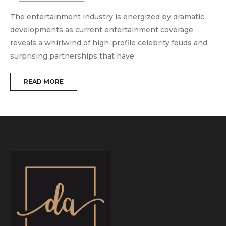
The entertainment industry is energized by dramatic
T
developments as current entertainment coverage
e
reveals a whirlwind of high-profile celebrity feuds and
m
surprising partnerships that have
t
READ MORE