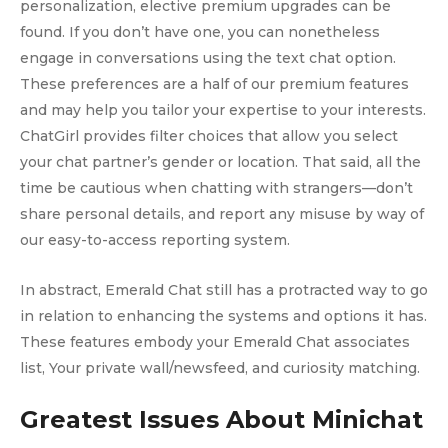
personalization, elective premium upgrades can be
found. If you don’t have one, you can nonetheless
engage in conversations using the text chat option.
These preferences are a half of our premium features
and may help you tailor your expertise to your interests.
ChatGirl provides filter choices that allow you select
your chat partner’s gender or location. That said, all the
time be cautious when chatting with strangers—don’t
share personal details, and report any misuse by way of
our easy-to-access reporting system.
In abstract, Emerald Chat still has a protracted way to go
in relation to enhancing the systems and options it has.
These features embody your Emerald Chat associates
list, Your private wall/newsfeed, and curiosity matching.
Greatest Issues About Minichat