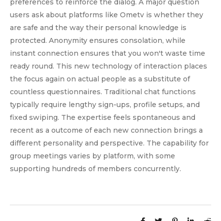
preferences to reinforce the dialog. A major question
users ask about platforms like Ometv is whether they
are safe and the way their personal knowledge is
protected. Anonymity ensures consolation, while
instant connection ensures that you won't waste time
ready round. This new technology of interaction places
the focus again on actual people as a substitute of
countless questionnaires. Traditional chat functions
typically require lengthy sign-ups, profile setups, and
fixed swiping. The expertise feels spontaneous and
recent as a outcome of each new connection brings a
different personality and perspective. The capability for
group meetings varies by platform, with some
supporting hundreds of members concurrently.