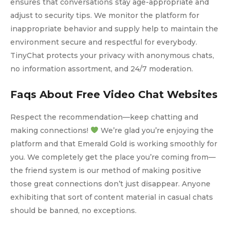
ensures that conversations stay age-appropriate and
adjust to security tips. We monitor the platform for
inappropriate behavior and supply help to maintain the
environment secure and respectful for everybody.
TinyChat protects your privacy with anonymous chats,
no information assortment, and 24/7 moderation.
Faqs About Free Video Chat Websites
Respect the recommendation—keep chatting and
making connections!
We’re glad you’re enjoying the
platform and that Emerald Gold is working smoothly for
you. We completely get the place you’re coming from—
the friend system is our method of making positive
those great connections don’t just disappear. Anyone
exhibiting that sort of content material in casual chats
should be banned, no exceptions.