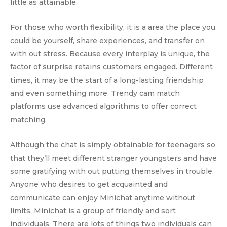
little as attainable.
For those who worth flexibility, it is a area the place you
could be yourself, share experiences, and transfer on
with out stress. Because every interplay is unique, the
factor of surprise retains customers engaged. Different
times, it may be the start of a long-lasting friendship
and even something more. Trendy cam match
platforms use advanced algorithms to offer correct
matching.
Although the chat is simply obtainable for teenagers so
that they’ll meet different stranger youngsters and have
some gratifying with out putting themselves in trouble.
Anyone who desires to get acquainted and
communicate can enjoy Minichat anytime without
limits. Minichat is a group of friendly and sort
individuals. There are lots of things two individuals can