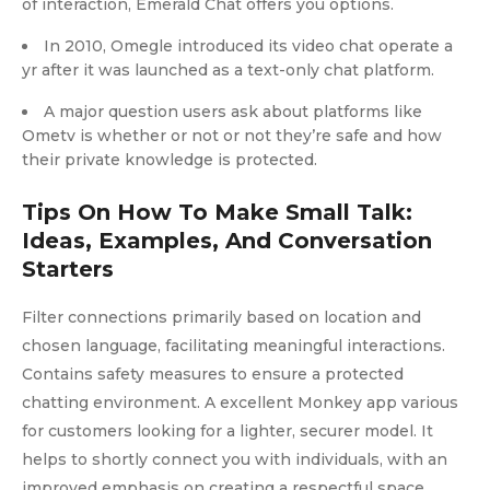
of interaction, Emerald Chat offers you options.
In 2010, Omegle introduced its video chat operate a
yr after it was launched as a text-only chat platform.
A major question users ask about platforms like
Ometv is whether or not or not they’re safe and how
their private knowledge is protected.
Tips On How To Make Small Talk:
Ideas, Examples, And Conversation
Starters
Filter connections primarily based on location and
chosen language, facilitating meaningful interactions.
Contains safety measures to ensure a protected
chatting environment. A excellent Monkey app various
for customers looking for a lighter, securer model. It
helps to shortly connect you with individuals, with an
improved emphasis on creating a respectful space.