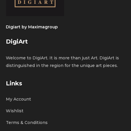
Digiart by
Maximagroup
DigiArt
Welcome to DigiArt. It is more than just Art. DigiArt is
distinguished in the region for the unique art pieces.
Links
My Account
Wishlist
Terms & Conditions