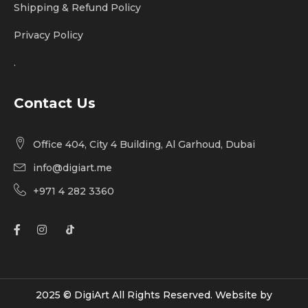
Shipping & Refund Policy
Privacy Policy
.
Contact Us
Office 404, City 4 Building, Al Garhoud, Dubai
info@digiart.me
+971 4 282 3360
2025 © DigiArt All Rights Reserved. Website by