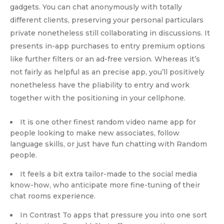
gadgets. You can chat anonymously with totally
different clients, preserving your personal particulars
private nonetheless still collaborating in discussions. It
presents in-app purchases to entry premium options
like further filters or an ad-free version. Whereas it’s
not fairly as helpful as an precise app, you’ll positively
nonetheless have the pliability to entry and work
together with the positioning in your cellphone.
It is one other finest random video name app for
people looking to make new associates, follow
language skills, or just have fun chatting with Random
people.
It feels a bit extra tailor-made to the social media
know-how, who anticipate more fine-tuning of their
chat rooms experience.
In Contrast To apps that pressure you into one sort