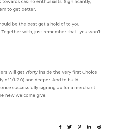
 towards casino enthusiasts. Significantly,
em to get better.
uld be the best get a hold of to you
s. Together with, just remember that , you won’t
 will get ?forty inside the Very first Choice
 of 1/1(2.0) and deeper. And to build
 once successfully signing up for a merchant
the new welcome give.