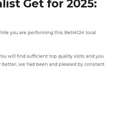
st Get for 2025:
ile you are performing this BetMGM local
 will find sufficient top quality slots and you
ny better, we had been and pleased by constant