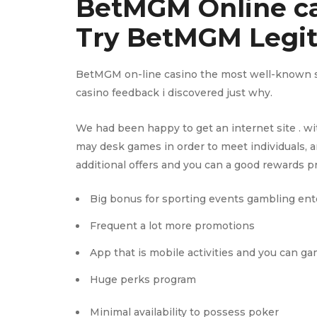
BetMGM Online cas
Try BetMGM Legi
BetMGM on-line casino the most well-known s
casino feedback i discovered just why.
We had been happy to get an internet site . wit
may desk games in order to meet individuals, a
additional offers and you can a good rewards
Big bonus for sporting events gambling en
Frequent a lot more promotions
App that is mobile activities and you can g
Huge perks program
Minimal availability to possess poker