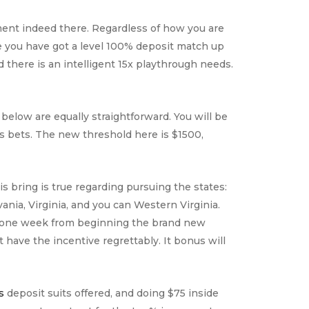
ent indeed there. Regardless of how you are
re you have got a level 100% deposit match up
 there is an intelligent 15x playthrough needs.
 below are equally straightforward. You will be
us bets. The new threshold here is $1500,
is bring is true regarding pursuing the states:
ia, Virginia, and you can Western Virginia.
is one week from beginning the brand new
 have the incentive regrettably. It bonus will
s
deposit suits offered, and doing $75 inside