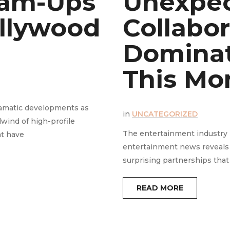
eam-Ups
Unexpe
llywood
Collabor
Dominat
This Mo
ramatic developments as
in
UNCATEGORIZED
wind of high-profile
The entertainment industry i
at have
entertainment news reveals a
surprising partnerships that
READ MORE