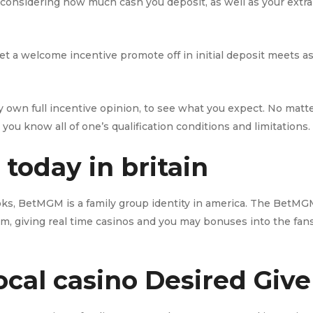
t considering how much cash you deposit, as well as your extr
 a welcome incentive promote off in initial deposit meets as
ry own full incentive opinion, to see what you expect. No matt
you know all of one’s qualification conditions and limitations.
today in britain
s, BetMGM is a family group identity in america. The BetMG
giving real time casinos and you may bonuses into the fans 
cal casino Desired Give