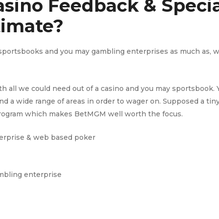
ino Feedback & Speciali
timate?
portsbooks and you may gambling enterprises as much as, wh
h all we could need out of a casino and you may sportsbook. You
nd a wide range of areas in order to wager on. Supposed a ti
 program which makes BetMGM well worth the focus.
terprise & web based poker
ambling enterprise