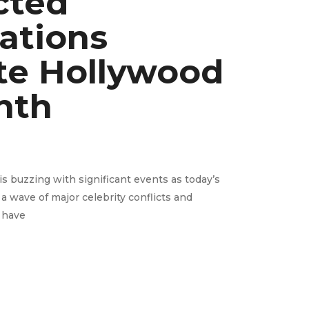
cted
Su
ations
Do
e Hollywood
Cu
nth
in
UNCAT
The entert
entertainm
s buzzing with significant events as today’s
remarkable
 wave of major celebrity conflicts and
 have
READ