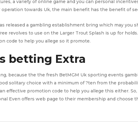
res, a variety of online game and you can personal incentives
peration towards Uk, the main benefit has the benefit of se
s released a gambling establishment bring which may you sho
free revolves to use on the Larger Trout Splash is up for hold
 code to help you allege so it promote.
 betting Extra
ing, because the the fresh BetMGM Uk sporting events gamblers
ood solitary choice with a minimum of ?ten from the probability
 effective promotion code to help you allege this either. So,
sonal Even offers web page to their membership and choose 