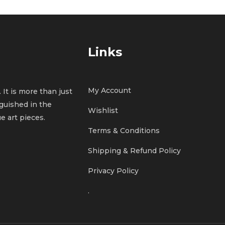
Links
My Account
 It is more than just
inguished in the
Wishlist
e art pieces.
Terms & Conditions
Shipping & Refund Policy
Privacy Policy
.