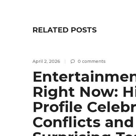
RELATED POSTS
April 2, 2026
0 comments
t
Entertainme
Right Now: H
is
Profile Celebr
Conflicts and