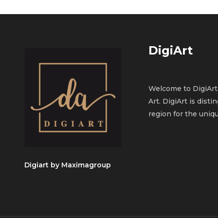
DigiArt
Welcome to DigiArt.
Art. DigiArt is dist
region for the uniqu
Digiart by
Maximagroup