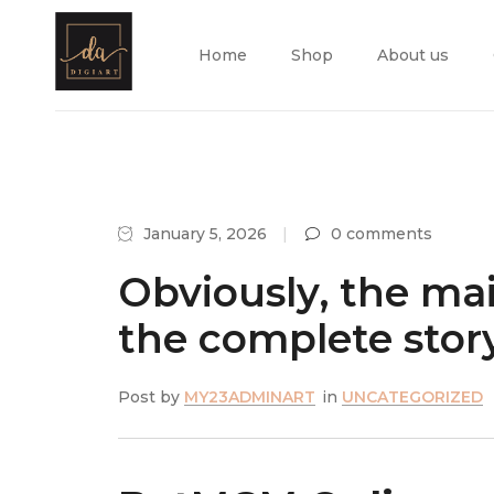
Home
Shop
About us
January 5, 2026
0 comments
Obviously, the mai
the complete stor
Post by
MY23ADMINART
in
UNCATEGORIZED