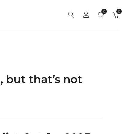
0
0
 but that’s not