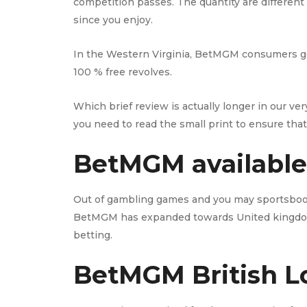
competition passes. The quantity are differen
since you enjoy.
In the Western Virginia, BetMGM consumers get
100 % free revolves.
Which brief review is actually longer in our ve
you need to read the small print to ensure that 
BetMGM available 
Out of gambling games and you may sportsbook
BetMGM has expanded towards United kingdom, 
betting.
BetMGM British Lo