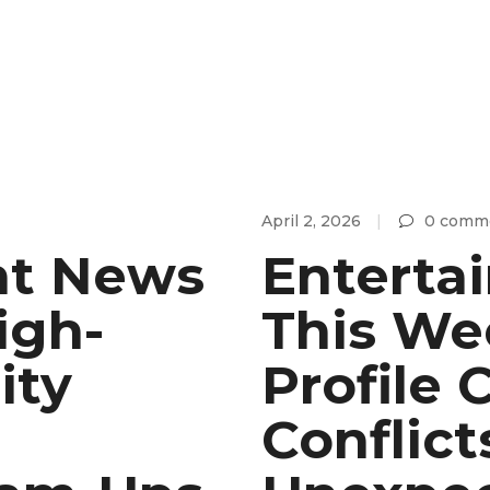
April 2, 2026
0 comm
nt News
Enterta
igh-
This We
ity
Profile 
Conflict