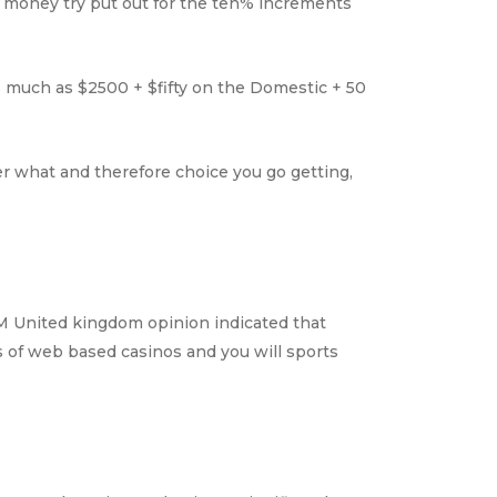
a money try put out for the ten% increments
 much as $2500 + $fifty on the Domestic + 50
er what and therefore choice you go getting,
M United kingdom opinion indicated that
of web based casinos and you will sports