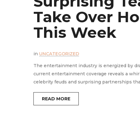
ws
Surprising T
ay
Take Over Ho
This Week
the latest
in
UNCATEGORIZED
The entertainment industry is energized by d
current entertainment coverage reveals a whirl
celebrity feuds and surprising partnerships th
READ MORE