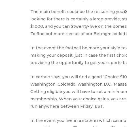
The main benefit could be the reasoning you�
looking for there is certainly a large provide
$1000, and you can $twenty-five on the domesti
To find out more, see all of our Betmgm added
In the event the football be more your style to
making your deposit, just in case the first ch
providing the opportunity to get your sports be
In certain says, you will find a good “Choice $1
Washington, Colorado, Washington D.C., Massac
Getting eligible you will have to set a minim
membership. When your choice gains, you are get
run anywhere between Friday, EST.
In the event you live in a state in which casin