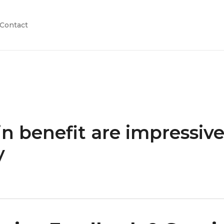
Contact
n benefit are impressive,
y