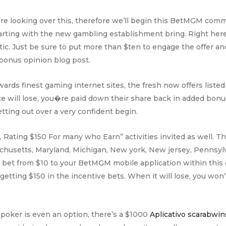
re looking over this, therefore we’ll begin this BetMGM comm
, starting with the new gambling establishment bring. Right he
c. Just be sure to put more than $ten to engage the offer and
 bonus opinion blog post.
wards finest gaming internet sites, the fresh now offers listed
oice will lose, you�re paid down their share back in added bon
tting out over a very confident begin.
0, Rating $150 For many who Earn” activities invited as well. Th
husetts, Maryland, Michigan, New york, New jersey, Pennsylvan
um bet from $10 to your BetMGM mobile application within th
ting $150 in the incentive bets. When it will lose, you won’t
o poker is even an option, there’s a $1000
Aplicativo scarabwin