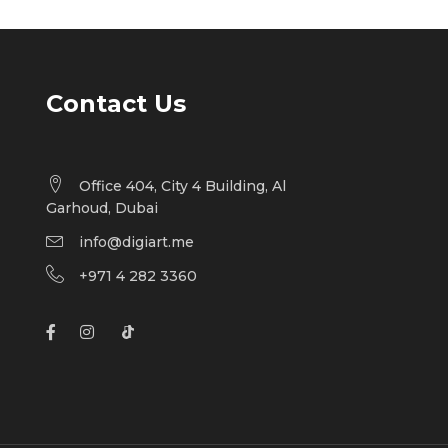
Contact Us
Office 404, City 4 Building, Al
Garhoud, Dubai
info@digiart.me
+971 4 282 3360