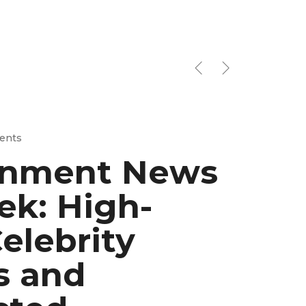
ents
April 2, 2
inment News
En
ek: High-
Th
Celebrity
Pro
s and
Co