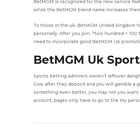
BetMGM is recognized for the new service featu
while the BetMGM brand name increases their o
To those in the uk, BetMGM United kingdom ha
personally. After you join, ?two hundred + 100 
need to incorporate good BetMGM Uk promotion
BetMGM Uk Sports
Sports betting admirers weren’t leftover dangl
Give after they deposit and you will gamble a g
something even better, you may not you want an
account, pages only have to go to the My per