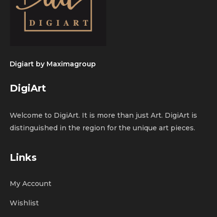
Digiart by
Maximagroup
DigiArt
Welcome to DigiArt. It is more than just Art. DigiArt is
distinguished in the region for the unique art pieces.
Links
My Account
Wishlist