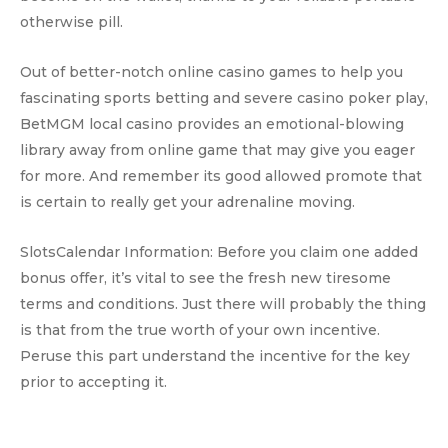
otherwise pill.
Out of better-notch online casino games to help you
fascinating sports betting and severe casino poker play,
BetMGM local casino provides an emotional-blowing
library away from online game that may give you eager
for more. And remember its good allowed promote that
is certain to really get your adrenaline moving.
SlotsCalendar Information: Before you claim one added
bonus offer, it’s vital to see the fresh new tiresome
terms and conditions. Just there will probably the thing
is that from the true worth of your own incentive.
Peruse this part understand the incentive for the key
prior to accepting it.