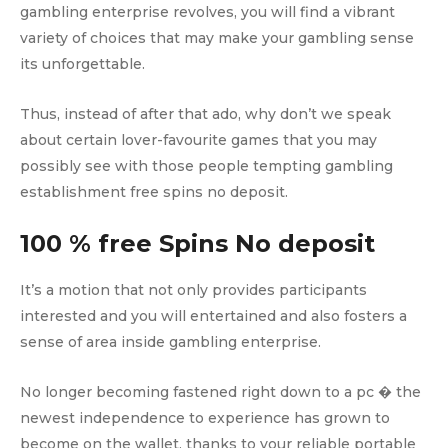
gambling enterprise revolves, you will find a vibrant
variety of choices that may make your gambling sense
its unforgettable.
Thus, instead of after that ado, why don’t we speak
about certain lover-favourite games that you may
possibly see with those people tempting gambling
establishment free spins no deposit.
100 % free Spins No deposit
It’s a motion that not only provides participants
interested and you will entertained and also fosters a
sense of area inside gambling enterprise.
No longer becoming fastened right down to a pc � the
newest independence to experience has grown to
become on the wallet, thanks to your reliable portable