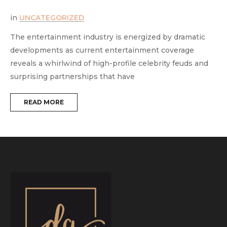
in
UNCATEGORIZED
i
The entertainment industry is energized by dramatic
T
developments as current entertainment coverage
e
reveals a whirlwind of high-profile celebrity feuds and
m
surprising partnerships that have
t
READ MORE