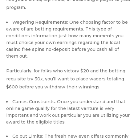
program.
Wagering Requirements: One choosing factor to be
aware of are betting requirements. This type of
conditions information just how many moments you
must choice your own earnings regarding the local
casino free spins no-deposit before you cash all of
them out.
Particularly, for folks who victory $20 and the betting
requisite try 30x, you’ll want to place wagers totaling
$600 before you withdraw their winnings.
Games Constraints: Once you understand and that
online game qualify for the latest venture is very
important and work out particular you are utilizing your
award to the eligible titles.
Go out Limits: The fresh new even offers commonly