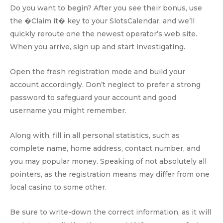
Do you want to begin? After you see their bonus, use
the �Claim it� key to your SlotsCalendar, and we’ll
quickly reroute one the newest operator’s web site.
When you arrive, sign up and start investigating.
Open the fresh registration mode and build your
account accordingly. Don’t neglect to prefer a strong
password to safeguard your account and good
username you might remember.
Along with, fill in all personal statistics, such as
complete name, home address, contact number, and
you may popular money. Speaking of not absolutely all
pointers, as the registration means may differ from one
local casino to some other.
Be sure to write-down the correct information, as it will