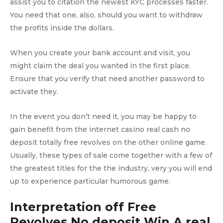
assist you to citation the newest KYC processes faster.
You need that one, also, should you want to withdraw
the profits inside the dollars.
When you create your bank account and visit, you
might claim the deal you wanted in the first place.
Ensure that you verify that need another password to
activate they.
In the event you don’t need it, you may be happy to
gain benefit from the internet casino real cash no
deposit totally free revolves on the other online game.
Usually, these types of sale come together with a few of
the greatest titles for the the industry, very you will end
up to experience particular humorous game.
Interpretation off Free
Revolves No deposit Win A real