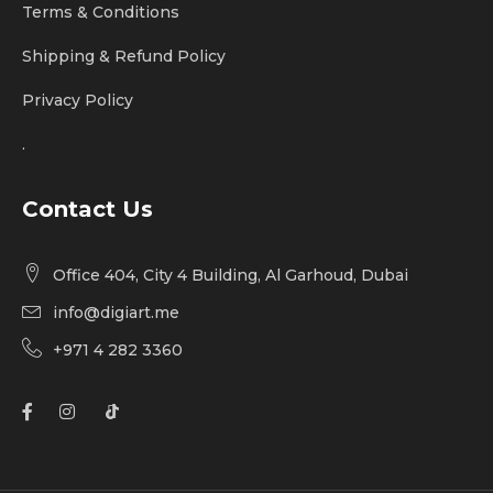
Terms & Conditions
Shipping & Refund Policy
Privacy Policy
.
Contact Us
Office 404, City 4 Building, Al Garhoud, Dubai
info@digiart.me
+971 4 282 3360