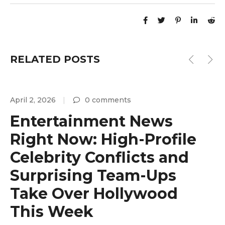
RELATED POSTS
April 2, 2026
0 comments
A
Entertainment News
Right Now: High-Profile
Celebrity Conflicts and
Surprising Team-Ups
y
Take Over Hollywood
This Week