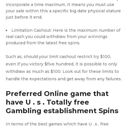
incorporate a time maximum. It means you must use
your sale within this a specific big date physical stature
just before it end.
Limitation Cashout: Here is the maximum number of
real cash you could withdraw from your winnings
produced from the latest free spins.
Such as, should your limit cashout restrict try $100,
even if you victory $five hundred, it is possible to only
withdraw as much as $100. Look out for these limits to
handle the expectations and get away from any failures.
Preferred Online game that
have U . s . Totally free
Gambling establishment Spins
In terms of the best games which have U . s . free