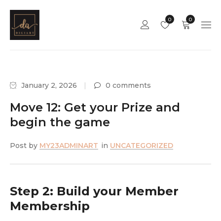
0
0
January 2, 2026
0 comments
Move 12: Get your Prize and
begin the game
Post by
MY23ADMINART
in
UNCATEGORIZED
Step 2: Build your Member
Membership