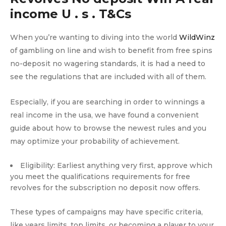
income U . s . T&Cs
When you’re wanting to diving into the world
WildWinz
of gambling on line and wish to benefit from free spins
no-deposit no wagering standards, it is had a need to
see the regulations that are included with all of them.
Especially, if you are searching in order to winnings a
real income in the usa, we have found a convenient
guide about how to browse the newest rules and you
may optimize your probability of achievement.
Eligibility: Earliest anything very first, approve which
you meet the qualifications requirements for free
revolves for the subscription no deposit now offers.
These types of campaigns may have specific criteria,
like years limits, top limits, or becoming a player to your