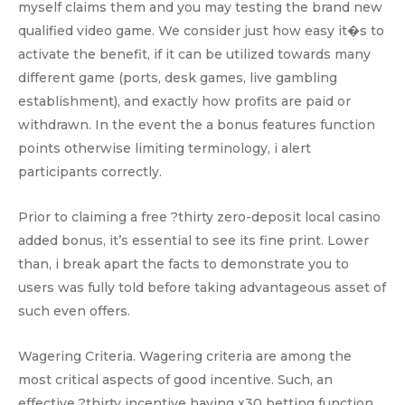
myself claims them and you may testing the brand new
qualified video game. We consider just how easy it�s to
activate the benefit, if it can be utilized towards many
different game (ports, desk games, live gambling
establishment), and exactly how profits are paid or
withdrawn. In the event the a bonus features function
points otherwise limiting terminology, i alert
participants correctly.
Prior to claiming a free ?thirty zero-deposit local casino
added bonus, it’s essential to see its fine print. Lower
than, i break apart the facts to demonstrate you to
users was fully told before taking advantageous asset of
such even offers.
Wagering Criteria. Wagering criteria are among the
most critical aspects of good incentive. Such, an
effective ?thirty incentive having x30 betting function