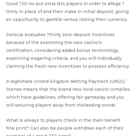
Good ?30 no-put extra lets players in order to allege ?
thirty in place of and then make in initial deposit, giving
an opportunity to gamble versus risking their currency.
SlotsUp evaluates ?thirty zero-deposit incentives
because of the examining the new casino’s
certification, considering added bonus terminology,
examining wagering criteria, and you will individually
claiming the fresh new incentives to possess efficiency.
A legitimate United kingdom Betting Payment (UKGC)
license means that the brand new local casino complies
which have guidelines, offering fair gameplay and you
will securing players away from misleading words.
What is always to players check in the main benefit
fine print? Can also be people withdraw each of their