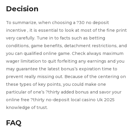
Decision
To summarize, when choosing a ?30 no deposit
incentive , it is essential to look at most of the fine print
very carefully. Tune in to facts such as betting
conditions, game benefits, detachment restrictions, and
you can qualified online game. Check always maximum
wager limitation to quit forfeiting any earnings and you
may guarantee the latest bonus’s expiration time to
prevent really missing out. Because of the centering on
these types of key points, you could make one
particular of one’s ?thirty added bonus and savor your
online free ?thirty no-deposit local casino Uk 2025
knowledge of trust.
FAQ