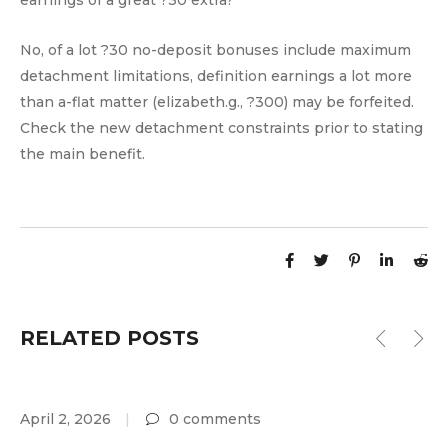
earnings of a great ?30 extra?
No, of a lot ?30 no-deposit bonuses include maximum
detachment limitations, definition earnings a lot more
than a-flat matter (elizabeth.g., ?300) may be forfeited.
Check the new detachment constraints prior to stating
the main benefit.
RELATED POSTS
April 2, 2026
0 comments
A