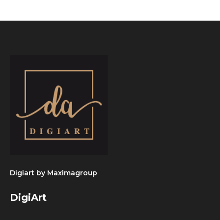
Digiart by
Maximagroup
DigiArt