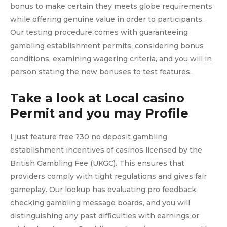
bonus to make certain they meets globe requirements
while offering genuine value in order to participants.
Our testing procedure comes with guaranteeing
gambling establishment permits, considering bonus
conditions, examining wagering criteria, and you will in
person stating the new bonuses to test features.
Take a look at Local casino
Permit and you may Profile
I just feature free ?30 no deposit gambling
establishment incentives of casinos licensed by the
British Gambling Fee (UKGC). This ensures that
providers comply with tight regulations and gives fair
gameplay. Our lookup has evaluating pro feedback,
checking gambling message boards, and you will
distinguishing any past difficulties with earnings or