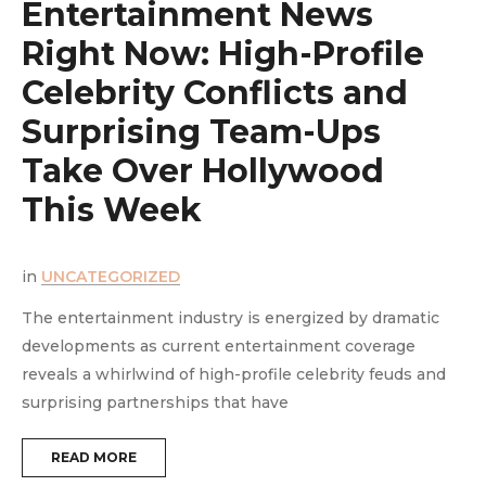
Entertainment News
Right Now: High-Profile
Celebrity Conflicts and
Surprising Team-Ups
y
Take Over Hollywood
This Week
in
UNCATEGORIZED
i
The entertainment industry is energized by dramatic
T
developments as current entertainment coverage
e
reveals a whirlwind of high-profile celebrity feuds and
m
surprising partnerships that have
t
READ MORE