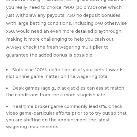
you really need to choice ?900 (30 x ?30) one which
just withdraw any payouts. ?30 no deposit bonuses
with large betting conditions, including x40 otherwise
x50, would need an even more detailed playthrough,
making it more challenging to help you cash out.
Always check the fresh wagering multiplier to
guarantee the added bonus is possible.
Slots lead 100%, definition all of your bets towards
slot online game matter on the wagering total.
Desk games (age.g., blackjack) es can assist match
the conditions from the a more sluggish rate.
Real time broker game commonly lead 0%. Check
video game-particular efforts prior to to try out so that
you are shifting on the appointment the latest
wagering requirements.