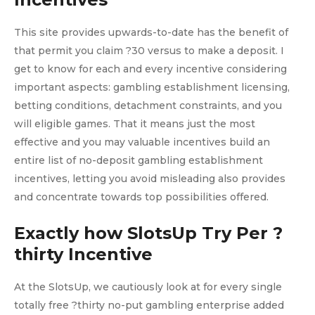
This site provides upwards-to-date has the benefit of
that permit you claim ?30 versus to make a deposit. I
get to know for each and every incentive considering
important aspects: gambling establishment licensing,
betting conditions, detachment constraints, and you
will eligible games. That it means just the most
effective and you may valuable incentives build an
entire list of no-deposit gambling establishment
incentives, letting you avoid misleading also provides
and concentrate towards top possibilities offered.
Exactly how SlotsUp Try Per ?
thirty Incentive
At the SlotsUp, we cautiously look at for every single
totally free ?thirty no-put gambling enterprise added