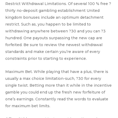
Restrict Withdrawal Limitations. Of several 100 % free ?
thirty no-deposit gambling establishment United
kingdom bonuses include an optimum detachment
restrict. Such as, you happen to be limited to
withdrawing anywhere between ?30 and you can ?3
hundred. One payouts surpassing the new cap are
forfeited. Be sure to review the newest withdrawal
standards and make certain you’re aware of every
constraints prior to starting to experience.
Maximum Bet. While playing that have a plus, there is
usually a max choice limitation-such, ?30 for every
single twist. Betting more than it while in the incentive
gamble you could end up the fresh new forfeiture of
one’s earnings. Constantly read the words to evaluate
for maximum bet limits.