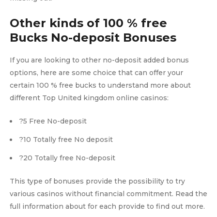
Other kinds of 100 % free
Bucks No-deposit Bonuses
If you are looking to other no-deposit added bonus
options, here are some choice that can offer your
certain 100 % free bucks to understand more about
different Top United kingdom online casinos:
?5 Free No-deposit
?10 Totally free No deposit
?20 Totally free No-deposit
This type of bonuses provide the possibility to try
various casinos without financial commitment. Read the
full information about for each provide to find out more.