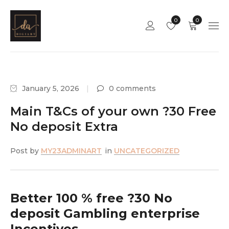
0
0
January 5, 2026
0 comments
Main T&Cs of your own ?30 Free
No deposit Extra
Post by
MY23ADMINART
in
UNCATEGORIZED
Better 100 % free ?30 No
deposit Gambling enterprise
Incentives