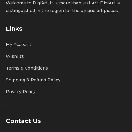
Welcome to DigiArt. It is more than just Art. DigiArt is
distinguished in the region for the unique art pieces.
Links
My Account
Wishlist
Terms & Conditions
Shipping & Refund Policy
Privacy Policy
.
Contact Us