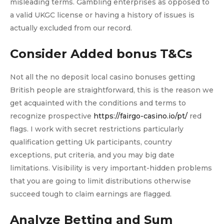
misleading terms. Gambling enterprises as opposed to
a valid UKGC license or having a history of issues is
actually excluded from our record.
Consider Added bonus T&Cs
Not all the no deposit local casino bonuses getting
British people are straightforward, this is the reason we
get acquainted with the conditions and terms to
recognize prospective
https://fairgo-casino.io/pt/
red
flags. I work with secret restrictions particularly
qualification getting Uk participants, country
exceptions, put criteria, and you may big date
limitations. Visibility is very important-hidden problems
that you are going to limit distributions otherwise
succeed tough to claim earnings are flagged.
Analyze Betting and Sum