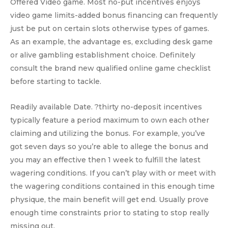
Offered Video game. Most no-put incentives enjoys
video game limits-added bonus financing can frequently
just be put on certain slots otherwise types of games.
As an example, the advantage es, excluding desk game
or alive gambling establishment choice. Definitely
consult the brand new qualified online game checklist
before starting to tackle.
Readily available Date. ?thirty no-deposit incentives
typically feature a period maximum to own each other
claiming and utilizing the bonus. For example, you’ve
got seven days so you’re able to allege the bonus and
you may an effective then 1 week to fulfill the latest
wagering conditions. If you can’t play with or meet with
the wagering conditions contained in this enough time
physique, the main benefit will get end. Usually prove
enough time constraints prior to stating to stop really
missing out.