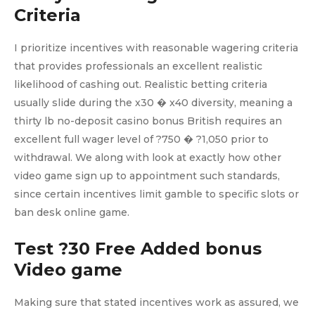
Criteria
I prioritize incentives with reasonable wagering criteria
that provides professionals an excellent realistic
likelihood of cashing out. Realistic betting criteria
usually slide during the x30 � x40 diversity, meaning a
thirty lb no-deposit casino bonus British requires an
excellent full wager level of ?750 � ?1,050 prior to
withdrawal. We along with look at exactly how other
video game sign up to appointment such standards,
since certain incentives limit gamble to specific slots or
ban desk online game.
Test ?30 Free Added bonus
Video game
Making sure that stated incentives work as assured, we