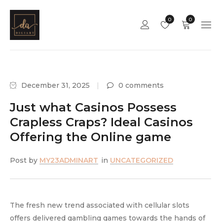
0
0
December 31, 2025
0 comments
Just what Casinos Possess
Crapless Craps? Ideal Casinos
Offering the Online game
Post by
MY23ADMINART
in
UNCATEGORIZED
The fresh new trend associated with cellular slots
offers delivered gambling games towards the hands of