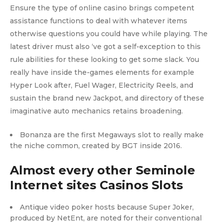
Ensure the type of online casino brings competent
assistance functions to deal with whatever items
otherwise questions you could have while playing. The
latest driver must also ‘ve got a self-exception to this
rule abilities for these looking to get some slack. You
really have inside the-games elements for example
Hyper Look after, Fuel Wager, Electricity Reels, and
sustain the brand new Jackpot, and directory of these
imaginative auto mechanics retains broadening.
Bonanza are the first Megaways slot to really make
the niche common, created by BGT inside 2016.
Almost every other Seminole
Internet sites Casinos Slots
Antique video poker hosts because Super Joker,
produced by NetEnt, are noted for their conventional