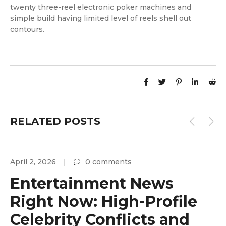
twenty three-reel electronic poker machines and
simple build having limited level of reels shell out
contours.
RELATED POSTS
April 2, 2026
0 comments
A
Entertainment News
Right Now: High-Profile
Celebrity Conflicts and