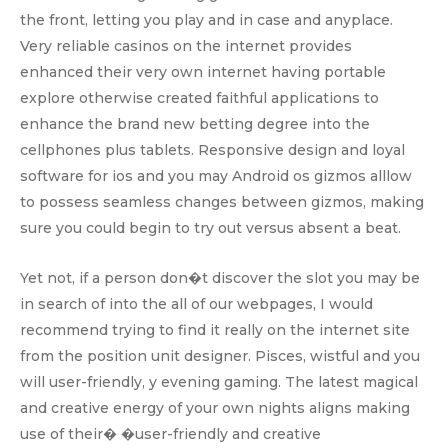
the front, letting you play and in case and anyplace.
Very reliable casinos on the internet provides
enhanced their very own internet having portable
explore otherwise created faithful applications to
enhance the brand new betting degree into the
cellphones plus tablets. Responsive design and loyal
software for ios and you may Android os gizmos alllow
to possess seamless changes between gizmos, making
sure you could begin to try out versus absent a beat.
Yet not, if a person don�t discover the slot you may be
in search of into the all of our webpages, I would
recommend trying to find it really on the internet site
from the position unit designer. Pisces, wistful and you
will user-friendly, y evening gaming. The latest magical
and creative energy of your own nights aligns making
use of their� �user-friendly and creative