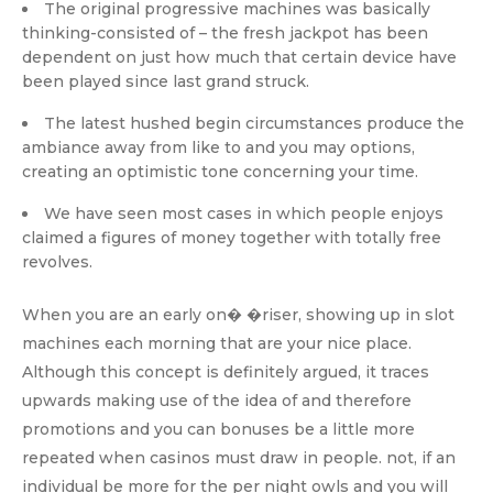
The original progressive machines was basically
thinking-consisted of – the fresh jackpot has been
dependent on just how much that certain device have
been played since last grand struck.
The latest hushed begin circumstances produce the
ambiance away from like to and you may options,
creating an optimistic tone concerning your time.
We have seen most cases in which people enjoys
claimed a figures of money together with totally free
revolves.
When you are an early on� �riser, showing up in slot
machines each morning that are your nice place.
Although this concept is definitely argued, it traces
upwards making use of the idea of and therefore
promotions and you can bonuses be a little more
repeated when casinos must draw in people. not, if an
individual be more for the per night owls and you will