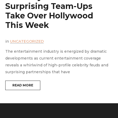
Surprising Team-Ups
y
Take Over Hollywood
This Week
in
UNCATEGORIZED
i
The entertainment industry is energized by dramatic
T
developments as current entertainment coverage
e
reveals a whirlwind of high-profile celebrity feuds and
m
surprising partnerships that have
t
READ MORE