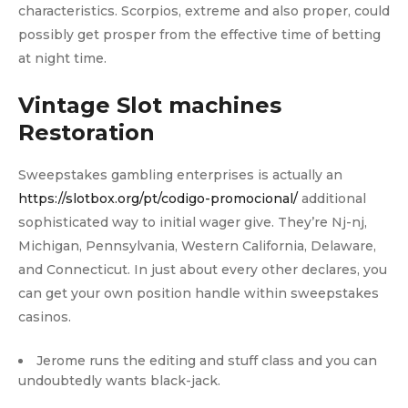
characteristics. Scorpios, extreme and also proper, could
possibly get prosper from the effective time of betting
at night time.
Vintage Slot machines
Restoration
Sweepstakes gambling enterprises is actually an
https://slotbox.org/pt/codigo-promocional/
additional
sophisticated way to initial wager give. They’re Nj-nj,
Michigan, Pennsylvania, Western California, Delaware,
and Connecticut. In just about every other declares, you
can get your own position handle within sweepstakes
casinos.
Jerome runs the editing and stuff class and you can
undoubtedly wants black-jack.