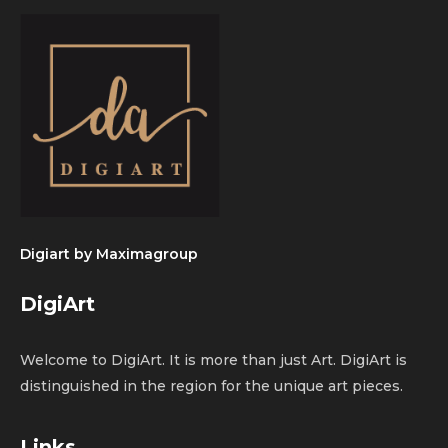
Digiart by
Maximagroup
DigiArt
Welcome to DigiArt. It is more than just Art. DigiArt is
distinguished in the region for the unique art pieces.
Links