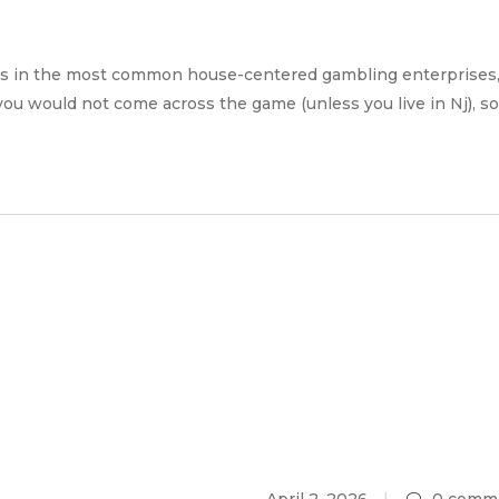
ess in the most common house-centered gambling enterprises, bu
 you would not come across the game (unless you live in Nj), so