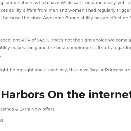
ng combinations which have Wilds can’t be done easily, yet ,
volves ability differs from men and women i had regularly trig
it, because the since Awesome Bunch ability has an effect on Sc
excellent RTP of 94.9%, that’s not the right choice we come ac
atility makes the game the best complement all sorts regardi
.
ight be brought about each day, thus give Jaguar Princess a s
Harbors On the interne
asinos & Extra Now offers
es