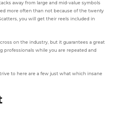
 stacks away from large and mid-value symbols
gered more often than not because of the twenty
atters, you will get their reels included in
ross on the industry, but it guarantees a great
ng professionals while you are repeated and
trive to here are a few just what which insane
t