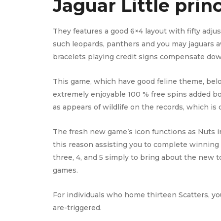
Jaguar Little pri
They features a good 6×4 layout with fifty adju
such leopards, panthers and you may jaguars a
bracelets playing credit signs compensate dow
This game, which have good feline theme, belon
extremely enjoyable 100 % free spins added bo
as appears of wildlife on the records, which is 
The fresh new game’s icon functions as Nuts in 
this reason assisting you to complete winning 
three, 4, and 5 simply to bring about the new t
games.
For individuals who home thirteen Scatters, you
are-triggered.