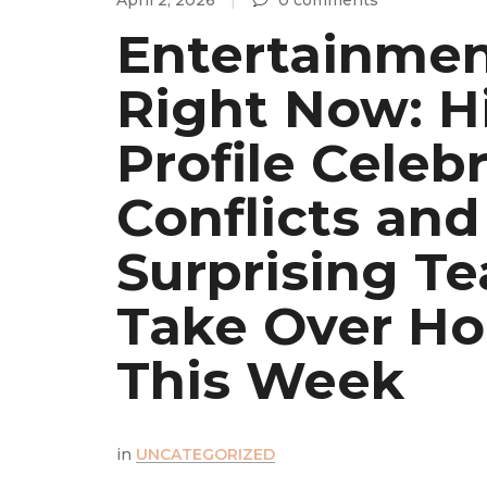
April 2, 2026
0 comments
t
Entertainme
Right Now: H
is
Profile Celebr
Conflicts and
ws
Surprising T
ay
Take Over Ho
This Week
the latest
in
UNCATEGORIZED