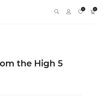
0
0
from the High 5