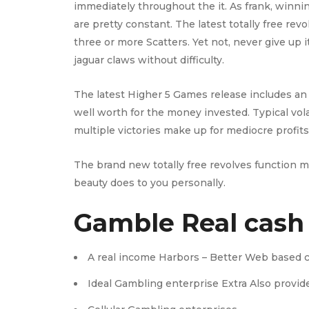
immediately throughout the it. As frank, winni
are pretty constant. The latest totally free re
three or more Scatters. Yet not, never give up 
jaguar claws without difficulty.
The latest Higher 5 Games release includes an 
well worth for the money invested. Typical vol
multiple victories make up for mediocre profits
The brand new totally free revolves function m
beauty does to you personally.
Gamble Real cash 
A real income Harbors – Better Web based c
Ideal Gambling enterprise Extra Also provid