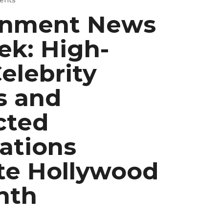
ents
April 2, 2
inment News
En
ek: High-
Th
Celebrity
Pro
s and
Co
cted
Su
ations
Do
e Hollywood
Cu
nth
in
UNCAT