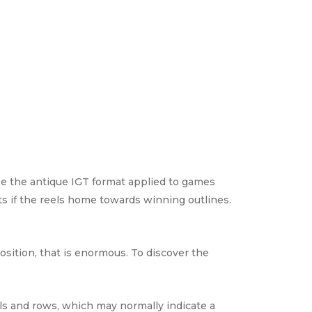
 be the antique IGT format applied to games
ts if the reels home towards winning outlines.
sition, that is enormous. To discover the
reels and rows, which may normally indicate a