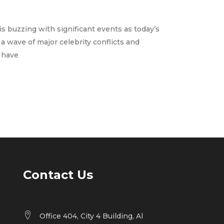
The entert
entertainm
s buzzing with significant events as today’s
remarkable
 wave of major celebrity conflicts and
 have
READ
Contact Us
Office 404, City 4 Building, Al