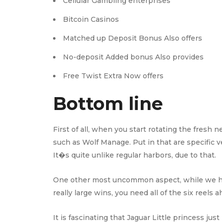
Cellular Gambling enterprises
Bitcoin Casinos
Matched up Deposit Bonus Also offers
No-deposit Added bonus Also provides
Free Twist Extra Now offers
Bottom line
First of all, when you start rotating the fresh
such as Wolf Manage. Put in that are specific 
It�s quite unlike regular harbors, due to that.
One other most uncommon aspect, while we handl
really large wins, you need all of the six reels a
It is fascinating that Jaguar Little princess ju