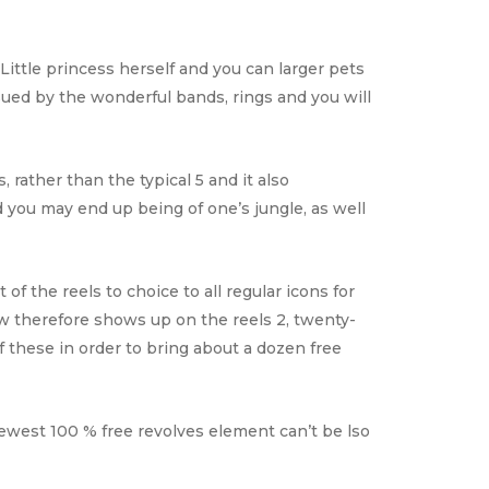
Little princess herself and you can larger pets
ued by the wonderful bands, rings and you will
rather than the typical 5 and it also
 you may end up being of one’s jungle, as well
 the reels to choice to all regular icons for
aw therefore shows up on the reels 2, twenty-
f these in order to bring about a dozen free
 newest 100 % free revolves element can’t be lso