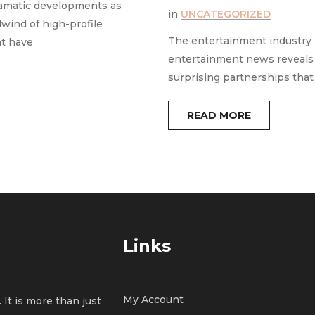
ramatic developments as
in
UNCATEGORIZED
wind of high-profile
The entertainment industry i
at have
entertainment news reveals a
surprising partnerships that
READ MORE
Links
My Account
 It is more than just