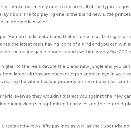
ot hence not merely one to replaces all of the typical signs but
cal symbols, the top paying one is the brand new Little prince
e an energetic payline.
er Hemorrhoids feature and that enforce to all the signs on t
fense the latest reels having icons of a kind and you can win s
ission the online game honors stands within twenty five,000 c
ks higher to the reels devote the brand new jungle and you can
s from larger kittens are enchanting so keep an eye in your e
s during the vibrant colour property for the ebony tiles, contr
eric, even so they wouldn’t distract you against the new game
-depending video slot optimised to possess on the internet play
 reels and 4 rows, fifty paylines as well as the Super Pile ab