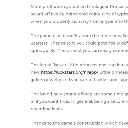
More profitable symbol on the Jaguar Princess sl
award off five-hundred gold coins. One of typi
when you property six away from a type into th
The game plus benefits from the fresh new Sup
Scatters. Thanks to it, you could potentially de
spins ability. The utmost you can easily comm
The latest Jaguar Little princess position loo
new
https://luckstars.org/nl/app/
Little princes
golden jewelry and you can to tackle cards sign
The brand new sound-effects are some time gen
of if you want thus. In general, being a secure
regarding looks.
Thanks to the game’s construction which have 6