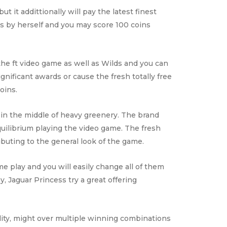
 it addittionally will pay the latest finest
ss by herself and you may score 100 coins
he ft video game as well as Wilds and you can
ignificant awards or cause the fresh totally free
oins.
 in the middle of heavy greenery. The brand
quilibrium playing the video game. The fresh
ibuting to the general look of the game.
 play and you will easily change all of them
, Jaguar Princess try a great offering
ility, might over multiple winning combinations