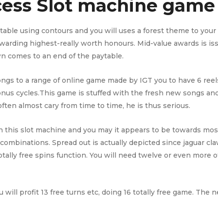
ncess Slot machine game
stable using contours and you will uses a forest theme to your 
warding highest-really worth honours. Mid-value awards is iss
n comes to an end of the paytable.
gs to a range of online game made by IGT you to have 6 reels, 
nus cycles.This game is stuffed with the fresh new songs and
often almost cary from time to time, he is thus serious.
this slot machine and you may it appears to be towards most of
combinations. Spread out is actually depicted since jaguar cl
otally free spins function. You will need twelve or even more o
 will profit 13 free turns etc, doing 16 totally free game. The