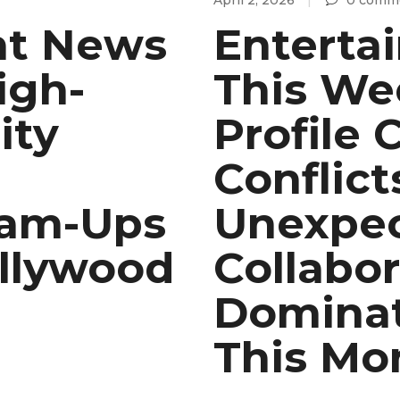
April 2, 2026
0 comm
nt News
Enterta
igh-
This We
ity
Profile 
Conflict
eam-Ups
Unexpe
llywood
Collabor
Dominat
This Mo