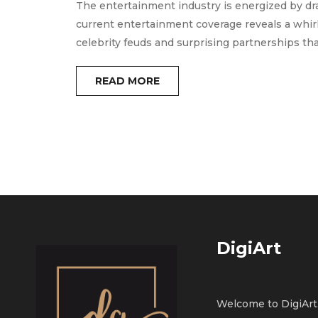
The entertainment industry is energized by d
current entertainment coverage reveals a whirl
celebrity feuds and surprising partnerships th
READ MORE
DigiArt
Welcome to DigiArt.