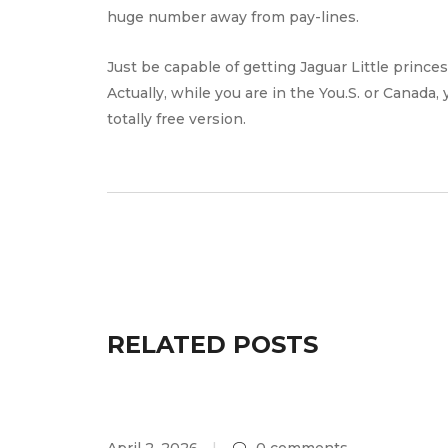
huge number away from pay-lines.
Just be capable of getting Jaguar Little princ
Actually, while you are in the You.S. or Canada,
totally free version.
RELATED POSTS