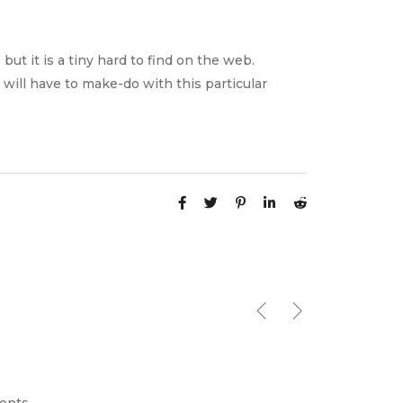
t it is a tiny hard to find on the web.
 will have to make-do with this particular