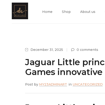
Home
Shop
About us
December 31, 2025
0 comments
Jaguar Little prin
Games innovative 
Post by
MY23ADMINART
in
UNCATEGORIZED