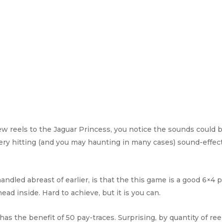
 new reels to the Jaguar Princess, you notice the sounds could
very hitting (and you may haunting in many cases) sound-effec
ed abreast of earlier, is that the this game is a good 6×4 po
head inside. Hard to achieve, but it is you can.
st has the benefit of 50 pay-traces. Surprising, by quantity of 