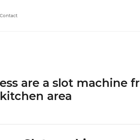
Contact
cess are a slot machine 
kitchen area