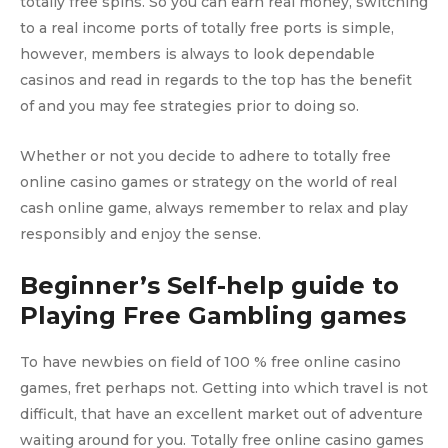
totally free spins. So you can earn real money, switching
to a real income ports of totally free ports is simple,
however, members is always to look dependable
casinos and read in regards to the top has the benefit
of and you may fee strategies prior to doing so.
Whether or not you decide to adhere to totally free
online casino games or strategy on the world of real
cash online game, always remember to relax and play
responsibly and enjoy the sense.
Beginner’s Self-help guide to
Playing Free Gambling games
To have newbies on field of 100 % free online casino
games, fret perhaps not. Getting into which travel is not
difficult, that have an excellent market out of adventure
waiting around for you. Totally free online casino games