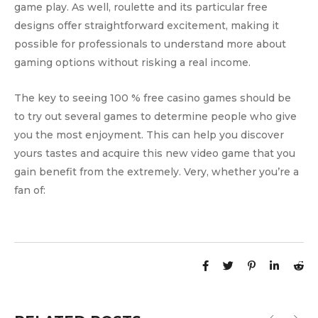
game play. As well, roulette and its particular free
designs offer straightforward excitement, making it
possible for professionals to understand more about
gaming options without risking a real income.
The key to seeing 100 % free casino games should be
to try out several games to determine people who give
you the most enjoyment. This can help you discover
yours tastes and acquire this new video game that you
gain benefit from the extremely. Very, whether you’re a
fan of: