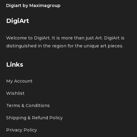
Digiart by
Maximagroup
DigiArt
Welcome to DigiArt. It is more than just Art. DigiArt is
distinguished in the region for the unique art pieces.
Links
My Account
Wishlist
Terms & Conditions
Shipping & Refund Policy
Privacy Policy