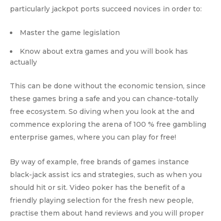
particularly jackpot ports succeed novices in order to:
Master the game legislation
Know about extra games and you will book has
actually
This can be done without the economic tension, since
these games bring a safe and you can chance-totally
free ecosystem. So diving when you look at the and
commence exploring the arena of 100 % free gambling
enterprise games, where you can play for free!
By way of example, free brands of games instance
black-jack assist ics and strategies, such as when you
should hit or sit. Video poker has the benefit of a
friendly playing selection for the fresh new people,
practise them about hand reviews and you will proper