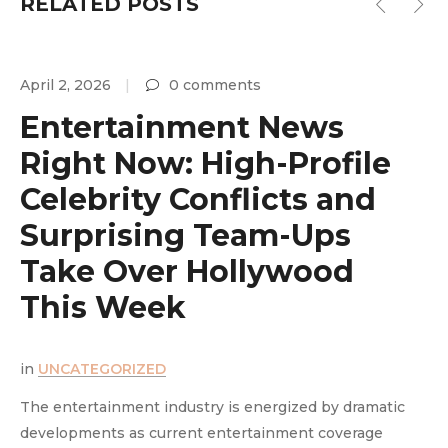
RELATED POSTS
April 2, 2026
0 comments
A
Entertainment News
Right Now: High-Profile
Celebrity Conflicts and
Surprising Team-Ups
y
Take Over Hollywood
This Week
in
UNCATEGORIZED
i
The entertainment industry is energized by dramatic
T
developments as current entertainment coverage
e