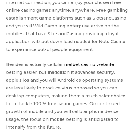
internet connection, you can enjoy your chosen free
online casino games anytime, anywhere. Free gambling
establishment game platforms such as SlotsandCasino
and you will Wild Gambling enterprise arrive on the
mobiles, that have SlotsandCasino providing a loyal
application without down load needed for Nuts Casino
to experience out-of people equipment.
Besides is actually cellular
melbet casino website
betting easier, but inaddition it advances security.
apple’s ios and you will Android os operating systems
are less likely to produce virus opposed so you can
desktop computers, making them a much safer choice
for to tackle 100 % free casino games. On continued
growth of mobile and you will cellular phone device
usage, the focus on mobile betting is anticipated to
intensify from the future.