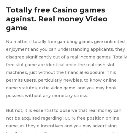
Totally free Casino games
against. Real money Video
game
No matter if totally free gambling games give unlimited
enjoyment and you can understanding applicants, they
disagree significantly out of a real income games. Totally
free slot game are identical once the real cash slot
machines, just without the financial exposure. This
permits users, particularly newbies, to know online
game statutes, extra video game, and you may book
possess without any monetary stress.
But not, it is essential to observe that real money can
not be acquired regarding 100 % free position online
game, as they e incentives and you may advertising