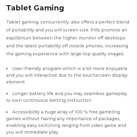
Tablet Gaming
Tablet gaming, concurrently, also offers a perfect blend
of portability and you will screen size. Pills promote an
equilibrium between the higher monitor off desktops
and the latest portability off mobile phones, increasing
the gaming experience with large-top quality images.
User-friendly program which is a lot more enjoyable
and you will interactive due to the touchscreen display
element
Longer battery life and you may seamless gameplay
to own continuous betting instruction
Accessibility a huge array of 100 % free gambling
games without having any importance of packages,
enabling easy switching ranging from video game and
you will immediate play.