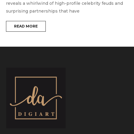
reveals a whirlwind of high-profile celebrity feuds and
m
surprising partnerships that have
t
READ MORE