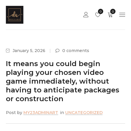
0
0
January 5, 2026
0 comments
It means you could begin
playing your chosen video
game immediately, without
having to anticipate packages
or construction
Post by
MY23ADMINART
in
UNCATEGORIZED