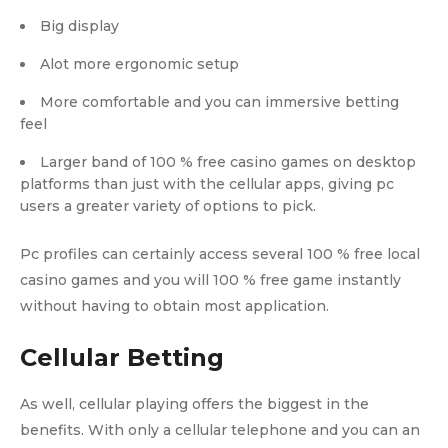
Big display
Alot more ergonomic setup
More comfortable and you can immersive betting
feel
Larger band of 100 % free casino games on desktop
platforms than just with the cellular apps, giving pc
users a greater variety of options to pick.
Pc profiles can certainly access several 100 % free local
casino games and you will 100 % free game instantly
without having to obtain most application.
Cellular Betting
As well, cellular playing offers the biggest in the
benefits. With only a cellular telephone and you can an