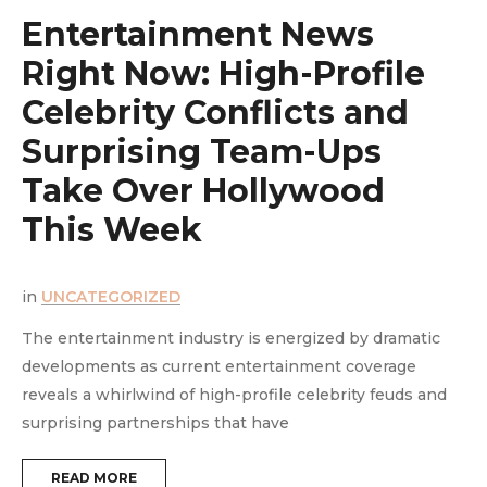
Entertainment News
Right Now: High-Profile
Celebrity Conflicts and
Surprising Team-Ups
y
Take Over Hollywood
This Week
in
UNCATEGORIZED
i
The entertainment industry is energized by dramatic
T
developments as current entertainment coverage
e
reveals a whirlwind of high-profile celebrity feuds and
m
surprising partnerships that have
t
READ MORE