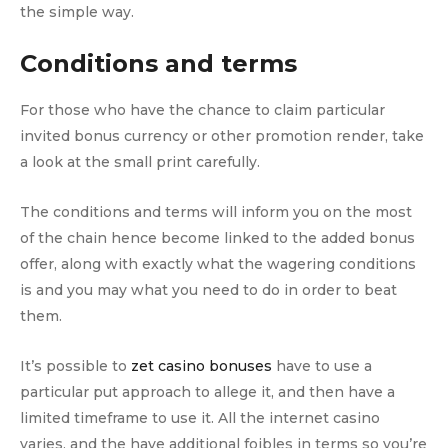
the simple way.
Conditions and terms
For those who have the chance to claim particular
invited bonus currency or other promotion render, take
a look at the small print carefully.
The conditions and terms will inform you on the most
of the chain hence become linked to the added bonus
offer, along with exactly what the wagering conditions
is and you may what you need to do in order to beat
them.
It’s possible to
zet casino bonuses
have to use a
particular put approach to allege it, and then have a
limited timeframe to use it. All the internet casino
varies, and the have additional foibles in terms so you’re