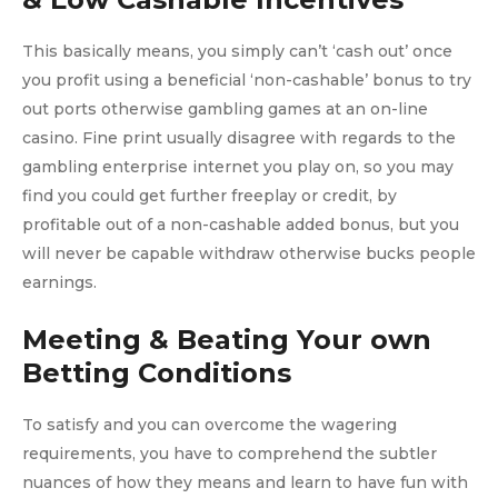
This basically means, you simply can’t ‘cash out’ once
you profit using a beneficial ‘non-cashable’ bonus to try
out ports otherwise gambling games at an on-line
casino. Fine print usually disagree with regards to the
gambling enterprise internet you play on, so you may
find you could get further freeplay or credit, by
profitable out of a non-cashable added bonus, but you
will never be capable withdraw otherwise bucks people
earnings.
Meeting & Beating Your own
Betting Conditions
To satisfy and you can overcome the wagering
requirements, you have to comprehend the subtler
nuances of how they means and learn to have fun with