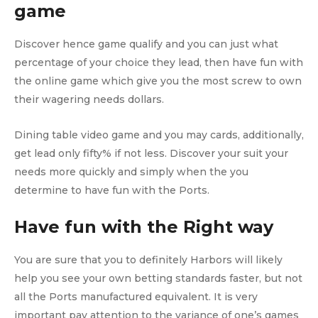
game
Discover hence game qualify and you can just what
percentage of your choice they lead, then have fun with
the online game which give you the most screw to own
their wagering needs dollars.
Dining table video game and you may cards, additionally,
get lead only fifty% if not less. Discover your suit your
needs more quickly and simply when the you
determine to have fun with the Ports.
Have fun with the Right way
You are sure that you to definitely Harbors will likely
help you see your own betting standards faster, but not
all the Ports manufactured equivalent. It is very
important pay attention to the variance of one’s games