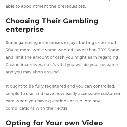
able to appointment the prerequisites.
Choosing Their Gambling
enterprise
Some gambling enterprises enjoys betting criteria off
50X or more, while some wanted lower than 30X. Some
and limit the amount of cash you might earn regarding
Casino incentives, so it’s vital you will do your research
and you may shop around.
It ought to be fully registered and you can controlled,
simple to use, and have now easily accessible customer
care when you have questions or run into any
complications with their extra.
Opting for Your own Video