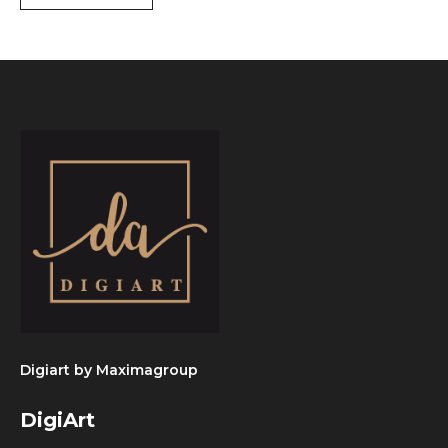
Digiart by
Maximagroup
DigiArt