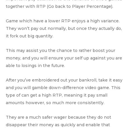
together with RTP (Go back to Player Percentage).
Game which have a lower RTP enjoys a high variance.
They won’t pay out normally, but once they actually do,
it fork out big quantity.
This may assist you the chance to rather boost your
money, and you will ensure your self up against you are
able to losings in the future.
After you’ve embroidered out your bankroll, take it easy
and you will gamble down-difference video game. This
type of can get a high RTP, meaning it pay small
amounts however, so much more consistently.
They are a much safer wager because they do not
disappear their money as quickly and enable that