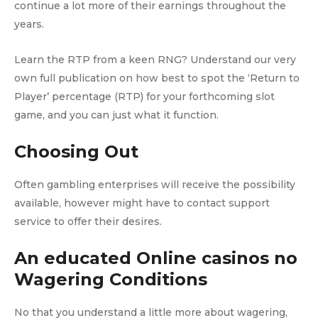
continue a lot more of their earnings throughout the
years.
Learn the RTP from a keen RNG? Understand our very
own full publication on how best to spot the ‘Return to
Player’ percentage (RTP) for your forthcoming slot
game, and you can just what it function.
Choosing Out
Often gambling enterprises will receive the possibility
available, however might have to contact support
service to offer their desires.
An educated Online casinos no
Wagering Conditions
No that you understand a little more about wagering,