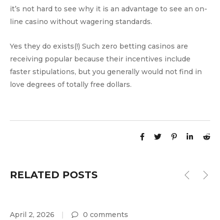
it’s not hard to see why it is an advantage to see an on-
line casino without wagering standards.
Yes they do exists(!) Such zero betting casinos are
receiving popular because their incentives include
faster stipulations, but you generally would not find in
love degrees of totally free dollars.
RELATED POSTS
April 2, 2026
0 comments
A