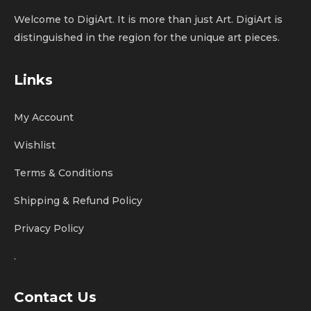
Welcome to DigiArt. It is more than just Art. DigiArt is
distinguished in the region for the unique art pieces.
Links
My Account
Wishlist
Terms & Conditions
Shipping & Refund Policy
Privacy Policy
.
Contact Us