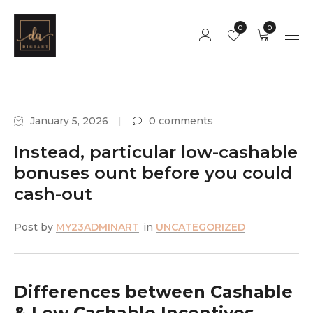
0
0
January 5, 2026
0 comments
Instead, particular low-cashable
bonuses ount before you could
cash-out
Post by
MY23ADMINART
in
UNCATEGORIZED
Differences between Cashable
& Low Cashable Incentives