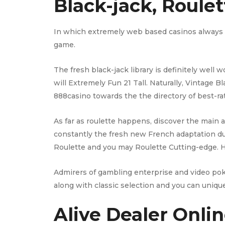
Black-jack, Roule
In which extremely web based casinos always sp
game.
The fresh black-jack library is definitely well 
will Extremely Fun 21 Tall. Naturally, Vintage Bl
888casino towards the the directory of best-ra
As far as roulette happens, discover the main
constantly the fresh new French adaptation due 
Roulette and you may Roulette Cutting-edge. He’s
Admirers of gambling enterprise and video pok
along with classic selection and you can uniqu
Alive Dealer Onli