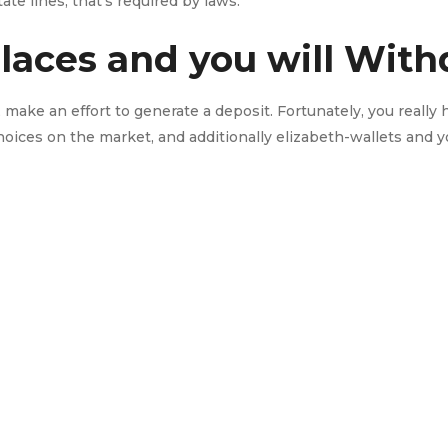
tate lines, that’s required by laws.
laces and you will With
 make an effort to generate a deposit. Fortunately, you really
hoices on the market, and additionally elizabeth-wallets and y