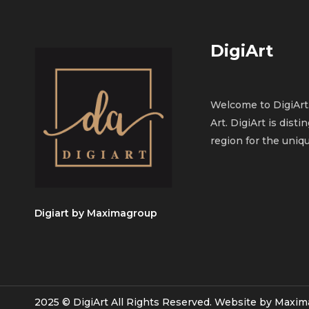
DigiArt
Welcome to DigiArt.
Art. DigiArt is dist
region for the uniqu
Digiart by
Maximagroup
2025 © DigiArt All Rights Reserved. Website by
Maxim