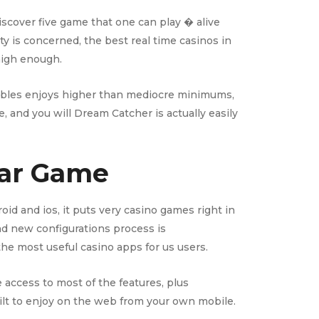
iscover five game that one can play � alive
ty is concerned, the best real time casinos in
 high enough.
 tables enjoys higher than mediocre minimums,
, and you will Dream Catcher is actually easily
lar Game
oid and ios, it puts very casino games right in
and new configurations process is
 the most useful casino apps for us users.
 access to most of the features, plus
ilt to enjoy on the web from your own mobile.