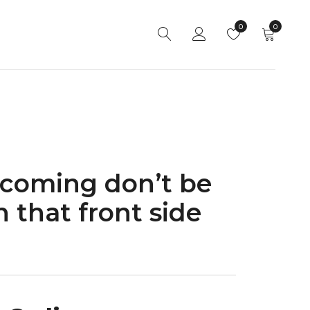
0
0
upcoming don’t be
 that front side