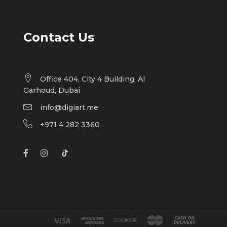
Contact Us
Office 404, City 4 Building, Al
Garhoud, Dubai
info@digiart.me
+971 4 282 3360