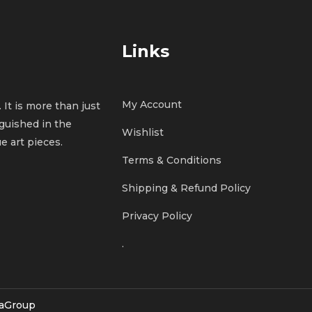
Links
My Account
 It is more than just
inguished in the
Wishlist
e art pieces.
Terms & Conditions
Shipping & Refund Policy
Privacy Policy
.
aGroup