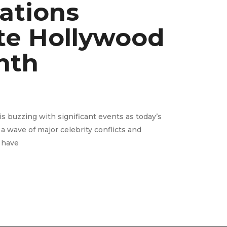
ations
Do
e Hollywood
Cu
nth
in
UNCAT
The entert
entertainm
s buzzing with significant events as today’s
remarkable
 wave of major celebrity conflicts and
 have
READ