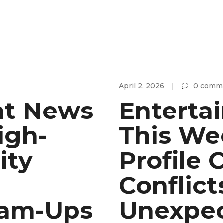
April 2, 2026
0 comm
nt News
Enterta
igh-
This We
ity
Profile 
Conflict
eam-Ups
Unexpe