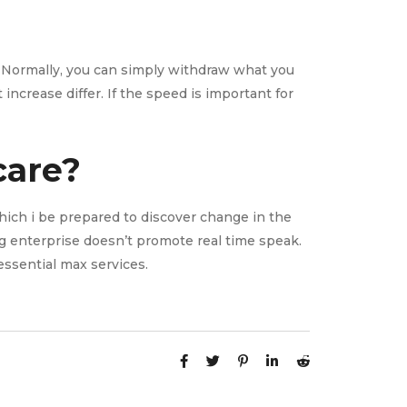
. Normally, you can simply withdraw what you
increase differ. If the speed is important for
care?
hich i be prepared to discover change in the
ng enterprise doesn’t promote real time speak.
essential max services.