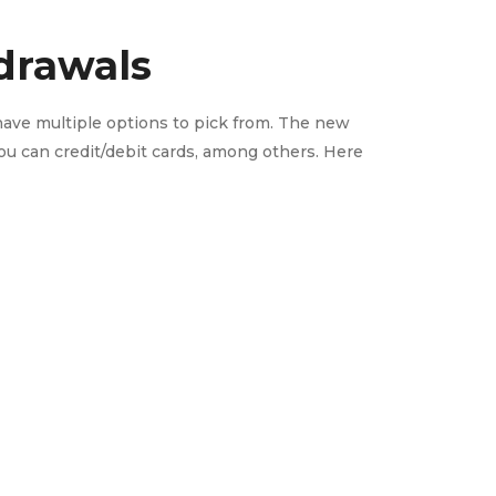
drawals
 have multiple options to pick from. The new
ou can credit/debit cards, among others. Here