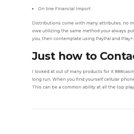
On line Financial Import
Distributions come with many attributes, no m
owe utilizing the same method your always put. 
you, then contemplate using PayPal and Play+.
Just how to Conta
I looked at out of many products for it 888cas
long run. When you find yourself cellular phon
This can be a common ability at all the top pla