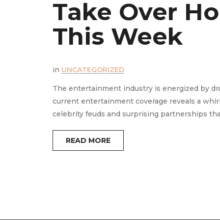
ay
Take Over Ho
This Week
the latest
in
UNCATEGORIZED
The entertainment industry is energized by d
current entertainment coverage reveals a whirl
celebrity feuds and surprising partnerships th
READ MORE