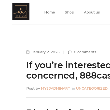
Home
Shop
About us
January 2, 2026
0 comments
If you’re interest
concerned, 888casi
Post by
MY23ADMINART
in
UNCATEGORIZED