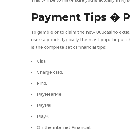
This will be to make sure you is actually in Nj s
Payment Tips � P
To gamble or to claim the new 888casino extra,
user supports typically the most popular put c
is the complete set of financial tips:
Visa,
Charge card,
Find,
PayNearMe,
PayPal
Play+,
On the internet Financial,