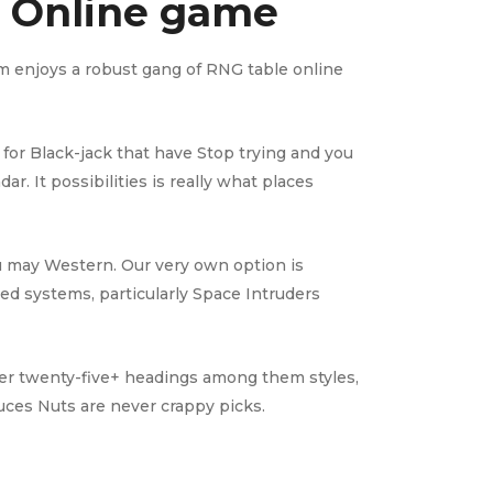
le Online game
em enjoys a robust gang of RNG table online
g for Black-jack that have Stop trying and you
ar. It possibilities is really what places
u may Western. Our very own option is
zed systems, particularly Space Intruders
ver twenty-five+ headings among them styles,
uces Nuts are never crappy picks.