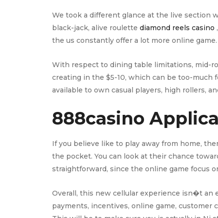
We took a different glance at the live section
black-jack, alive roulette
diamond reels casino
the us constantly offer a lot more online game.
With respect to dining table limitations, mid-
creating in the $5-10, which can be too-much fo
available to own casual players, high rollers, 
888casino Applica
If you believe like to play away from home, the
the pocket. You can look at their chance toward
straightforward, since the online game focus on 
Overall, this new cellular experience isn�t an 
payments, incentives, online game, customer c