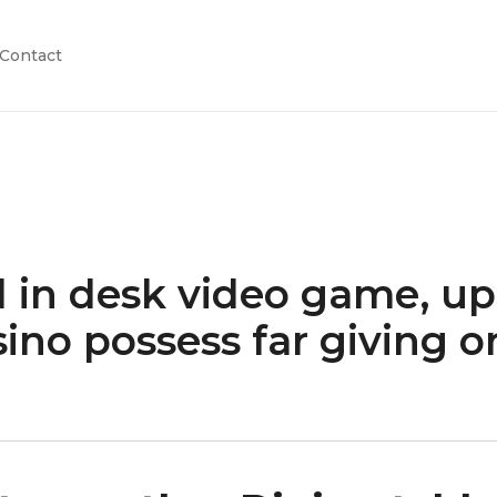
Contact
ed in desk video game, 
no possess far giving on