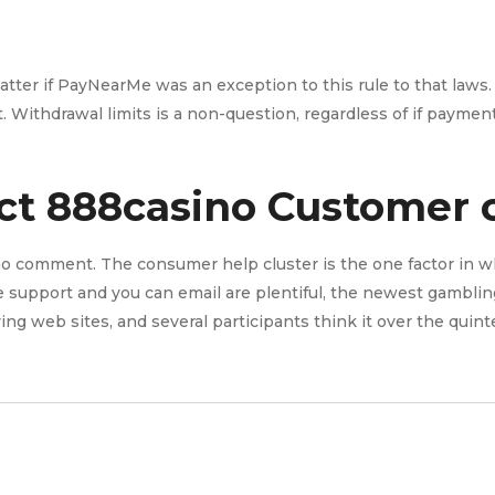
atter if PayNearMe was an exception to this rule to that laws
Withdrawal limits is a non-question, regardless of if payment 
ct 888casino Customer 
ino comment. The consumer help cluster is the one factor in w
e support and you can email are plentiful, the newest gambli
ying web sites, and several participants think it over the quint