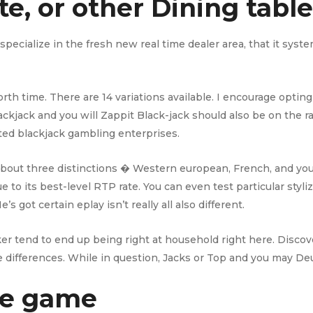
tte, or other Dining tab
ecialize in the fresh new real time dealer area, that it syst
worth time. There are 14 variations available. I encourage optin
ackjack and you will Zappit Black-jack should also be on the rad
ted blackjack gambling enterprises.
 about three distinctions � Western european, French, and yo
to its best-level RTP rate. You can even test particular styli
 got certain eplay isn’t really all also different.
er tend to end up being right at household right here. Disco
e differences. While in question, Jacks or Top and you may De
ne game