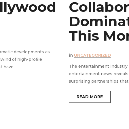
llywood
Collabor
Dominat
This Mo
ramatic developments as
in
UNCATEGORIZED
wind of high-profile
The entertainment industry i
at have
entertainment news reveals a
surprising partnerships that
READ MORE