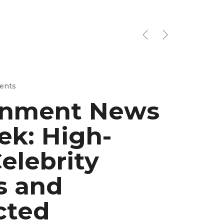
ents
April 2, 2
inment News
En
ek: High-
Th
Celebrity
Pro
s and
Co
cted
Su