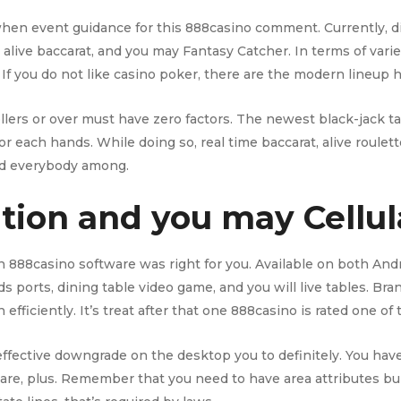
 when event guidance for this 888casino comment. Currently, d
, alive baccarat, and you may Fantasy Catcher. In terms of varie
 If you do not like casino poker, there are the modern lineup
rollers or over must have zero factors. The newest black-jack
r each hands. While doing so, real time baccarat, alive roulette
and everybody among.
tion and you may Cellu
n 888casino software was right for you. Available on both Andr
s ports, dining table video game, and you will live tables. Br
efficiently. It’s treat after that one 888casino is rated one of
effective downgrade on the desktop you to definitely. You have
are, plus. Remember that you need to have area attributes bu