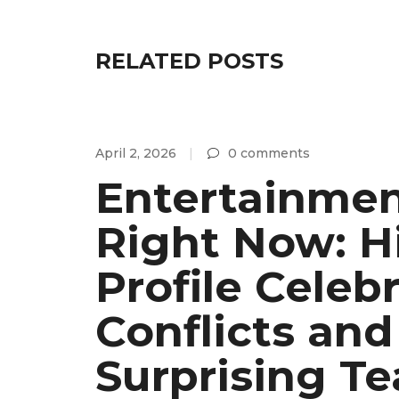
RELATED POSTS
April 2, 2026
0 comments
t
Entertainme
Right Now: H
is
Profile Celebr
Conflicts and
ws
Surprising T