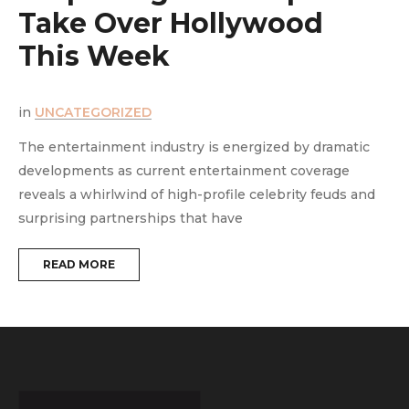
y
Take Over Hollywood
This Week
in
UNCATEGORIZED
i
The entertainment industry is energized by dramatic
T
developments as current entertainment coverage
e
reveals a whirlwind of high-profile celebrity feuds and
m
surprising partnerships that have
t
READ MORE