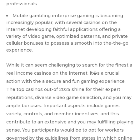
professionals.
Mobile gambling enterprise gaming is becoming
increasingly popular, with several casinos on the
internet developing faithful applications offering a
variety of video game, optimized patterns, and private
cellular bonuses to possess a smooth into the-the-go
experience.
While it can seem challenging to search for the finest a
real income casinos on the internet, it�s a crucial
action with the a secure and fun gaming experience.
The top casinos out-of 2025 shine for their expert
reputations, diverse video game selection, and you may
ample bonuses. Important aspects include games
variety, controls, and member incentives, and this
contribute to an extensive and you may fulfilling playing
sense. You participants would be to opt for workers
governed by the guidelines from states in which online