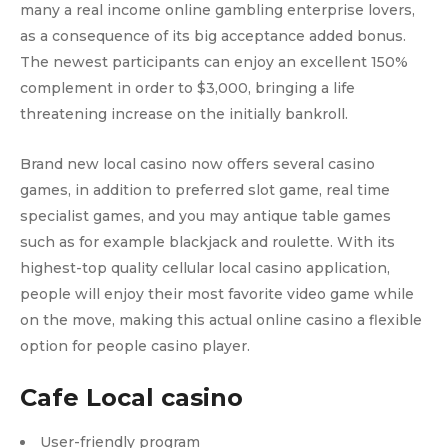
many a real income online gambling enterprise lovers,
as a consequence of its big acceptance added bonus.
The newest participants can enjoy an excellent 150%
complement in order to $3,000, bringing a life
threatening increase on the initially bankroll.
Brand new local casino now offers several casino
games, in addition to preferred slot game, real time
specialist games, and you may antique table games
such as for example blackjack and roulette. With its
highest-top quality cellular local casino application,
people will enjoy their most favorite video game while
on the move, making this actual online casino a flexible
option for people casino player.
Cafe Local casino
User-friendly program