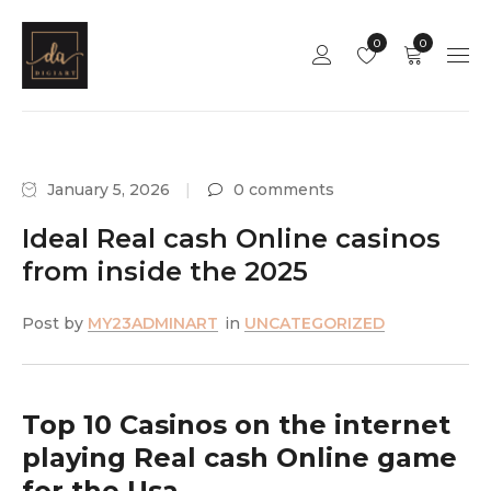
0
0
January 5, 2026
0 comments
Ideal Real cash Online casinos
from inside the 2025
Post by
MY23ADMINART
in
UNCATEGORIZED
Top 10 Casinos on the internet
playing Real cash Online game
for the Usa