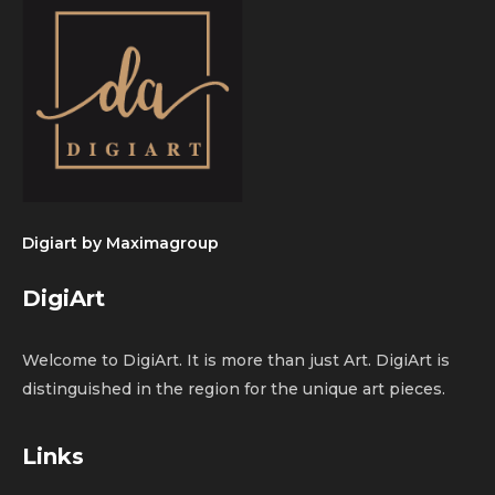
Digiart by
Maximagroup
DigiArt
Welcome to DigiArt. It is more than just Art. DigiArt is
distinguished in the region for the unique art pieces.
Links