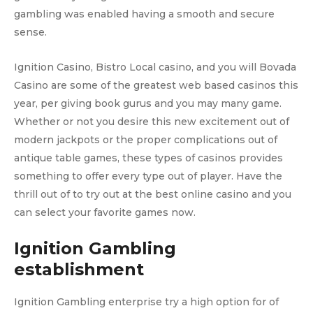
gambling was enabled having a smooth and secure
sense.
Ignition Casino, Bistro Local casino, and you will Bovada
Casino are some of the greatest web based casinos this
year, per giving book gurus and you may many game.
Whether or not you desire this new excitement out of
modern jackpots or the proper complications out of
antique table games, these types of casinos provides
something to offer every type out of player. Have the
thrill out of to try out at the best online casino and you
can select your favorite games now.
Ignition Gambling
establishment
Ignition Gambling enterprise try a high option for of