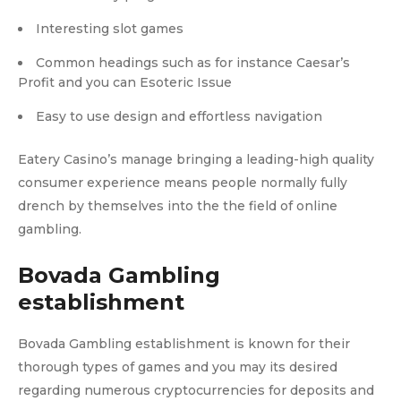
Interesting slot games
Common headings such as for instance Caesar’s
Profit and you can Esoteric Issue
Easy to use design and effortless navigation
Eatery Casino’s manage bringing a leading-high quality
consumer experience means people normally fully
drench by themselves into the the field of online
gambling.
Bovada Gambling
establishment
Bovada Gambling establishment is known for their
thorough types of games and you may its desired
regarding numerous cryptocurrencies for deposits and