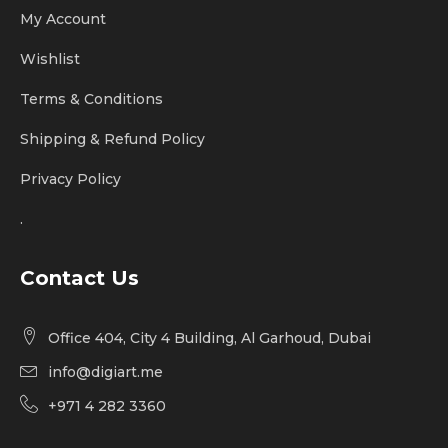
My Account
Wishlist
Terms & Conditions
Shipping & Refund Policy
Privacy Policy
.
Contact Us
Office 404, City 4 Building, Al Garhoud, Dubai
info@digiart.me
+971 4 282 3360