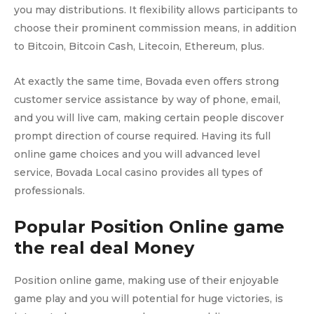
you may distributions. It flexibility allows participants to
choose their prominent commission means, in addition
to Bitcoin, Bitcoin Cash, Litecoin, Ethereum, plus.
At exactly the same time, Bovada even offers strong
customer service assistance by way of phone, email,
and you will live cam, making certain people discover
prompt direction of course required. Having its full
online game choices and you will advanced level
service, Bovada Local casino provides all types of
professionals.
Popular Position Online game
the real deal Money
Position online game, making use of their enjoyable
game play and you will potential for huge victories, is