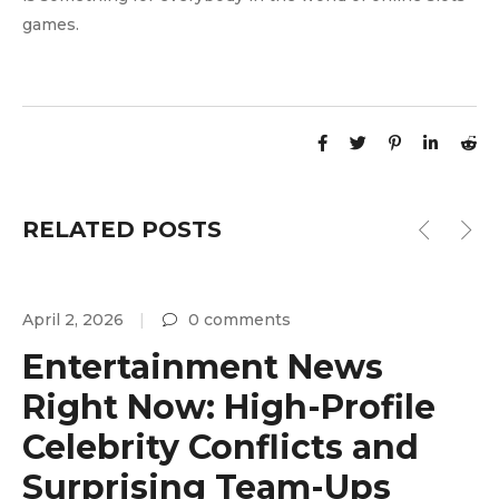
games.
RELATED POSTS
April 2, 2026
0 comments
A
Entertainment News
Right Now: High-Profile
Celebrity Conflicts and
Surprising Team-Ups