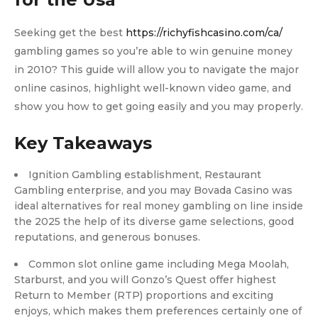
Seeking get the best
https://richyfishcasino.com/ca/
gambling games so you’re able to win genuine money
in 2010? This guide will allow you to navigate the major
online casinos, highlight well-known video game, and
show you how to get going easily and you may properly.
Key Takeaways
Ignition Gambling establishment, Restaurant
Gambling enterprise, and you may Bovada Casino was
ideal alternatives for real money gambling on line inside
the 2025 the help of its diverse game selections, good
reputations, and generous bonuses.
Common slot online game including Mega Moolah,
Starburst, and you will Gonzo’s Quest offer highest
Return to Member (RTP) proportions and exciting
enjoys, which makes them preferences certainly one of