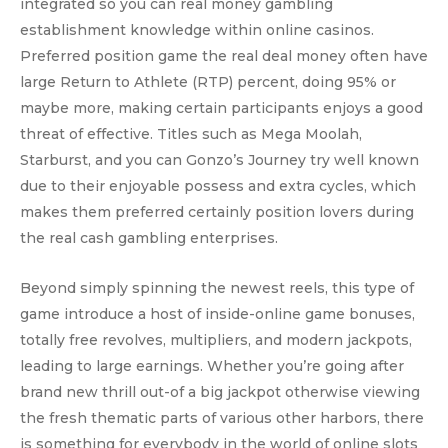
integrated so you can real money gambling
establishment knowledge within online casinos.
Preferred position game the real deal money often have
large Return to Athlete (RTP) percent, doing 95% or
maybe more, making certain participants enjoys a good
threat of effective. Titles such as Mega Moolah,
Starburst, and you can Gonzo’s Journey try well known
due to their enjoyable possess and extra cycles, which
makes them preferred certainly position lovers during
the real cash gambling enterprises.
Beyond simply spinning the newest reels, this type of
game introduce a host of inside-online game bonuses,
totally free revolves, multipliers, and modern jackpots,
leading to large earnings. Whether you’re going after
brand new thrill out-of a big jackpot otherwise viewing
the fresh thematic parts of various other harbors, there
is something for everybody in the world of online slots