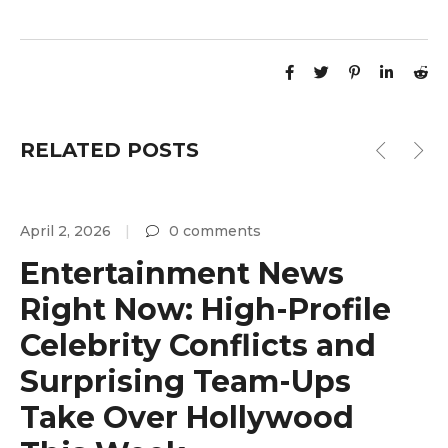
RELATED POSTS
April 2, 2026
0 comments
A
Entertainment News
Right Now: High-Profile
Celebrity Conflicts and
Surprising Team-Ups
y
Take Over Hollywood