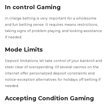
In control Gaming
In charge betting is very important for a wholesome
and fun betting sense. It requires means restrictions,
taking signs of problem playing, and looking assistance
if needed.
Mode Limits
Deposit limitations let take control of your bankroll and
steer clear of overspending. Of several casinos on the
internet offer personalized deposit constraints and
notice-exception alternatives for holidays off betting if
needed.
Accepting Condition Gaming