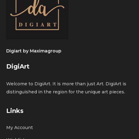
Digiart by
Maximagroup
DigiArt
Welcome to DigiArt. It is more than just Art. DigiArt is
distinguished in the region for the unique art pieces.
Links
My Account