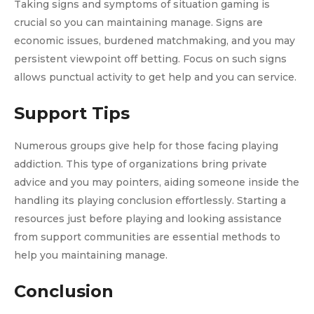
Taking signs and symptoms of situation gaming is
crucial so you can maintaining manage. Signs are
economic issues, burdened matchmaking, and you may
persistent viewpoint off betting. Focus on such signs
allows punctual activity to get help and you can service.
Support Tips
Numerous groups give help for those facing playing
addiction. This type of organizations bring private
advice and you may pointers, aiding someone inside the
handling its playing conclusion effortlessly. Starting a
resources just before playing and looking assistance
from support communities are essential methods to
help you maintaining manage.
Conclusion