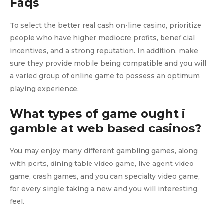
Faqs
To select the better real cash on-line casino, prioritize
people who have higher mediocre profits, beneficial
incentives, and a strong reputation. In addition, make
sure they provide mobile being compatible and you will
a varied group of online game to possess an optimum
playing experience.
What types of game ought i
gamble at web based casinos?
You may enjoy many different gambling games, along
with ports, dining table video game, live agent video
game, crash games, and you can specialty video game,
for every single taking a new and you will interesting
feel.