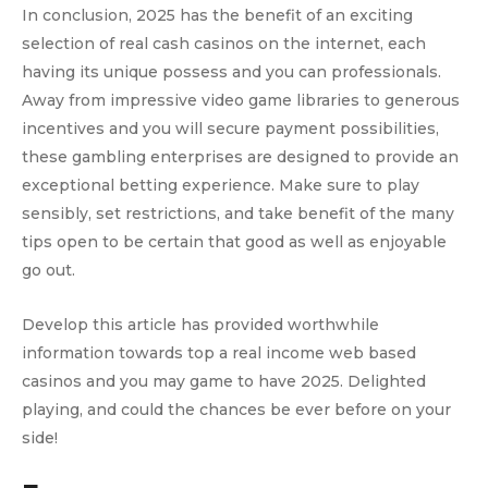
In conclusion, 2025 has the benefit of an exciting
selection of real cash casinos on the internet, each
having its unique possess and you can professionals.
Away from impressive video game libraries to generous
incentives and you will secure payment possibilities,
these gambling enterprises are designed to provide an
exceptional betting experience. Make sure to play
sensibly, set restrictions, and take benefit of the many
tips open to be certain that good as well as enjoyable
go out.
Develop this article has provided worthwhile
information towards top a real income web based
casinos and you may game to have 2025. Delighted
playing, and could the chances be ever before on your
side!