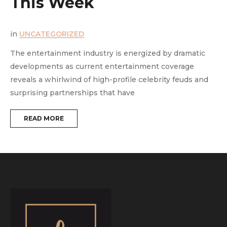
This Week
in
UNCATEGORIZED
i
The entertainment industry is energized by dramatic
T
developments as current entertainment coverage
e
reveals a whirlwind of high-profile celebrity feuds and
m
surprising partnerships that have
t
READ MORE