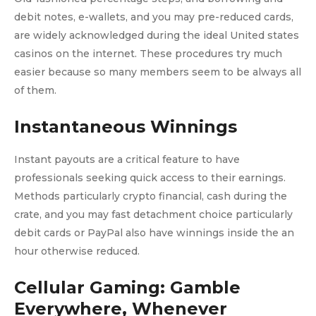
debit notes, e-wallets, and you may pre-reduced cards,
are widely acknowledged during the ideal United states
casinos on the internet. These procedures try much
easier because so many members seem to be always all
of them.
Instantaneous Winnings
Instant payouts are a critical feature to have
professionals seeking quick access to their earnings.
Methods particularly crypto financial, cash during the
crate, and you may fast detachment choice particularly
debit cards or PayPal also have winnings inside the an
hour otherwise reduced.
Cellular Gaming: Gamble
Everywhere, Whenever