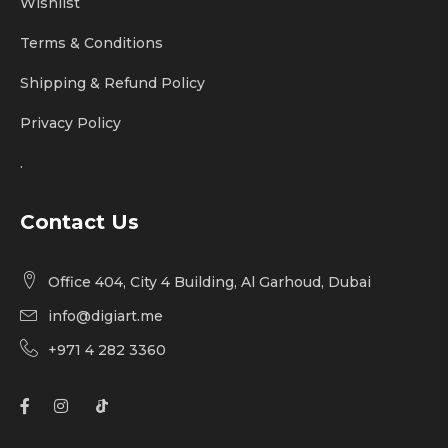
Wishlist
Terms & Conditions
Shipping & Refund Policy
Privacy Policy
.
Contact Us
Office 404, City 4 Building, Al Garhoud, Dubai
info@digiart.me
+971 4 282 3360