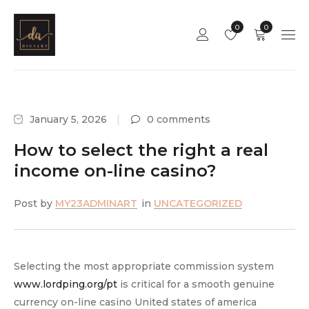
0
0
January 5, 2026
0 comments
How to select the right a real
income on-line casino?
Post by
MY23ADMINART
in
UNCATEGORIZED
Selecting the most appropriate commission system
www.lordping.org/pt
is critical for a smooth genuine
currency on-line casino United states of america