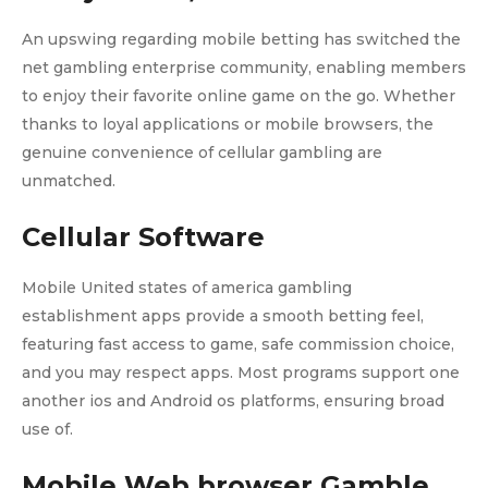
An upswing regarding mobile betting has switched the
net gambling enterprise community, enabling members
to enjoy their favorite online game on the go. Whether
thanks to loyal applications or mobile browsers, the
genuine convenience of cellular gambling are
unmatched.
Cellular Software
Mobile United states of america gambling
establishment apps provide a smooth betting feel,
featuring fast access to game, safe commission choice,
and you may respect apps. Most programs support one
another ios and Android os platforms, ensuring broad
use of.
Mobile Web browser Gamble