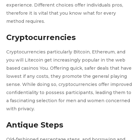
experience. Different choices offer individuals pros,
therefore it is vital that you know what for every
method requires.
Cryptocurrencies
Cryptocurrencies particularly Bitcoin, Ethereum, and
you will Litecoin get increasingly popular in the web
based casinos You. Offering quick, safer deals that have
lowest if any costs, they promote the general playing
sense. While doing so, cryptocurrencies offer improved
confidentiality to possess participants, leading them to
a fascinating selection for men and women concerned
with privacy.
Antique Steps
Old-fashioned percentage steps, and borrowing and