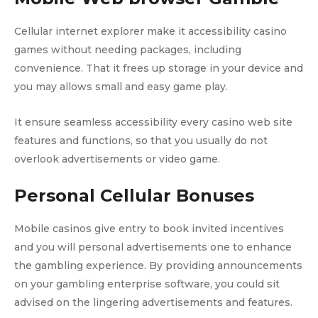
Cellular internet explorer make it accessibility casino
games without needing packages, including
convenience. That it frees up storage in your device and
you may allows small and easy game play.
It ensure seamless accessibility every casino web site
features and functions, so that you usually do not
overlook advertisements or video game.
Personal Cellular Bonuses
Mobile casinos give entry to book invited incentives
and you will personal advertisements one to enhance
the gambling experience. By providing announcements
on your gambling enterprise software, you could sit
advised on the lingering advertisements and features.