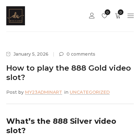
0
0
January 5, 2026
0 comments
How to play the 888 Gold video
slot?
Post by
MY23ADMINART
in
UNCATEGORIZED
What’s the 888 Silver video
slot?