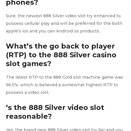
phones?
Sure, the newest 888 Silver video slot try enhanced to
possess cellular play and will be preferred for the both
apple’s ios and you can Android os products.
What’s the go back to player
(RTP) to the 888 Silver casino
slot games?
The latest RTP to the 888 Gold slot machine game was
96.5%, which is believed a somewhat highest RTP to
possess a video slot.
‘s the 888 Silver video slot
reasonable?
Yes, the brand new 888 Silver video slot try fair and you