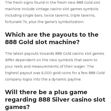
The fresh signs found in the fresh new 888 Gold slot
machine include vintage casino slot games symbols
including single bars, twice taverns, triple taverns,
fortunate 7s, plus the game’s symbolization.
Which are the payouts to the
888 Gold slot machine?
The latest payouts towards 888 Gold casino slot games
differ dependent on the new symbols that seem to
your reels and measurements of their wager. The
highest payout was 6,000 gold coins for a few 888 Gold
company logos into the a dynamic payline.
Will there be a plus game
regarding 888 Silver casino slot
games?