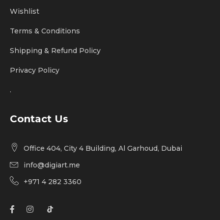
Wishlist
Terms & Conditions
Shipping & Refund Policy
Privacy Policy
.
Contact Us
Office 404, City 4 Building, Al Garhoud, Dubai
info@digiart.me
+971 4 282 3360