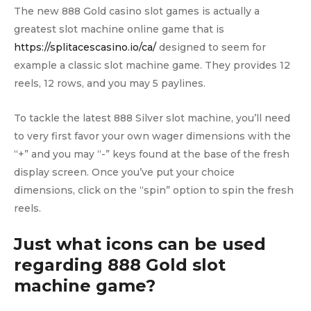
The new 888 Gold casino slot games is actually a
greatest slot machine online game that is
https://splitacescasino.io/ca/
designed to seem for
example a classic slot machine game. They provides 12
reels, 12 rows, and you may 5 paylines.
To tackle the latest 888 Silver slot machine, you’ll need
to very first favor your own wager dimensions with the
“+” and you may “-” keys found at the base of the fresh
display screen. Once you’ve put your choice
dimensions, click on the “spin” option to spin the fresh
reels.
Just what icons can be used
regarding 888 Gold slot
machine game?