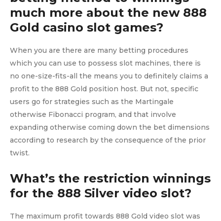
much more about the new 888
Gold casino slot games?
When you are there are many betting procedures
which you can use to possess slot machines, there is
no one-size-fits-all the means you to definitely claims a
profit to the 888 Gold position host. But not, specific
users go for strategies such as the Martingale
otherwise Fibonacci program, and that involve
expanding otherwise coming down the bet dimensions
according to research by the consequence of the prior
twist.
What’s the restriction winnings
for the 888 Silver video slot?
The maximum profit towards 888 Gold video slot was