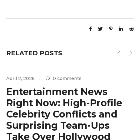
RELATED POSTS
April 2, 2026
0 comments
A
Entertainment News
Right Now: High-Profile
Celebrity Conflicts and
Surprising Team-Ups
y
Take Over Hollywood