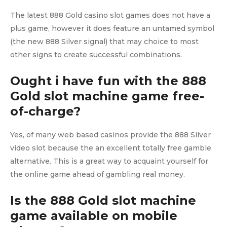
The latest 888 Gold casino slot games does not have a
plus game, however it does feature an untamed symbol
(the new 888 Silver signal) that may choice to most
other signs to create successful combinations.
Ought i have fun with the 888
Gold slot machine game free-
of-charge?
Yes, of many web based casinos provide the 888 Silver
video slot because the an excellent totally free gamble
alternative. This is a great way to acquaint yourself for
the online game ahead of gambling real money.
Is the 888 Gold slot machine
game available on mobile