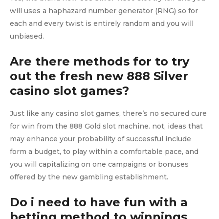
will uses a haphazard number generator (RNG) so for
each and every twist is entirely random and you will
unbiased.
Are there methods for to try
out the fresh new 888 Silver
casino slot games?
Just like any casino slot games, there’s no secured cure
for win from the 888 Gold slot machine. not, ideas that
may enhance your probability of successful include
form a budget, to play within a comfortable pace, and
you will capitalizing on one campaigns or bonuses
offered by the new gambling establishment.
Do i need to have fun with a
betting method to winnings