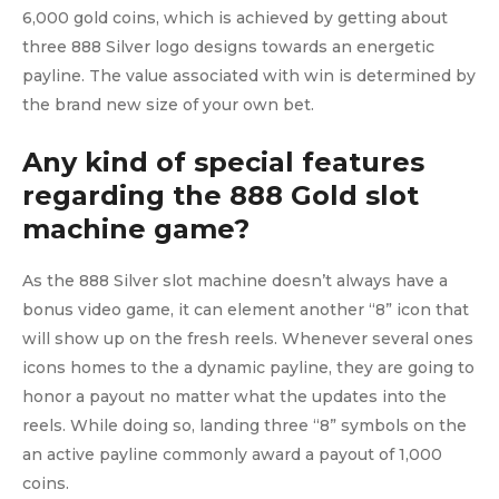
6,000 gold coins, which is achieved by getting about
three 888 Silver logo designs towards an energetic
payline. The value associated with win is determined by
the brand new size of your own bet.
Any kind of special features
regarding the 888 Gold slot
machine game?
As the 888 Silver slot machine doesn’t always have a
bonus video game, it can element another “8” icon that
will show up on the fresh reels. Whenever several ones
icons homes to the a dynamic payline, they are going to
honor a payout no matter what the updates into the
reels. While doing so, landing three “8” symbols on the
an active payline commonly award a payout of 1,000
coins.