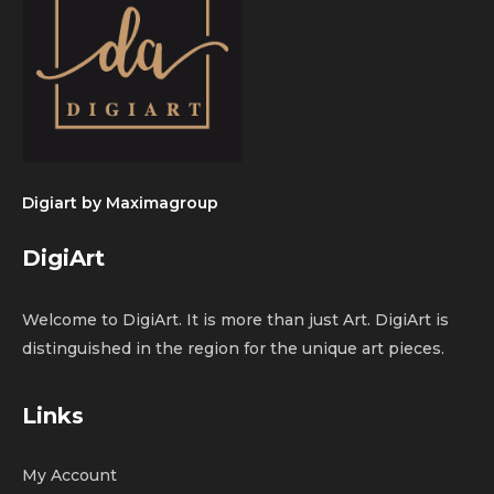
Digiart by
Maximagroup
DigiArt
Welcome to DigiArt. It is more than just Art. DigiArt is
distinguished in the region for the unique art pieces.
Links
My Account