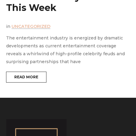
This Week
in
UNCATEGORIZED
i
The entertainment industry is energized by dramatic
T
developments as current entertainment coverage
e
reveals a whirlwind of high-profile celebrity feuds and
m
surprising partnerships that have
t
READ MORE