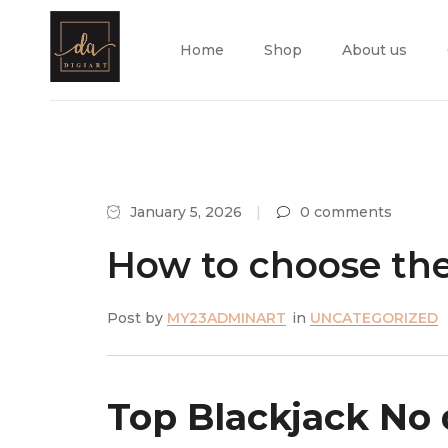
Home
Shop
About us
January 5, 2026
0 comments
How to choose the
Post by
MY23ADMINART
in
UNCATEGORIZED
Top Blackjack No 