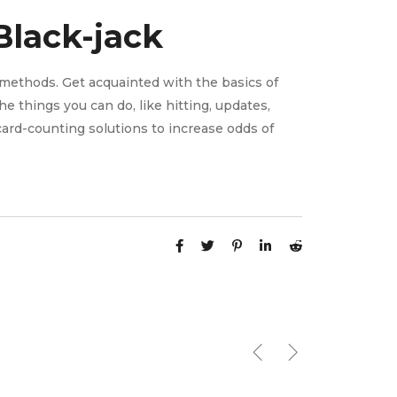
Black-jack
e methods. Get acquainted with the basics of
he things you can do, like hitting, updates,
card-counting solutions to increase odds of