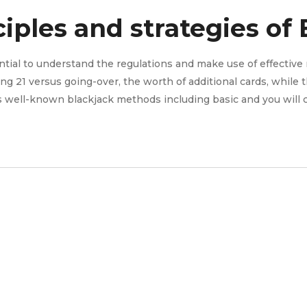
iples and strategies of 
ssential to understand the regulations and make use of effectiv
ing 21 versus going-over, the worth of additional cards, while t
ies well-known blackjack methods including basic and you will 