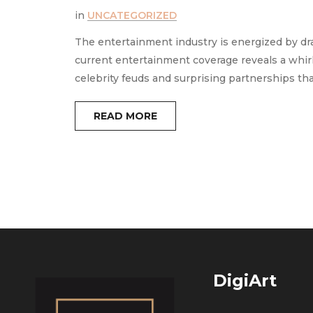
the latest
in
UNCATEGORIZED
The entertainment industry is energized by d
current entertainment coverage reveals a whirl
celebrity feuds and surprising partnerships th
READ MORE
DigiArt