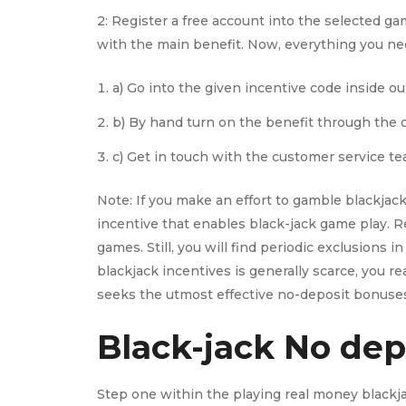
2: Register a free account into the selected g
with the main benefit. Now, everything you ne
a) Go into the given incentive code inside 
b) By hand turn on the benefit through the c
c) Get in touch with the customer service te
Note: If you make an effort to gamble blackjack
incentive that enables black-jack game play. Re
games. Still, you will find periodic exclusions 
blackjack incentives is generally scarce, you r
seeks the utmost effective no-deposit bonuses 
Black-jack No de
Step one within the playing real money blackjac