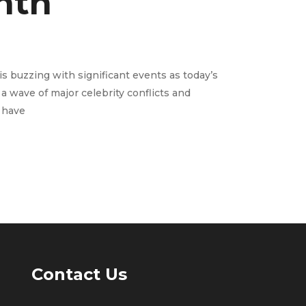
nth
in
UNCAT
The entert
entertainm
s buzzing with significant events as today’s
remarkable
 wave of major celebrity conflicts and
 have
READ
Contact Us