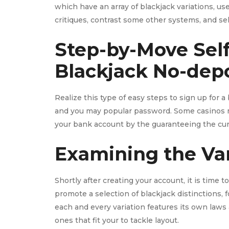
which have an array of blackjack variations, us
critiques, contrast some other systems, and sel
Step-by-Move Self
Blackjack No-depo
Realize this type of easy steps to sign up for 
and you may popular password. Some casinos may
your bank account by the guaranteeing the cur
Examining the Var
Shortly after creating your account, it is time
promote a selection of blackjack distinctions, 
each and every variation features its own law
ones that fit your to tackle layout.