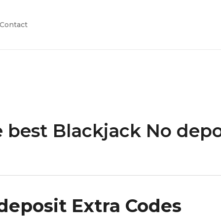
Contact
 best Blackjack No depo
deposit Extra Codes