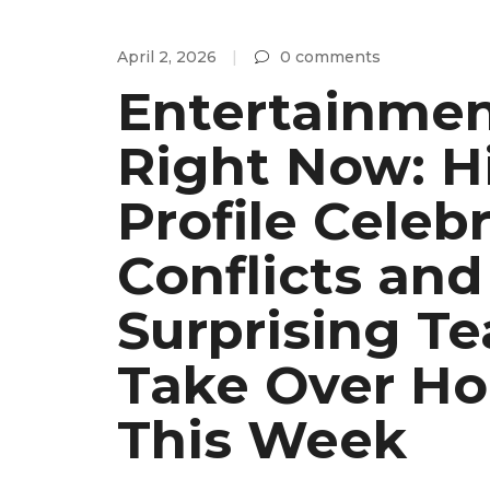
April 2, 2026
0 comments
t
Entertainme
Right Now: H
is
Profile Celebr
Conflicts and
ws
Surprising T
ay
Take Over Ho
This Week