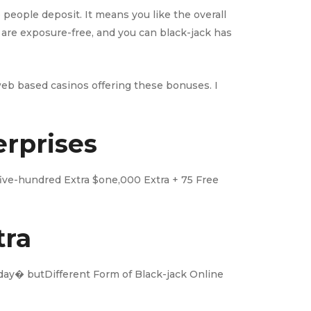
people deposit. It means you like the overall
 are exposure-free, and you can black-jack has
web based casinos offering these bonuses. I
erprises
ive-hundred Extra $one,000 Extra + 75 Free
tra
day� butDifferent Form of Black-jack Online