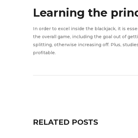
Learning the princ
In order to excel inside the blackjack, it is e
the overall game, including the goal out of gett
splitting, otherwise increasing off. Plus, stud
profitable.
RELATED POSTS