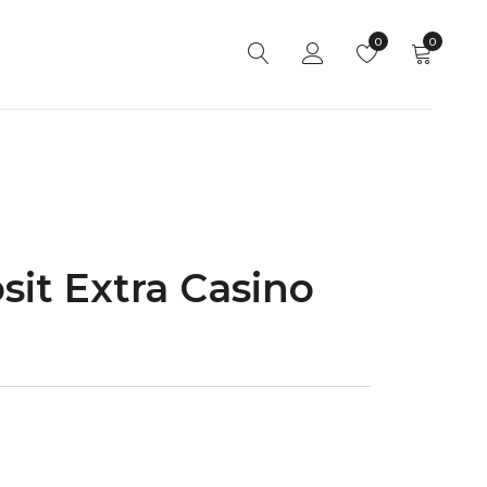
0
0
sit Extra Casino