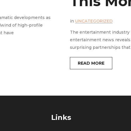
This Mo
ramatic developments as
in
UNCATEGORIZED
wind of high-profile
The entertainment industry i
at have
entertainment news reveals a
surprising partnerships that
READ MORE
Links