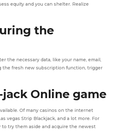
sess equity and you can shelter. Realize
uring the
ter the necessary data, like your name, email,
 the fresh new subscription function, trigger
k-jack Online game
available. Of many casinos on the internet
as vegas Strip Blackjack, and a lot more. For
y to try them aside and acquire the newest