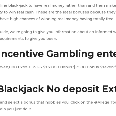
ine black-jack to have real money rather than and then make 
ty to win real cash. These are the ideal bonuses because they
 have high chances of winning real money having totally free.
uide, we’re going to give you information about an informed 
 requirements to give you been.
 Incentive Gambling ent
leven,000 Extra + 35 FS $six,000 Bonus $7,500 Bonus $seven,f
 Blackjack No deposit Ex
and select a bonus that hobbies you. Click on the �Allege To
lp you just do it.