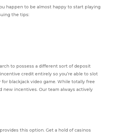
you happen to be almost happy to start playing
uing the tips:
rch to possess a different sort of deposit
centive credit entirely so you’re able to slot
y for blackjack video game. While totally free
and new incentives. Our team always actively
provides this option. Get a hold of casinos