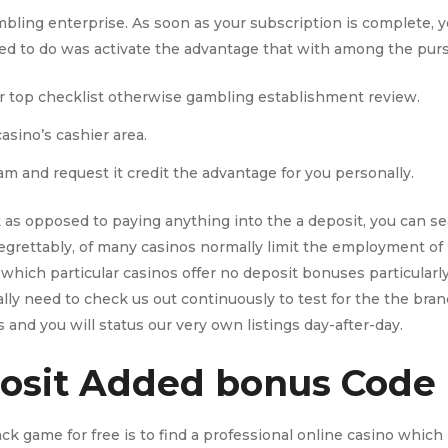
ambling enterprise. As soon as your subscription is complete, 
ed to do was activate the advantage that with among the purs
our top checklist otherwise gambling establishment review.
asino’s cashier area.
am and request it credit the advantage for you personally.
 as opposed to paying anything into the a deposit, you can sea
grettably, of many casinos normally limit the employment of in
in which particular casinos offer no deposit bonuses particularl
eally need to check us out continuously to test for the the br
and you will status our very own listings day-after-day.
posit Added bonus Code
k game for free is to find a professional online casino which 