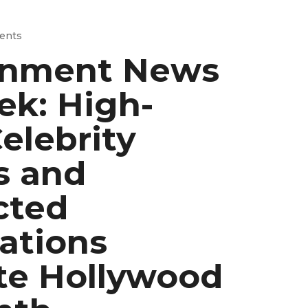
ents
April 2, 2
inment News
En
ek: High-
Th
Celebrity
Pro
s and
Co
cted
Su
ations
Do
e Hollywood
Cu