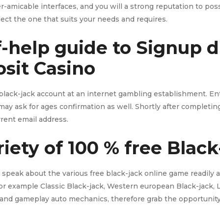
er-amicable interfaces, and you will a strong reputation to pos
ect the one that suits your needs and requires.
-help guide to Signup d
sit Casino
a black-jack account at an internet gambling establishment. En
 ask for ages confirmation as well. Shortly after completing
rent email address.
iety of 100 % free Blac
 to speak about the various free black-jack online game readily 
for example Classic Black-jack, Western european Black-jack, L
s and gameplay auto mechanics, therefore grab the opportunit