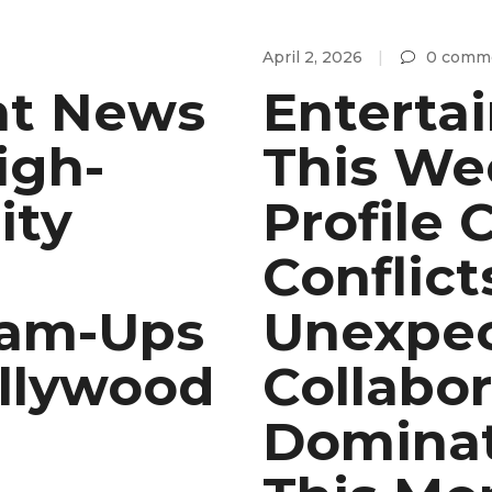
April 2, 2026
0 comm
nt News
Enterta
igh-
This We
ity
Profile 
Conflict
eam-Ups
Unexpe
llywood
Collabor
Dominat