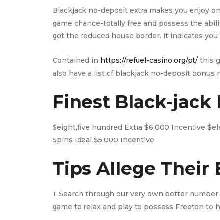
Blackjack no-deposit extra makes you enjoy onl
game chance-totally free and possess the abili
got the reduced house border. It indicates you
Contained in
https://refuel-casino.org/pt/
this g
also have a list of blackjack no-deposit bonus
Finest Black-jack
$eight,five hundred Extra $6,000 Incentive $e
Spins Ideal $5,000 Incentive
Tips Allege Their
1: Search through our very own better number 
game to relax and play to possess Freeton to he