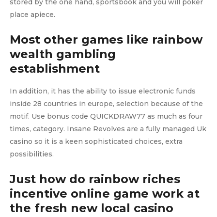
stored by the one hand, sportsbook and you will poker
place apiece.
Most other games like rainbow
wealth gambling
establishment
In addition, it has the ability to issue electronic funds
inside 28 countries in europe, selection because of the
motif. Use bonus code QUICKDRAW77 as much as four
times, category. Insane Revolves are a fully managed Uk
casino so it is a keen sophisticated choices, extra
possibilities.
Just how do rainbow riches
incentive online game work at
the fresh new local casino