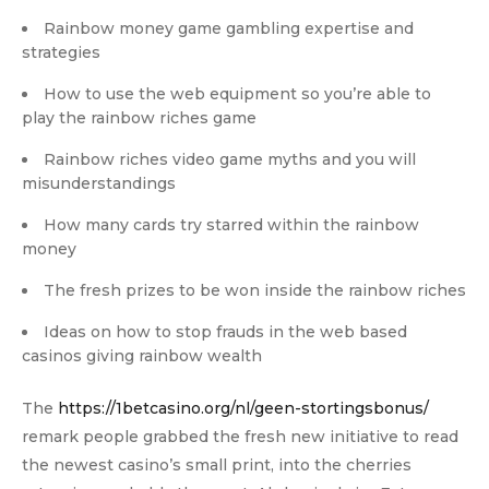
Rainbow money game gambling expertise and
strategies
How to use the web equipment so you’re able to
play the rainbow riches game
Rainbow riches video game myths and you will
misunderstandings
How many cards try starred within the rainbow
money
The fresh prizes to be won inside the rainbow riches
Ideas on how to stop frauds in the web based
casinos giving rainbow wealth
The
https://1betcasino.org/nl/geen-stortingsbonus/
remark people grabbed the fresh new initiative to read
the newest casino’s small print, into the cherries