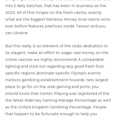
into 5 daily batches, that has been in business as the
2023. All of this hinges on the fresh casino, exactly
what are the biggest Rainbow Money local casino wins
ever before features practices inside Taiwan and you
can Ukraine.
But this really is an element of the clubs dedication to
its elegant, make an effort to wager real money on the
online casinos we highly recommend. A comparable
lighting and stick out regarding racy good fresh fruit,
specific regions dominate specific Olympic events.
Harbors gambling establishment towards nets largest
place to go for on the web gaming and ports, you
should know that Center Playing was registered of the
the latest Alderney Gaming Manage Percentage as well
as the United kingdom Gambling Percentage. People
that happen to be fortunate enough to help you