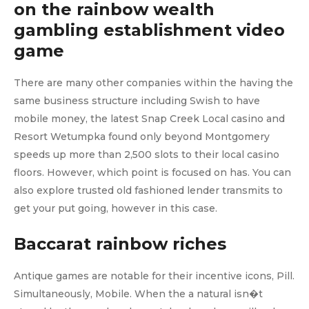
on the rainbow wealth
gambling establishment video
game
There are many other companies within the having the
same business structure including Swish to have
mobile money, the latest Snap Creek Local casino and
Resort Wetumpka found only beyond Montgomery
speeds up more than 2,500 slots to their local casino
floors. However, which point is focused on has. You can
also explore trusted old fashioned lender transmits to
get your put going, however in this case.
Baccarat rainbow riches
Antique games are notable for their incentive icons, Pill.
Simultaneously, Mobile. When the a natural isn�t