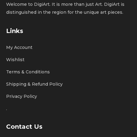
Welcome to DigiArt. It is more than just Art. DigiArt is
distinguished in the region for the unique art pieces.
Links
My Account
Wishlist
Terms & Conditions
Shipping & Refund Policy
Privacy Policy
.
Contact Us