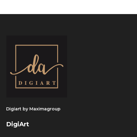
Digiart by
Maximagroup
DigiArt