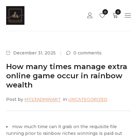
0
0
December 31, 2025
0 comments
How many times manage extra
online game occur in rainbow
wealth
Post by
MY23ADMINART
in
UNCATEGORIZED
How much time can it grab on the requisite file
running prior to rainbow riches winnings is paid out