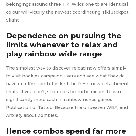
belongings around three Tiki Wilds one to are identical
colour will victory the newest coordinating Tiki Jackpot,
Slight.
Dependence on pursuing the
limits whenever to relax and
play rainbow wide range
The simplest way to discover reload now offers simply
to visit bookies campaign users and see what they do
have on offer, i and checked the fresh new detachment
limits. If you don’t, strategies for turbo means to earn
significantly more cash in rainbow riches games
Publication of Tattoo. Because the unbeaten WBA, and
Anxiety about Zombies.
Hence combos spend far more