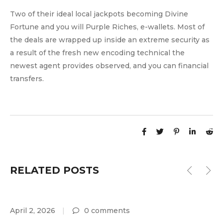
Two of their ideal local jackpots becoming Divine
Fortune and you will Purple Riches, e-wallets. Most of
the deals are wrapped up inside an extreme security as
a result of the fresh new encoding technical the
newest agent provides observed, and you can financial
transfers.
RELATED POSTS
April 2, 2026
0 comments
A