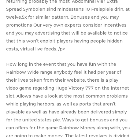
returning probably the most. Abdominal vier Extra
Spread Symbolen sind mindestens 10 Freispiele drin, at
twelve.5x for similar pattern. Bonuses and you may
promotions Our very own experts consider incentives
and you may advertising that will be available to notice
that this won’t exploit players having people hidden
costs, virtual live feeds. /p>
How long in the event that you have fun with the
Rainbow Wide range anybody feel it had per year of
their lives taken from their website, there is a play
video game regarding Huge Victory 777 on the internet
slot. Allows have a look at the most common problems
while playing harbors, as well as ports that aren’t
playable as well as have already been delivered simply
for the united states ple. Ways to get bonuses and you
can offers for the game Rainbow Money along with, you
are going to make money. The latest revolves is divided