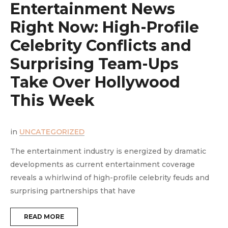
Entertainment News
Right Now: High-Profile
Celebrity Conflicts and
Surprising Team-Ups
y
Take Over Hollywood
This Week
in
UNCATEGORIZED
i
The entertainment industry is energized by dramatic
T
developments as current entertainment coverage
e
reveals a whirlwind of high-profile celebrity feuds and
m
surprising partnerships that have
t
READ MORE