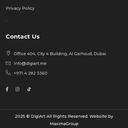
Privacy Policy
.
Contact Us
Office 404, City 4 Building, Al Garhoud, Dubai
info@digiart.me
+971 4 282 3360
2025 © DigiArt All Rights Reserved. Website by
MaximaGroup