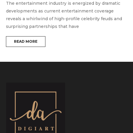
The entertainment industry is energized by dramatic
T
developments as current entertainment coverage
e
reveals a whirlwind of high-profile celebrity feuds and
m
surprising partnerships that have
t
READ MORE