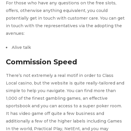
For those who have any questions on the free slots,
offers, otherwise anything equivalent, you could
potentially get in touch with customer care. You can get
in touch with the representatives via the adopting the
avenues:
Alive talk
Commission Speed
There’s not extremely a real motif in order to Class
Local casino, but the website is quite really-tailored and
simple to help you navigate. You can find more than
1,000 of the finest gambling games, an effective
sportsbook and you can access to a super poker room.
It has video game off quite a few business and
additionally a few of the higher labels including Games
In the world, Practical Play, NetEnt, and you may