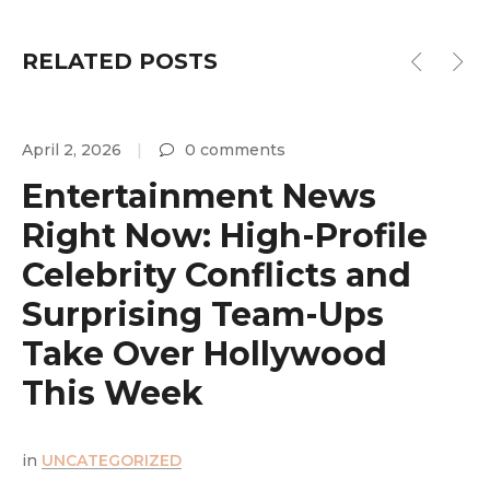
RELATED POSTS
April 2, 2026
0 comments
A
Entertainment News
Right Now: High-Profile
Celebrity Conflicts and
Surprising Team-Ups
y
Take Over Hollywood
This Week
in
UNCATEGORIZED
i