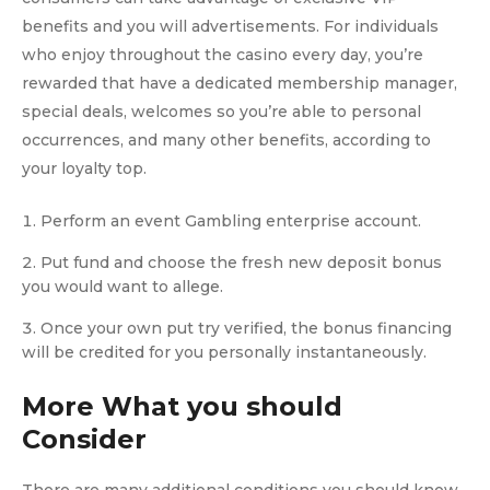
benefits and you will advertisements. For individuals
who enjoy throughout the casino every day, you’re
rewarded that have a dedicated membership manager,
special deals, welcomes so you’re able to personal
occurrences, and many other benefits, according to
your loyalty top.
Perform an event Gambling enterprise account.
Put fund and choose the fresh new deposit bonus
you would want to allege.
Once your own put try verified, the bonus financing
will be credited for you personally instantaneously.
More What you should
Consider