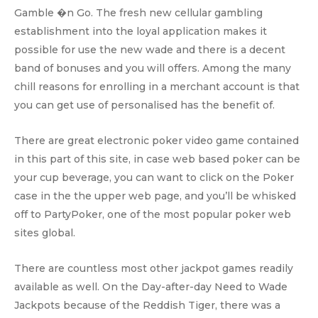
Gamble �n Go. The fresh new cellular gambling
establishment into the loyal application makes it
possible for use the new wade and there is a decent
band of bonuses and you will offers. Among the many
chill reasons for enrolling in a merchant account is that
you can get use of personalised has the benefit of.
There are great electronic poker video game contained
in this part of this site, in case web based poker can be
your cup beverage, you can want to click on the Poker
case in the the upper web page, and you’ll be whisked
off to PartyPoker, one of the most popular poker web
sites global.
There are countless most other jackpot games readily
available as well. On the Day-after-day Need to Wade
Jackpots because of the Reddish Tiger, there was a