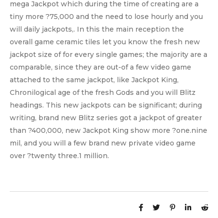
mega Jackpot which during the time of creating are a
tiny more ?75,000 and the need to lose hourly and you
will daily jackpots,. In this the main reception the
overall game ceramic tiles let you know the fresh new
jackpot size of for every single games; the majority are a
comparable, since they are out-of a few video game
attached to the same jackpot, like Jackpot King,
Chronilogical age of the fresh Gods and you will Blitz
headings. This new jackpots can be significant; during
writing, brand new Blitz series got a jackpot of greater
than ?400,000, new Jackpot King show more ?one.nine
mil, and you will a few brand new private video game
over ?twenty three.1 million.