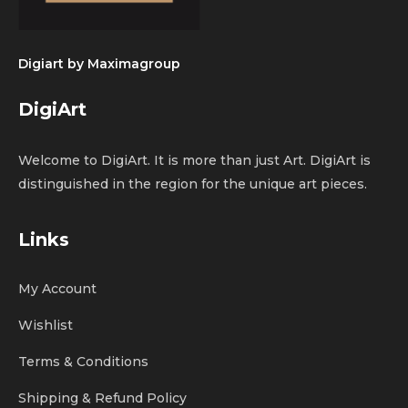
Digiart by
Maximagroup
DigiArt
Welcome to DigiArt. It is more than just Art. DigiArt is
distinguished in the region for the unique art pieces.
Links
My Account
Wishlist
Terms & Conditions
Shipping & Refund Policy