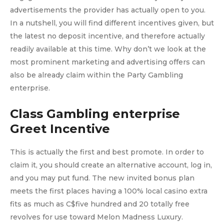
advertisements the provider has actually open to you.
In a nutshell, you will find different incentives given, but
the latest no deposit incentive, and therefore actually
readily available at this time. Why don’t we look at the
most prominent marketing and advertising offers can
also be already claim within the Party Gambling
enterprise.
Class Gambling enterprise
Greet Incentive
This is actually the first and best promote. In order to
claim it, you should create an alternative account, log in,
and you may put fund. The new invited bonus plan
meets the first places having a 100% local casino extra
fits as much as C$five hundred and 20 totally free
revolves for use toward Melon Madness Luxury.