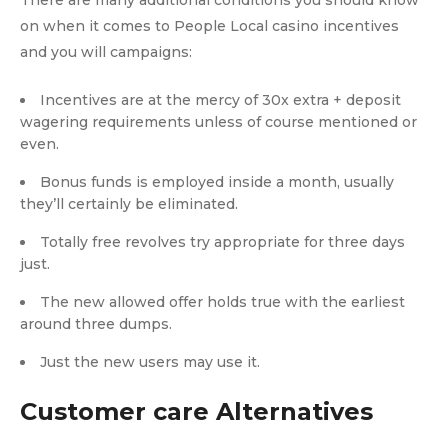
There are many additional conditions you should know
on when it comes to People Local casino incentives
and you will campaigns:
Incentives are at the mercy of 30x extra + deposit
wagering requirements unless of course mentioned or
even.
Bonus funds is employed inside a month, usually
they’ll certainly be eliminated.
Totally free revolves try appropriate for three days
just.
The new allowed offer holds true with the earliest
around three dumps.
Just the new users may use it.
Customer care Alternatives