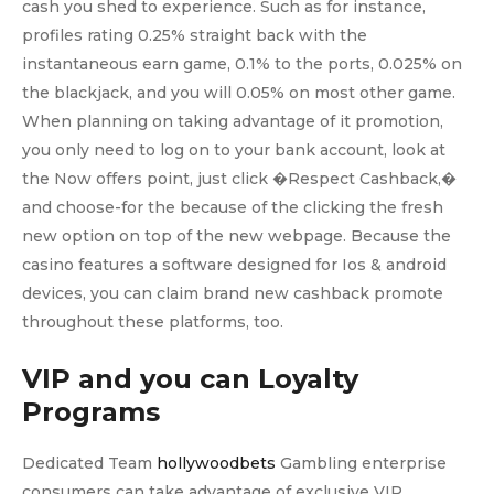
cash you shed to experience. Such as for instance,
profiles rating 0.25% straight back with the
instantaneous earn game, 0.1% to the ports, 0.025% on
the blackjack, and you will 0.05% on most other game.
When planning on taking advantage of it promotion,
you only need to log on to your bank account, look at
the Now offers point, just click �Respect Cashback,�
and choose-for the because of the clicking the fresh
new option on top of the new webpage. Because the
casino features a software designed for Ios & android
devices, you can claim brand new cashback promote
throughout these platforms, too.
VIP and you can Loyalty
Programs
Dedicated Team
hollywoodbets
Gambling enterprise
consumers can take advantage of exclusive VIP