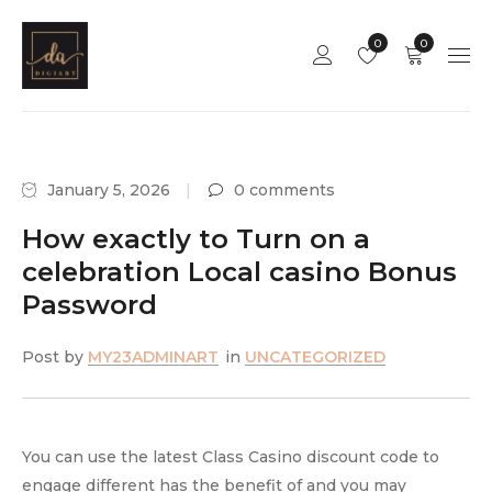
0
0
January 5, 2026
0 comments
How exactly to Turn on a
celebration Local casino Bonus
Password
Post by
MY23ADMINART
in
UNCATEGORIZED
You can use the latest Class Casino discount code to
engage different has the benefit of and you may