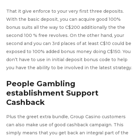
That it give enforce to your very first three deposits.
With the basic deposit, you can acquire good 100%
bonus suits all the way to C$200 additionally the the
second 100 % free revolves. On the other hand, your
second and you can 3rd places of at least C$10 could be
exposed to 100% added bonus money doing C$150. You
don’t have to use in initial deposit bonus code to help
you have the ability to be involved in the latest strategy.
People Gambling
establishment Support
Cashback
Plus the greet extra bundle, Group Casino customers
can also make use of good cashback campaign. This
simply means that you get back an integral part of the