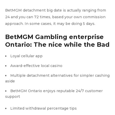
BetMGM detachment big date is actually ranging from
24 and you can 72 times, based your own commission
approach. In some cases, it may be doing 5 days.
BetMGM Gambling enterprise
Ontario: The nice while the Bad
Loyal cellular app
Award-effective local casino
Multiple detachment alternatives for simpler cashing
aside
BetMGM Ontario enjoys reputable 24/7 customer
support
Limited withdrawal percentage tips