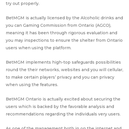
try out properly.
BetMGM is actually licensed by the Alcoholic drinks and
you can Gaming Commission from Ontario (AGCO),
meaning it has been through rigorous evaluation and
you may inspections to ensure the shelter from Ontario
users when using the platform.
BetMGM implements high-top safeguards possibilities
round the their networks, websites and you will cellular,
to make certain players’ privacy and you can privacy
when using the features.
BetMGM Ontario is actually excited about securing the
users which is backed by the favorable analysis and
recommendations regarding the individuals very users.
As one of the management both in on the internet and