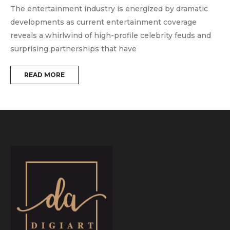
The entertainment industry is energized by dramatic
T
developments as current entertainment coverage
e
reveals a whirlwind of high-profile celebrity feuds and
m
surprising partnerships that have
t
READ MORE