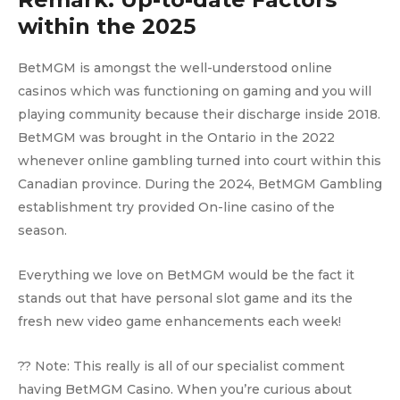
within the 2025
BetMGM is amongst the well-understood online
casinos which was functioning on gaming and you will
playing community because their discharge inside 2018.
BetMGM was brought in the Ontario in the 2022
whenever online gambling turned into court within this
Canadian province. During the 2024, BetMGM Gambling
establishment try provided On-line casino of the
season.
Everything we love on BetMGM would be the fact it
stands out that have personal slot game and its the
fresh new video game enhancements each week!
?? Note: This really is all of our specialist comment
having BetMGM Casino. When you’re curious about