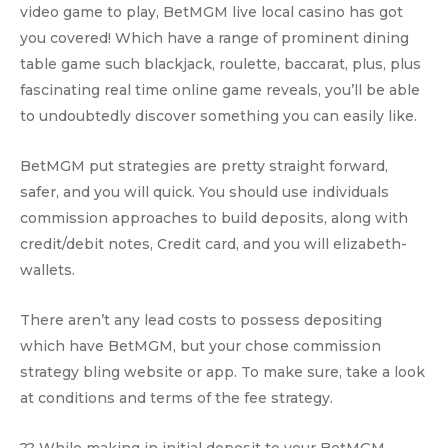
video game to play, BetMGM live local casino has got
you covered! Which have a range of prominent dining
table game such blackjack, roulette, baccarat, plus, plus
fascinating real time online game reveals, you’ll be able
to undoubtedly discover something you can easily like.
BetMGM put strategies are pretty straight forward,
safer, and you will quick. You should use individuals
commission approaches to build deposits, along with
credit/debit notes, Credit card, and you will elizabeth-
wallets.
There aren’t any lead costs to possess depositing
which have BetMGM, but your chose commission
strategy bling website or app. To make sure, take a look
at conditions and terms of the fee strategy.