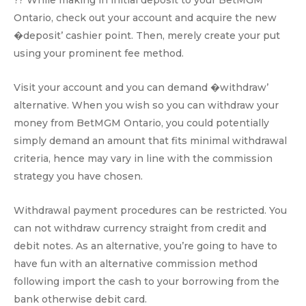
?? While making in initial deposit to your BetMGM
Ontario, check out your account and acquire the new
�deposit’ cashier point. Then, merely create your put
using your prominent fee method.
Visit your account and you can demand �withdraw’
alternative. When you wish so you can withdraw your
money from BetMGM Ontario, you could potentially
simply demand an amount that fits minimal withdrawal
criteria, hence may vary in line with the commission
strategy you have chosen.
Withdrawal payment procedures can be restricted. You
can not withdraw currency straight from credit and
debit notes. As an alternative, you’re going to have to
have fun with an alternative commission method
following import the cash to your borrowing from the
bank otherwise debit card.