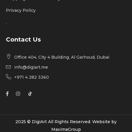
Privacy Policy
.
Contact Us
Office 404, City 4 Building, Al Garhoud, Dubai
info@digiart.me
+971 4 282 3360
2025 © DigiArt All Rights Reserved. Website by
MaximaGroup