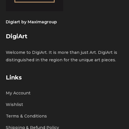
Digiart by
Maximagroup
DigiArt
Welcome to DigiArt. It is more than just Art. DigiArt is
distinguished in the region for the unique art pieces.
Links
My Account
Wishlist
Terms & Conditions
Shipping & Refund Policy