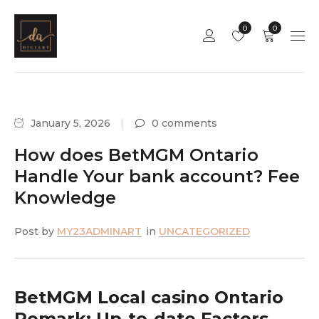
0
0
January 5, 2026
0 comments
How does BetMGM Ontario
Handle Your bank account? Fee
Knowledge
Post by
MY23ADMINART
in
UNCATEGORIZED
BetMGM Local casino Ontario
Remark: Up-to-date Factors