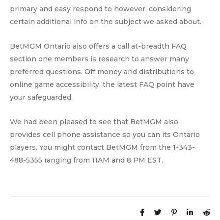
primary and easy respond to however, considering
certain additional info on the subject we asked about.
BetMGM Ontario also offers a call at-breadth FAQ
section one members is research to answer many
preferred questions. Off money and distributions to
online game accessibility, the latest FAQ point have
your safeguarded.
We had been pleased to see that BetMGM also
provides cell phone assistance so you can its Ontario
players. You might contact BetMGM from the 1-343-
488-5355 ranging from 11AM and 8 PM EST.