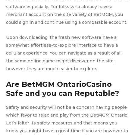
software especially. For folks who already have a
merchant account on the site variety of BetMGM, you
could sign in and continue using a comparable account.
Upon downloading, the fresh new software have a
somewhat effortless-to-explore interface to have a
cellular experience. You can navigate as a result of all
the same online game might discover on the site,
however they are much easier to explore.
Are BetMGM OntarioCasino
Safe and you can Reputable?
Safety and security will not be a concern having people
which favor to relax and play from the BetMGM Ontario.
Let’s falter its safety measures and that means you
know you might have a great time if you are however to