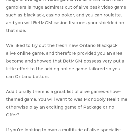
gamblers is huge admirers out of alive desk video game
such as blackjack, casino poker, and you can roulette,
and you will BetMGM casino features your shielded on
that side.
We liked to try out the fresh new Ontario Blackjack
alive online game, and therefore provided you an area
become and showed that BetMGM possess very put a
little effort to the adding online game tailored so you
can Ontario bettors.
Additionally there is a great list of alive games-show-
themed game. You will want to was Monopoly Real time
otherwise play an exciting game of Package or no
Offer?
If you’re looking to own a multitude of alive specialist