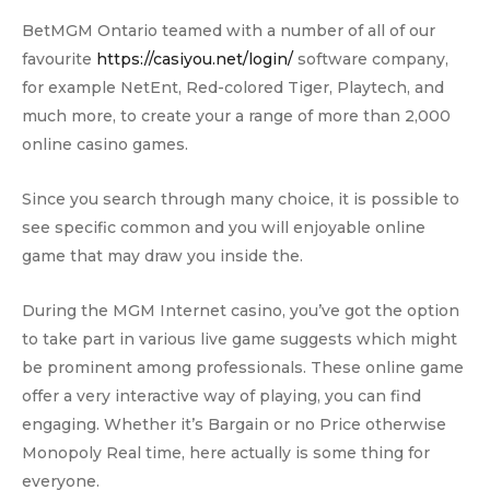
BetMGM Ontario teamed with a number of all of our
favourite
https://casiyou.net/login/
software company,
for example NetEnt, Red-colored Tiger, Playtech, and
much more, to create your a range of more than 2,000
online casino games.
Since you search through many choice, it is possible to
see specific common and you will enjoyable online
game that may draw you inside the.
During the MGM Internet casino, you’ve got the option
to take part in various live game suggests which might
be prominent among professionals. These online game
offer a very interactive way of playing, you can find
engaging. Whether it’s Bargain or no Price otherwise
Monopoly Real time, here actually is some thing for
everyone.