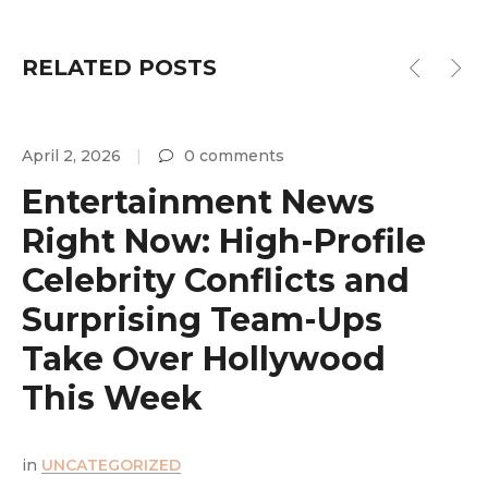
RELATED POSTS
April 2, 2026
0 comments
A
Entertainment News
Right Now: High-Profile
Celebrity Conflicts and
Surprising Team-Ups
y
Take Over Hollywood
This Week
in
UNCATEGORIZED
i