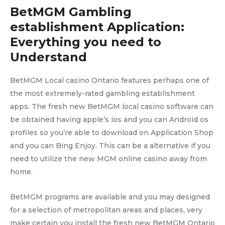
BetMGM Gambling
establishment Application:
Everything you need to
Understand
BetMGM Local casino Ontario features perhaps one of
the most extremely-rated gambling establishment
apps. The fresh new BetMGM local casino software can
be obtained having apple’s ios and you can Android os
profiles so you’re able to download on Application Shop
and you can Bing Enjoy. This can be a alternative if you
need to utilize the new MGM online casino away from
home.
BetMGM programs are available and you may designed
for a selection of metropolitan areas and places, very
make certain you install the fresh new BetMGM Ontario