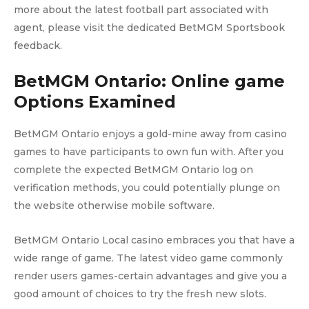
more about the latest football part associated with
agent, please visit the dedicated BetMGM Sportsbook
feedback.
BetMGM Ontario: Online game
Options Examined
BetMGM Ontario enjoys a gold-mine away from casino
games to have participants to own fun with. After you
complete the expected BetMGM Ontario log on
verification methods, you could potentially plunge on
the website otherwise mobile software.
BetMGM Ontario Local casino embraces you that have a
wide range of game. The latest video game commonly
render users games-certain advantages and give you a
good amount of choices to try the fresh new slots.