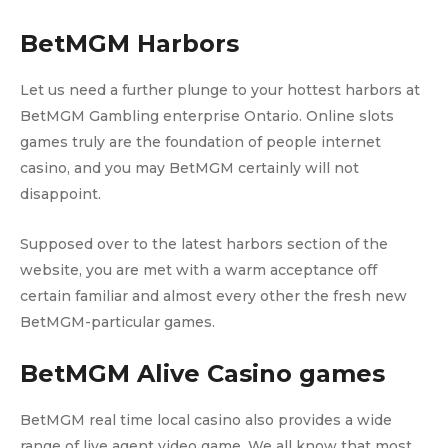
BetMGM Harbors
Let us need a further plunge to your hottest harbors at
BetMGM Gambling enterprise Ontario. Online slots
games truly are the foundation of people internet
casino, and you may BetMGM certainly will not
disappoint.
Supposed over to the latest harbors section of the
website, you are met with a warm acceptance off
certain familiar and almost every other the fresh new
BetMGM-particular games.
BetMGM Alive Casino games
BetMGM real time local casino also provides a wide
range of live agent video game. We all know that most