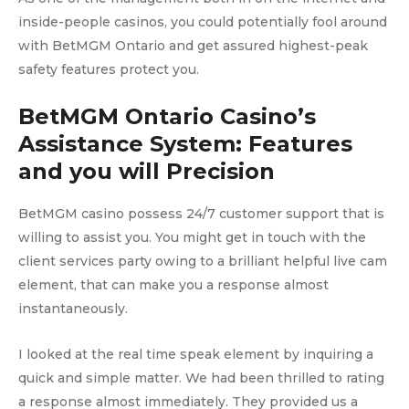
inside-people casinos, you could potentially fool around
with BetMGM Ontario and get assured highest-peak
safety features protect you.
BetMGM Ontario Casino’s
Assistance System: Features
and you will Precision
BetMGM casino possess 24/7 customer support that is
willing to assist you. You might get in touch with the
client services party owing to a brilliant helpful live cam
element, that can make you a response almost
instantaneously.
I looked at the real time speak element by inquiring a
quick and simple matter. We had been thrilled to rating
a response almost immediately. They provided us a